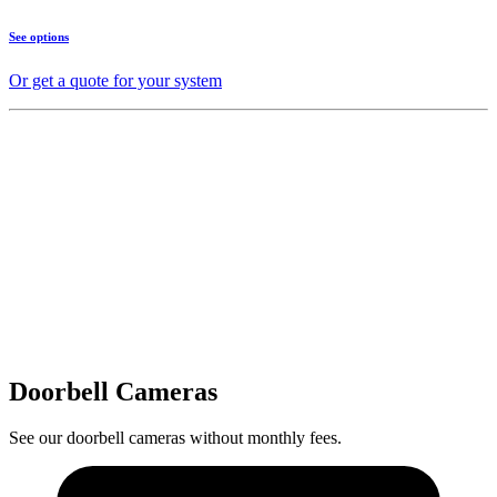
See options
Or get a quote for your system
Doorbell Cameras
See our doorbell cameras without monthly fees.