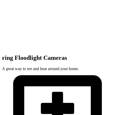
ring Floodlight Cameras
A great way to see and hear around your home.