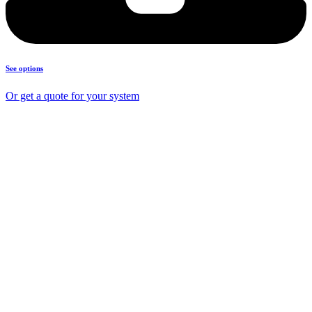
See options
Or get a quote for your system