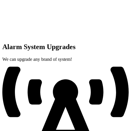
Alarm System Upgrades
We can upgrade any brand of system!