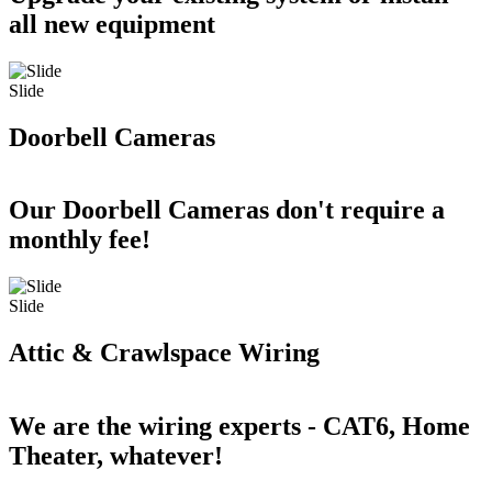
all new equipment
Slide
Doorbell Cameras
Our Doorbell Cameras don't require a
monthly fee!
Slide
Attic & Crawlspace Wiring
We are the wiring experts - CAT6, Home
Theater, whatever!