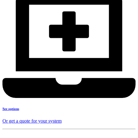
See options
Or get a quote for your system