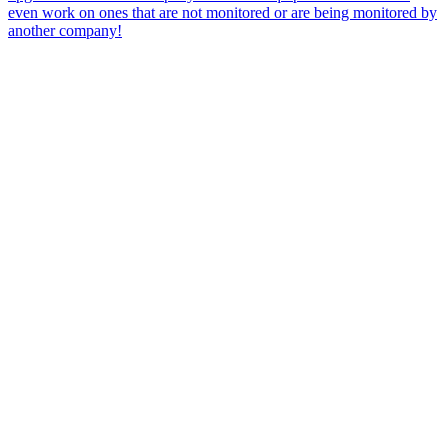
even work on ones that are not monitored or are being monitored by
another company!