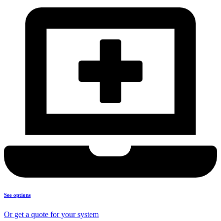
See options
Or get a quote for your system