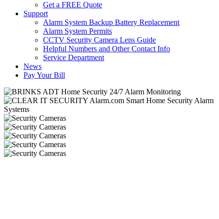
Get a FREE Quote
Support
Alarm System Backup Battery Replacement
Alarm System Permits
CCTV Security Camera Lens Guide
Helpful Numbers and Other Contact Info
Service Department
News
Pay Your Bill