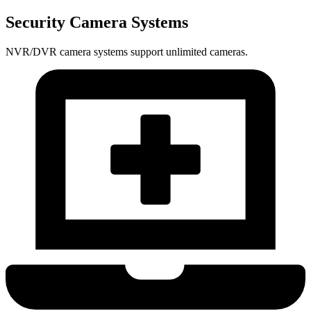
Security Camera Systems
NVR/DVR camera systems support unlimited cameras.