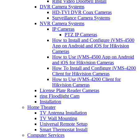
Ring Video Doorbell Install
DVR Camera Systems
HD-TVI DVR Coax Cameras
Surveillance Camera Systems
NVR Camera Systems
IP Cameras
PTZ IP Cameras
How to Install and Configure iVMS-4500
App on Android and iOS for Hikvision
Cameras
How to Use iVMS-4500 App on Android
and iOS for Hikvision Cameras
How To Install and Configure iVMS-4200
Client for Hikvision Cameras
How to Use iVMS-4200 Client for
Hikvision Cameras
License Plate Reader Cameras
ring Floodlight Cam
Installation
Home Theater
TV Antenna Installation
TV Wall Mounting
Universal Remote Setup
Smart Thermostat Install
Computer Services