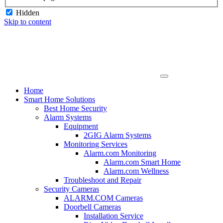
Hidden
Skip to content
Home
Smart Home Solutions
Best Home Security
Alarm Systems
Equipment
2GIG Alarm Systems
Monitoring Services
Alarm.com Monitoring
Alarm.com Smart Home
Alarm.com Wellness
Troubleshoot and Repair
Security Cameras
ALARM.COM Cameras
Doorbell Cameras
Installation Service