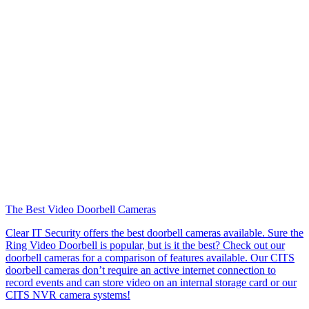
The Best Video Doorbell Cameras
Clear IT Security offers the best doorbell cameras available. Sure the
Ring Video Doorbell is popular, but is it the best? Check out our
doorbell cameras for a comparison of features available. Our CITS
doorbell cameras don’t require an active internet connection to
record events and can store video on an internal storage card or our
CITS NVR camera systems!