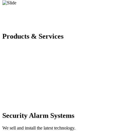
Products & Services
Security Alarm Systems
We sell and install the latest technology.