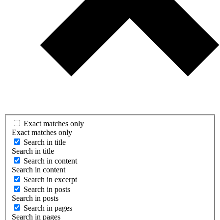
Exact matches only
Exact matches only
Search in title
Search in title
Search in content
Search in content
Search in excerpt
Search in posts
Search in posts
Search in pages
Search in pages