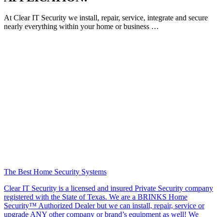
At Clear IT Security we install, repair, service, integrate and secure
nearly everything within your home or business …
The Best Home Security Systems
Clear IT Security is a licensed and insured Private Security company
registered with the State of Texas. We are a BRINKS Home
Security™ Authorized Dealer but we can install, repair, service or
upgrade ANY other company or brand’s equipment as well! We