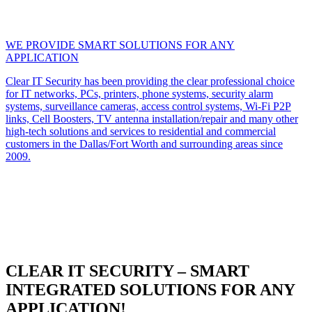
WE PROVIDE SMART SOLUTIONS FOR ANY
APPLICATION
Clear IT Security has been providing the clear professional choice
for IT networks, PCs, printers, phone systems, security alarm
systems, surveillance cameras, access control systems, Wi-Fi P2P
links, Cell Boosters, TV antenna installation/repair and many other
high-tech solutions and services to residential and commercial
customers in the Dallas/Fort Worth and surrounding areas since
2009.
CLEAR IT SECURITY – SMART
INTEGRATED SOLUTIONS FOR ANY
APPLICATION!