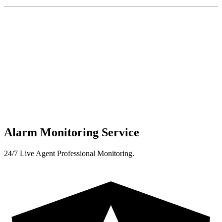
Alarm Monitoring Service
24/7 Live Agent Professional Monitoring.