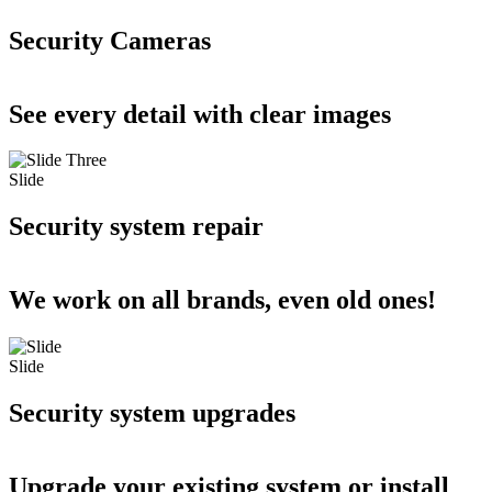
Security Cameras
See every detail with clear images
Slide
Security system repair
We work on all brands, even old ones!
Slide
Security system upgrades
Upgrade your existing system or install