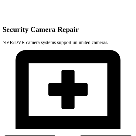
Security Camera Repair
NVR/DVR camera systems support unlimited cameras.