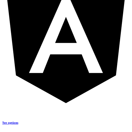
See options