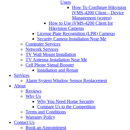
Users
How To Configure Hikvision
iVMS-4200 Client – Device
Management (screen)
How to Use iVMS-4200 Client for
Hikvision Cameras
License Plate Recognition (LPR) Cameras
Security Camera Installation Near Me
Computer Services
Network Services
TV Wall Mount Installation
TV Antenna Installation Near Me
Cell Phone Signal Booster
Installation and Repair
Services
Alarm System Window Sensor Replacement
About
Reviews
Why Us
Why You Need Home Security
Compare Us to the Competition
Terms and Conditions
Warranty Policy
Contact Us
Book an Appointment