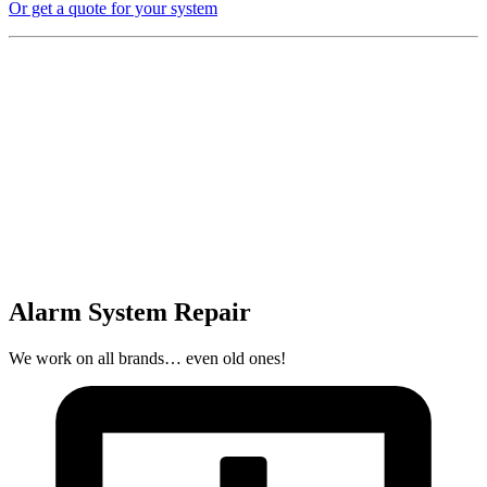
Or get a quote for your system
Alarm System Repair
We work on all brands… even old ones!