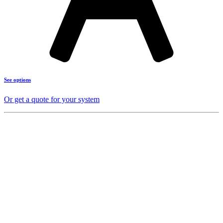
See options
Or get a quote for your system