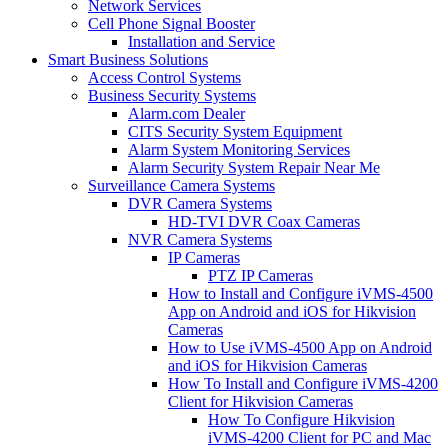
Network Services
Cell Phone Signal Booster
Installation and Service
Smart Business Solutions
Access Control Systems
Business Security Systems
Alarm.com Dealer
CITS Security System Equipment
Alarm System Monitoring Services
Alarm Security System Repair Near Me
Surveillance Camera Systems
DVR Camera Systems
HD-TVI DVR Coax Cameras
NVR Camera Systems
IP Cameras
PTZ IP Cameras
How to Install and Configure iVMS-4500
App on Android and iOS for Hikvision
Cameras
How to Use iVMS-4500 App on Android
and iOS for Hikvision Cameras
How To Install and Configure iVMS-4200
Client for Hikvision Cameras
How To Configure Hikvision
iVMS-4200 Client for PC and Mac