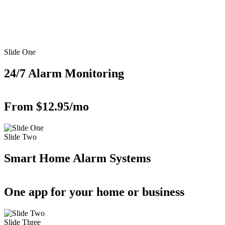
Slide One
24/7 Alarm Monitoring
From $12.95/mo
Slide Two
Smart Home Alarm Systems
One app for your home or business
Slide Three