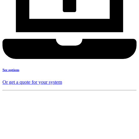
See options
Or get a quote for your system