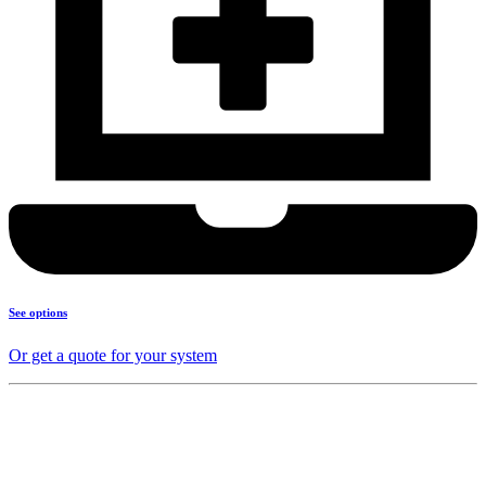
See options
Or get a quote for your system