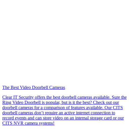
The Best Video Doorbell Cameras
Clear IT Security offers the best doorbell cameras available. Sure the
Ring Video Doorbell is popular, but is it the best? Check out our
doorbell cameras for a comparison of features available. Our CITS
doorbell cameras don’t require an active internet connection to
record events and can store video on an internal storage card or our
CITS NVR camera systems!