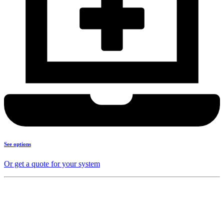
See options
Or get a quote for your system