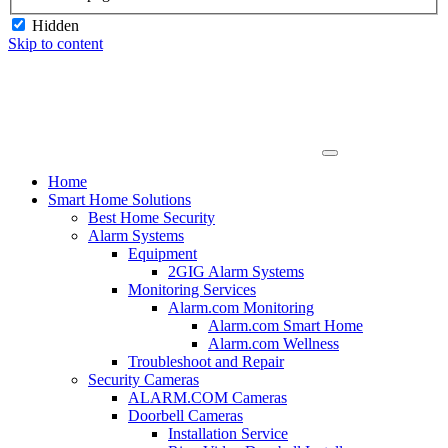
Hidden
Skip to content
Home
Smart Home Solutions
Best Home Security
Alarm Systems
Equipment
2GIG Alarm Systems
Monitoring Services
Alarm.com Monitoring
Alarm.com Smart Home
Alarm.com Wellness
Troubleshoot and Repair
Security Cameras
ALARM.COM Cameras
Doorbell Cameras
Installation Service