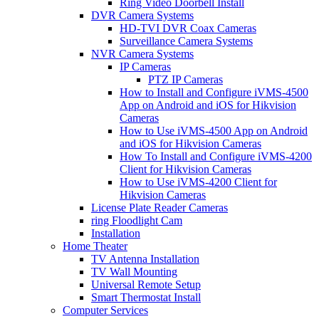
Ring Video Doorbell Install
DVR Camera Systems
HD-TVI DVR Coax Cameras
Surveillance Camera Systems
NVR Camera Systems
IP Cameras
PTZ IP Cameras
How to Install and Configure iVMS-4500
App on Android and iOS for Hikvision
Cameras
How to Use iVMS-4500 App on Android
and iOS for Hikvision Cameras
How To Install and Configure iVMS-4200
Client for Hikvision Cameras
How to Use iVMS-4200 Client for
Hikvision Cameras
License Plate Reader Cameras
ring Floodlight Cam
Installation
Home Theater
TV Antenna Installation
TV Wall Mounting
Universal Remote Setup
Smart Thermostat Install
Computer Services