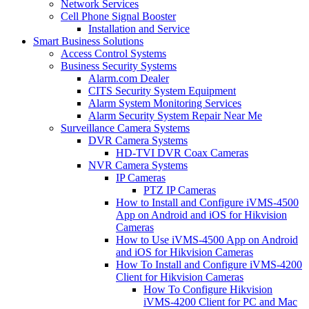
Network Services
Cell Phone Signal Booster
Installation and Service
Smart Business Solutions
Access Control Systems
Business Security Systems
Alarm.com Dealer
CITS Security System Equipment
Alarm System Monitoring Services
Alarm Security System Repair Near Me
Surveillance Camera Systems
DVR Camera Systems
HD-TVI DVR Coax Cameras
NVR Camera Systems
IP Cameras
PTZ IP Cameras
How to Install and Configure iVMS-4500
App on Android and iOS for Hikvision
Cameras
How to Use iVMS-4500 App on Android
and iOS for Hikvision Cameras
How To Install and Configure iVMS-4200
Client for Hikvision Cameras
How To Configure Hikvision
iVMS-4200 Client for PC and Mac