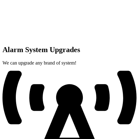
Alarm System Upgrades
We can upgrade any brand of system!