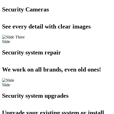
Security Cameras
See every detail with clear images
Slide
Security system repair
We work on all brands, even old ones!
Slide
Security system upgrades
Upgrade your existing system or install