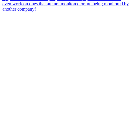
even work on ones that are not monitored or are being monitored by
another company!