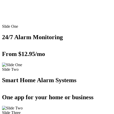
Slide One
24/7 Alarm Monitoring
From $12.95/mo
Slide Two
Smart Home Alarm Systems
One app for your home or business
Slide Three