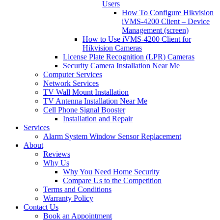
Users
How To Configure Hikvision
iVMS-4200 Client – Device
Management (screen)
How to Use iVMS-4200 Client for
Hikvision Cameras
License Plate Recognition (LPR) Cameras
Security Camera Installation Near Me
Computer Services
Network Services
TV Wall Mount Installation
TV Antenna Installation Near Me
Cell Phone Signal Booster
Installation and Repair
Services
Alarm System Window Sensor Replacement
About
Reviews
Why Us
Why You Need Home Security
Compare Us to the Competition
Terms and Conditions
Warranty Policy
Contact Us
Book an Appointment