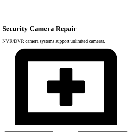
Security Camera Repair
NVR/DVR camera systems support unlimited cameras.