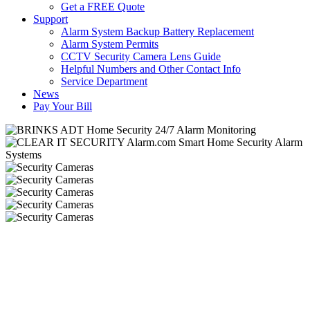
Get a FREE Quote
Support
Alarm System Backup Battery Replacement
Alarm System Permits
CCTV Security Camera Lens Guide
Helpful Numbers and Other Contact Info
Service Department
News
Pay Your Bill