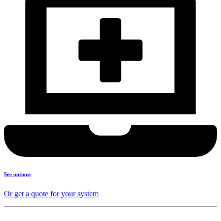
See options
Or get a quote for your system