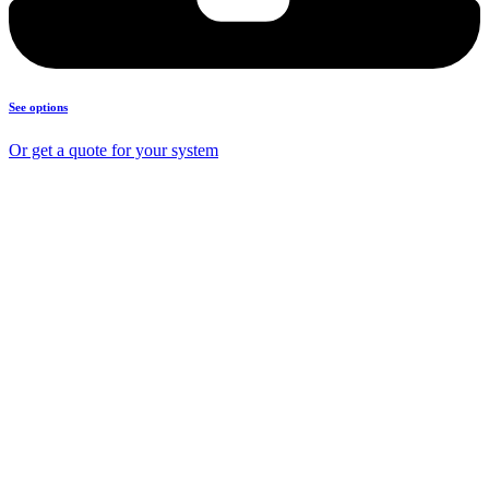
See options
Or get a quote for your system