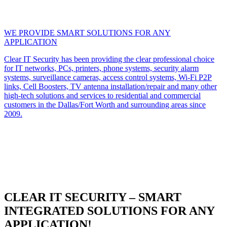
WE PROVIDE SMART SOLUTIONS FOR ANY
APPLICATION
Clear IT Security has been providing the clear professional choice
for IT networks, PCs, printers, phone systems, security alarm
systems, surveillance cameras, access control systems, Wi-Fi P2P
links, Cell Boosters, TV antenna installation/repair and many other
high-tech solutions and services to residential and commercial
customers in the Dallas/Fort Worth and surrounding areas since
2009.
CLEAR IT SECURITY – SMART
INTEGRATED SOLUTIONS FOR ANY
APPLICATION!