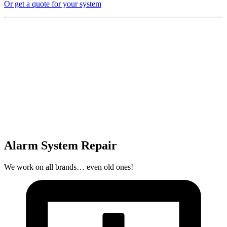
Or get a quote for your system
Alarm System Repair
We work on all brands… even old ones!