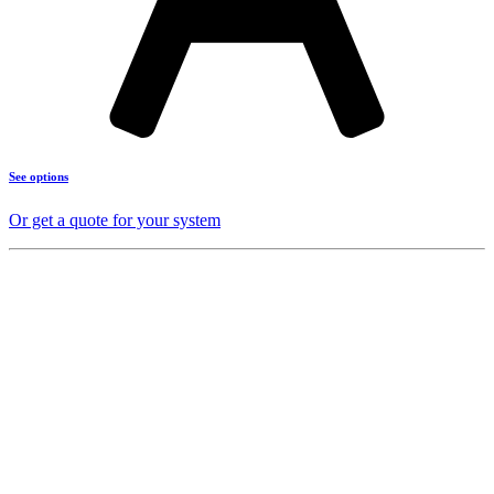
See options
Or get a quote for your system