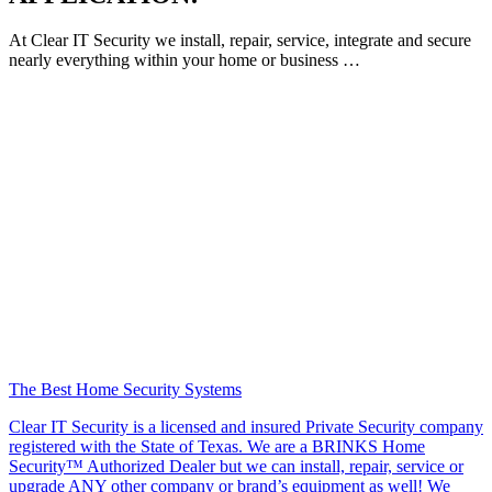
At Clear IT Security we install, repair, service, integrate and secure
nearly everything within your home or business …
The Best Home Security Systems
Clear IT Security is a licensed and insured Private Security company
registered with the State of Texas. We are a BRINKS Home
Security™ Authorized Dealer but we can install, repair, service or
upgrade ANY other company or brand’s equipment as well! We