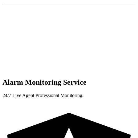
Alarm Monitoring Service
24/7 Live Agent Professional Monitoring.