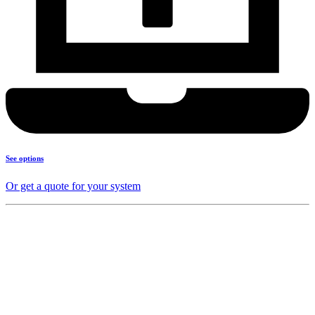
See options
Or get a quote for your system