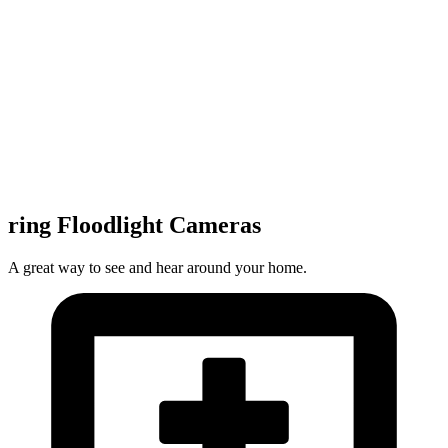
ring Floodlight Cameras
A great way to see and hear around your home.