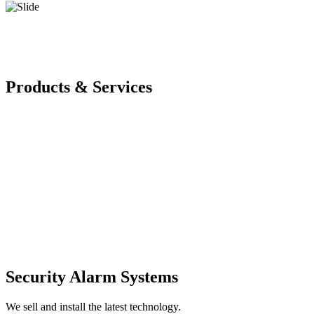
Products & Services
Security Alarm Systems
We sell and install the latest technology.