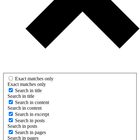
Exact matches only
Exact matches only
Search in title
Search in title
Search in content
Search in content
Search in excerpt
Search in posts
Search in posts
Search in pages
Search in pages