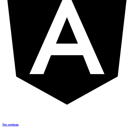
See options