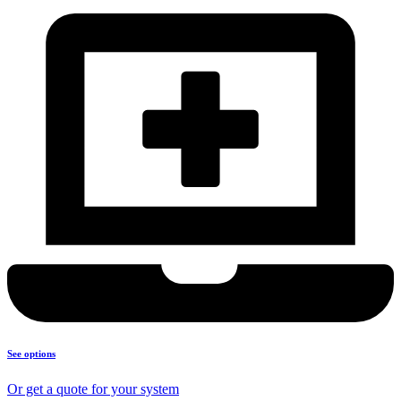
See options
Or get a quote for your system