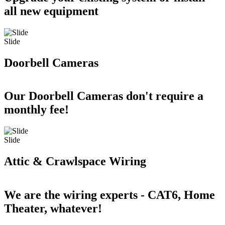
all new equipment
Slide
Doorbell Cameras
Our Doorbell Cameras don't require a
monthly fee!
Slide
Attic & Crawlspace Wiring
We are the wiring experts - CAT6, Home
Theater, whatever!