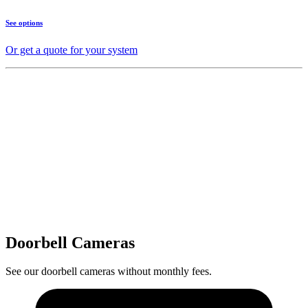
See options
Or get a quote for your system
Doorbell Cameras
See our doorbell cameras without monthly fees.