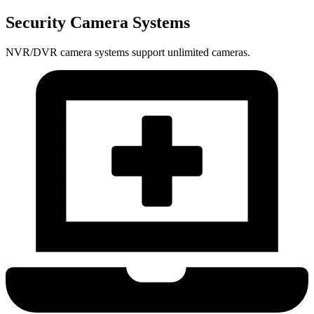
Security Camera Systems
NVR/DVR camera systems support unlimited cameras.