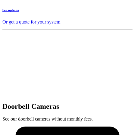
See options
Or get a quote for your system
Doorbell Cameras
See our doorbell cameras without monthly fees.