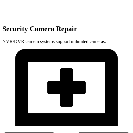
Security Camera Repair
NVR/DVR camera systems support unlimited cameras.