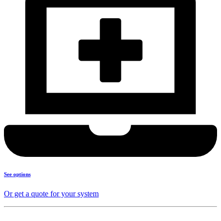
See options
Or get a quote for your system