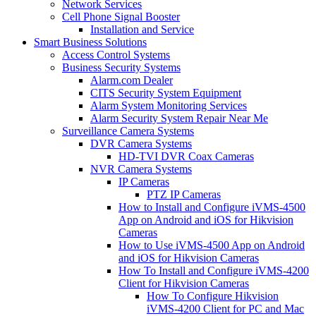
Network Services
Cell Phone Signal Booster
Installation and Service
Smart Business Solutions
Access Control Systems
Business Security Systems
Alarm.com Dealer
CITS Security System Equipment
Alarm System Monitoring Services
Alarm Security System Repair Near Me
Surveillance Camera Systems
DVR Camera Systems
HD-TVI DVR Coax Cameras
NVR Camera Systems
IP Cameras
PTZ IP Cameras
How to Install and Configure iVMS-4500
App on Android and iOS for Hikvision
Cameras
How to Use iVMS-4500 App on Android
and iOS for Hikvision Cameras
How To Install and Configure iVMS-4200
Client for Hikvision Cameras
How To Configure Hikvision
iVMS-4200 Client for PC and Mac