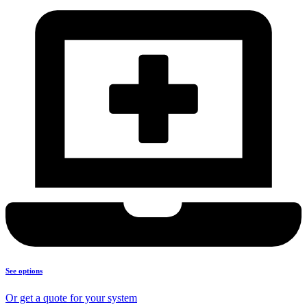
See options
Or get a quote for your system