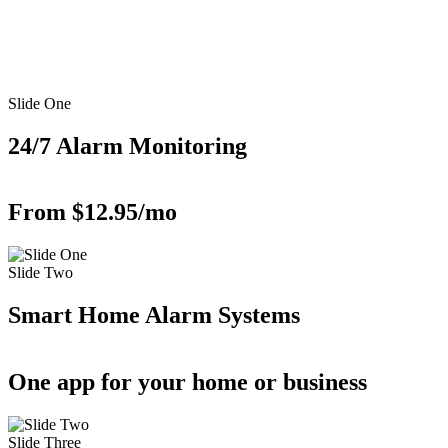
Slide One
24/7 Alarm Monitoring
From $12.95/mo
Slide Two
Smart Home Alarm Systems
One app for your home or business
Slide Three