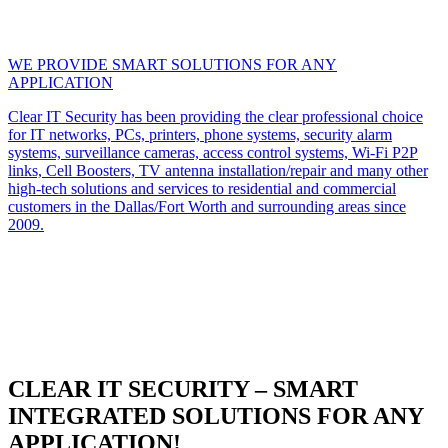
WE PROVIDE SMART SOLUTIONS FOR ANY
APPLICATION
Clear IT Security has been providing the clear professional choice
for IT networks, PCs, printers, phone systems, security alarm
systems, surveillance cameras, access control systems, Wi-Fi P2P
links, Cell Boosters, TV antenna installation/repair and many other
high-tech solutions and services to residential and commercial
customers in the Dallas/Fort Worth and surrounding areas since
2009.
CLEAR IT SECURITY – SMART
INTEGRATED SOLUTIONS FOR ANY
APPLICATION!