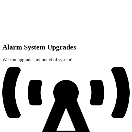
Alarm System Upgrades
We can upgrade any brand of system!