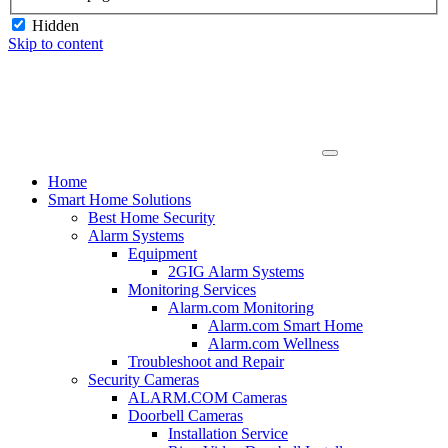
Hidden
Skip to content
Home
Smart Home Solutions
Best Home Security
Alarm Systems
Equipment
2GIG Alarm Systems
Monitoring Services
Alarm.com Monitoring
Alarm.com Smart Home
Alarm.com Wellness
Troubleshoot and Repair
Security Cameras
ALARM.COM Cameras
Doorbell Cameras
Installation Service