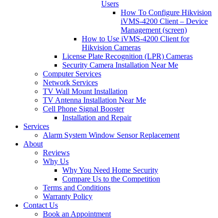
Users
How To Configure Hikvision
iVMS-4200 Client – Device
Management (screen)
How to Use iVMS-4200 Client for
Hikvision Cameras
License Plate Recognition (LPR) Cameras
Security Camera Installation Near Me
Computer Services
Network Services
TV Wall Mount Installation
TV Antenna Installation Near Me
Cell Phone Signal Booster
Installation and Repair
Services
Alarm System Window Sensor Replacement
About
Reviews
Why Us
Why You Need Home Security
Compare Us to the Competition
Terms and Conditions
Warranty Policy
Contact Us
Book an Appointment