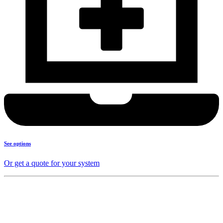
See options
Or get a quote for your system