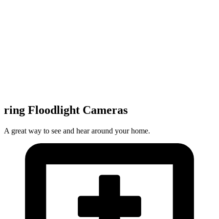
ring Floodlight Cameras
A great way to see and hear around your home.