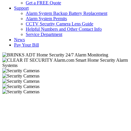
Get a FREE Quote
Support
Alarm System Backup Battery Replacement
Alarm System Permits
CCTV Security Camera Lens Guide
Helpful Numbers and Other Contact Info
Service Department
News
Pay Your Bill