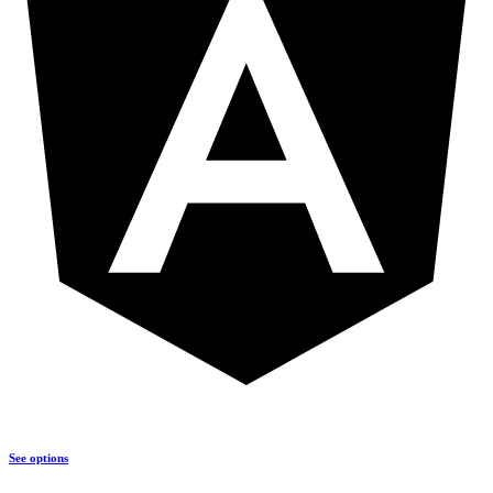
See options