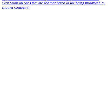
even work on ones that are not monitored or are being monitored by
another company!