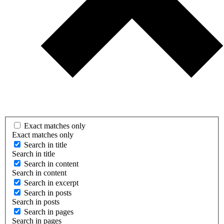
Exact matches only
Exact matches only
Search in title
Search in title
Search in content
Search in content
Search in excerpt
Search in posts
Search in posts
Search in pages
Search in pages