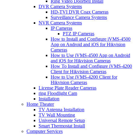
Ring Video Doorbell Install
DVR Camera Systems
HD-TVI DVR Coax Cameras
Surveillance Camera Systems
NVR Camera Systems
IP Cameras
PTZ IP Cameras
How to Install and Configure iVMS-4500
App on Android and iOS for Hikvision
Cameras
How to Use iVMS-4500 App on Android
and iOS for Hikvision Cameras
How To Install and Configure iVMS-4200
Client for Hikvision Cameras
How to Use iVMS-4200 Client for
Hikvision Cameras
License Plate Reader Cameras
ring Floodlight Cam
Installation
Home Theater
TV Antenna Installation
TV Wall Mounting
Universal Remote Setup
Smart Thermostat Install
Computer Services