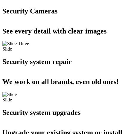
Security Cameras
See every detail with clear images
Slide
Security system repair
We work on all brands, even old ones!
Slide
Security system upgrades
Upgrade your existing system or install