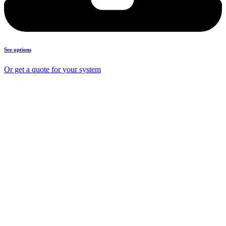
See options
Or get a quote for your system