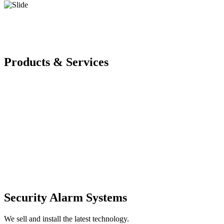
Products & Services
Security Alarm Systems
We sell and install the latest technology.