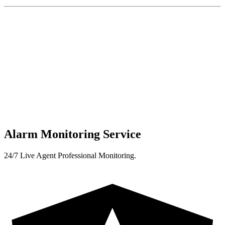
Alarm Monitoring Service
24/7 Live Agent Professional Monitoring.