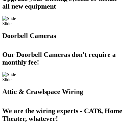
all new equipment
Slide
Doorbell Cameras
Our Doorbell Cameras don't require a
monthly fee!
Slide
Attic & Crawlspace Wiring
We are the wiring experts - CAT6, Home
Theater, whatever!