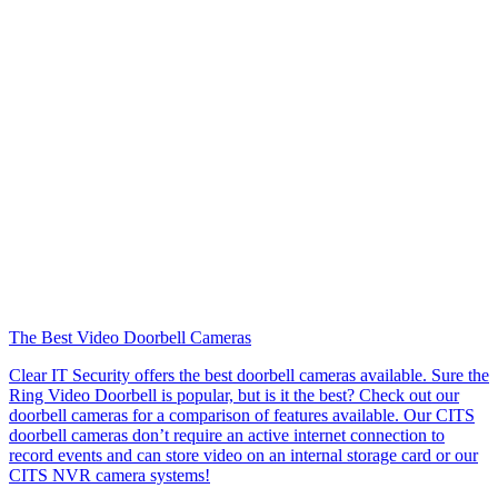
The Best Video Doorbell Cameras
Clear IT Security offers the best doorbell cameras available. Sure the
Ring Video Doorbell is popular, but is it the best? Check out our
doorbell cameras for a comparison of features available. Our CITS
doorbell cameras don’t require an active internet connection to
record events and can store video on an internal storage card or our
CITS NVR camera systems!