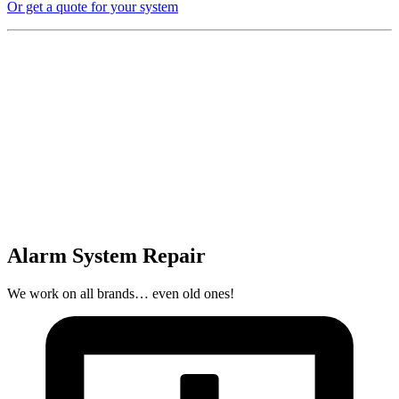
Or get a quote for your system
Alarm System Repair
We work on all brands… even old ones!