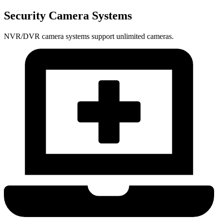
Security Camera Systems
NVR/DVR camera systems support unlimited cameras.