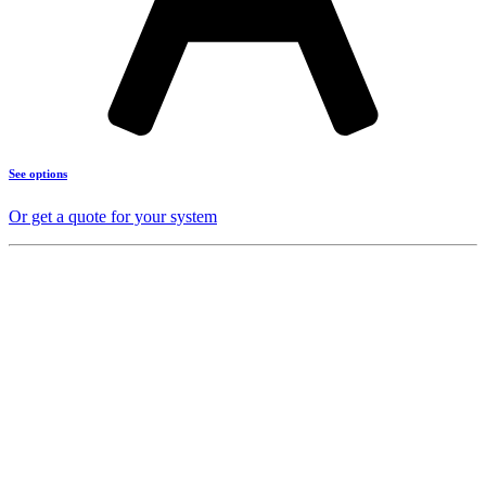
See options
Or get a quote for your system