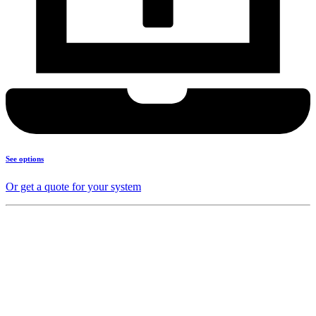
See options
Or get a quote for your system