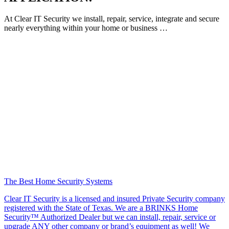
At Clear IT Security we install, repair, service, integrate and secure
nearly everything within your home or business …
The Best Home Security Systems
Clear IT Security is a licensed and insured Private Security company
registered with the State of Texas. We are a BRINKS Home
Security™ Authorized Dealer but we can install, repair, service or
upgrade ANY other company or brand’s equipment as well! We