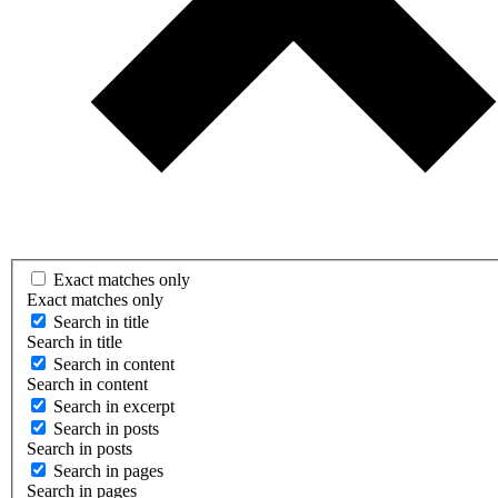
Exact matches only
Exact matches only
Search in title
Search in title
Search in content
Search in content
Search in excerpt
Search in posts
Search in posts
Search in pages
Search in pages