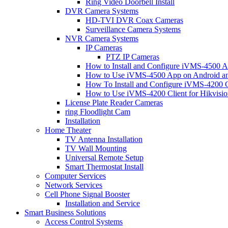
Ring Video Doorbell Install
DVR Camera Systems
HD-TVI DVR Coax Cameras
Surveillance Camera Systems
NVR Camera Systems
IP Cameras
PTZ IP Cameras
How to Install and Configure iVMS-4500 A
How to Use iVMS-4500 App on Android an
How To Install and Configure iVMS-4200 C
How to Use iVMS-4200 Client for Hikvisi
License Plate Reader Cameras
ring Floodlight Cam
Installation
Home Theater
TV Antenna Installation
TV Wall Mounting
Universal Remote Setup
Smart Thermostat Install
Computer Services
Network Services
Cell Phone Signal Booster
Installation and Service
Smart Business Solutions
Access Control Systems