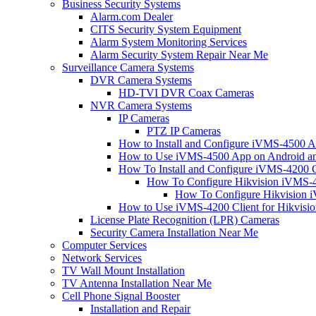
Business Security Systems
Alarm.com Dealer
CITS Security System Equipment
Alarm System Monitoring Services
Alarm Security System Repair Near Me
Surveillance Camera Systems
DVR Camera Systems
HD-TVI DVR Coax Cameras
NVR Camera Systems
IP Cameras
PTZ IP Cameras
How to Install and Configure iVMS-4500 A
How to Use iVMS-4500 App on Android an
How To Install and Configure iVMS-4200 C
How To Configure Hikvision iVMS-4
How To Configure Hikvision i
How to Use iVMS-4200 Client for Hikvisi
License Plate Recognition (LPR) Cameras
Security Camera Installation Near Me
Computer Services
Network Services
TV Wall Mount Installation
TV Antenna Installation Near Me
Cell Phone Signal Booster
Installation and Repair