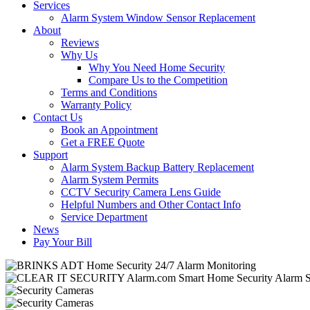
Services
Alarm System Window Sensor Replacement
About
Reviews
Why Us
Why You Need Home Security
Compare Us to the Competition
Terms and Conditions
Warranty Policy
Contact Us
Book an Appointment
Get a FREE Quote
Support
Alarm System Backup Battery Replacement
Alarm System Permits
CCTV Security Camera Lens Guide
Helpful Numbers and Other Contact Info
Service Department
News
Pay Your Bill