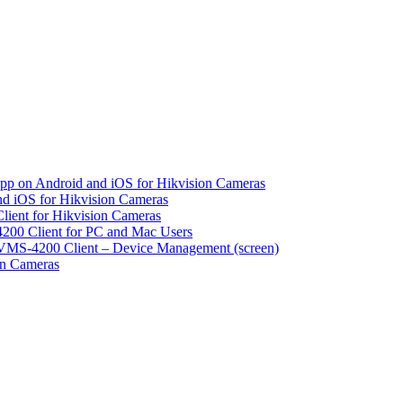
pp on Android and iOS for Hikvision Cameras
d iOS for Hikvision Cameras
lient for Hikvision Cameras
200 Client for PC and Mac Users
VMS-4200 Client – Device Management (screen)
on Cameras