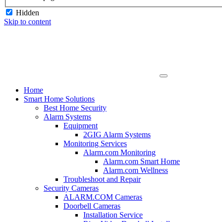
Hidden
Skip to content
Home
Smart Home Solutions
Best Home Security
Alarm Systems
Equipment
2GIG Alarm Systems
Monitoring Services
Alarm.com Monitoring
Alarm.com Smart Home
Alarm.com Wellness
Troubleshoot and Repair
Security Cameras
ALARM.COM Cameras
Doorbell Cameras
Installation Service