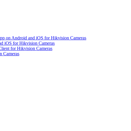
pp on Android and iOS for Hikvision Cameras
d iOS for Hikvision Cameras
lient for Hikvision Cameras
on Cameras