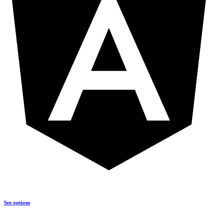
See options