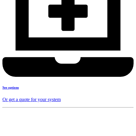
See options
Or get a quote for your system