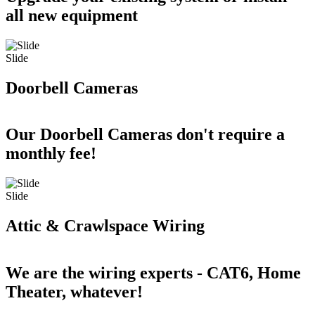
all new equipment
Slide
Doorbell Cameras
Our Doorbell Cameras don't require a
monthly fee!
Slide
Attic & Crawlspace Wiring
We are the wiring experts - CAT6, Home
Theater, whatever!