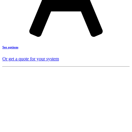
See options
Or get a quote for your system