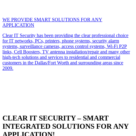
WE PROVIDE SMART SOLUTIONS FOR ANY
APPLICATION
Clear IT Security has been providing the clear professional choice
for IT networks, PCs, printers, phone systems, security alarm
systems, surveillance cameras, access control systems, Wi-Fi P2P
links, Cell Boosters, TV antenna installation/repair and many other
high-tech solutions and services to residential and commercial
customers in the Dallas/Fort Worth and surrounding areas since
2009.
CLEAR IT SECURITY – SMART
INTEGRATED SOLUTIONS FOR ANY
APPLICATION!