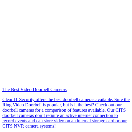
The Best Video Doorbell Cameras
Clear IT Security offers the best doorbell cameras available. Sure the
Ring Video Doorbell is popular, but is it the best? Check out our
doorbell cameras for a comparison of features available. Our CITS
doorbell cameras don’t require an active internet connection to
record events and can store video on an internal storage card or our
CITS NVR camera systems!