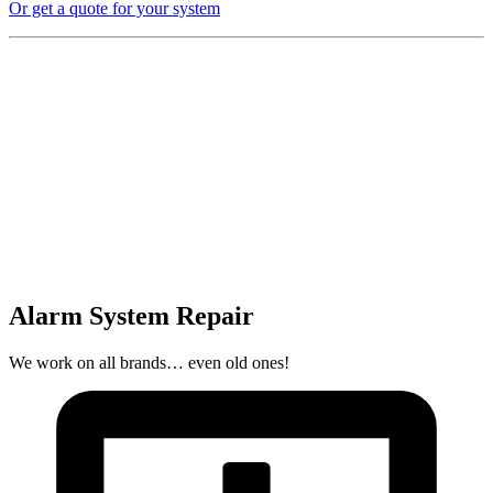
Or get a quote for your system
Alarm System Repair
We work on all brands… even old ones!