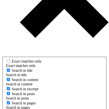
Exact matches only
Exact matches only
Search in title
Search in title
Search in content
Search in content
Search in excerpt
Search in posts
Search in posts
Search in pages
Search in pages