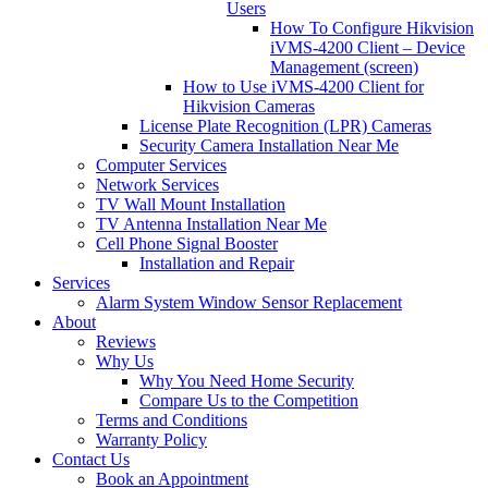
Users
How To Configure Hikvision
iVMS-4200 Client – Device
Management (screen)
How to Use iVMS-4200 Client for
Hikvision Cameras
License Plate Recognition (LPR) Cameras
Security Camera Installation Near Me
Computer Services
Network Services
TV Wall Mount Installation
TV Antenna Installation Near Me
Cell Phone Signal Booster
Installation and Repair
Services
Alarm System Window Sensor Replacement
About
Reviews
Why Us
Why You Need Home Security
Compare Us to the Competition
Terms and Conditions
Warranty Policy
Contact Us
Book an Appointment