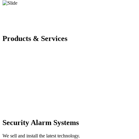
Products & Services
Security Alarm Systems
We sell and install the latest technology.