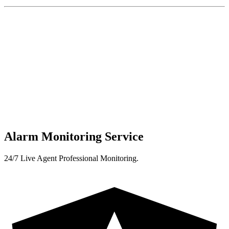
Alarm Monitoring Service
24/7 Live Agent Professional Monitoring.