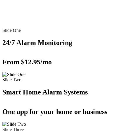
Slide One
24/7 Alarm Monitoring
From $12.95/mo
Slide Two
Smart Home Alarm Systems
One app for your home or business
Slide Three