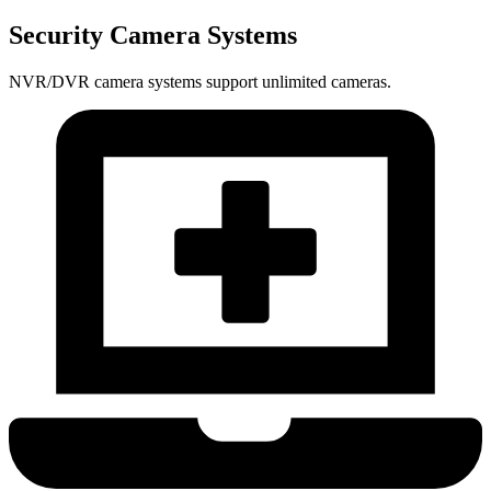
Security Camera Systems
NVR/DVR camera systems support unlimited cameras.