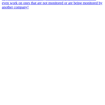
even work on ones that are not monitored or are being monitored by
another company!