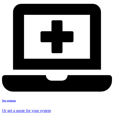
See options
Or get a quote for your system