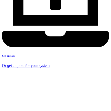
See options
Or get a quote for your system