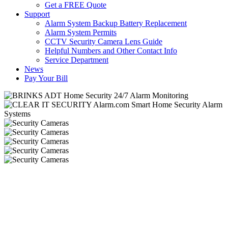
Get a FREE Quote
Support
Alarm System Backup Battery Replacement
Alarm System Permits
CCTV Security Camera Lens Guide
Helpful Numbers and Other Contact Info
Service Department
News
Pay Your Bill