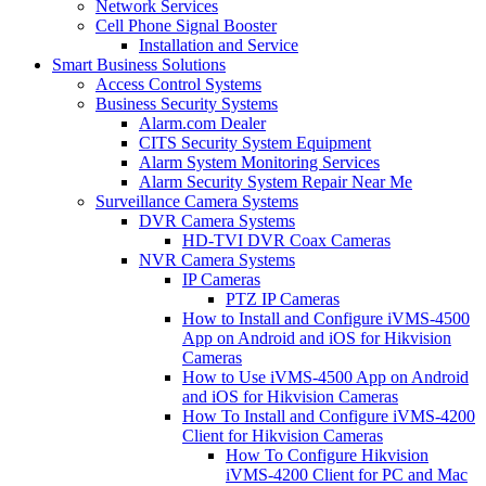
Network Services
Cell Phone Signal Booster
Installation and Service
Smart Business Solutions
Access Control Systems
Business Security Systems
Alarm.com Dealer
CITS Security System Equipment
Alarm System Monitoring Services
Alarm Security System Repair Near Me
Surveillance Camera Systems
DVR Camera Systems
HD-TVI DVR Coax Cameras
NVR Camera Systems
IP Cameras
PTZ IP Cameras
How to Install and Configure iVMS-4500
App on Android and iOS for Hikvision
Cameras
How to Use iVMS-4500 App on Android
and iOS for Hikvision Cameras
How To Install and Configure iVMS-4200
Client for Hikvision Cameras
How To Configure Hikvision
iVMS-4200 Client for PC and Mac