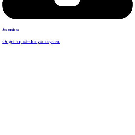
See options
Or get a quote for your system