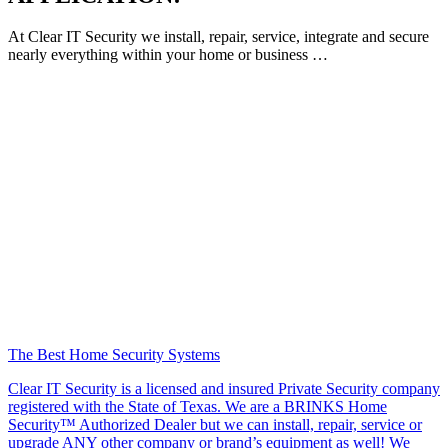
At Clear IT Security we install, repair, service, integrate and secure
nearly everything within your home or business …
The Best Home Security Systems
Clear IT Security is a licensed and insured Private Security company
registered with the State of Texas. We are a BRINKS Home
Security™ Authorized Dealer but we can install, repair, service or
upgrade ANY other company or brand’s equipment as well! We