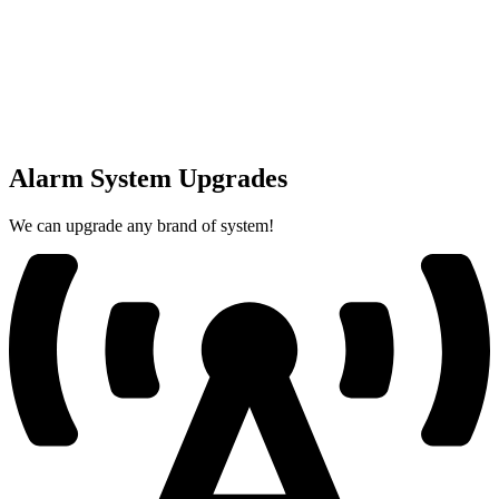
Alarm System Upgrades
We can upgrade any brand of system!