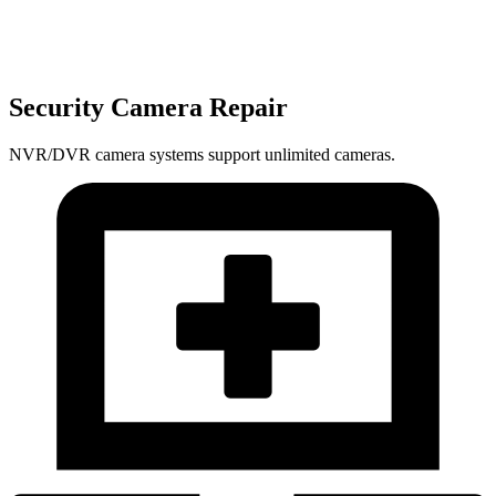
Security Camera Repair
NVR/DVR camera systems support unlimited cameras.