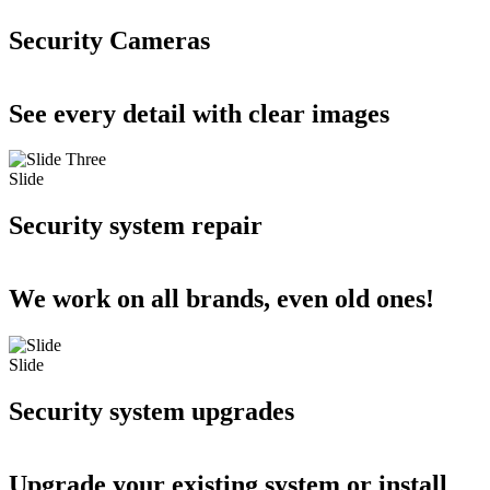
Security Cameras
See every detail with clear images
Slide
Security system repair
We work on all brands, even old ones!
Slide
Security system upgrades
Upgrade your existing system or install