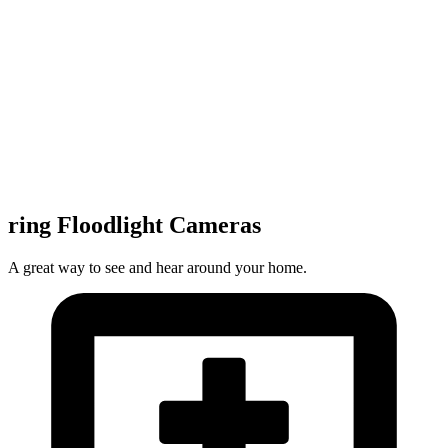
ring Floodlight Cameras
A great way to see and hear around your home.