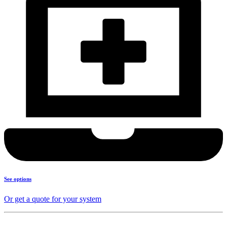
See options
Or get a quote for your system