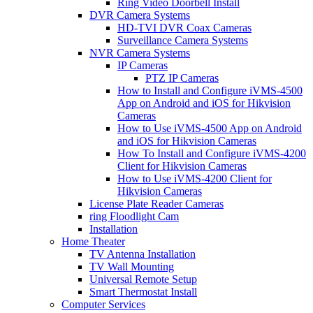
Ring Video Doorbell Install
DVR Camera Systems
HD-TVI DVR Coax Cameras
Surveillance Camera Systems
NVR Camera Systems
IP Cameras
PTZ IP Cameras
How to Install and Configure iVMS-4500
App on Android and iOS for Hikvision
Cameras
How to Use iVMS-4500 App on Android
and iOS for Hikvision Cameras
How To Install and Configure iVMS-4200
Client for Hikvision Cameras
How to Use iVMS-4200 Client for
Hikvision Cameras
License Plate Reader Cameras
ring Floodlight Cam
Installation
Home Theater
TV Antenna Installation
TV Wall Mounting
Universal Remote Setup
Smart Thermostat Install
Computer Services