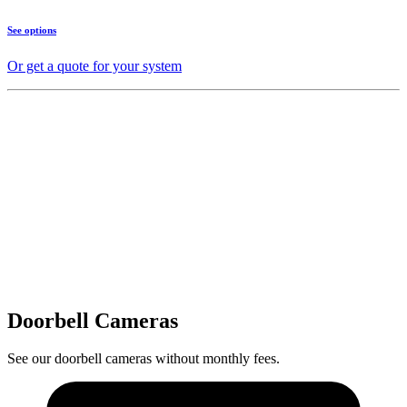
See options
Or get a quote for your system
Doorbell Cameras
See our doorbell cameras without monthly fees.