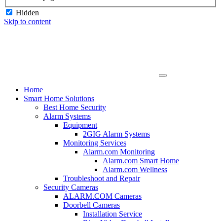
Hidden
Skip to content
Home
Smart Home Solutions
Best Home Security
Alarm Systems
Equipment
2GIG Alarm Systems
Monitoring Services
Alarm.com Monitoring
Alarm.com Smart Home
Alarm.com Wellness
Troubleshoot and Repair
Security Cameras
ALARM.COM Cameras
Doorbell Cameras
Installation Service