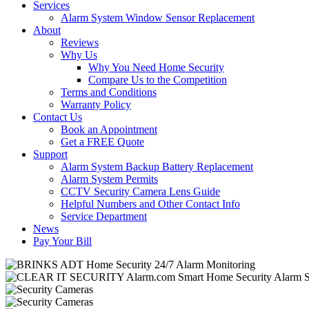
Services
Alarm System Window Sensor Replacement
About
Reviews
Why Us
Why You Need Home Security
Compare Us to the Competition
Terms and Conditions
Warranty Policy
Contact Us
Book an Appointment
Get a FREE Quote
Support
Alarm System Backup Battery Replacement
Alarm System Permits
CCTV Security Camera Lens Guide
Helpful Numbers and Other Contact Info
Service Department
News
Pay Your Bill