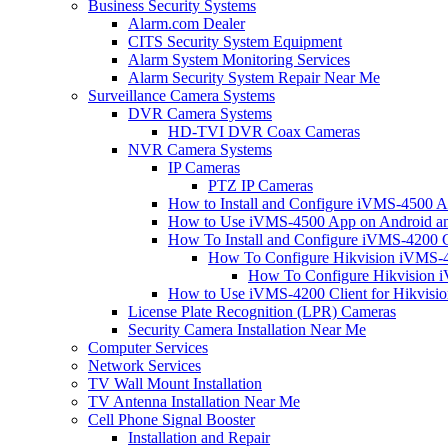
Business Security Systems
Alarm.com Dealer
CITS Security System Equipment
Alarm System Monitoring Services
Alarm Security System Repair Near Me
Surveillance Camera Systems
DVR Camera Systems
HD-TVI DVR Coax Cameras
NVR Camera Systems
IP Cameras
PTZ IP Cameras
How to Install and Configure iVMS-4500 A
How to Use iVMS-4500 App on Android an
How To Install and Configure iVMS-4200 C
How To Configure Hikvision iVMS-4
How To Configure Hikvision i
How to Use iVMS-4200 Client for Hikvisi
License Plate Recognition (LPR) Cameras
Security Camera Installation Near Me
Computer Services
Network Services
TV Wall Mount Installation
TV Antenna Installation Near Me
Cell Phone Signal Booster
Installation and Repair