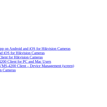
pp on Android and iOS for Hikvision Cameras
d iOS for Hikvision Cameras
lient for Hikvision Cameras
200 Client for PC and Mac Users
VMS-4200 Client – Device Management (screen)
on Cameras