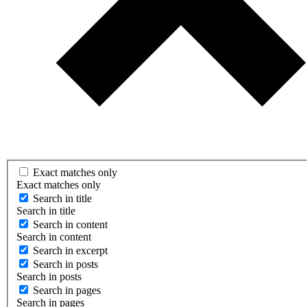
Exact matches only
Exact matches only
Search in title
Search in title
Search in content
Search in content
Search in excerpt
Search in posts
Search in posts
Search in pages
Search in pages