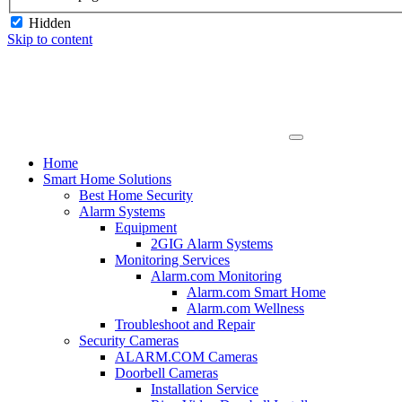
Hidden
Skip to content
Home
Smart Home Solutions
Best Home Security
Alarm Systems
Equipment
2GIG Alarm Systems
Monitoring Services
Alarm.com Monitoring
Alarm.com Smart Home
Alarm.com Wellness
Troubleshoot and Repair
Security Cameras
ALARM.COM Cameras
Doorbell Cameras
Installation Service