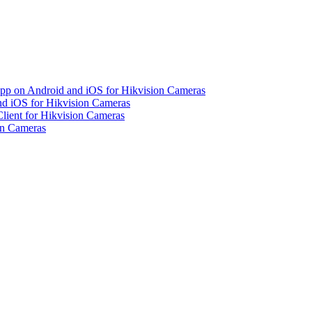
pp on Android and iOS for Hikvision Cameras
d iOS for Hikvision Cameras
lient for Hikvision Cameras
on Cameras