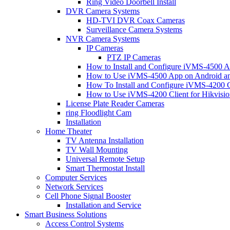
Ring Video Doorbell Install
DVR Camera Systems
HD-TVI DVR Coax Cameras
Surveillance Camera Systems
NVR Camera Systems
IP Cameras
PTZ IP Cameras
How to Install and Configure iVMS-4500 A
How to Use iVMS-4500 App on Android an
How To Install and Configure iVMS-4200 C
How to Use iVMS-4200 Client for Hikvisi
License Plate Reader Cameras
ring Floodlight Cam
Installation
Home Theater
TV Antenna Installation
TV Wall Mounting
Universal Remote Setup
Smart Thermostat Install
Computer Services
Network Services
Cell Phone Signal Booster
Installation and Service
Smart Business Solutions
Access Control Systems