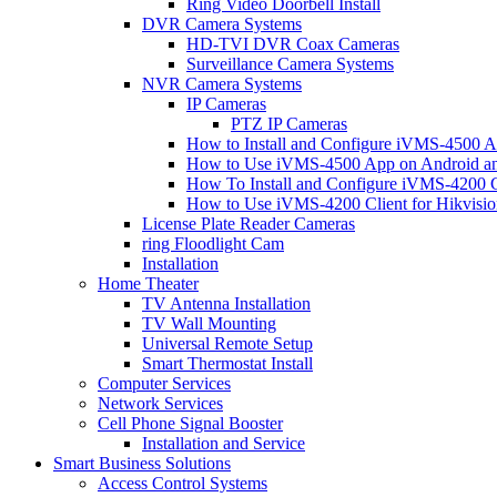
Ring Video Doorbell Install
DVR Camera Systems
HD-TVI DVR Coax Cameras
Surveillance Camera Systems
NVR Camera Systems
IP Cameras
PTZ IP Cameras
How to Install and Configure iVMS-4500 A
How to Use iVMS-4500 App on Android an
How To Install and Configure iVMS-4200 C
How to Use iVMS-4200 Client for Hikvisi
License Plate Reader Cameras
ring Floodlight Cam
Installation
Home Theater
TV Antenna Installation
TV Wall Mounting
Universal Remote Setup
Smart Thermostat Install
Computer Services
Network Services
Cell Phone Signal Booster
Installation and Service
Smart Business Solutions
Access Control Systems