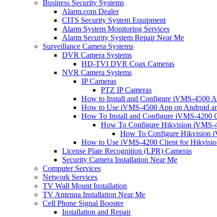
Business Security Systems
Alarm.com Dealer
CITS Security System Equipment
Alarm System Monitoring Services
Alarm Security System Repair Near Me
Surveillance Camera Systems
DVR Camera Systems
HD-TVI DVR Coax Cameras
NVR Camera Systems
IP Cameras
PTZ IP Cameras
How to Install and Configure iVMS-4500 A
How to Use iVMS-4500 App on Android an
How To Install and Configure iVMS-4200 C
How To Configure Hikvision iVMS-4
How To Configure Hikvision i
How to Use iVMS-4200 Client for Hikvisi
License Plate Recognition (LPR) Cameras
Security Camera Installation Near Me
Computer Services
Network Services
TV Wall Mount Installation
TV Antenna Installation Near Me
Cell Phone Signal Booster
Installation and Repair