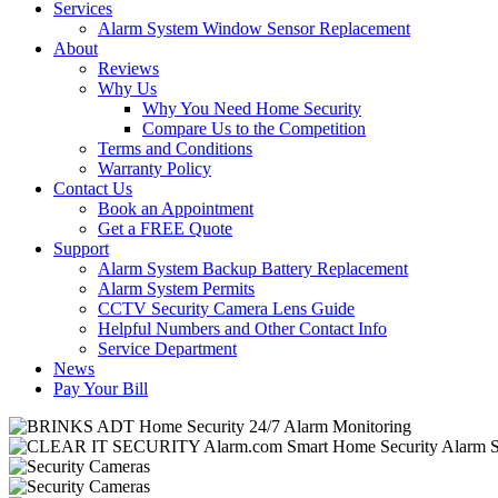
Services
Alarm System Window Sensor Replacement
About
Reviews
Why Us
Why You Need Home Security
Compare Us to the Competition
Terms and Conditions
Warranty Policy
Contact Us
Book an Appointment
Get a FREE Quote
Support
Alarm System Backup Battery Replacement
Alarm System Permits
CCTV Security Camera Lens Guide
Helpful Numbers and Other Contact Info
Service Department
News
Pay Your Bill