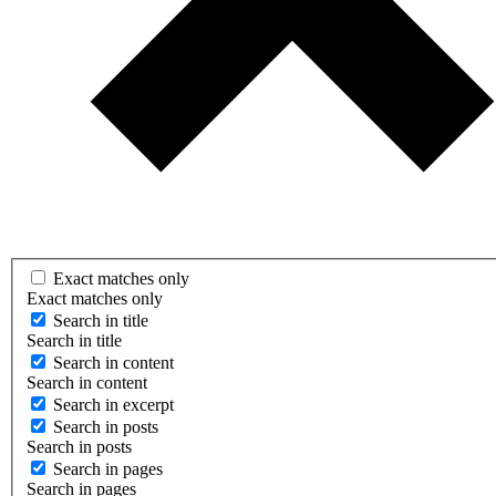
Exact matches only
Exact matches only
Search in title
Search in title
Search in content
Search in content
Search in excerpt
Search in posts
Search in posts
Search in pages
Search in pages