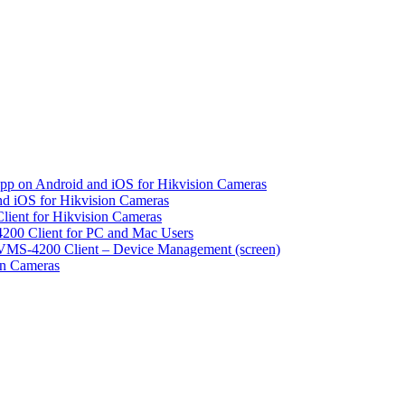
pp on Android and iOS for Hikvision Cameras
d iOS for Hikvision Cameras
lient for Hikvision Cameras
200 Client for PC and Mac Users
VMS-4200 Client – Device Management (screen)
on Cameras