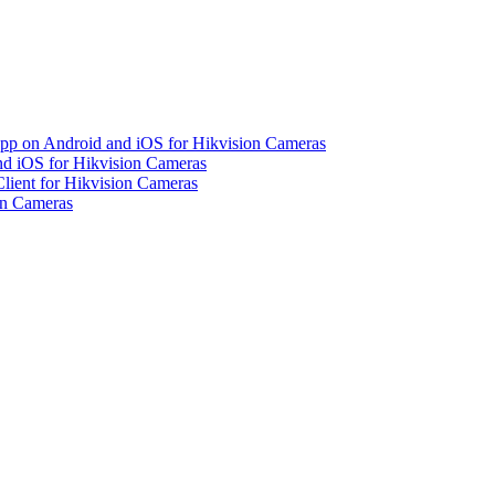
pp on Android and iOS for Hikvision Cameras
d iOS for Hikvision Cameras
lient for Hikvision Cameras
on Cameras