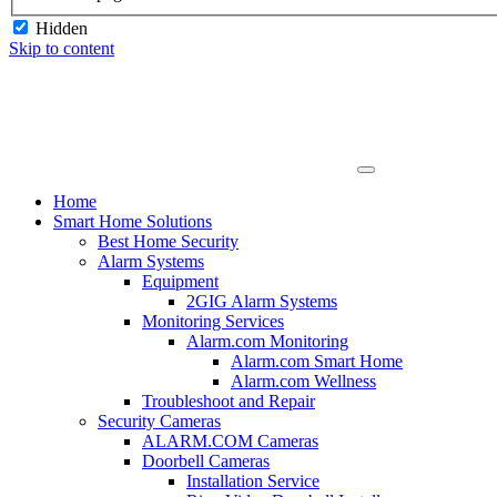
Hidden
Skip to content
Home
Smart Home Solutions
Best Home Security
Alarm Systems
Equipment
2GIG Alarm Systems
Monitoring Services
Alarm.com Monitoring
Alarm.com Smart Home
Alarm.com Wellness
Troubleshoot and Repair
Security Cameras
ALARM.COM Cameras
Doorbell Cameras
Installation Service