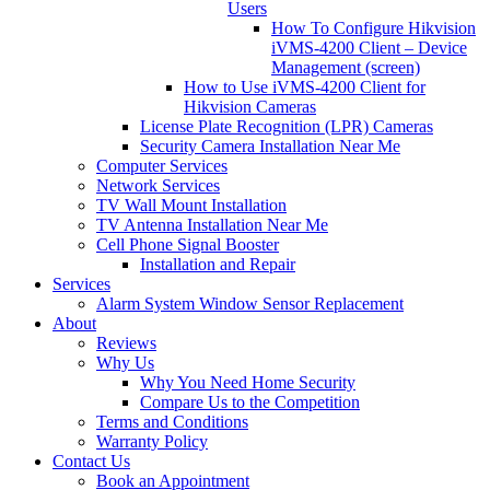
Users
How To Configure Hikvision
iVMS-4200 Client – Device
Management (screen)
How to Use iVMS-4200 Client for
Hikvision Cameras
License Plate Recognition (LPR) Cameras
Security Camera Installation Near Me
Computer Services
Network Services
TV Wall Mount Installation
TV Antenna Installation Near Me
Cell Phone Signal Booster
Installation and Repair
Services
Alarm System Window Sensor Replacement
About
Reviews
Why Us
Why You Need Home Security
Compare Us to the Competition
Terms and Conditions
Warranty Policy
Contact Us
Book an Appointment