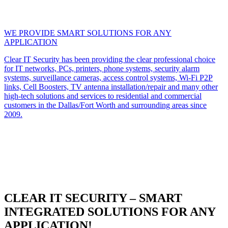
WE PROVIDE SMART SOLUTIONS FOR ANY
APPLICATION
Clear IT Security has been providing the clear professional choice
for IT networks, PCs, printers, phone systems, security alarm
systems, surveillance cameras, access control systems, Wi-Fi P2P
links, Cell Boosters, TV antenna installation/repair and many other
high-tech solutions and services to residential and commercial
customers in the Dallas/Fort Worth and surrounding areas since
2009.
CLEAR IT SECURITY – SMART
INTEGRATED SOLUTIONS FOR ANY
APPLICATION!