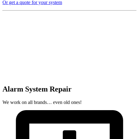
Or get a quote for your system
Alarm System Repair
We work on all brands… even old ones!