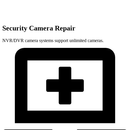
Security Camera Repair
NVR/DVR camera systems support unlimited cameras.