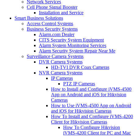
Network Services
Cell Phone Signal Booster
Installation and Service
Smart Business Solutions
Access Control Systems
Business Security Systems
Alarm.com Dealer
CITS Security System Equipment
Alarm System Monitoring Services
Alarm Security System Repair Near Me
Surveillance Camera Systems
DVR Camera Systems
HD-TVI DVR Coax Cameras
NVR Camera Systems
IP Cameras
PTZ IP Cameras
How to Install and Configure iVMS-4500
App on Android and iOS for Hikvision
Cameras
How to Use iVMS-4500 App on Android
and iOS for Hikvision Cameras
How To Install and Configure iVMS-4200
Client for Hikvision Cameras
How To Configure Hikvision
iVMS-4200 Client for PC and Mac