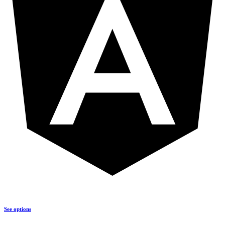
See options