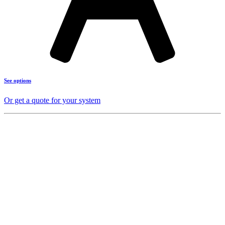
See options
Or get a quote for your system