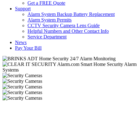
Get a FREE Quote
Support
Alarm System Backup Battery Replacement
Alarm System Permits
CCTV Security Camera Lens Guide
Helpful Numbers and Other Contact Info
Service Department
News
Pay Your Bill