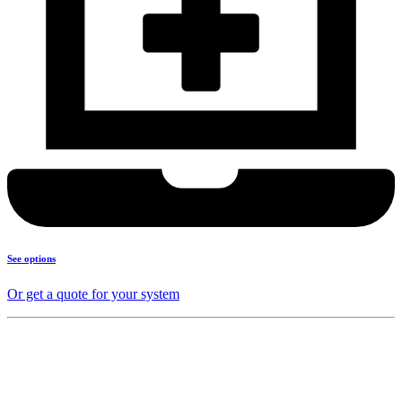
See options
Or get a quote for your system