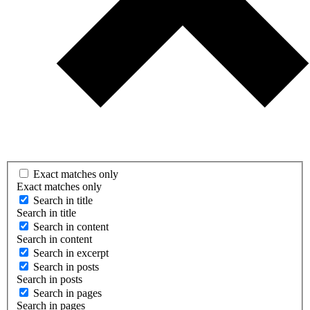
Exact matches only
Exact matches only
Search in title
Search in title
Search in content
Search in content
Search in excerpt
Search in posts
Search in posts
Search in pages
Search in pages