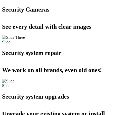
Security Cameras
See every detail with clear images
Slide
Security system repair
We work on all brands, even old ones!
Slide
Security system upgrades
Upgrade your existing system or install