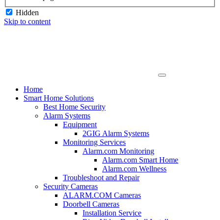
Hidden
Skip to content
Home
Smart Home Solutions
Best Home Security
Alarm Systems
Equipment
2GIG Alarm Systems
Monitoring Services
Alarm.com Monitoring
Alarm.com Smart Home
Alarm.com Wellness
Troubleshoot and Repair
Security Cameras
ALARM.COM Cameras
Doorbell Cameras
Installation Service