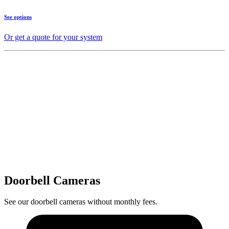
See options
Or get a quote for your system
Doorbell Cameras
See our doorbell cameras without monthly fees.