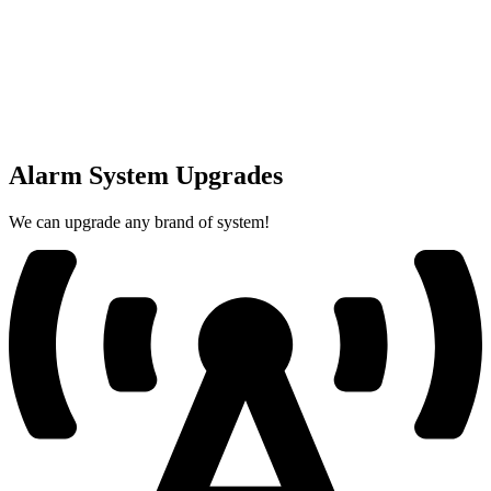
Alarm System Upgrades
We can upgrade any brand of system!