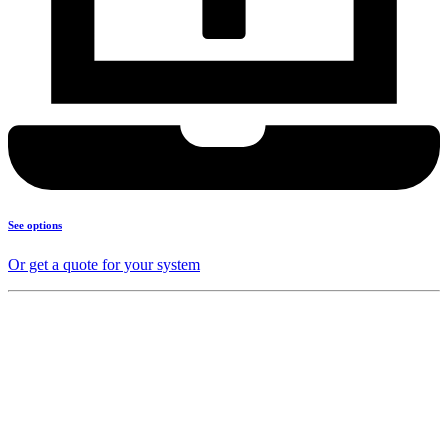
See options
Or get a quote for your system