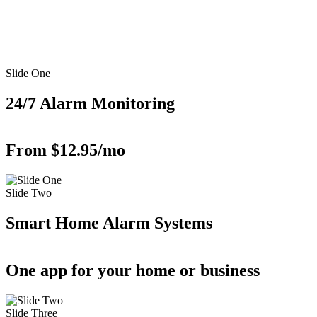
Slide One
24/7 Alarm Monitoring
From $12.95/mo
Slide Two
Smart Home Alarm Systems
One app for your home or business
Slide Three