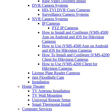
Ring Video Doorbell Install
DVR Camera Systems
HD-TVI DVR Coax Cameras
Surveillance Camera Systems
NVR Camera Systems
IP Cameras
PTZ IP Cameras
How to Install and Configure iVMS-4500
App on Android and iOS for Hikvision
Cameras
How to Use iVMS-4500 App on Android
and iOS for Hikvision Cameras
How To Install and Configure iVMS-4200
Client for Hikvision Cameras
How to Use iVMS-4200 Client for
Hikvision Cameras
License Plate Reader Cameras
ring Floodlight Cam
Installation
Home Theater
TV Antenna Installation
TV Wall Mounting
Universal Remote Setup
Smart Thermostat Install
Computer Services