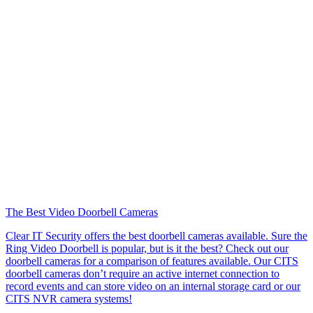
The Best Video Doorbell Cameras
Clear IT Security offers the best doorbell cameras available. Sure the
Ring Video Doorbell is popular, but is it the best? Check out our
doorbell cameras for a comparison of features available. Our CITS
doorbell cameras don’t require an active internet connection to
record events and can store video on an internal storage card or our
CITS NVR camera systems!