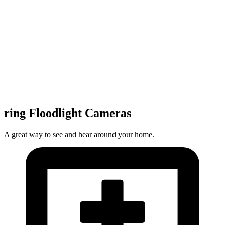
ring Floodlight Cameras
A great way to see and hear around your home.