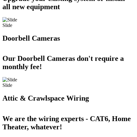
all new equipment
Slide
Doorbell Cameras
Our Doorbell Cameras don't require a
monthly fee!
Slide
Attic & Crawlspace Wiring
We are the wiring experts - CAT6, Home
Theater, whatever!