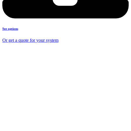
See options
Or get a quote for your system