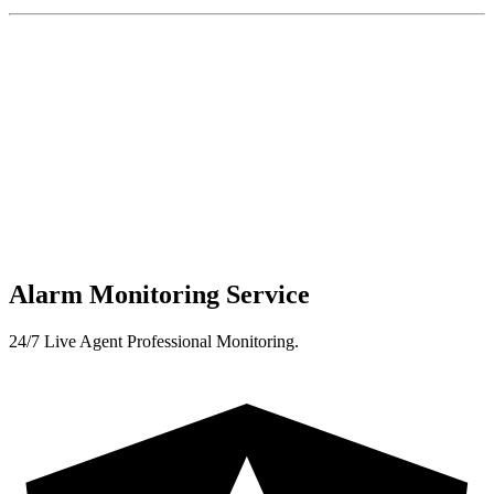
Alarm Monitoring Service
24/7 Live Agent Professional Monitoring.