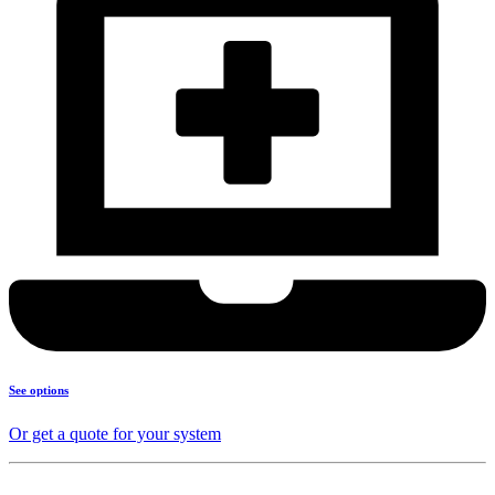
See options
Or get a quote for your system