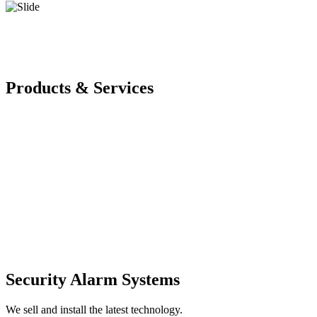
Products & Services
Security Alarm Systems
We sell and install the latest technology.