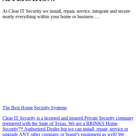
At Clear IT Security we install, repair, service, integrate and secure
nearly everything within your home or business …
The Best Home Security Systems
Clear IT Security is a licensed and insured Private Security company
registered with the State of Texas. We are a BRINKS Home
Security™ Authorized Dealer but we can install, repair, service or
upgrade ANY other company or brand’s equipment as well! We