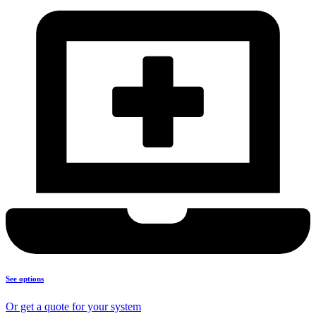
See options
Or get a quote for your system