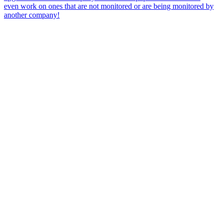
even work on ones that are not monitored or are being monitored by
another company!