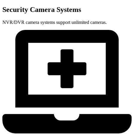
Security Camera Systems
NVR/DVR camera systems support unlimited cameras.