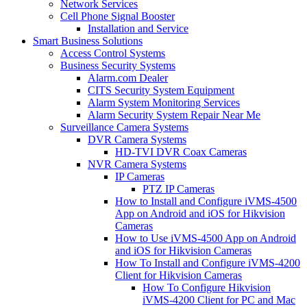
Network Services
Cell Phone Signal Booster
Installation and Service
Smart Business Solutions
Access Control Systems
Business Security Systems
Alarm.com Dealer
CITS Security System Equipment
Alarm System Monitoring Services
Alarm Security System Repair Near Me
Surveillance Camera Systems
DVR Camera Systems
HD-TVI DVR Coax Cameras
NVR Camera Systems
IP Cameras
PTZ IP Cameras
How to Install and Configure iVMS-4500
App on Android and iOS for Hikvision
Cameras
How to Use iVMS-4500 App on Android
and iOS for Hikvision Cameras
How To Install and Configure iVMS-4200
Client for Hikvision Cameras
How To Configure Hikvision
iVMS-4200 Client for PC and Mac