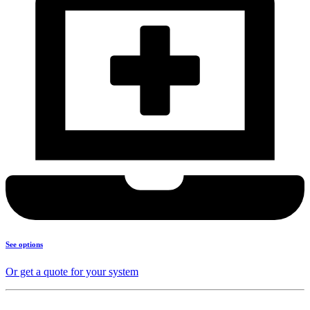
See options
Or get a quote for your system