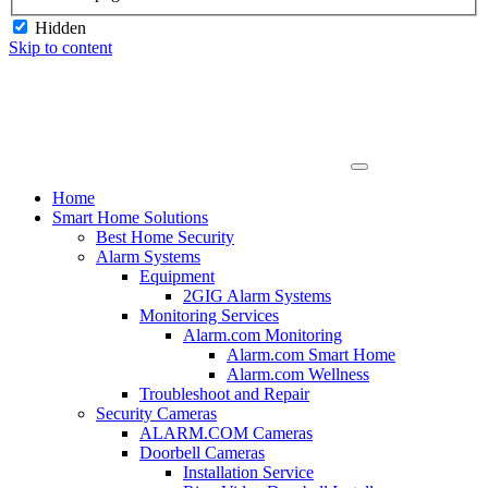
Hidden
Skip to content
Home
Smart Home Solutions
Best Home Security
Alarm Systems
Equipment
2GIG Alarm Systems
Monitoring Services
Alarm.com Monitoring
Alarm.com Smart Home
Alarm.com Wellness
Troubleshoot and Repair
Security Cameras
ALARM.COM Cameras
Doorbell Cameras
Installation Service