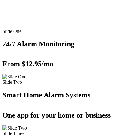
Slide One
24/7 Alarm Monitoring
From $12.95/mo
Slide Two
Smart Home Alarm Systems
One app for your home or business
Slide Three