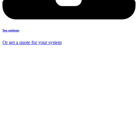
See options
Or get a quote for your system