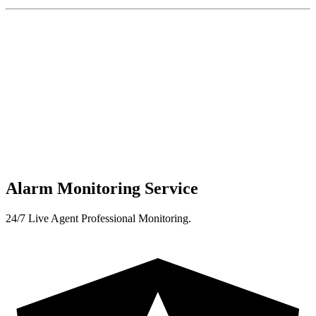
Alarm Monitoring Service
24/7 Live Agent Professional Monitoring.