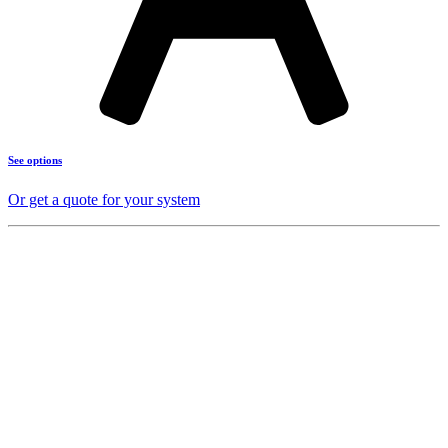
See options
Or get a quote for your system