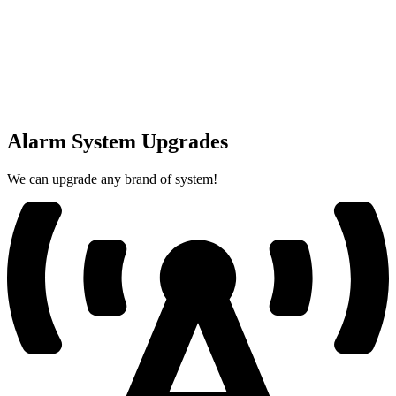
Alarm System Upgrades
We can upgrade any brand of system!