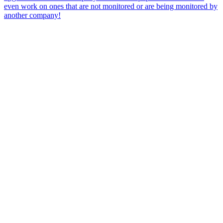
even work on ones that are not monitored or are being monitored by
another company!