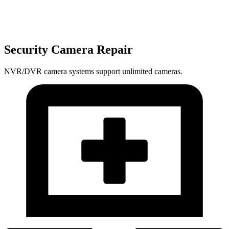
Security Camera Repair
NVR/DVR camera systems support unlimited cameras.