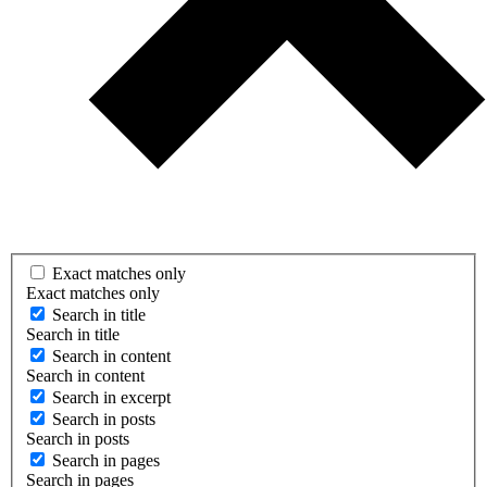
Exact matches only
Exact matches only
Search in title
Search in title
Search in content
Search in content
Search in excerpt
Search in posts
Search in posts
Search in pages
Search in pages