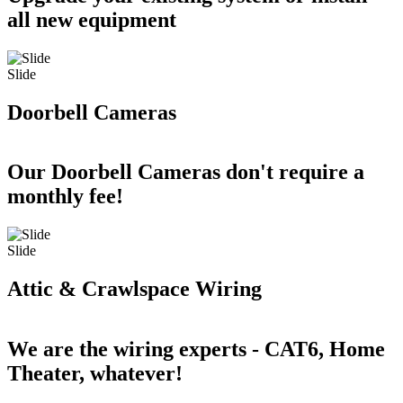
all new equipment
Slide
Doorbell Cameras
Our Doorbell Cameras don't require a
monthly fee!
Slide
Attic & Crawlspace Wiring
We are the wiring experts - CAT6, Home
Theater, whatever!