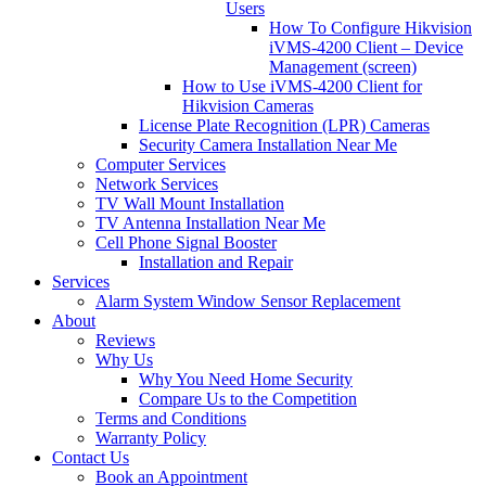
Users
How To Configure Hikvision
iVMS-4200 Client – Device
Management (screen)
How to Use iVMS-4200 Client for
Hikvision Cameras
License Plate Recognition (LPR) Cameras
Security Camera Installation Near Me
Computer Services
Network Services
TV Wall Mount Installation
TV Antenna Installation Near Me
Cell Phone Signal Booster
Installation and Repair
Services
Alarm System Window Sensor Replacement
About
Reviews
Why Us
Why You Need Home Security
Compare Us to the Competition
Terms and Conditions
Warranty Policy
Contact Us
Book an Appointment