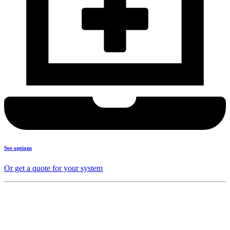
See options
Or get a quote for your system