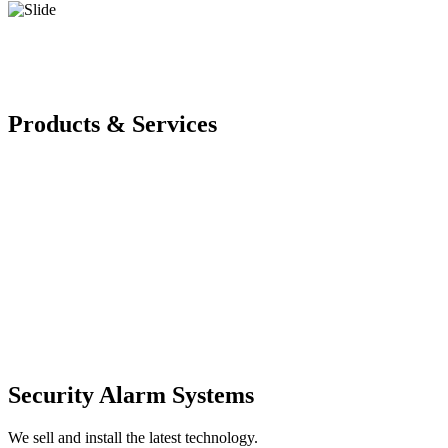
Products & Services
Security Alarm Systems
We sell and install the latest technology.