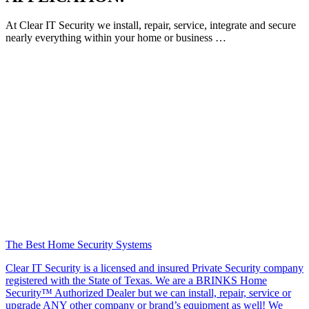
At Clear IT Security we install, repair, service, integrate and secure
nearly everything within your home or business …
The Best Home Security Systems
Clear IT Security is a licensed and insured Private Security company
registered with the State of Texas. We are a BRINKS Home
Security™ Authorized Dealer but we can install, repair, service or
upgrade ANY other company or brand’s equipment as well! We