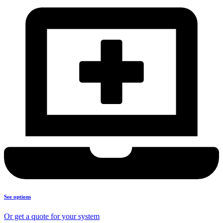
See options
Or get a quote for your system