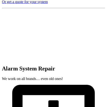
Or get a quote for your system
Alarm System Repair
We work on all brands… even old ones!