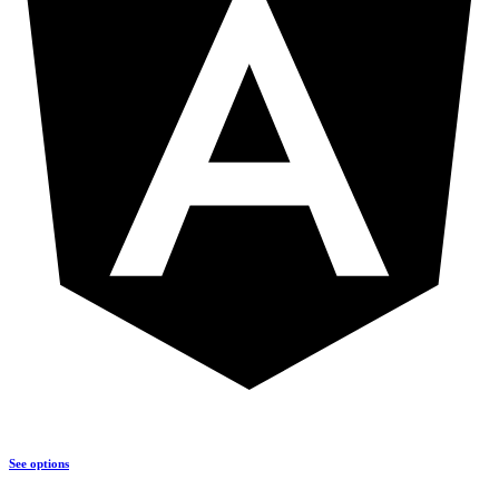
See options