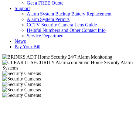
Get a FREE Quote
Support
Alarm System Backup Battery Replacement
Alarm System Permits
CCTV Security Camera Lens Guide
Helpful Numbers and Other Contact Info
Service Department
News
Pay Your Bill