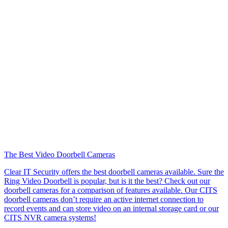
The Best Video Doorbell Cameras
Clear IT Security offers the best doorbell cameras available. Sure the
Ring Video Doorbell is popular, but is it the best? Check out our
doorbell cameras for a comparison of features available. Our CITS
doorbell cameras don’t require an active internet connection to
record events and can store video on an internal storage card or our
CITS NVR camera systems!