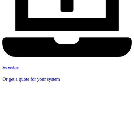
See options
Or get a quote for your system