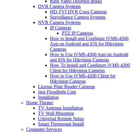
Ring Video Doorbell Install
DVR Camera Systems
HD-TVI DVR Coax Cameras
Surveillance Camera Systems
NVR Camera Systems
IP Cameras
PTZ IP Cameras
How to Install and Configure iVMS-4500
App on Android and iOS for Hikvision
Cameras
How to Use iVMS-4500 App on Android
and iOS for Hikvision Cameras
How To Install and Configure iVMS-4200
Client for Hikvision Cameras
How to Use iVMS-4200 Client for
Hikvision Cameras
License Plate Reader Cameras
ring Floodlight Cam
Installation
Home Theater
TV Antenna Installation
TV Wall Mounting
Universal Remote Setup
Smart Thermostat Install
Computer Services