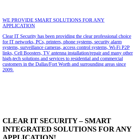
WE PROVIDE SMART SOLUTIONS FOR ANY
APPLICATION
Clear IT Security has been providing the clear professional choice
for IT networks, PCs, printers, phone systems, security alarm
systems, surveillance cameras, access control systems, Wi-Fi P2P
links, Cell Boosters, TV antenna installation/repair and many other
high-tech solutions and services to residential and commercial
customers in the Dallas/Fort Worth and surrounding areas since
2009.
CLEAR IT SECURITY – SMART
INTEGRATED SOLUTIONS FOR ANY
APPLICATION!