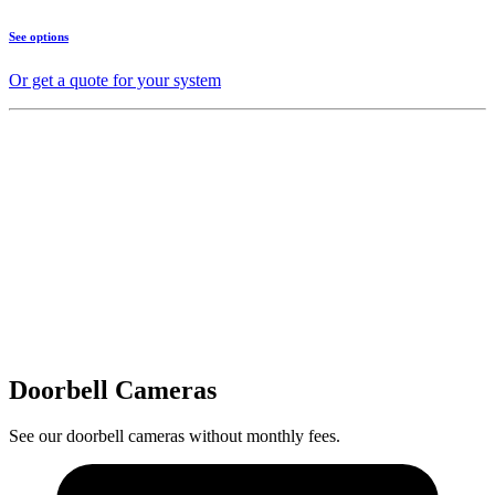
See options
Or get a quote for your system
Doorbell Cameras
See our doorbell cameras without monthly fees.