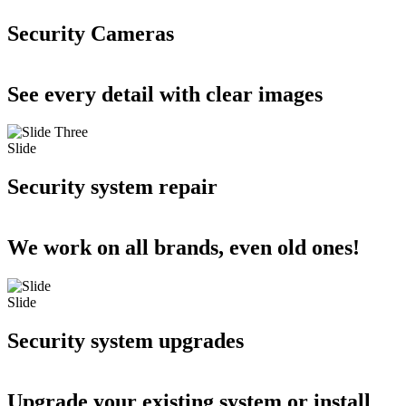
Security Cameras
See every detail with clear images
Slide
Security system repair
We work on all brands, even old ones!
Slide
Security system upgrades
Upgrade your existing system or install