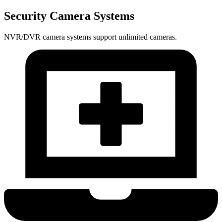
Security Camera Systems
NVR/DVR camera systems support unlimited cameras.