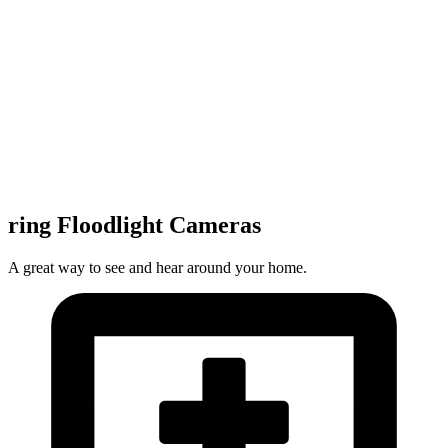
ring Floodlight Cameras
A great way to see and hear around your home.