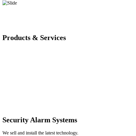
Products & Services
Security Alarm Systems
We sell and install the latest technology.