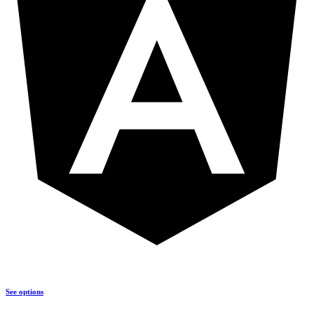
See options