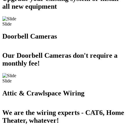
all new equipment
Slide
Doorbell Cameras
Our Doorbell Cameras don't require a
monthly fee!
Slide
Attic & Crawlspace Wiring
We are the wiring experts - CAT6, Home
Theater, whatever!