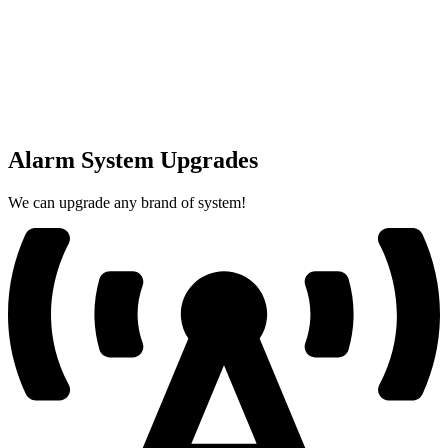
Alarm System Upgrades
We can upgrade any brand of system!