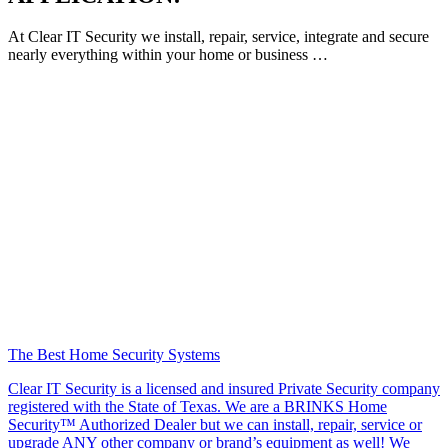
At Clear IT Security we install, repair, service, integrate and secure
nearly everything within your home or business …
The Best Home Security Systems
Clear IT Security is a licensed and insured Private Security company
registered with the State of Texas. We are a BRINKS Home
Security™ Authorized Dealer but we can install, repair, service or
upgrade ANY other company or brand’s equipment as well! We