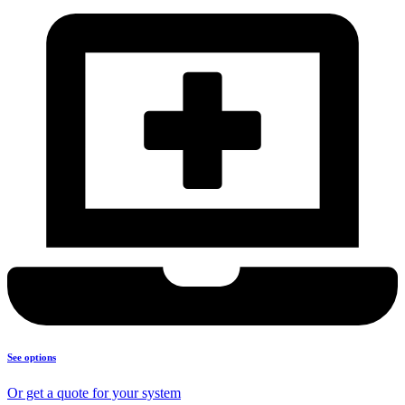
See options
Or get a quote for your system