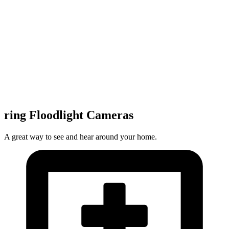
ring Floodlight Cameras
A great way to see and hear around your home.