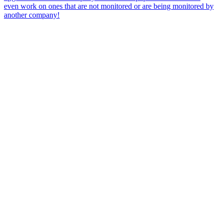
even work on ones that are not monitored or are being monitored by
another company!