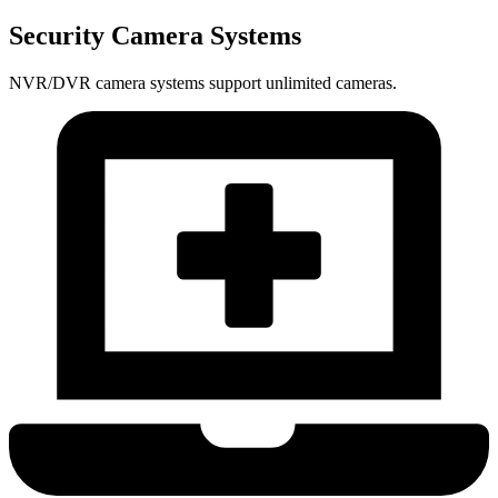
Security Camera Systems
NVR/DVR camera systems support unlimited cameras.