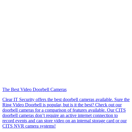
The Best Video Doorbell Cameras
Clear IT Security offers the best doorbell cameras available. Sure the
Ring Video Doorbell is popular, but is it the best? Check out our
doorbell cameras for a comparison of features available. Our CITS
doorbell cameras don’t require an active internet connection to
record events and can store video on an internal storage card or our
CITS NVR camera systems!