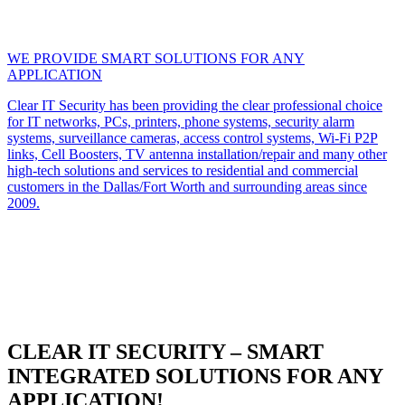
WE PROVIDE SMART SOLUTIONS FOR ANY
APPLICATION
Clear IT Security has been providing the clear professional choice
for IT networks, PCs, printers, phone systems, security alarm
systems, surveillance cameras, access control systems, Wi-Fi P2P
links, Cell Boosters, TV antenna installation/repair and many other
high-tech solutions and services to residential and commercial
customers in the Dallas/Fort Worth and surrounding areas since
2009.
CLEAR IT SECURITY – SMART
INTEGRATED SOLUTIONS FOR ANY
APPLICATION!