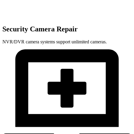
Security Camera Repair
NVR/DVR camera systems support unlimited cameras.