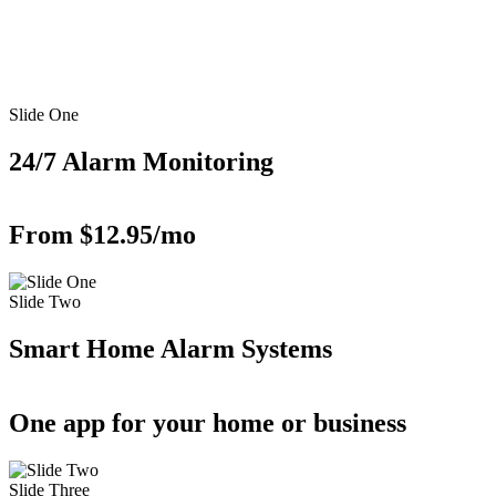
Slide One
24/7 Alarm Monitoring
From $12.95/mo
Slide Two
Smart Home Alarm Systems
One app for your home or business
Slide Three