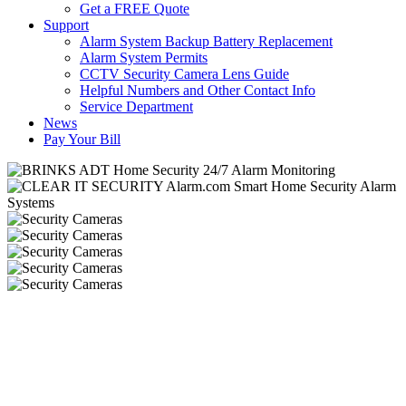
Get a FREE Quote
Support
Alarm System Backup Battery Replacement
Alarm System Permits
CCTV Security Camera Lens Guide
Helpful Numbers and Other Contact Info
Service Department
News
Pay Your Bill