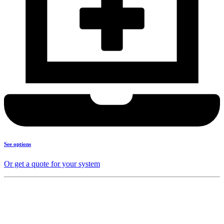
See options
Or get a quote for your system