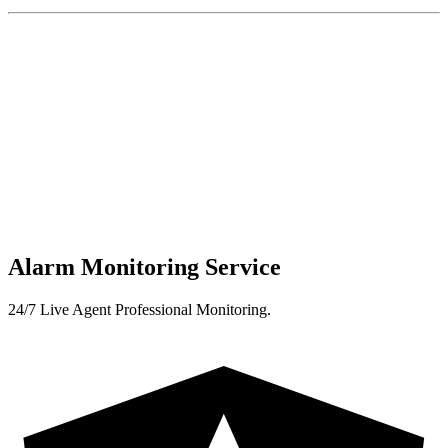
Alarm Monitoring Service
24/7 Live Agent Professional Monitoring.