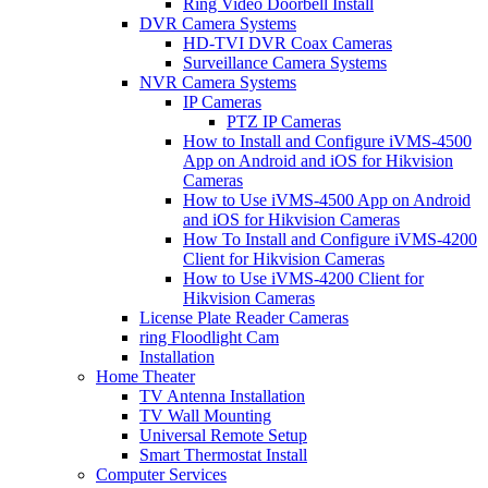
Ring Video Doorbell Install
DVR Camera Systems
HD-TVI DVR Coax Cameras
Surveillance Camera Systems
NVR Camera Systems
IP Cameras
PTZ IP Cameras
How to Install and Configure iVMS-4500
App on Android and iOS for Hikvision
Cameras
How to Use iVMS-4500 App on Android
and iOS for Hikvision Cameras
How To Install and Configure iVMS-4200
Client for Hikvision Cameras
How to Use iVMS-4200 Client for
Hikvision Cameras
License Plate Reader Cameras
ring Floodlight Cam
Installation
Home Theater
TV Antenna Installation
TV Wall Mounting
Universal Remote Setup
Smart Thermostat Install
Computer Services