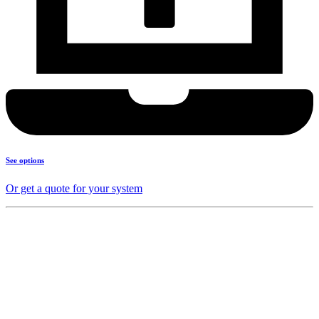
See options
Or get a quote for your system