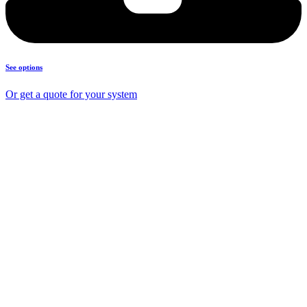
See options
Or get a quote for your system