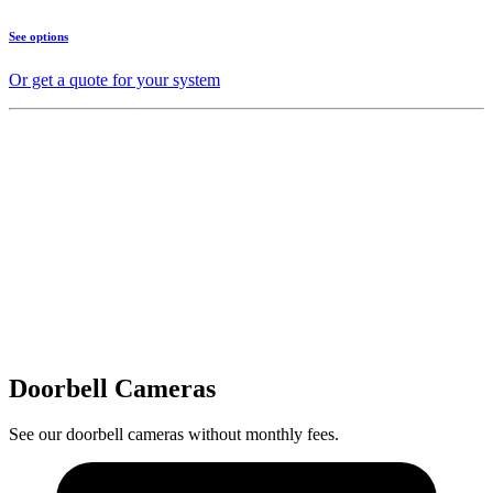
See options
Or get a quote for your system
Doorbell Cameras
See our doorbell cameras without monthly fees.