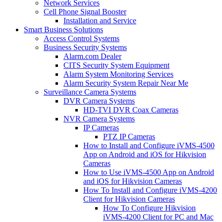
Network Services
Cell Phone Signal Booster
Installation and Service
Smart Business Solutions
Access Control Systems
Business Security Systems
Alarm.com Dealer
CITS Security System Equipment
Alarm System Monitoring Services
Alarm Security System Repair Near Me
Surveillance Camera Systems
DVR Camera Systems
HD-TVI DVR Coax Cameras
NVR Camera Systems
IP Cameras
PTZ IP Cameras
How to Install and Configure iVMS-4500
App on Android and iOS for Hikvision
Cameras
How to Use iVMS-4500 App on Android
and iOS for Hikvision Cameras
How To Install and Configure iVMS-4200
Client for Hikvision Cameras
How To Configure Hikvision
iVMS-4200 Client for PC and Mac