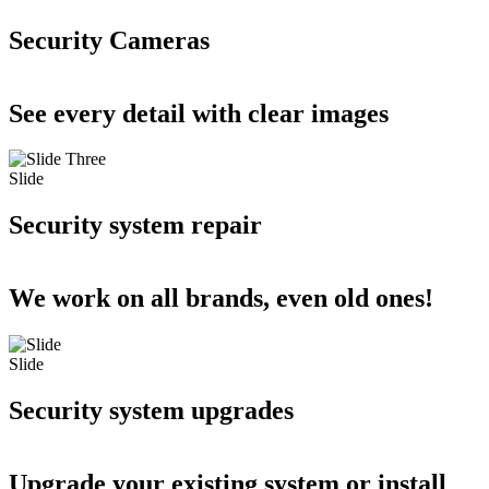
Security Cameras
See every detail with clear images
Slide
Security system repair
We work on all brands, even old ones!
Slide
Security system upgrades
Upgrade your existing system or install