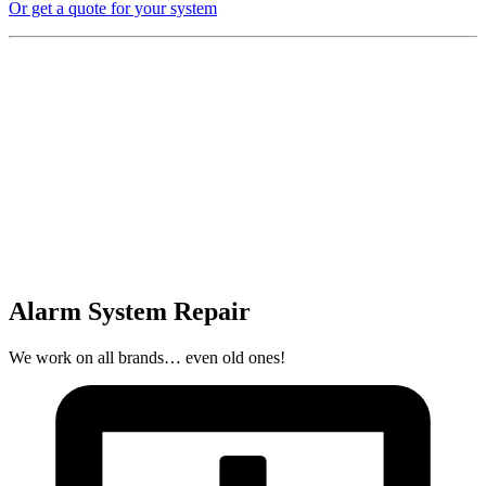
Or get a quote for your system
Alarm System Repair
We work on all brands… even old ones!