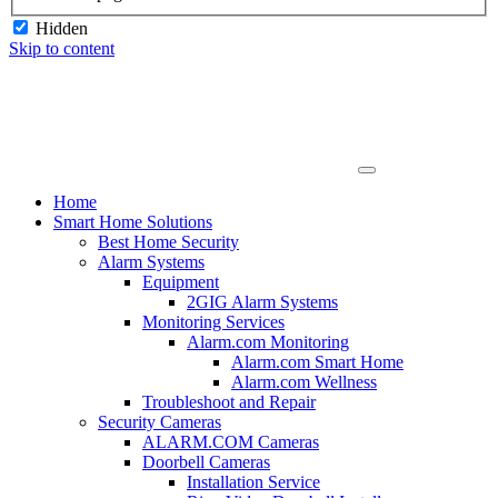
Hidden
Skip to content
Home
Smart Home Solutions
Best Home Security
Alarm Systems
Equipment
2GIG Alarm Systems
Monitoring Services
Alarm.com Monitoring
Alarm.com Smart Home
Alarm.com Wellness
Troubleshoot and Repair
Security Cameras
ALARM.COM Cameras
Doorbell Cameras
Installation Service