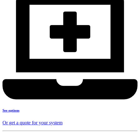
See options
Or get a quote for your system