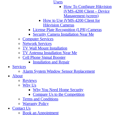
Users
How To Configure Hikvision
iVMS-4200 Client – Device
Management (screen)
How to Use iVMS-4200 Client for
Hikvision Cameras
License Plate Recognition (LPR) Cameras
Security Camera Installation Near Me
Computer Services
Network Services
TV Wall Mount Installation
TV Antenna Installation Near Me
Cell Phone Signal Booster
Installation and Repair
Services
Alarm System Window Sensor Replacement
About
Reviews
Why Us
Why You Need Home Security
Compare Us to the Competition
Terms and Conditions
Warranty Policy
Contact Us
Book an Appointment