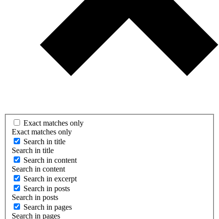
Exact matches only
Exact matches only
Search in title
Search in title
Search in content
Search in content
Search in excerpt
Search in posts
Search in posts
Search in pages
Search in pages