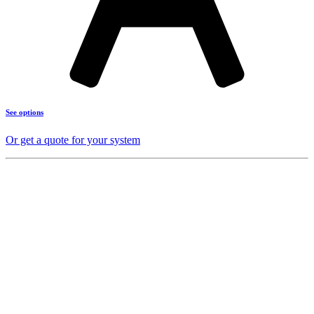
See options
Or get a quote for your system