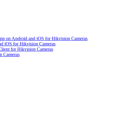
pp on Android and iOS for Hikvision Cameras
d iOS for Hikvision Cameras
lient for Hikvision Cameras
on Cameras