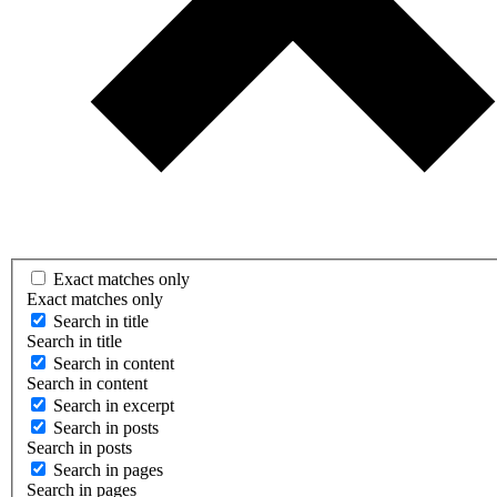
Exact matches only
Exact matches only
Search in title
Search in title
Search in content
Search in content
Search in excerpt
Search in posts
Search in posts
Search in pages
Search in pages