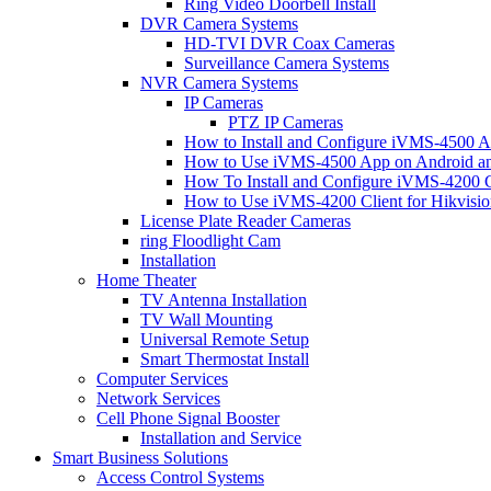
Ring Video Doorbell Install
DVR Camera Systems
HD-TVI DVR Coax Cameras
Surveillance Camera Systems
NVR Camera Systems
IP Cameras
PTZ IP Cameras
How to Install and Configure iVMS-4500 A
How to Use iVMS-4500 App on Android an
How To Install and Configure iVMS-4200 C
How to Use iVMS-4200 Client for Hikvisi
License Plate Reader Cameras
ring Floodlight Cam
Installation
Home Theater
TV Antenna Installation
TV Wall Mounting
Universal Remote Setup
Smart Thermostat Install
Computer Services
Network Services
Cell Phone Signal Booster
Installation and Service
Smart Business Solutions
Access Control Systems