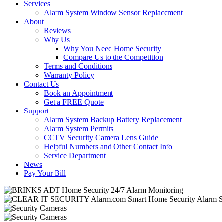
Services
Alarm System Window Sensor Replacement
About
Reviews
Why Us
Why You Need Home Security
Compare Us to the Competition
Terms and Conditions
Warranty Policy
Contact Us
Book an Appointment
Get a FREE Quote
Support
Alarm System Backup Battery Replacement
Alarm System Permits
CCTV Security Camera Lens Guide
Helpful Numbers and Other Contact Info
Service Department
News
Pay Your Bill