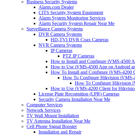
Business Security Systems
Alarm.com Dealer
CITS Security System Equipment
Alarm System Monitoring Services
Alarm Security System Repair Near Me
Surveillance Camera Systems
DVR Camera Systems
HD-TVI DVR Coax Cameras
NVR Camera Systems
IP Cameras
PTZ IP Cameras
How to Install and Configure iVMS-4500 A
How to Use iVMS-4500 App on Android an
How To Install and Configure iVMS-4200 C
How To Configure Hikvision iVMS-4
How To Configure Hikvision i
How to Use iVMS-4200 Client for Hikvisi
License Plate Recognition (LPR) Cameras
Security Camera Installation Near Me
Computer Services
Network Services
TV Wall Mount Installation
TV Antenna Installation Near Me
Cell Phone Signal Booster
Installation and Repair