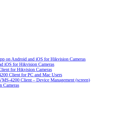
pp on Android and iOS for Hikvision Cameras
d iOS for Hikvision Cameras
lient for Hikvision Cameras
200 Client for PC and Mac Users
VMS-4200 Client – Device Management (screen)
on Cameras