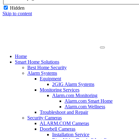
Hidden
Skip to content
Home
Smart Home Solutions
Best Home Security
Alarm Systems
Equipment
2GIG Alarm Systems
Monitoring Services
Alarm.com Monitoring
Alarm.com Smart Home
Alarm.com Wellness
Troubleshoot and Repair
Security Cameras
ALARM.COM Cameras
Doorbell Cameras
Installation Service