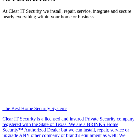
At Clear IT Security we install, repair, service, integrate and secure
nearly everything within your home or business …
The Best Home Security Systems
Clear IT Security is a licensed and insured Private Security company
registered with the State of Texas. We are a BRINKS Home
Security™ Authorized Dealer but we can install, repair, service or
upgrade ANY other company or brand’s equipment as well! We