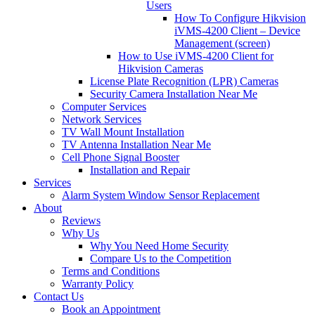
Users
How To Configure Hikvision
iVMS-4200 Client – Device
Management (screen)
How to Use iVMS-4200 Client for
Hikvision Cameras
License Plate Recognition (LPR) Cameras
Security Camera Installation Near Me
Computer Services
Network Services
TV Wall Mount Installation
TV Antenna Installation Near Me
Cell Phone Signal Booster
Installation and Repair
Services
Alarm System Window Sensor Replacement
About
Reviews
Why Us
Why You Need Home Security
Compare Us to the Competition
Terms and Conditions
Warranty Policy
Contact Us
Book an Appointment