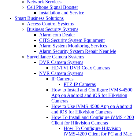
Network Services
Cell Phone Signal Booster
Installation and Service
Smart Business Solutions
Access Control Systems
Business Security Systems
Alarm.com Dealer
CITS Security System Equipment
Alarm System Monitoring Services
Alarm Security System Repair Near Me
Surveillance Camera Systems
DVR Camera Systems
HD-TVI DVR Coax Cameras
NVR Camera Systems
IP Cameras
PTZ IP Cameras
How to Install and Configure iVMS-4500
App on Android and iOS for Hikvision
Cameras
How to Use iVMS-4500 App on Android
and iOS for Hikvision Cameras
How To Install and Configure iVMS-4200
Client for Hikvision Cameras
How To Configure Hikvision
iVMS-4200 Client for PC and Mac