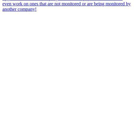
even work on ones that are not monitored or are being monitored by
another company!