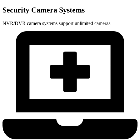
Security Camera Systems
NVR/DVR camera systems support unlimited cameras.