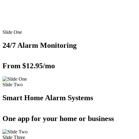
Slide One
24/7 Alarm Monitoring
From $12.95/mo
Slide Two
Smart Home Alarm Systems
One app for your home or business
Slide Three