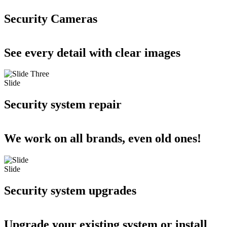
Security Cameras
See every detail with clear images
Slide
Security system repair
We work on all brands, even old ones!
Slide
Security system upgrades
Upgrade your existing system or install