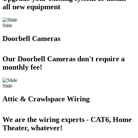
all new equipment
Slide
Doorbell Cameras
Our Doorbell Cameras don't require a
monthly fee!
Slide
Attic & Crawlspace Wiring
We are the wiring experts - CAT6, Home
Theater, whatever!