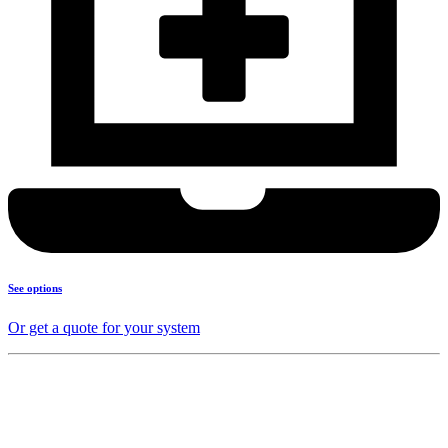
See options
Or get a quote for your system