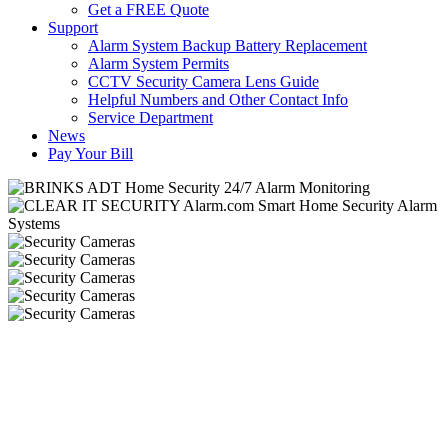
Get a FREE Quote
Support
Alarm System Backup Battery Replacement
Alarm System Permits
CCTV Security Camera Lens Guide
Helpful Numbers and Other Contact Info
Service Department
News
Pay Your Bill