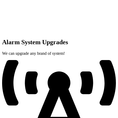
Alarm System Upgrades
We can upgrade any brand of system!