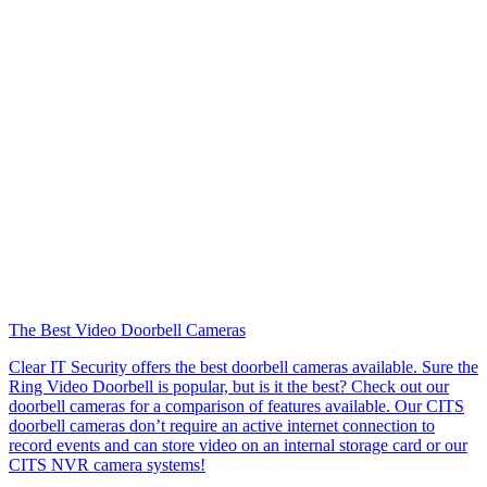
The Best Video Doorbell Cameras
Clear IT Security offers the best doorbell cameras available. Sure the
Ring Video Doorbell is popular, but is it the best? Check out our
doorbell cameras for a comparison of features available. Our CITS
doorbell cameras don’t require an active internet connection to
record events and can store video on an internal storage card or our
CITS NVR camera systems!