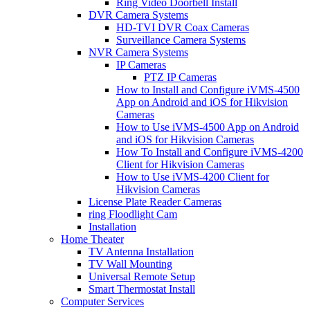
Ring Video Doorbell Install
DVR Camera Systems
HD-TVI DVR Coax Cameras
Surveillance Camera Systems
NVR Camera Systems
IP Cameras
PTZ IP Cameras
How to Install and Configure iVMS-4500
App on Android and iOS for Hikvision
Cameras
How to Use iVMS-4500 App on Android
and iOS for Hikvision Cameras
How To Install and Configure iVMS-4200
Client for Hikvision Cameras
How to Use iVMS-4200 Client for
Hikvision Cameras
License Plate Reader Cameras
ring Floodlight Cam
Installation
Home Theater
TV Antenna Installation
TV Wall Mounting
Universal Remote Setup
Smart Thermostat Install
Computer Services