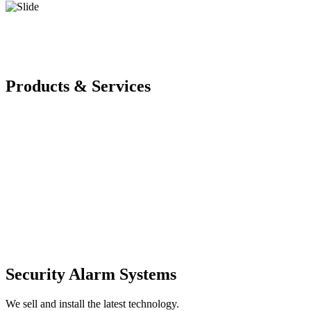
Products & Services
Security Alarm Systems
We sell and install the latest technology.