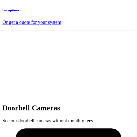
See options
Or get a quote for your system
Doorbell Cameras
See our doorbell cameras without monthly fees.