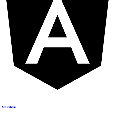
See options