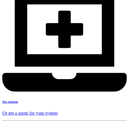
See options
Or get a quote for your system