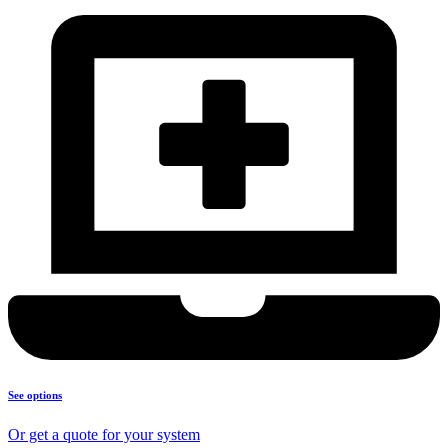
See options
Or get a quote for your system