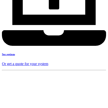
See options
Or get a quote for your system