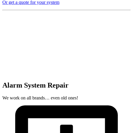
Or get a quote for your system
Alarm System Repair
We work on all brands… even old ones!