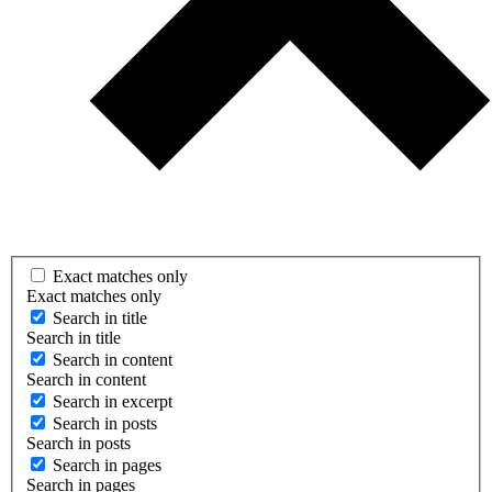
Exact matches only
Exact matches only
Search in title
Search in title
Search in content
Search in content
Search in excerpt
Search in posts
Search in posts
Search in pages
Search in pages