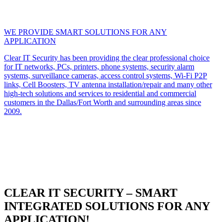
WE PROVIDE SMART SOLUTIONS FOR ANY
APPLICATION
Clear IT Security has been providing the clear professional choice
for IT networks, PCs, printers, phone systems, security alarm
systems, surveillance cameras, access control systems, Wi-Fi P2P
links, Cell Boosters, TV antenna installation/repair and many other
high-tech solutions and services to residential and commercial
customers in the Dallas/Fort Worth and surrounding areas since
2009.
CLEAR IT SECURITY – SMART
INTEGRATED SOLUTIONS FOR ANY
APPLICATION!