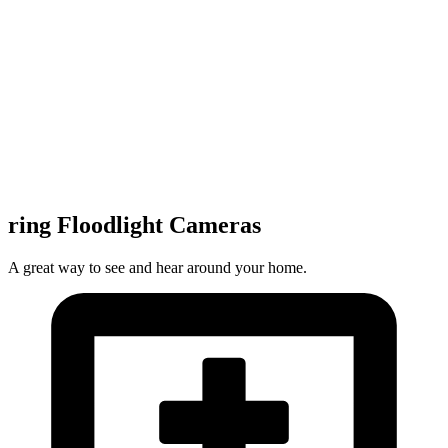
ring Floodlight Cameras
A great way to see and hear around your home.