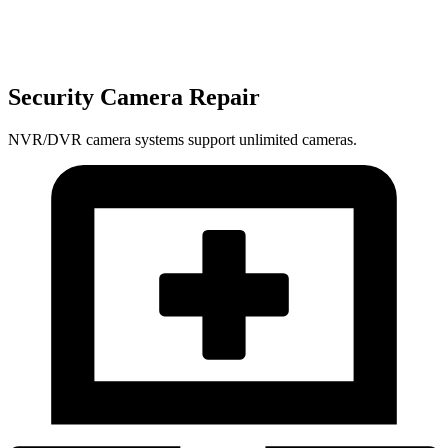
Security Camera Repair
NVR/DVR camera systems support unlimited cameras.