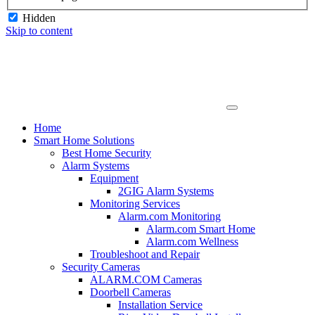
Hidden
Skip to content
Home
Smart Home Solutions
Best Home Security
Alarm Systems
Equipment
2GIG Alarm Systems
Monitoring Services
Alarm.com Monitoring
Alarm.com Smart Home
Alarm.com Wellness
Troubleshoot and Repair
Security Cameras
ALARM.COM Cameras
Doorbell Cameras
Installation Service