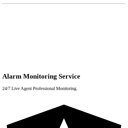
Alarm Monitoring Service
24/7 Live Agent Professional Monitoring.