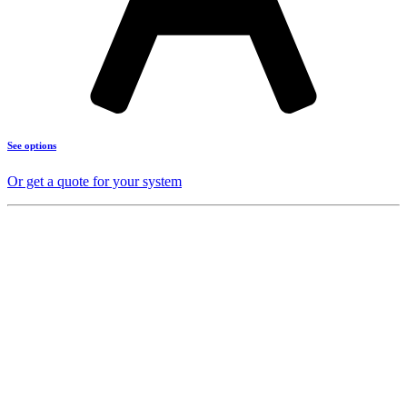
See options
Or get a quote for your system