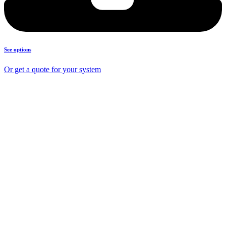
See options
Or get a quote for your system