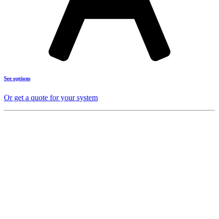
See options
Or get a quote for your system