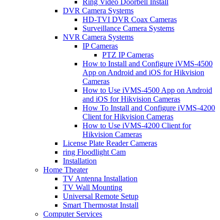
Ring Video Doorbell Install
DVR Camera Systems
HD-TVI DVR Coax Cameras
Surveillance Camera Systems
NVR Camera Systems
IP Cameras
PTZ IP Cameras
How to Install and Configure iVMS-4500
App on Android and iOS for Hikvision
Cameras
How to Use iVMS-4500 App on Android
and iOS for Hikvision Cameras
How To Install and Configure iVMS-4200
Client for Hikvision Cameras
How to Use iVMS-4200 Client for
Hikvision Cameras
License Plate Reader Cameras
ring Floodlight Cam
Installation
Home Theater
TV Antenna Installation
TV Wall Mounting
Universal Remote Setup
Smart Thermostat Install
Computer Services