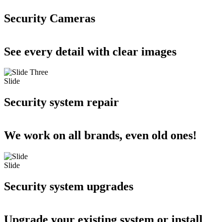
Security Cameras
See every detail with clear images
Slide
Security system repair
We work on all brands, even old ones!
Slide
Security system upgrades
Upgrade your existing system or install