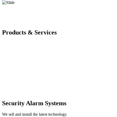
Products & Services
Security Alarm Systems
We sell and install the latest technology.