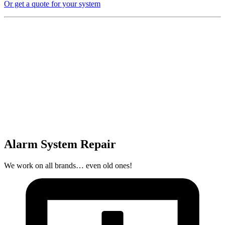
Or get a quote for your system
Alarm System Repair
We work on all brands… even old ones!