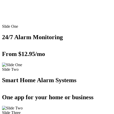
Slide One
24/7 Alarm Monitoring
From $12.95/mo
Slide Two
Smart Home Alarm Systems
One app for your home or business
Slide Three