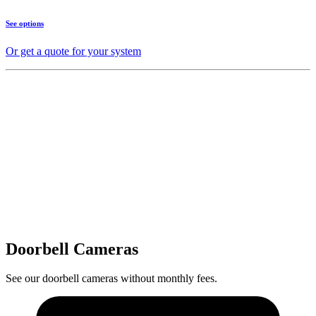
See options
Or get a quote for your system
Doorbell Cameras
See our doorbell cameras without monthly fees.