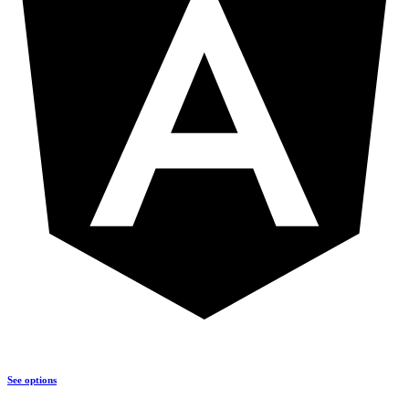
See options