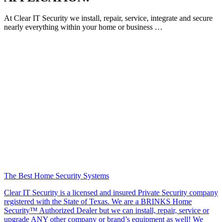
At Clear IT Security we install, repair, service, integrate and secure
nearly everything within your home or business …
The Best Home Security Systems
Clear IT Security is a licensed and insured Private Security company
registered with the State of Texas. We are a BRINKS Home
Security™ Authorized Dealer but we can install, repair, service or
upgrade ANY other company or brand’s equipment as well! We