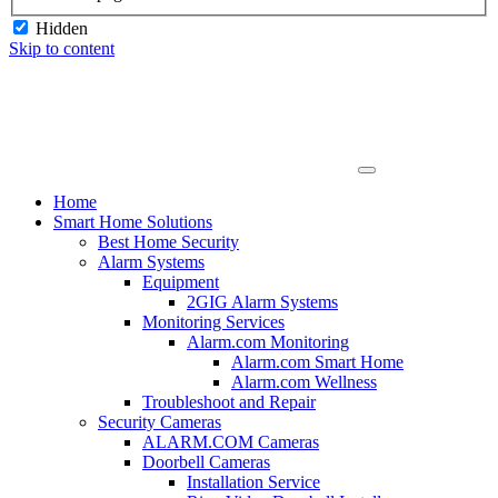
Hidden
Skip to content
Home
Smart Home Solutions
Best Home Security
Alarm Systems
Equipment
2GIG Alarm Systems
Monitoring Services
Alarm.com Monitoring
Alarm.com Smart Home
Alarm.com Wellness
Troubleshoot and Repair
Security Cameras
ALARM.COM Cameras
Doorbell Cameras
Installation Service