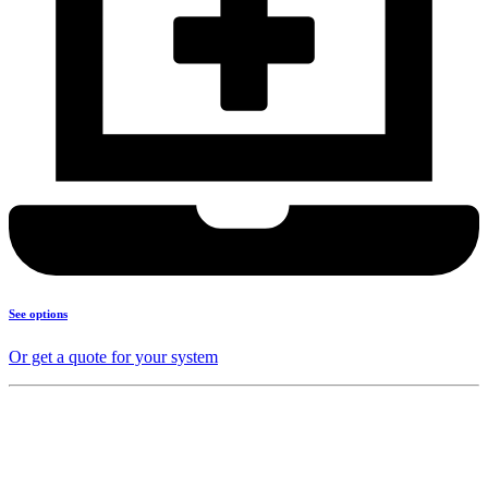
See options
Or get a quote for your system