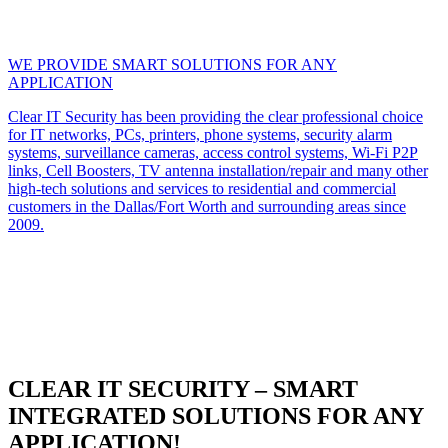
WE PROVIDE SMART SOLUTIONS FOR ANY
APPLICATION
Clear IT Security has been providing the clear professional choice
for IT networks, PCs, printers, phone systems, security alarm
systems, surveillance cameras, access control systems, Wi-Fi P2P
links, Cell Boosters, TV antenna installation/repair and many other
high-tech solutions and services to residential and commercial
customers in the Dallas/Fort Worth and surrounding areas since
2009.
CLEAR IT SECURITY – SMART
INTEGRATED SOLUTIONS FOR ANY
APPLICATION!