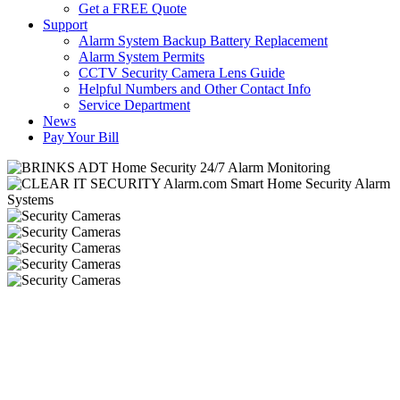
Get a FREE Quote
Support
Alarm System Backup Battery Replacement
Alarm System Permits
CCTV Security Camera Lens Guide
Helpful Numbers and Other Contact Info
Service Department
News
Pay Your Bill