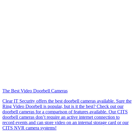
The Best Video Doorbell Cameras
Clear IT Security offers the best doorbell cameras available. Sure the
Ring Video Doorbell is popular, but is it the best? Check out our
doorbell cameras for a comparison of features available. Our CITS
doorbell cameras don’t require an active internet connection to
record events and can store video on an internal storage card or our
CITS NVR camera systems!