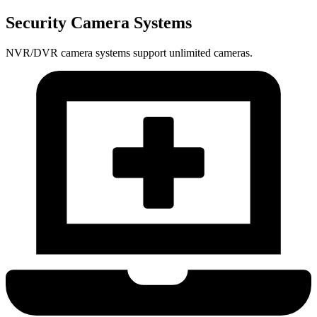
Security Camera Systems
NVR/DVR camera systems support unlimited cameras.