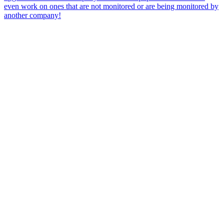
even work on ones that are not monitored or are being monitored by
another company!