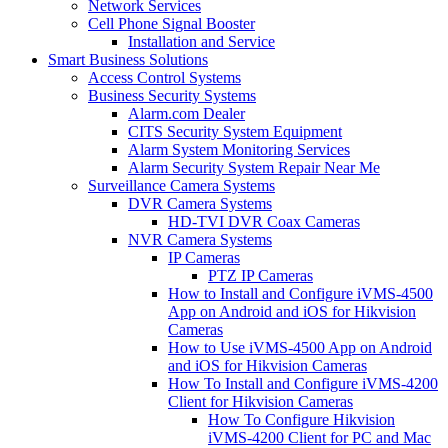
Network Services
Cell Phone Signal Booster
Installation and Service
Smart Business Solutions
Access Control Systems
Business Security Systems
Alarm.com Dealer
CITS Security System Equipment
Alarm System Monitoring Services
Alarm Security System Repair Near Me
Surveillance Camera Systems
DVR Camera Systems
HD-TVI DVR Coax Cameras
NVR Camera Systems
IP Cameras
PTZ IP Cameras
How to Install and Configure iVMS-4500
App on Android and iOS for Hikvision
Cameras
How to Use iVMS-4500 App on Android
and iOS for Hikvision Cameras
How To Install and Configure iVMS-4200
Client for Hikvision Cameras
How To Configure Hikvision
iVMS-4200 Client for PC and Mac