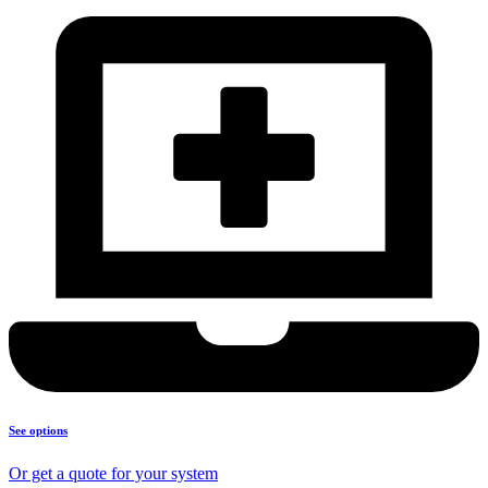
See options
Or get a quote for your system