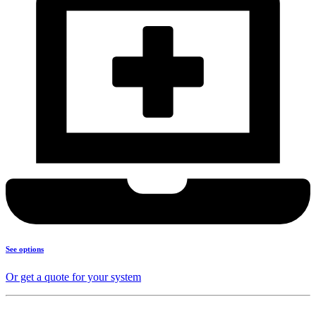
See options
Or get a quote for your system