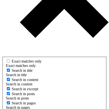
Exact matches only
Exact matches only
Search in title
Search in title
Search in content
Search in content
Search in excerpt
Search in posts
Search in posts
Search in pages
Search in pages