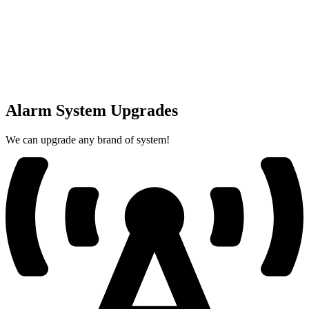
Alarm System Upgrades
We can upgrade any brand of system!