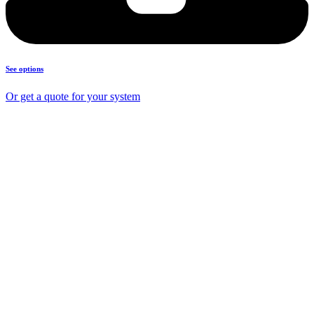
See options
Or get a quote for your system