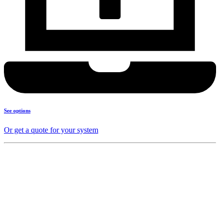
See options
Or get a quote for your system