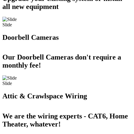
all new equipment
Slide
Doorbell Cameras
Our Doorbell Cameras don't require a
monthly fee!
Slide
Attic & Crawlspace Wiring
We are the wiring experts - CAT6, Home
Theater, whatever!