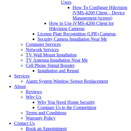
Users
How To Configure Hikvision
iVMS-4200 Client – Device
Management (screen)
How to Use iVMS-4200 Client for
Hikvision Cameras
License Plate Recognition (LPR) Cameras
Security Camera Installation Near Me
Computer Services
Network Services
TV Wall Mount Installation
TV Antenna Installation Near Me
Cell Phone Signal Booster
Installation and Repair
Services
Alarm System Window Sensor Replacement
About
Reviews
Why Us
Why You Need Home Security
Compare Us to the Competition
Terms and Conditions
Warranty Policy
Contact Us
Book an Appointment