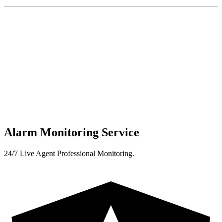
Alarm Monitoring Service
24/7 Live Agent Professional Monitoring.