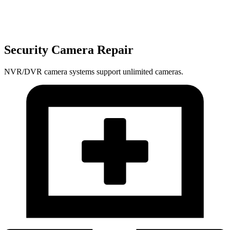
Security Camera Repair
NVR/DVR camera systems support unlimited cameras.