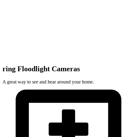
ring Floodlight Cameras
A great way to see and hear around your home.