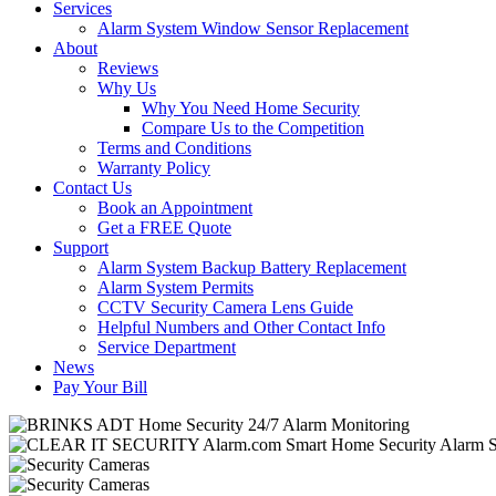
Services
Alarm System Window Sensor Replacement
About
Reviews
Why Us
Why You Need Home Security
Compare Us to the Competition
Terms and Conditions
Warranty Policy
Contact Us
Book an Appointment
Get a FREE Quote
Support
Alarm System Backup Battery Replacement
Alarm System Permits
CCTV Security Camera Lens Guide
Helpful Numbers and Other Contact Info
Service Department
News
Pay Your Bill