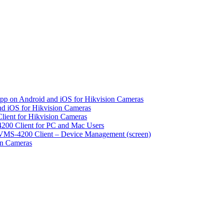
pp on Android and iOS for Hikvision Cameras
d iOS for Hikvision Cameras
lient for Hikvision Cameras
200 Client for PC and Mac Users
VMS-4200 Client – Device Management (screen)
on Cameras