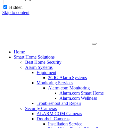
Hidden
Skip to content
Home
Smart Home Solutions
Best Home Security
Alarm Systems
Equipment
2GIG Alarm Systems
Monitoring Services
Alarm.com Monitoring
Alarm.com Smart Home
Alarm.com Wellness
Troubleshoot and Repair
Security Cameras
ALARM.COM Cameras
Doorbell Cameras
Installation Service