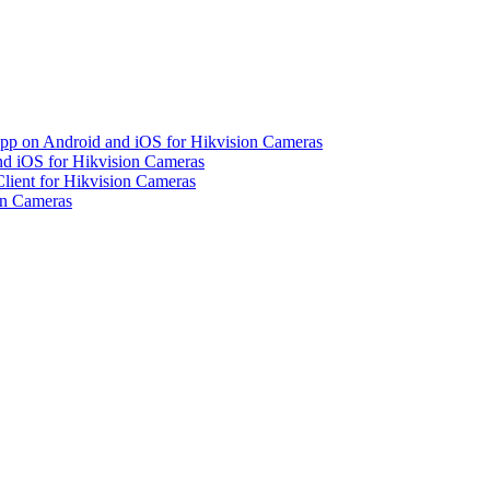
pp on Android and iOS for Hikvision Cameras
d iOS for Hikvision Cameras
lient for Hikvision Cameras
on Cameras