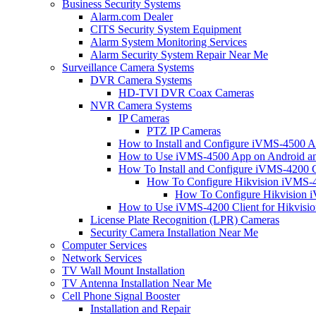
Business Security Systems
Alarm.com Dealer
CITS Security System Equipment
Alarm System Monitoring Services
Alarm Security System Repair Near Me
Surveillance Camera Systems
DVR Camera Systems
HD-TVI DVR Coax Cameras
NVR Camera Systems
IP Cameras
PTZ IP Cameras
How to Install and Configure iVMS-4500 A
How to Use iVMS-4500 App on Android an
How To Install and Configure iVMS-4200 C
How To Configure Hikvision iVMS-4
How To Configure Hikvision i
How to Use iVMS-4200 Client for Hikvisi
License Plate Recognition (LPR) Cameras
Security Camera Installation Near Me
Computer Services
Network Services
TV Wall Mount Installation
TV Antenna Installation Near Me
Cell Phone Signal Booster
Installation and Repair