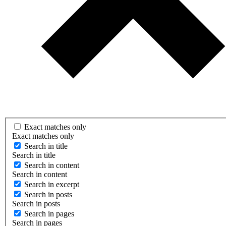
Exact matches only
Exact matches only
Search in title
Search in title
Search in content
Search in content
Search in excerpt
Search in posts
Search in posts
Search in pages
Search in pages