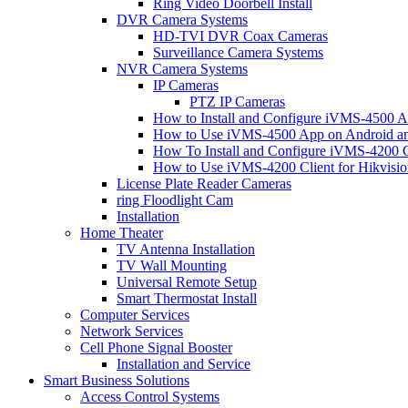
Ring Video Doorbell Install
DVR Camera Systems
HD-TVI DVR Coax Cameras
Surveillance Camera Systems
NVR Camera Systems
IP Cameras
PTZ IP Cameras
How to Install and Configure iVMS-4500 A
How to Use iVMS-4500 App on Android an
How To Install and Configure iVMS-4200 C
How to Use iVMS-4200 Client for Hikvisi
License Plate Reader Cameras
ring Floodlight Cam
Installation
Home Theater
TV Antenna Installation
TV Wall Mounting
Universal Remote Setup
Smart Thermostat Install
Computer Services
Network Services
Cell Phone Signal Booster
Installation and Service
Smart Business Solutions
Access Control Systems