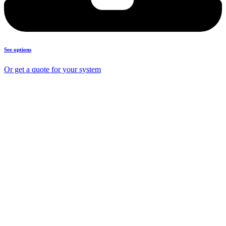
See options
Or get a quote for your system