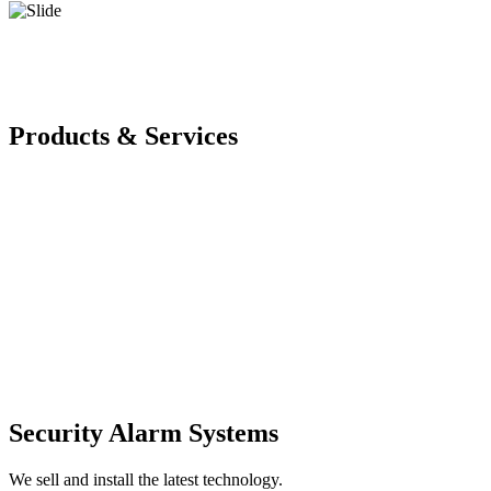
Products & Services
Security Alarm Systems
We sell and install the latest technology.