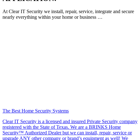
At Clear IT Security we install, repair, service, integrate and secure
nearly everything within your home or business …
The Best Home Security Systems
Clear IT Security is a licensed and insured Private Security company
registered with the State of Texas. We are a BRINKS Home
Security™ Authorized Dealer but we can install, repair, service or
upgrade ANY other company or brand’s equipment as well! We