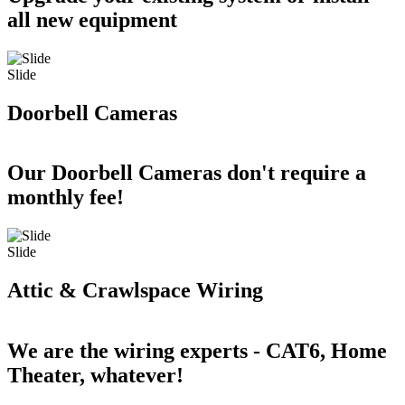
all new equipment
Slide
Doorbell Cameras
Our Doorbell Cameras don't require a
monthly fee!
Slide
Attic & Crawlspace Wiring
We are the wiring experts - CAT6, Home
Theater, whatever!