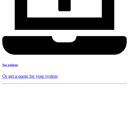
See options
Or get a quote for your system