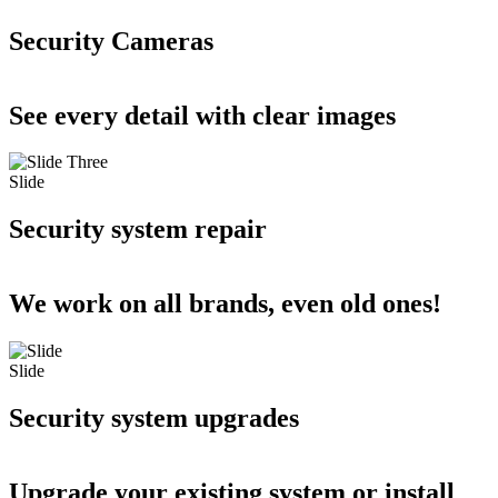
Security Cameras
See every detail with clear images
Slide
Security system repair
We work on all brands, even old ones!
Slide
Security system upgrades
Upgrade your existing system or install