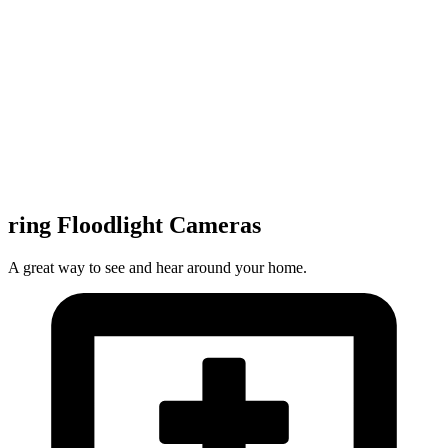
ring Floodlight Cameras
A great way to see and hear around your home.