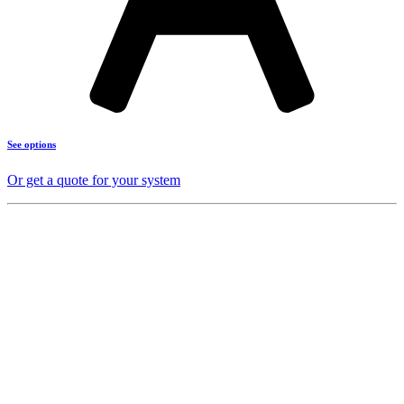
See options
Or get a quote for your system