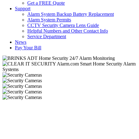
Get a FREE Quote
Support
Alarm System Backup Battery Replacement
Alarm System Permits
CCTV Security Camera Lens Guide
Helpful Numbers and Other Contact Info
Service Department
News
Pay Your Bill