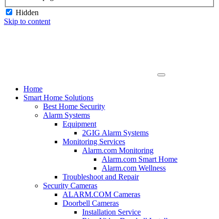
Hidden
Skip to content
Home
Smart Home Solutions
Best Home Security
Alarm Systems
Equipment
2GIG Alarm Systems
Monitoring Services
Alarm.com Monitoring
Alarm.com Smart Home
Alarm.com Wellness
Troubleshoot and Repair
Security Cameras
ALARM.COM Cameras
Doorbell Cameras
Installation Service