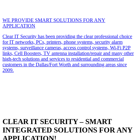
WE PROVIDE SMART SOLUTIONS FOR ANY
APPLICATION
Clear IT Security has been providing the clear professional choice
for IT networks, PCs, printers, phone systems, security alarm
systems, surveillance cameras, access control systems, Wi-Fi P2P
links, Cell Boosters, TV antenna installation/repair and many other
high-tech solutions and services to residential and commercial
customers in the Dallas/Fort Worth and surrounding areas since
2009.
CLEAR IT SECURITY – SMART
INTEGRATED SOLUTIONS FOR ANY
APPLICATION!