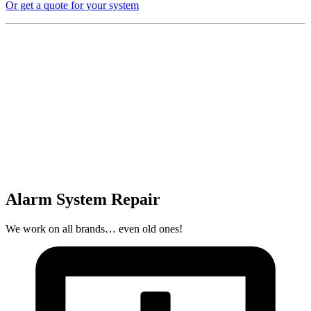
Or get a quote for your system
Alarm System Repair
We work on all brands… even old ones!