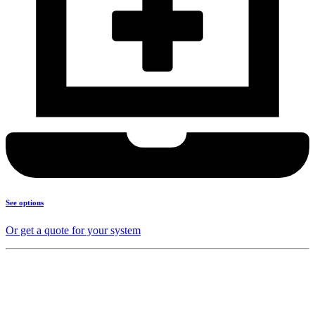
See options
Or get a quote for your system