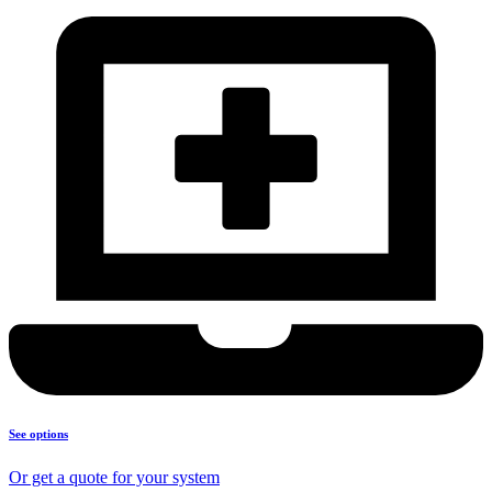
See options
Or get a quote for your system