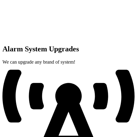
Alarm System Upgrades
We can upgrade any brand of system!