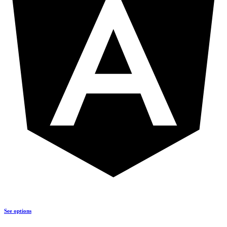
See options