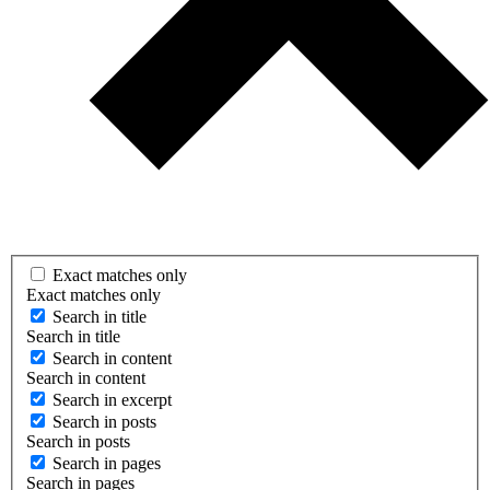
Exact matches only
Exact matches only
Search in title
Search in title
Search in content
Search in content
Search in excerpt
Search in posts
Search in posts
Search in pages
Search in pages