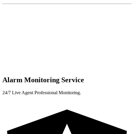
Alarm Monitoring Service
24/7 Live Agent Professional Monitoring.