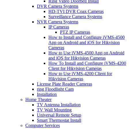
Ring Video Doorbell Install
DVR Camera Systems
HD-TVI DVR Coax Cameras
Surveillance Camera Systems
NVR Camera Systems
IP Cameras
PTZ IP Cameras
How to Install and Configure iVMS-4500
App on Android and iOS for Hikvision
Cameras
How to Use iVMS-4500 App on Android
and iOS for Hikvision Cameras
How To Install and Configure iVMS-4200
Client for Hikvision Cameras
How to Use iVMS-4200 Client for
Hikvision Cameras
License Plate Reader Cameras
ring Floodlight Cam
Installation
Home Theater
TV Antenna Installation
TV Wall Mounting
Universal Remote Setup
Smart Thermostat Install
Computer Services