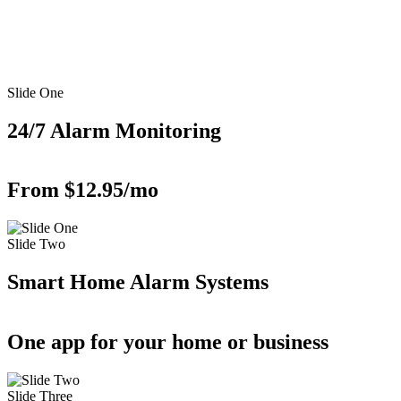
Slide One
24/7 Alarm Monitoring
From $12.95/mo
Slide Two
Smart Home Alarm Systems
One app for your home or business
Slide Three