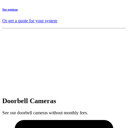
See options
Or get a quote for your system
Doorbell Cameras
See our doorbell cameras without monthly fees.