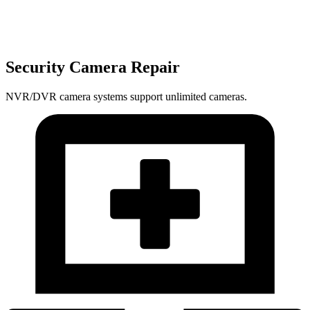
Security Camera Repair
NVR/DVR camera systems support unlimited cameras.