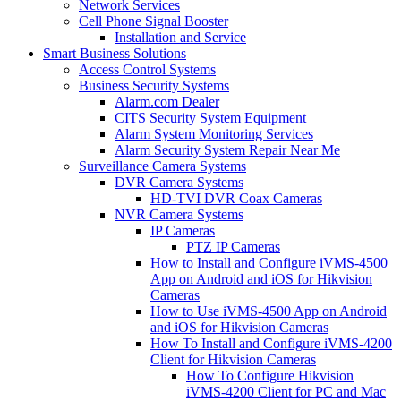
Network Services
Cell Phone Signal Booster
Installation and Service
Smart Business Solutions
Access Control Systems
Business Security Systems
Alarm.com Dealer
CITS Security System Equipment
Alarm System Monitoring Services
Alarm Security System Repair Near Me
Surveillance Camera Systems
DVR Camera Systems
HD-TVI DVR Coax Cameras
NVR Camera Systems
IP Cameras
PTZ IP Cameras
How to Install and Configure iVMS-4500
App on Android and iOS for Hikvision
Cameras
How to Use iVMS-4500 App on Android
and iOS for Hikvision Cameras
How To Install and Configure iVMS-4200
Client for Hikvision Cameras
How To Configure Hikvision
iVMS-4200 Client for PC and Mac