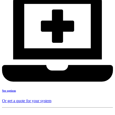
See options
Or get a quote for your system