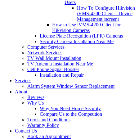
Users
How To Configure Hikvision
iVMS-4200 Client – Device
Management (screen)
How to Use iVMS-4200 Client for
Hikvision Cameras
License Plate Recognition (LPR) Cameras
Security Camera Installation Near Me
Computer Services
Network Services
TV Wall Mount Installation
TV Antenna Installation Near Me
Cell Phone Signal Booster
Installation and Repair
Services
Alarm System Window Sensor Replacement
About
Reviews
Why Us
Why You Need Home Security
Compare Us to the Competition
Terms and Conditions
Warranty Policy
Contact Us
Book an Appointment