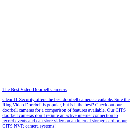
The Best Video Doorbell Cameras
Clear IT Security offers the best doorbell cameras available. Sure the
Ring Video Doorbell is popular, but is it the best? Check out our
doorbell cameras for a comparison of features available. Our CITS
doorbell cameras don’t require an active internet connection to
record events and can store video on an internal storage card or our
CITS NVR camera systems!