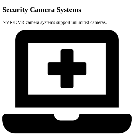
Security Camera Systems
NVR/DVR camera systems support unlimited cameras.