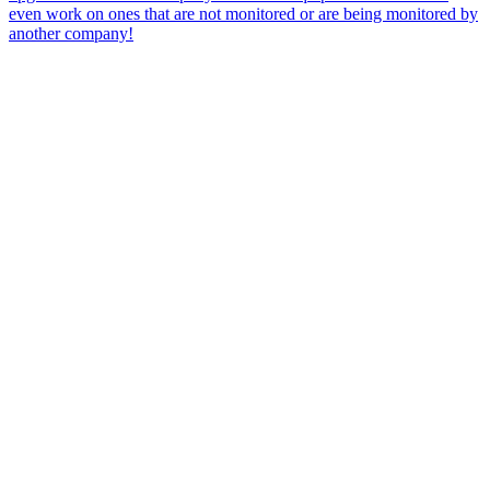
even work on ones that are not monitored or are being monitored by
another company!