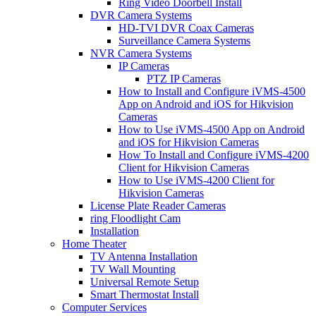
Ring Video Doorbell Install
DVR Camera Systems
HD-TVI DVR Coax Cameras
Surveillance Camera Systems
NVR Camera Systems
IP Cameras
PTZ IP Cameras
How to Install and Configure iVMS-4500
App on Android and iOS for Hikvision
Cameras
How to Use iVMS-4500 App on Android
and iOS for Hikvision Cameras
How To Install and Configure iVMS-4200
Client for Hikvision Cameras
How to Use iVMS-4200 Client for
Hikvision Cameras
License Plate Reader Cameras
ring Floodlight Cam
Installation
Home Theater
TV Antenna Installation
TV Wall Mounting
Universal Remote Setup
Smart Thermostat Install
Computer Services