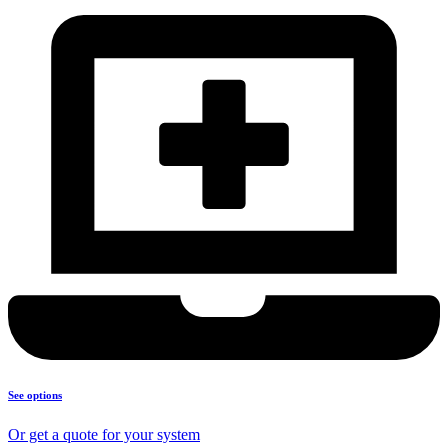
See options
Or get a quote for your system