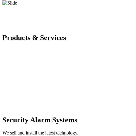
Products & Services
Security Alarm Systems
We sell and install the latest technology.