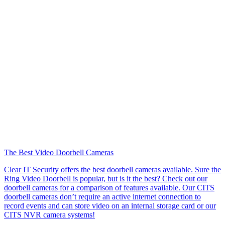
The Best Video Doorbell Cameras
Clear IT Security offers the best doorbell cameras available. Sure the
Ring Video Doorbell is popular, but is it the best? Check out our
doorbell cameras for a comparison of features available. Our CITS
doorbell cameras don’t require an active internet connection to
record events and can store video on an internal storage card or our
CITS NVR camera systems!