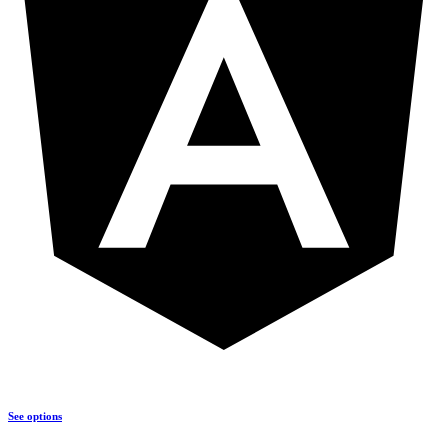
See options