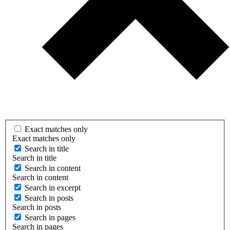
Exact matches only
Exact matches only
Search in title
Search in title
Search in content
Search in content
Search in excerpt
Search in posts
Search in posts
Search in pages
Search in pages