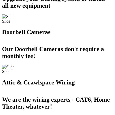
all new equipment
Slide
Doorbell Cameras
Our Doorbell Cameras don't require a
monthly fee!
Slide
Attic & Crawlspace Wiring
We are the wiring experts - CAT6, Home
Theater, whatever!