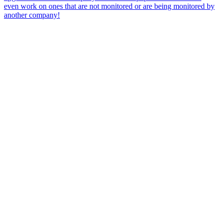
even work on ones that are not monitored or are being monitored by
another company!