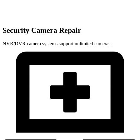
Security Camera Repair
NVR/DVR camera systems support unlimited cameras.