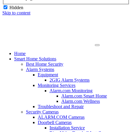
Hidden
Skip to content
Home
Smart Home Solutions
Best Home Security
Alarm Systems
Equipment
2GIG Alarm Systems
Monitoring Services
Alarm.com Monitoring
Alarm.com Smart Home
Alarm.com Wellness
Troubleshoot and Repair
Security Cameras
ALARM.COM Cameras
Doorbell Cameras
Installation Service