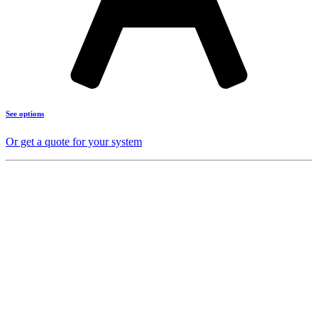
See options
Or get a quote for your system