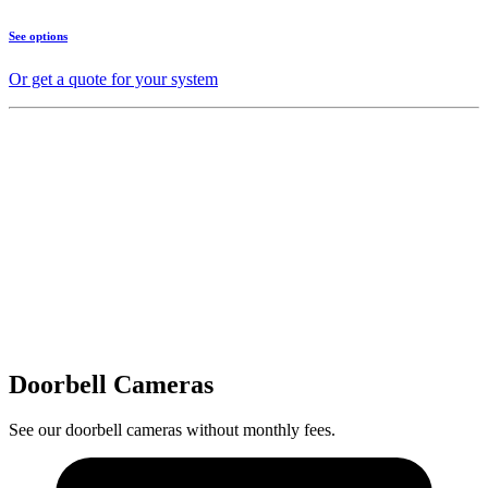
See options
Or get a quote for your system
Doorbell Cameras
See our doorbell cameras without monthly fees.