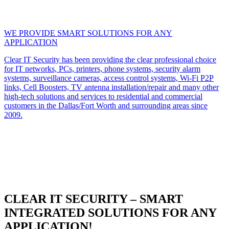
WE PROVIDE SMART SOLUTIONS FOR ANY
APPLICATION
Clear IT Security has been providing the clear professional choice
for IT networks, PCs, printers, phone systems, security alarm
systems, surveillance cameras, access control systems, Wi-Fi P2P
links, Cell Boosters, TV antenna installation/repair and many other
high-tech solutions and services to residential and commercial
customers in the Dallas/Fort Worth and surrounding areas since
2009.
CLEAR IT SECURITY – SMART
INTEGRATED SOLUTIONS FOR ANY
APPLICATION!