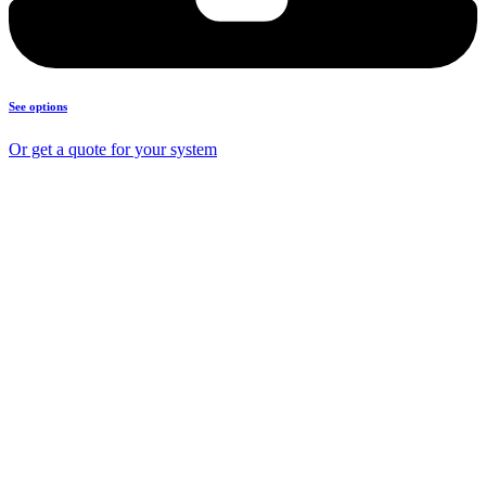
See options
Or get a quote for your system