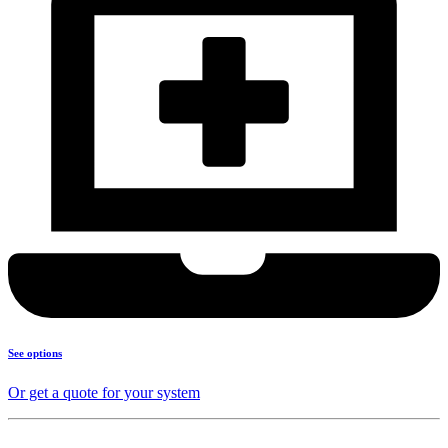
See options
Or get a quote for your system