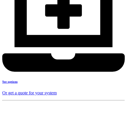
See options
Or get a quote for your system