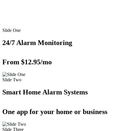
Slide One
24/7 Alarm Monitoring
From $12.95/mo
Slide Two
Smart Home Alarm Systems
One app for your home or business
Slide Three