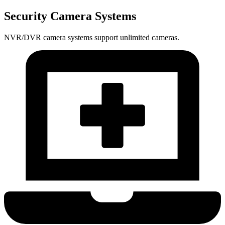
Security Camera Systems
NVR/DVR camera systems support unlimited cameras.