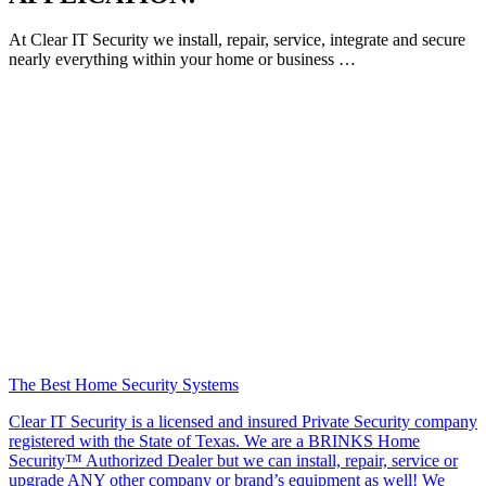
At Clear IT Security we install, repair, service, integrate and secure
nearly everything within your home or business …
The Best Home Security Systems
Clear IT Security is a licensed and insured Private Security company
registered with the State of Texas. We are a BRINKS Home
Security™ Authorized Dealer but we can install, repair, service or
upgrade ANY other company or brand’s equipment as well! We