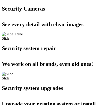
Security Cameras
See every detail with clear images
Slide
Security system repair
We work on all brands, even old ones!
Slide
Security system upgrades
Upgrade your existing system or install