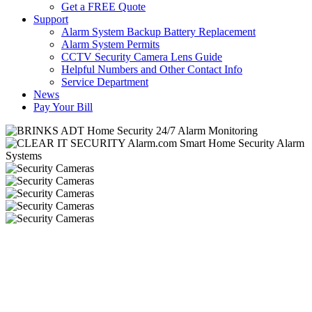
Get a FREE Quote
Support
Alarm System Backup Battery Replacement
Alarm System Permits
CCTV Security Camera Lens Guide
Helpful Numbers and Other Contact Info
Service Department
News
Pay Your Bill