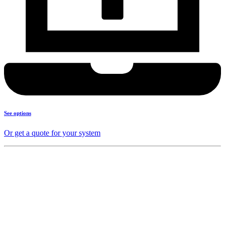
See options
Or get a quote for your system