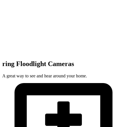
ring Floodlight Cameras
A great way to see and hear around your home.