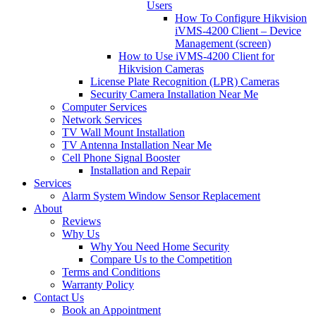
Users
How To Configure Hikvision
iVMS-4200 Client – Device
Management (screen)
How to Use iVMS-4200 Client for
Hikvision Cameras
License Plate Recognition (LPR) Cameras
Security Camera Installation Near Me
Computer Services
Network Services
TV Wall Mount Installation
TV Antenna Installation Near Me
Cell Phone Signal Booster
Installation and Repair
Services
Alarm System Window Sensor Replacement
About
Reviews
Why Us
Why You Need Home Security
Compare Us to the Competition
Terms and Conditions
Warranty Policy
Contact Us
Book an Appointment