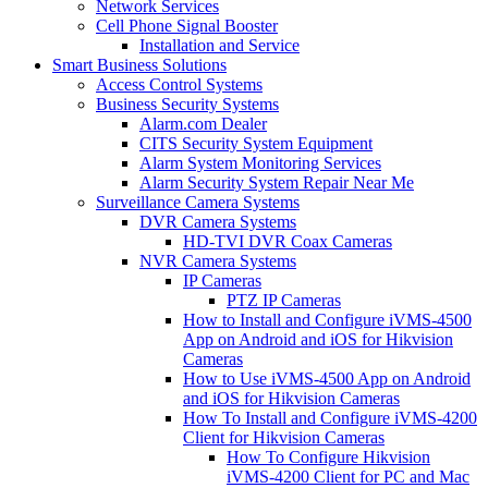
Network Services
Cell Phone Signal Booster
Installation and Service
Smart Business Solutions
Access Control Systems
Business Security Systems
Alarm.com Dealer
CITS Security System Equipment
Alarm System Monitoring Services
Alarm Security System Repair Near Me
Surveillance Camera Systems
DVR Camera Systems
HD-TVI DVR Coax Cameras
NVR Camera Systems
IP Cameras
PTZ IP Cameras
How to Install and Configure iVMS-4500
App on Android and iOS for Hikvision
Cameras
How to Use iVMS-4500 App on Android
and iOS for Hikvision Cameras
How To Install and Configure iVMS-4200
Client for Hikvision Cameras
How To Configure Hikvision
iVMS-4200 Client for PC and Mac