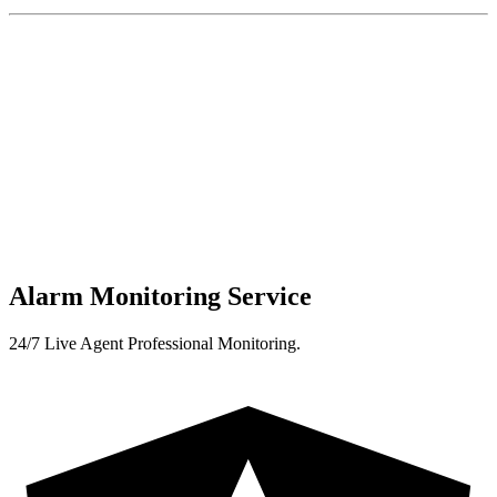
Alarm Monitoring Service
24/7 Live Agent Professional Monitoring.