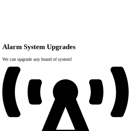
Alarm System Upgrades
We can upgrade any brand of system!