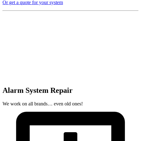
Or get a quote for your system
Alarm System Repair
We work on all brands… even old ones!