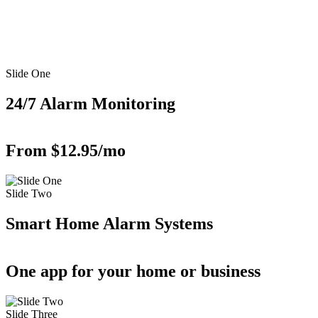
Slide One
24/7 Alarm Monitoring
From $12.95/mo
Slide Two
Smart Home Alarm Systems
One app for your home or business
Slide Three