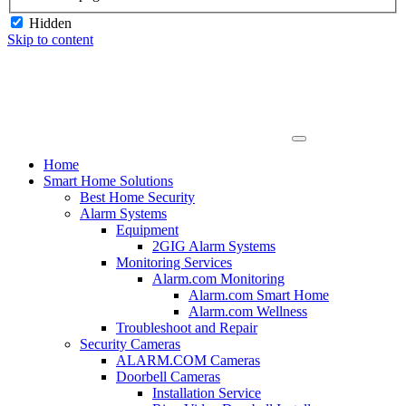
Hidden
Skip to content
Home
Smart Home Solutions
Best Home Security
Alarm Systems
Equipment
2GIG Alarm Systems
Monitoring Services
Alarm.com Monitoring
Alarm.com Smart Home
Alarm.com Wellness
Troubleshoot and Repair
Security Cameras
ALARM.COM Cameras
Doorbell Cameras
Installation Service