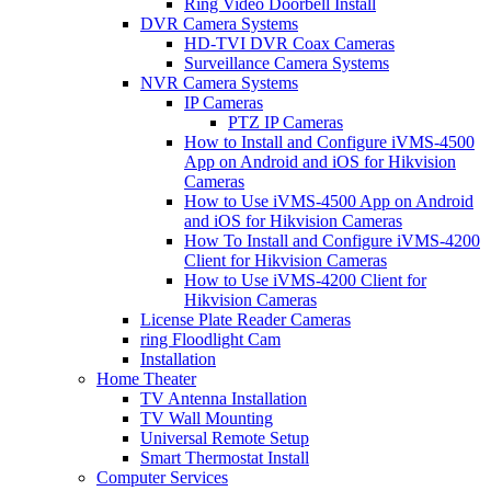
Ring Video Doorbell Install
DVR Camera Systems
HD-TVI DVR Coax Cameras
Surveillance Camera Systems
NVR Camera Systems
IP Cameras
PTZ IP Cameras
How to Install and Configure iVMS-4500
App on Android and iOS for Hikvision
Cameras
How to Use iVMS-4500 App on Android
and iOS for Hikvision Cameras
How To Install and Configure iVMS-4200
Client for Hikvision Cameras
How to Use iVMS-4200 Client for
Hikvision Cameras
License Plate Reader Cameras
ring Floodlight Cam
Installation
Home Theater
TV Antenna Installation
TV Wall Mounting
Universal Remote Setup
Smart Thermostat Install
Computer Services