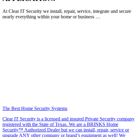
At Clear IT Security we install, repair, service, integrate and secure
nearly everything within your home or business …
The Best Home Security Systems
Clear IT Security is a licensed and insured Private Security company
registered with the State of Texas. We are a BRINKS Home
Security™ Authorized Dealer but we can install, repair, service or
upgrade ANY other company or brand’s equipment as well! We