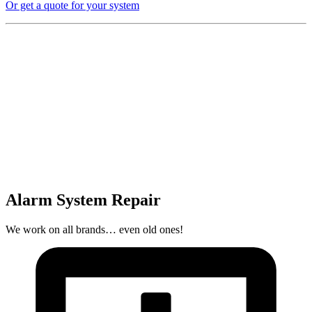
Or get a quote for your system
Alarm System Repair
We work on all brands… even old ones!