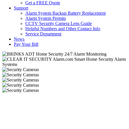
Get a FREE Quote
Support
Alarm System Backup Battery Replacement
Alarm System Permits
CCTV Security Camera Lens Guide
Helpful Numbers and Other Contact Info
Service Department
News
Pay Your Bill