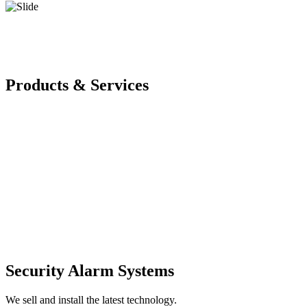
Products & Services
Security Alarm Systems
We sell and install the latest technology.