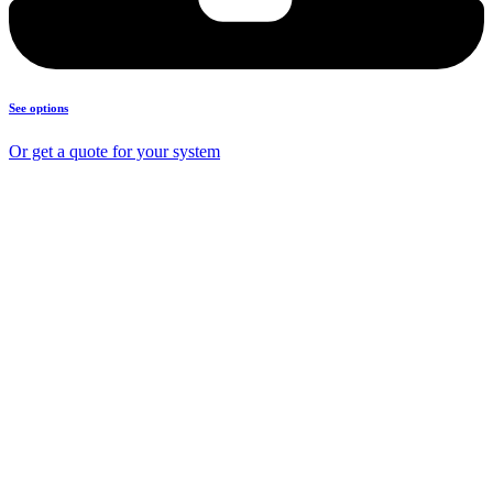
See options
Or get a quote for your system