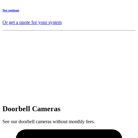
See options
Or get a quote for your system
Doorbell Cameras
See our doorbell cameras without monthly fees.