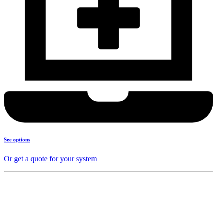
See options
Or get a quote for your system