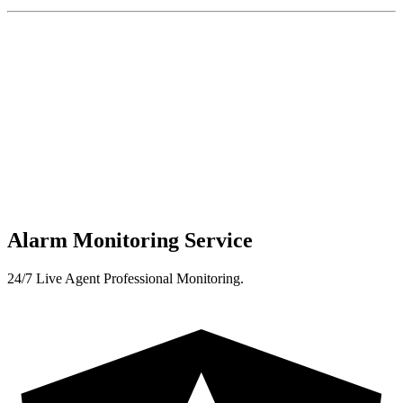
Alarm Monitoring Service
24/7 Live Agent Professional Monitoring.