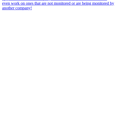
even work on ones that are not monitored or are being monitored by
another company!