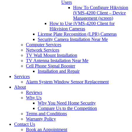
Users
How To Configure Hikvision
iVMS-4200 Client – Device
Management (screen)
How to Use iVMS-4200 Client for
Hikvision Cameras
License Plate Recognition (LPR) Cameras
Security Camera Installation Near Me
Computer Services
Network Services
TV Wall Mount Installation
TV Antenna Installation Near Me
Cell Phone Signal Booster
Installation and Repair
Services
Alarm System Window Sensor Replacement
About
Reviews
Why Us
Why You Need Home Security
Compare Us to the Competition
Terms and Conditions
Warranty Policy
Contact Us
Book an Appointment