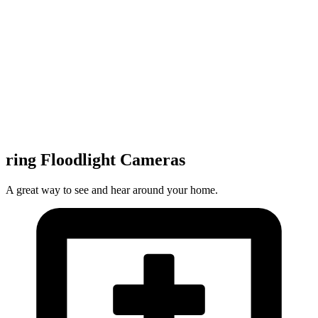
ring Floodlight Cameras
A great way to see and hear around your home.