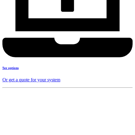
See options
Or get a quote for your system