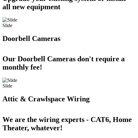
all new equipment
Slide
Doorbell Cameras
Our Doorbell Cameras don't require a
monthly fee!
Slide
Attic & Crawlspace Wiring
We are the wiring experts - CAT6, Home
Theater, whatever!