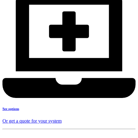
See options
Or get a quote for your system