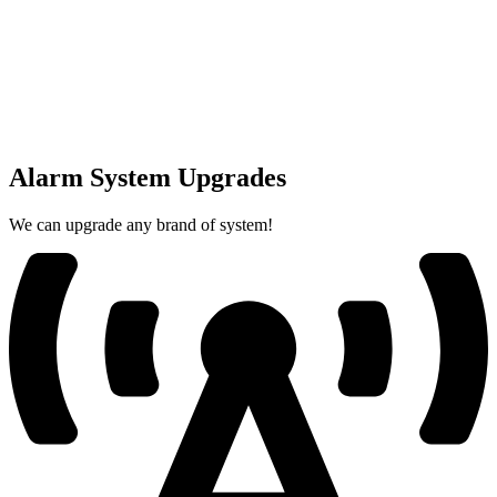
Alarm System Upgrades
We can upgrade any brand of system!