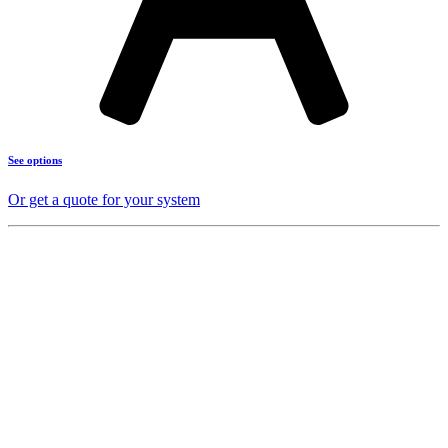
See options
Or get a quote for your system