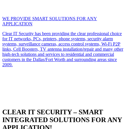
WE PROVIDE SMART SOLUTIONS FOR ANY
APPLICATION
Clear IT Security has been providing the clear professional choice
for IT networks, PCs, printers, phone systems, security alarm
systems, surveillance cameras, access control systems, Wi-Fi P2P
links, Cell Boosters, TV antenna installation/repair and many other
high-tech solutions and services to residential and commercial
customers in the Dallas/Fort Worth and surrounding areas since
2009.
CLEAR IT SECURITY – SMART
INTEGRATED SOLUTIONS FOR ANY
APPLICATION!