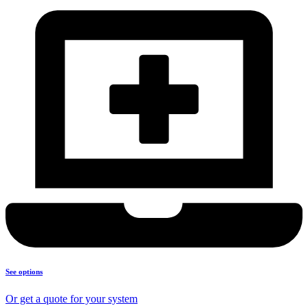
See options
Or get a quote for your system