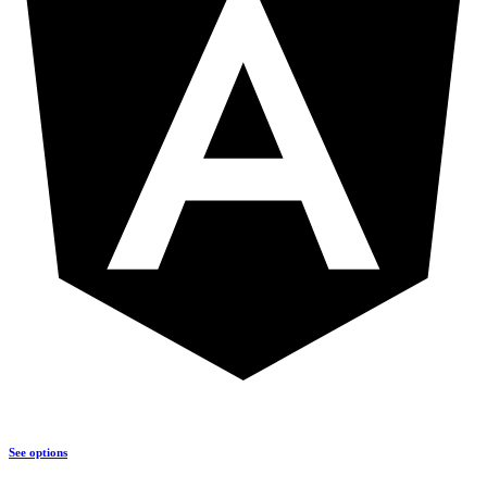
See options