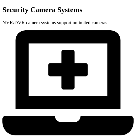
Security Camera Systems
NVR/DVR camera systems support unlimited cameras.