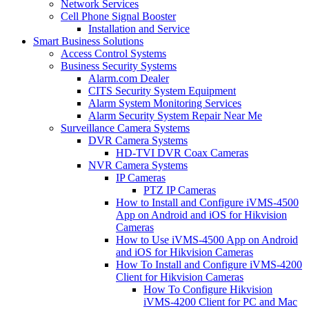
Network Services
Cell Phone Signal Booster
Installation and Service
Smart Business Solutions
Access Control Systems
Business Security Systems
Alarm.com Dealer
CITS Security System Equipment
Alarm System Monitoring Services
Alarm Security System Repair Near Me
Surveillance Camera Systems
DVR Camera Systems
HD-TVI DVR Coax Cameras
NVR Camera Systems
IP Cameras
PTZ IP Cameras
How to Install and Configure iVMS-4500
App on Android and iOS for Hikvision
Cameras
How to Use iVMS-4500 App on Android
and iOS for Hikvision Cameras
How To Install and Configure iVMS-4200
Client for Hikvision Cameras
How To Configure Hikvision
iVMS-4200 Client for PC and Mac