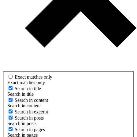
Exact matches only
Exact matches only
Search in title
Search in title
Search in content
Search in content
Search in excerpt
Search in posts
Search in posts
Search in pages
Search in pages