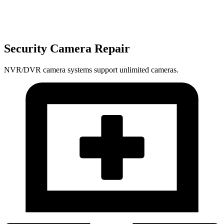
Security Camera Repair
NVR/DVR camera systems support unlimited cameras.