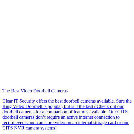
The Best Video Doorbell Cameras
Clear IT Security offers the best doorbell cameras available. Sure the
Ring Video Doorbell is popular, but is it the best? Check out our
doorbell cameras for a comparison of features available. Our CITS
doorbell cameras don’t require an active internet connection to
record events and can store video on an internal storage card or our
CITS NVR camera systems!