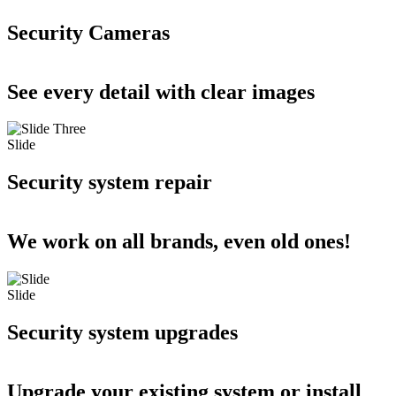
Security Cameras
See every detail with clear images
Slide
Security system repair
We work on all brands, even old ones!
Slide
Security system upgrades
Upgrade your existing system or install