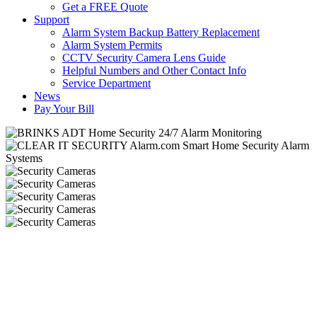
Get a FREE Quote
Support
Alarm System Backup Battery Replacement
Alarm System Permits
CCTV Security Camera Lens Guide
Helpful Numbers and Other Contact Info
Service Department
News
Pay Your Bill