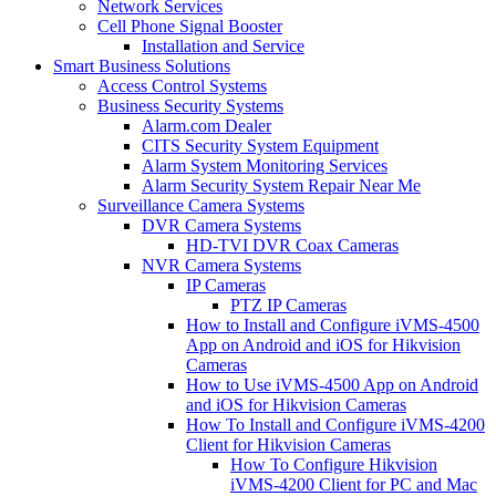
Network Services
Cell Phone Signal Booster
Installation and Service
Smart Business Solutions
Access Control Systems
Business Security Systems
Alarm.com Dealer
CITS Security System Equipment
Alarm System Monitoring Services
Alarm Security System Repair Near Me
Surveillance Camera Systems
DVR Camera Systems
HD-TVI DVR Coax Cameras
NVR Camera Systems
IP Cameras
PTZ IP Cameras
How to Install and Configure iVMS-4500
App on Android and iOS for Hikvision
Cameras
How to Use iVMS-4500 App on Android
and iOS for Hikvision Cameras
How To Install and Configure iVMS-4200
Client for Hikvision Cameras
How To Configure Hikvision
iVMS-4200 Client for PC and Mac