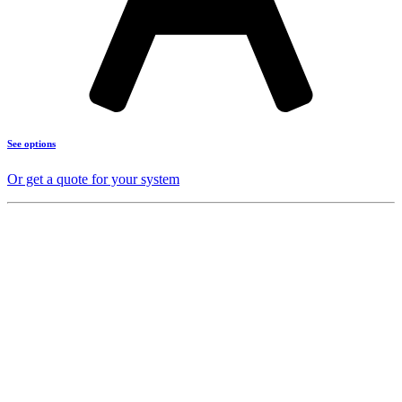
See options
Or get a quote for your system