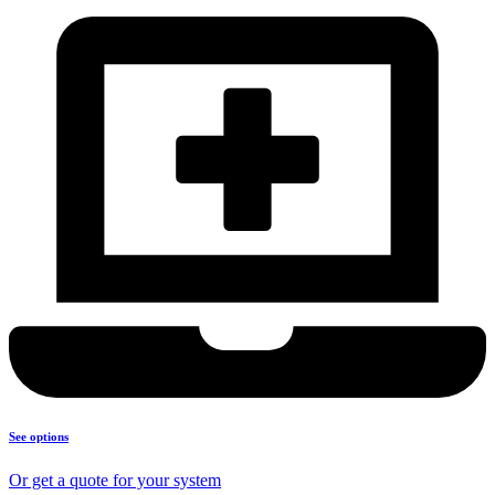
See options
Or get a quote for your system