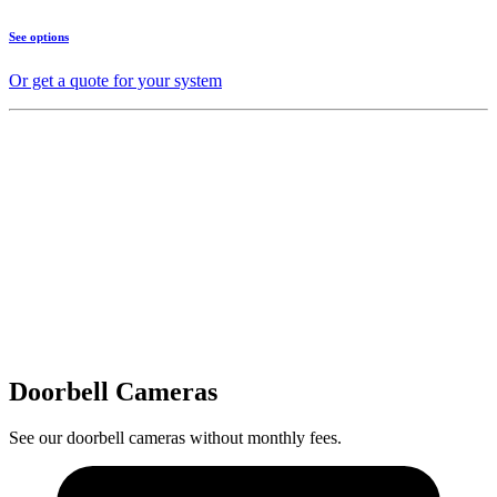
See options
Or get a quote for your system
Doorbell Cameras
See our doorbell cameras without monthly fees.