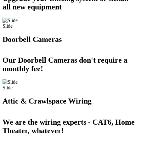
all new equipment
Slide
Doorbell Cameras
Our Doorbell Cameras don't require a
monthly fee!
Slide
Attic & Crawlspace Wiring
We are the wiring experts - CAT6, Home
Theater, whatever!