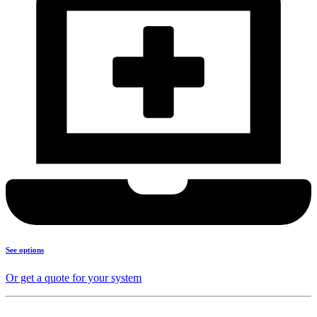
See options
Or get a quote for your system