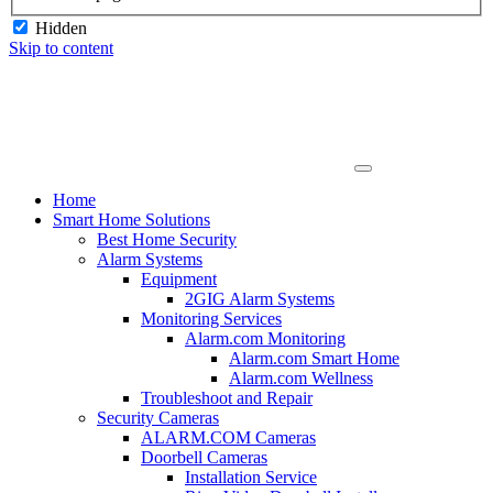
Hidden
Skip to content
Home
Smart Home Solutions
Best Home Security
Alarm Systems
Equipment
2GIG Alarm Systems
Monitoring Services
Alarm.com Monitoring
Alarm.com Smart Home
Alarm.com Wellness
Troubleshoot and Repair
Security Cameras
ALARM.COM Cameras
Doorbell Cameras
Installation Service