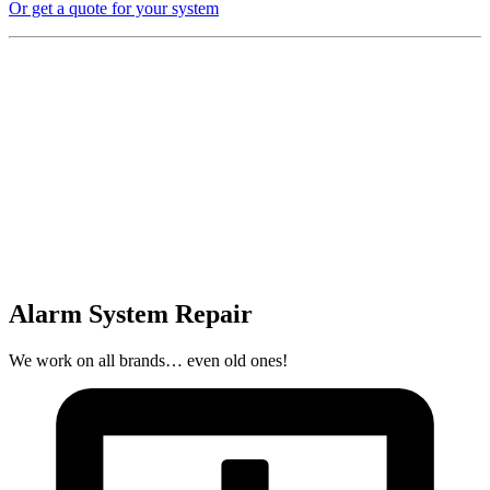
Or get a quote for your system
Alarm System Repair
We work on all brands… even old ones!