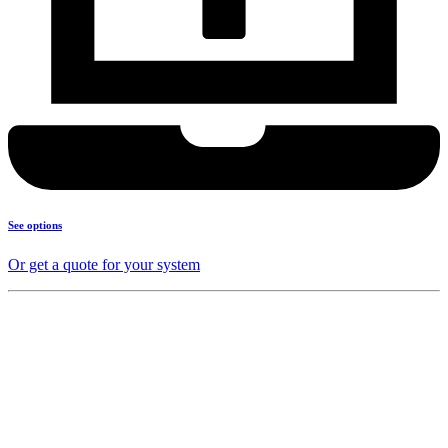
See options
Or get a quote for your system