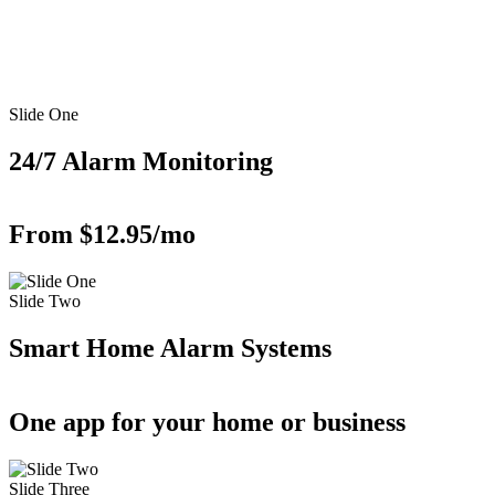
Slide One
24/7 Alarm Monitoring
From $12.95/mo
Slide Two
Smart Home Alarm Systems
One app for your home or business
Slide Three