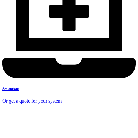
See options
Or get a quote for your system