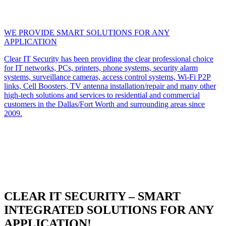
WE PROVIDE SMART SOLUTIONS FOR ANY
APPLICATION
Clear IT Security has been providing the clear professional choice
for IT networks, PCs, printers, phone systems, security alarm
systems, surveillance cameras, access control systems, Wi-Fi P2P
links, Cell Boosters, TV antenna installation/repair and many other
high-tech solutions and services to residential and commercial
customers in the Dallas/Fort Worth and surrounding areas since
2009.
CLEAR IT SECURITY – SMART
INTEGRATED SOLUTIONS FOR ANY
APPLICATION!