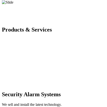
Products & Services
Security Alarm Systems
We sell and install the latest technology.