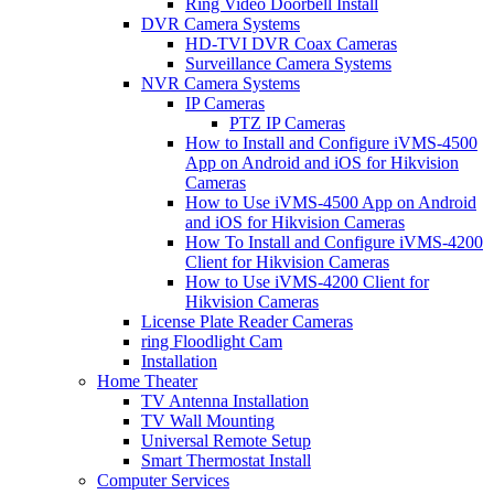
Ring Video Doorbell Install
DVR Camera Systems
HD-TVI DVR Coax Cameras
Surveillance Camera Systems
NVR Camera Systems
IP Cameras
PTZ IP Cameras
How to Install and Configure iVMS-4500
App on Android and iOS for Hikvision
Cameras
How to Use iVMS-4500 App on Android
and iOS for Hikvision Cameras
How To Install and Configure iVMS-4200
Client for Hikvision Cameras
How to Use iVMS-4200 Client for
Hikvision Cameras
License Plate Reader Cameras
ring Floodlight Cam
Installation
Home Theater
TV Antenna Installation
TV Wall Mounting
Universal Remote Setup
Smart Thermostat Install
Computer Services