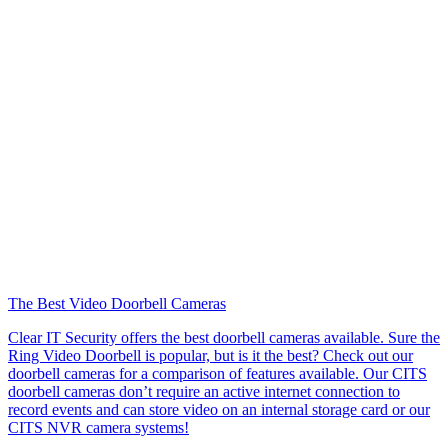
The Best Video Doorbell Cameras
Clear IT Security offers the best doorbell cameras available. Sure the
Ring Video Doorbell is popular, but is it the best? Check out our
doorbell cameras for a comparison of features available. Our CITS
doorbell cameras don’t require an active internet connection to
record events and can store video on an internal storage card or our
CITS NVR camera systems!