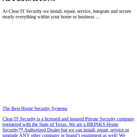
At Clear IT Security we install, repair, service, integrate and secure
nearly everything within your home or business …
The Best Home Security Systems
Clear IT Security is a licensed and insured Private Security company
registered with the State of Texas. We are a BRINKS Home
Security™ Authorized Dealer but we can install, repair, service or
upgrade ANY other company or brand’s equipment as well! We