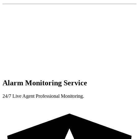
Alarm Monitoring Service
24/7 Live Agent Professional Monitoring.