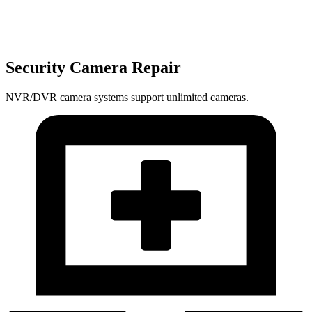
Security Camera Repair
NVR/DVR camera systems support unlimited cameras.