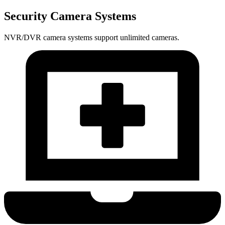
Security Camera Systems
NVR/DVR camera systems support unlimited cameras.