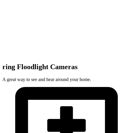
ring Floodlight Cameras
A great way to see and hear around your home.