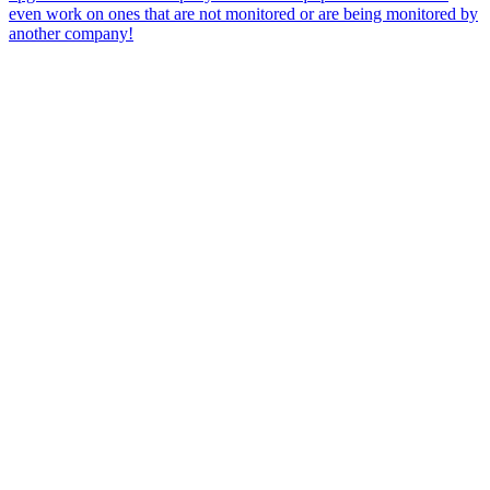
even work on ones that are not monitored or are being monitored by
another company!