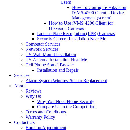
Users
How To Configure Hikvision
iVMS-4200 Client – Device
Management (screen)
How to Use iVMS-4200 Client for
Hikvision Cameras
License Plate Recognition (LPR) Cameras
Security Camera Installation Near Me
Computer Services
Network Services
TV Wall Mount Installation
TV Antenna Installation Near Me
Cell Phone Signal Booster
Installation and Repair
Services
Alarm System Window Sensor Replacement
About
Reviews
Why Us
Why You Need Home Security
Compare Us to the Competition
Terms and Conditions
Warranty Policy
Contact Us
Book an Appointment