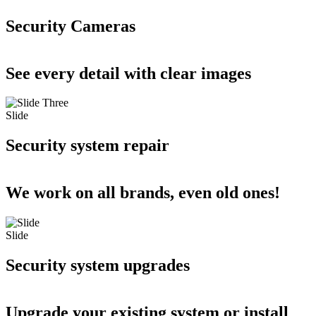
Security Cameras
See every detail with clear images
Slide
Security system repair
We work on all brands, even old ones!
Slide
Security system upgrades
Upgrade your existing system or install