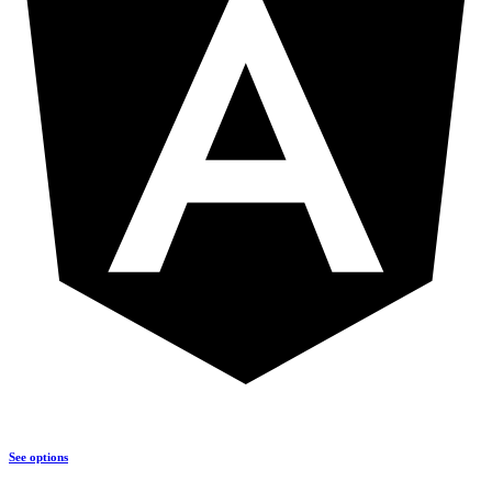
See options