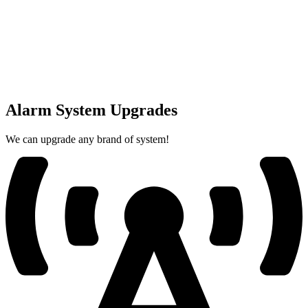
Alarm System Upgrades
We can upgrade any brand of system!