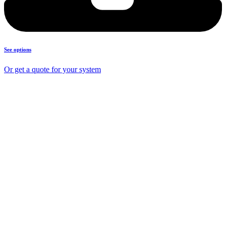
See options
Or get a quote for your system