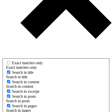
Exact matches only
Exact matches only
Search in title
Search in title
Search in content
Search in content
Search in excerpt
Search in posts
Search in posts
Search in pages
Search in pages