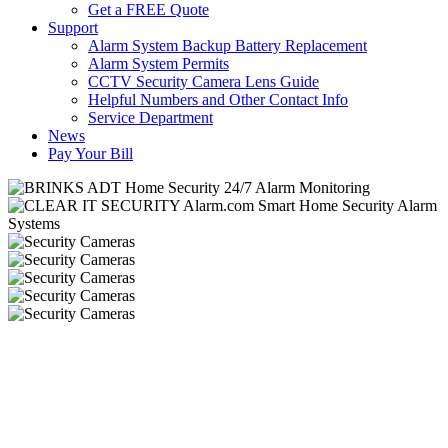
Get a FREE Quote
Support
Alarm System Backup Battery Replacement
Alarm System Permits
CCTV Security Camera Lens Guide
Helpful Numbers and Other Contact Info
Service Department
News
Pay Your Bill