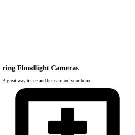
ring Floodlight Cameras
A great way to see and hear around your home.