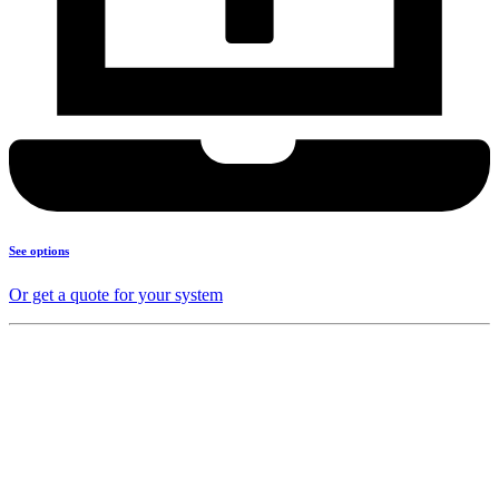
See options
Or get a quote for your system