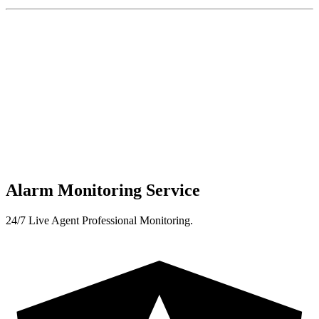
Alarm Monitoring Service
24/7 Live Agent Professional Monitoring.