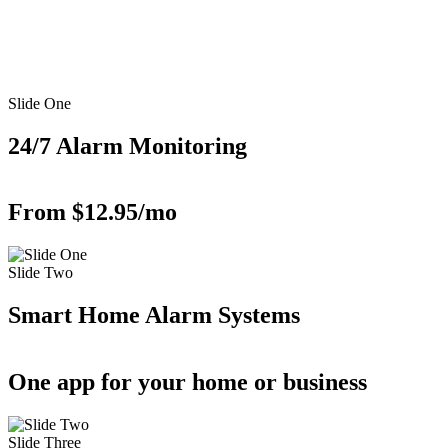
Slide One
24/7 Alarm Monitoring
From $12.95/mo
Slide Two
Smart Home Alarm Systems
One app for your home or business
Slide Three