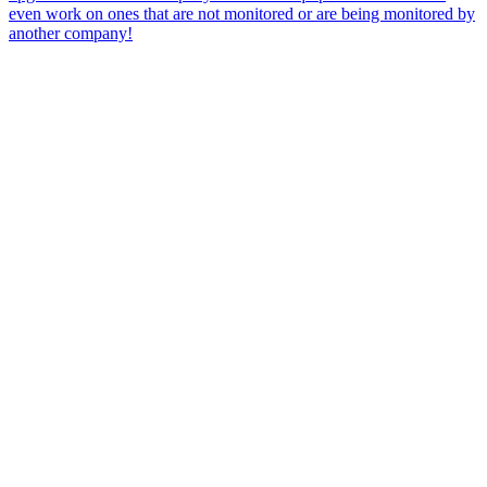
even work on ones that are not monitored or are being monitored by
another company!