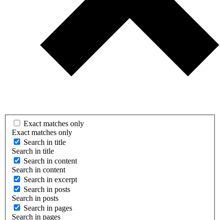
Exact matches only
Exact matches only
Search in title
Search in title
Search in content
Search in content
Search in excerpt
Search in posts
Search in posts
Search in pages
Search in pages