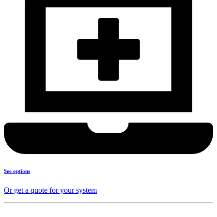
See options
Or get a quote for your system