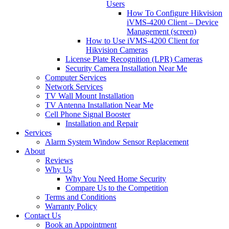
Users
How To Configure Hikvision
iVMS-4200 Client – Device
Management (screen)
How to Use iVMS-4200 Client for
Hikvision Cameras
License Plate Recognition (LPR) Cameras
Security Camera Installation Near Me
Computer Services
Network Services
TV Wall Mount Installation
TV Antenna Installation Near Me
Cell Phone Signal Booster
Installation and Repair
Services
Alarm System Window Sensor Replacement
About
Reviews
Why Us
Why You Need Home Security
Compare Us to the Competition
Terms and Conditions
Warranty Policy
Contact Us
Book an Appointment