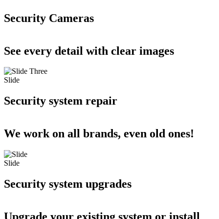
Security Cameras
See every detail with clear images
Slide
Security system repair
We work on all brands, even old ones!
Slide
Security system upgrades
Upgrade your existing system or install