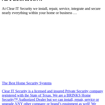
At Clear IT Security we install, repair, service, integrate and secure
nearly everything within your home or business …
The Best Home Security Systems
Clear IT Security is a licensed and insured Private Security company
registered with the State of Texas. We are a BRINKS Home
Security™ Authorized Dealer but we can install, repair, service or
upgrade ANY other company or brand’s equipment as well! We