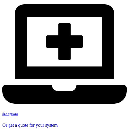
See options
Or get a quote for your system