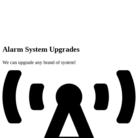
Alarm System Upgrades
We can upgrade any brand of system!