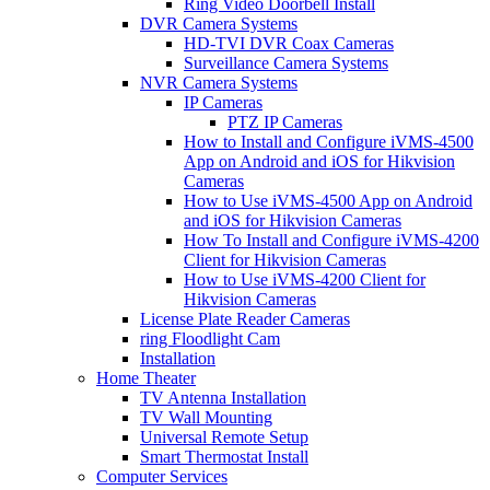
Ring Video Doorbell Install
DVR Camera Systems
HD-TVI DVR Coax Cameras
Surveillance Camera Systems
NVR Camera Systems
IP Cameras
PTZ IP Cameras
How to Install and Configure iVMS-4500
App on Android and iOS for Hikvision
Cameras
How to Use iVMS-4500 App on Android
and iOS for Hikvision Cameras
How To Install and Configure iVMS-4200
Client for Hikvision Cameras
How to Use iVMS-4200 Client for
Hikvision Cameras
License Plate Reader Cameras
ring Floodlight Cam
Installation
Home Theater
TV Antenna Installation
TV Wall Mounting
Universal Remote Setup
Smart Thermostat Install
Computer Services