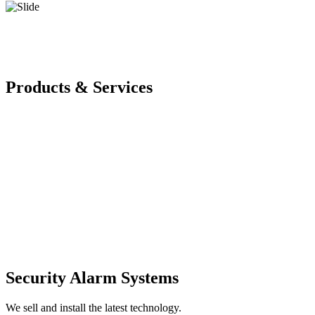
Products & Services
Security Alarm Systems
We sell and install the latest technology.