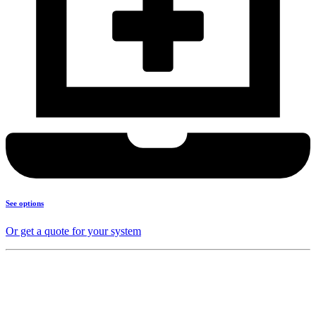
See options
Or get a quote for your system