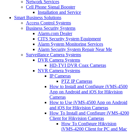
Network Services
Cell Phone Signal Booster
Installation and Service
Smart Business Solutions
Access Control Systems
Business Security Systems
Alarm.com Dealer
CITS Security System Equipment
Alarm System Monitoring Services
Alarm Security System Repair Near Me
Surveillance Camera Systems
DVR Camera Systems
HD-TVI DVR Coax Cameras
NVR Camera Systems
IP Cameras
PTZ IP Cameras
How to Install and Configure iVMS-4500
App on Android and iOS for Hikvision
Cameras
How to Use iVMS-4500 App on Android
and iOS for Hikvision Cameras
How To Install and Configure iVMS-4200
Client for Hikvision Cameras
How To Configure Hikvision
iVMS-4200 Client for PC and Mac