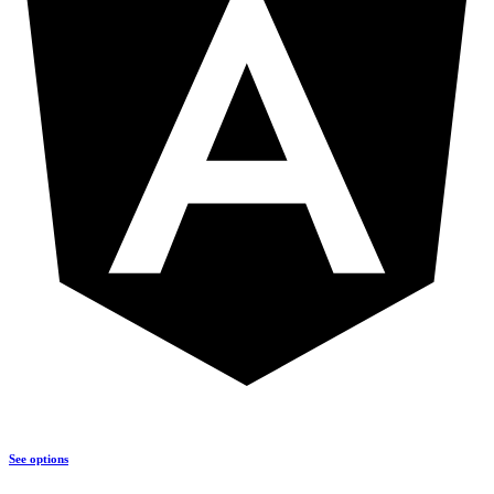
See options