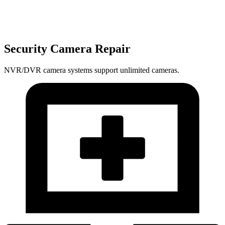
Security Camera Repair
NVR/DVR camera systems support unlimited cameras.