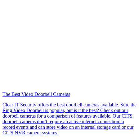
The Best Video Doorbell Cameras
Clear IT Security offers the best doorbell cameras available. Sure the
Ring Video Doorbell is popular, but is it the best? Check out our
doorbell cameras for a comparison of features available. Our CITS
doorbell cameras don’t require an active internet connection to
record events and can store video on an internal storage card or our
CITS NVR camera systems!