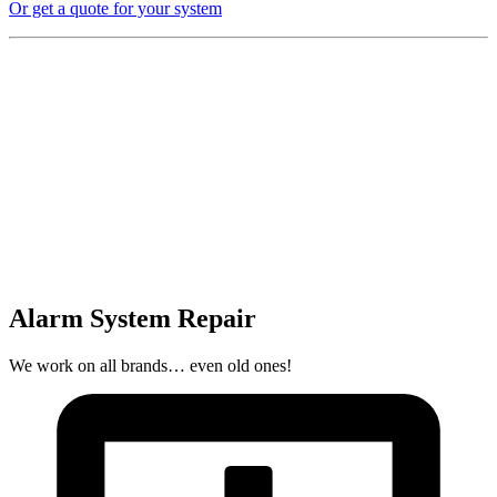
Or get a quote for your system
Alarm System Repair
We work on all brands… even old ones!