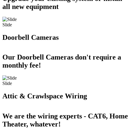
all new equipment
Slide
Doorbell Cameras
Our Doorbell Cameras don't require a
monthly fee!
Slide
Attic & Crawlspace Wiring
We are the wiring experts - CAT6, Home
Theater, whatever!