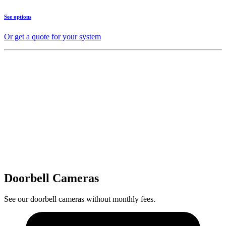
See options
Or get a quote for your system
Doorbell Cameras
See our doorbell cameras without monthly fees.