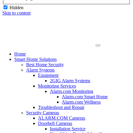
Hidden
Skip to content
Home
Smart Home Solutions
Best Home Security
Alarm Systems
Equipment
2GIG Alarm Systems
Monitoring Services
Alarm.com Monitoring
Alarm.com Smart Home
Alarm.com Wellness
Troubleshoot and Repair
Security Cameras
ALARM.COM Cameras
Doorbell Cameras
Installation Service