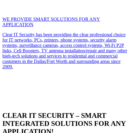
WE PROVIDE SMART SOLUTIONS FOR ANY
APPLICATION
Clear IT Security has been providing the clear professional choice
for IT networks, PCs, printers, phone systems, security alarm
systems, surveillance cameras, access control systems, Wi-Fi P2P
links, Cell Boosters, TV antenna installation/repair and many other
high-tech solutions and services to residential and commercial
customers in the Dallas/Fort Worth and surrounding areas since
2009.
CLEAR IT SECURITY – SMART
INTEGRATED SOLUTIONS FOR ANY
APPLICATION!