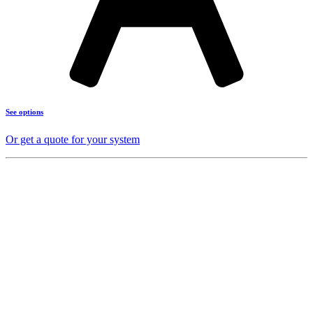
See options
Or get a quote for your system