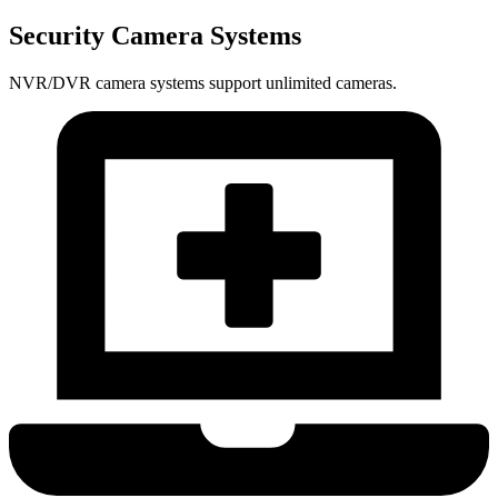
Security Camera Systems
NVR/DVR camera systems support unlimited cameras.