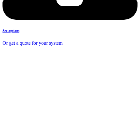
See options
Or get a quote for your system