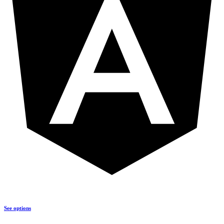
See options