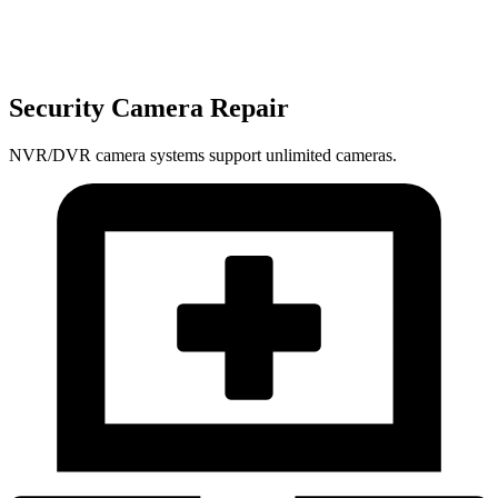
Security Camera Repair
NVR/DVR camera systems support unlimited cameras.