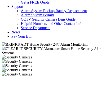
Get a FREE Quote
Support
Alarm System Backup Battery Replacement
Alarm System Permits
CCTV Security Camera Lens Guide
Helpful Numbers and Other Contact Info
Service Department
News
Pay Your Bill