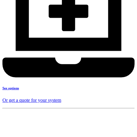
See options
Or get a quote for your system