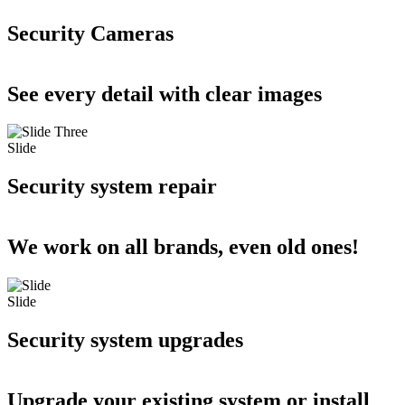
Security Cameras
See every detail with clear images
Slide
Security system repair
We work on all brands, even old ones!
Slide
Security system upgrades
Upgrade your existing system or install