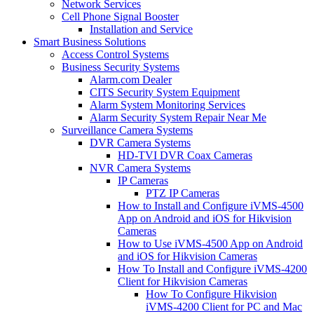
Network Services
Cell Phone Signal Booster
Installation and Service
Smart Business Solutions
Access Control Systems
Business Security Systems
Alarm.com Dealer
CITS Security System Equipment
Alarm System Monitoring Services
Alarm Security System Repair Near Me
Surveillance Camera Systems
DVR Camera Systems
HD-TVI DVR Coax Cameras
NVR Camera Systems
IP Cameras
PTZ IP Cameras
How to Install and Configure iVMS-4500
App on Android and iOS for Hikvision
Cameras
How to Use iVMS-4500 App on Android
and iOS for Hikvision Cameras
How To Install and Configure iVMS-4200
Client for Hikvision Cameras
How To Configure Hikvision
iVMS-4200 Client for PC and Mac