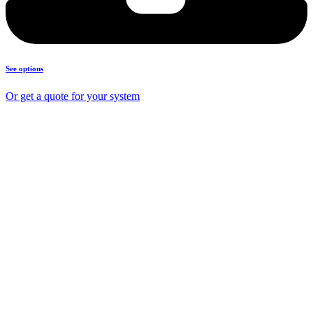
See options
Or get a quote for your system