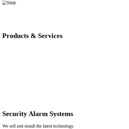
Products & Services
Security Alarm Systems
We sell and install the latest technology.