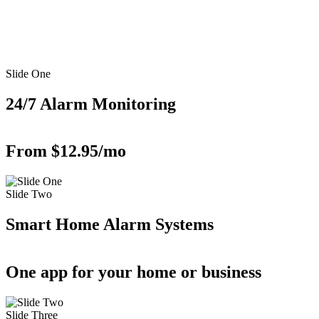
Slide One
24/7 Alarm Monitoring
From $12.95/mo
Slide Two
Smart Home Alarm Systems
One app for your home or business
Slide Three