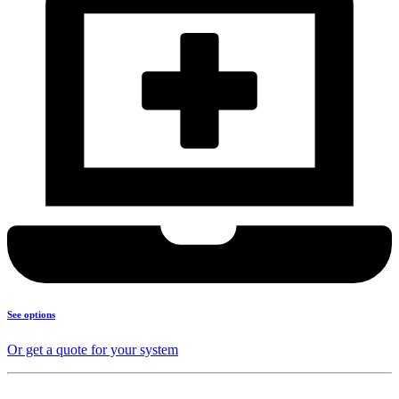
See options
Or get a quote for your system