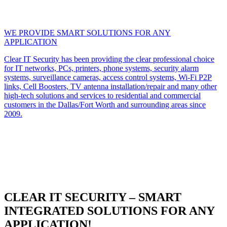
WE PROVIDE SMART SOLUTIONS FOR ANY
APPLICATION
Clear IT Security has been providing the clear professional choice
for IT networks, PCs, printers, phone systems, security alarm
systems, surveillance cameras, access control systems, Wi-Fi P2P
links, Cell Boosters, TV antenna installation/repair and many other
high-tech solutions and services to residential and commercial
customers in the Dallas/Fort Worth and surrounding areas since
2009.
CLEAR IT SECURITY – SMART
INTEGRATED SOLUTIONS FOR ANY
APPLICATION!