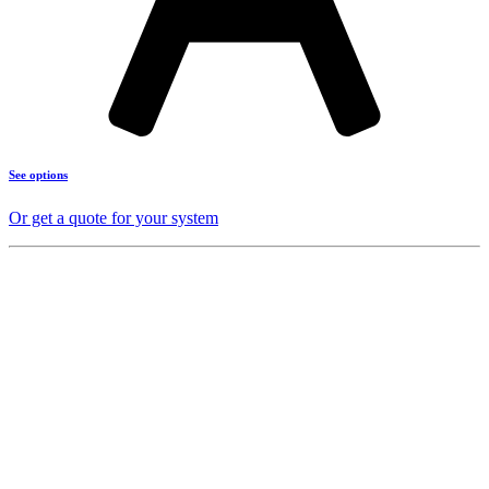
See options
Or get a quote for your system