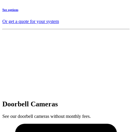
See options
Or get a quote for your system
Doorbell Cameras
See our doorbell cameras without monthly fees.