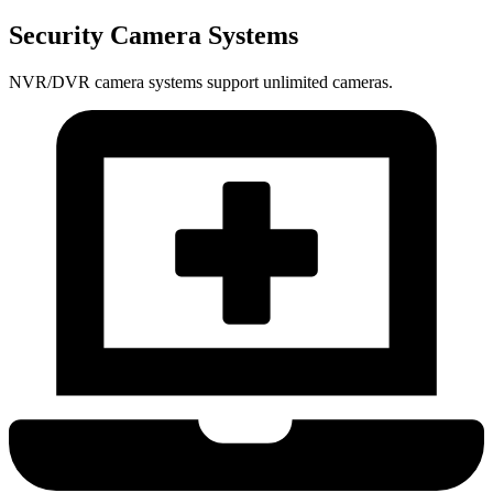
Security Camera Systems
NVR/DVR camera systems support unlimited cameras.