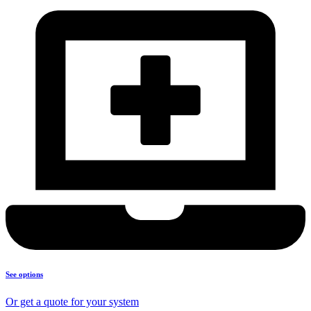
See options
Or get a quote for your system