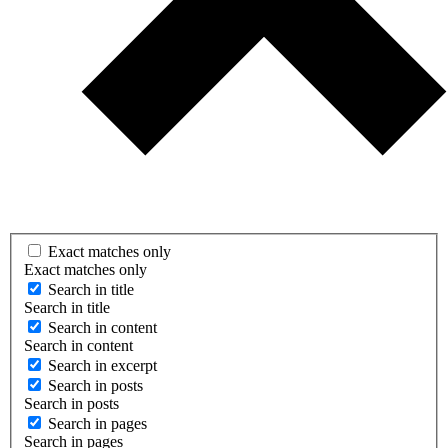
Exact matches only
Exact matches only
Search in title
Search in title
Search in content
Search in content
Search in excerpt
Search in posts
Search in posts
Search in pages
Search in pages