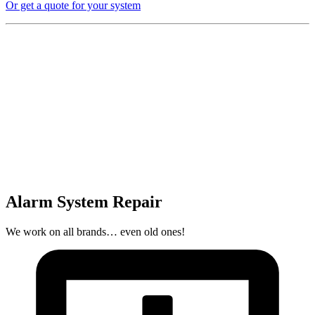
Or get a quote for your system
Alarm System Repair
We work on all brands… even old ones!