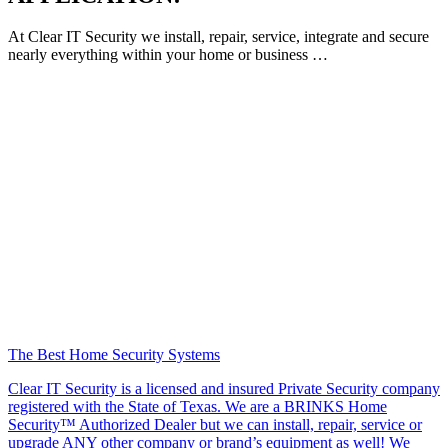
At Clear IT Security we install, repair, service, integrate and secure
nearly everything within your home or business …
The Best Home Security Systems
Clear IT Security is a licensed and insured Private Security company
registered with the State of Texas. We are a BRINKS Home
Security™ Authorized Dealer but we can install, repair, service or
upgrade ANY other company or brand’s equipment as well! We