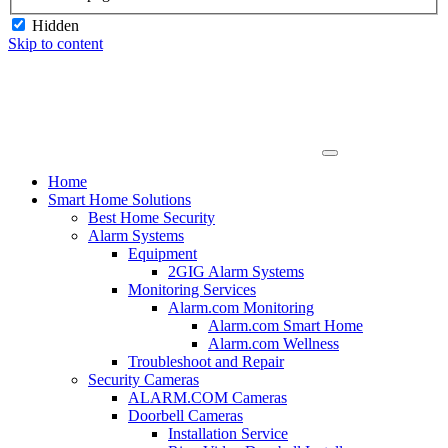
Hidden
Skip to content
Home
Smart Home Solutions
Best Home Security
Alarm Systems
Equipment
2GIG Alarm Systems
Monitoring Services
Alarm.com Monitoring
Alarm.com Smart Home
Alarm.com Wellness
Troubleshoot and Repair
Security Cameras
ALARM.COM Cameras
Doorbell Cameras
Installation Service