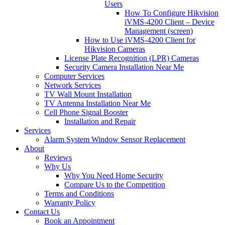
Users
How To Configure Hikvision
iVMS-4200 Client – Device
Management (screen)
How to Use iVMS-4200 Client for
Hikvision Cameras
License Plate Recognition (LPR) Cameras
Security Camera Installation Near Me
Computer Services
Network Services
TV Wall Mount Installation
TV Antenna Installation Near Me
Cell Phone Signal Booster
Installation and Repair
Services
Alarm System Window Sensor Replacement
About
Reviews
Why Us
Why You Need Home Security
Compare Us to the Competition
Terms and Conditions
Warranty Policy
Contact Us
Book an Appointment