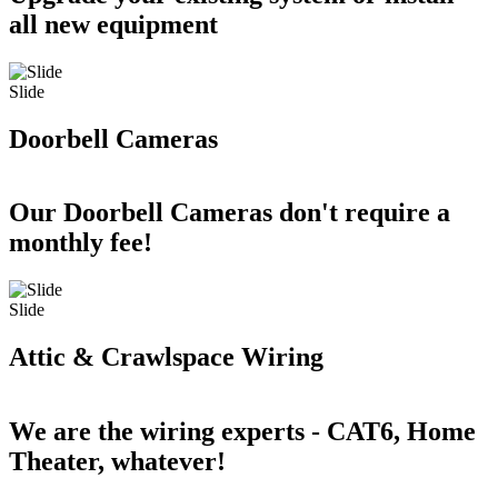
all new equipment
Slide
Doorbell Cameras
Our Doorbell Cameras don't require a
monthly fee!
Slide
Attic & Crawlspace Wiring
We are the wiring experts - CAT6, Home
Theater, whatever!