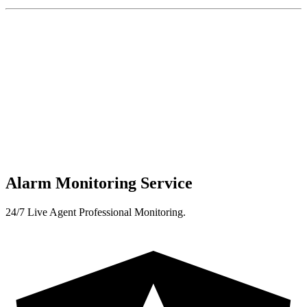
Alarm Monitoring Service
24/7 Live Agent Professional Monitoring.