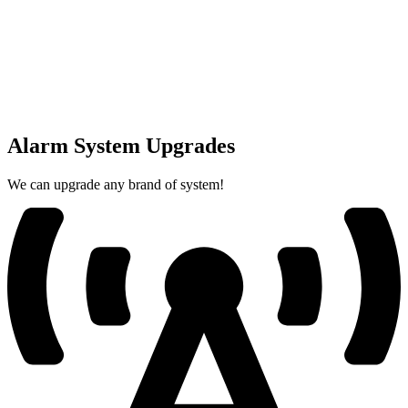
Alarm System Upgrades
We can upgrade any brand of system!