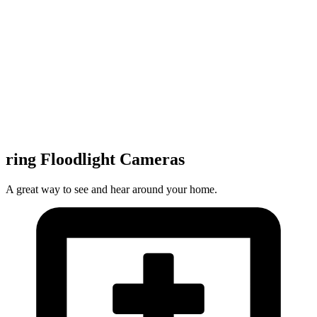
ring Floodlight Cameras
A great way to see and hear around your home.