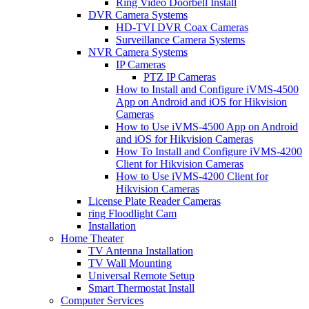
Ring Video Doorbell Install
DVR Camera Systems
HD-TVI DVR Coax Cameras
Surveillance Camera Systems
NVR Camera Systems
IP Cameras
PTZ IP Cameras
How to Install and Configure iVMS-4500
App on Android and iOS for Hikvision
Cameras
How to Use iVMS-4500 App on Android
and iOS for Hikvision Cameras
How To Install and Configure iVMS-4200
Client for Hikvision Cameras
How to Use iVMS-4200 Client for
Hikvision Cameras
License Plate Reader Cameras
ring Floodlight Cam
Installation
Home Theater
TV Antenna Installation
TV Wall Mounting
Universal Remote Setup
Smart Thermostat Install
Computer Services