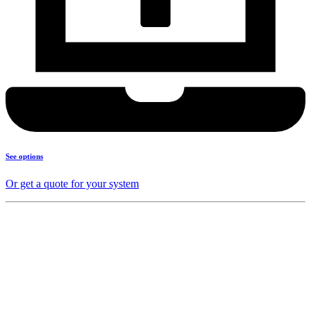
See options
Or get a quote for your system