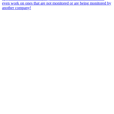
even work on ones that are not monitored or are being monitored by
another company!