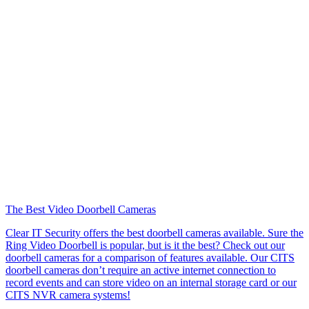
The Best Video Doorbell Cameras
Clear IT Security offers the best doorbell cameras available. Sure the
Ring Video Doorbell is popular, but is it the best? Check out our
doorbell cameras for a comparison of features available. Our CITS
doorbell cameras don’t require an active internet connection to
record events and can store video on an internal storage card or our
CITS NVR camera systems!