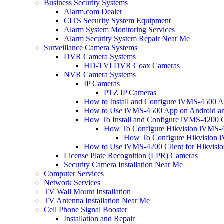
Business Security Systems
Alarm.com Dealer
CITS Security System Equipment
Alarm System Monitoring Services
Alarm Security System Repair Near Me
Surveillance Camera Systems
DVR Camera Systems
HD-TVI DVR Coax Cameras
NVR Camera Systems
IP Cameras
PTZ IP Cameras
How to Install and Configure iVMS-4500 A
How to Use iVMS-4500 App on Android an
How To Install and Configure iVMS-4200 C
How To Configure Hikvision iVMS-4
How To Configure Hikvision i
How to Use iVMS-4200 Client for Hikvisi
License Plate Recognition (LPR) Cameras
Security Camera Installation Near Me
Computer Services
Network Services
TV Wall Mount Installation
TV Antenna Installation Near Me
Cell Phone Signal Booster
Installation and Repair