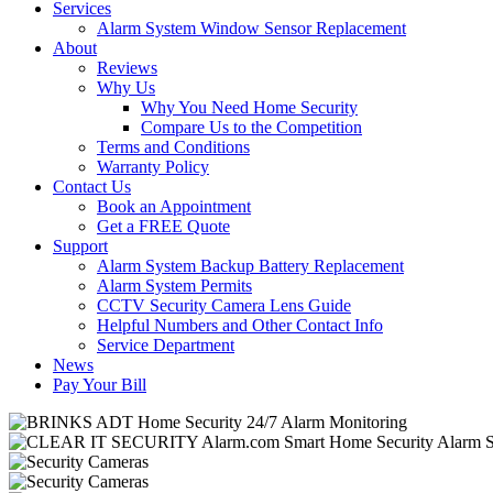
Services
Alarm System Window Sensor Replacement
About
Reviews
Why Us
Why You Need Home Security
Compare Us to the Competition
Terms and Conditions
Warranty Policy
Contact Us
Book an Appointment
Get a FREE Quote
Support
Alarm System Backup Battery Replacement
Alarm System Permits
CCTV Security Camera Lens Guide
Helpful Numbers and Other Contact Info
Service Department
News
Pay Your Bill