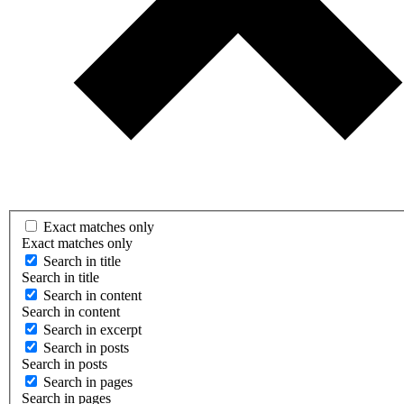
Exact matches only
Exact matches only
Search in title
Search in title
Search in content
Search in content
Search in excerpt
Search in posts
Search in posts
Search in pages
Search in pages