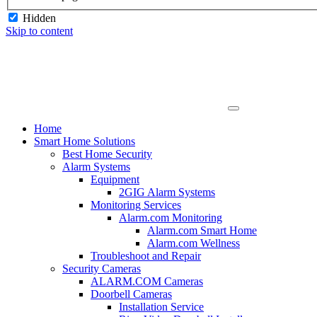
Hidden
Skip to content
Home
Smart Home Solutions
Best Home Security
Alarm Systems
Equipment
2GIG Alarm Systems
Monitoring Services
Alarm.com Monitoring
Alarm.com Smart Home
Alarm.com Wellness
Troubleshoot and Repair
Security Cameras
ALARM.COM Cameras
Doorbell Cameras
Installation Service