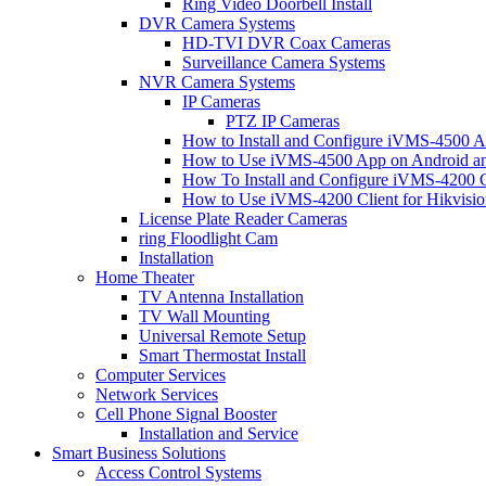
Ring Video Doorbell Install
DVR Camera Systems
HD-TVI DVR Coax Cameras
Surveillance Camera Systems
NVR Camera Systems
IP Cameras
PTZ IP Cameras
How to Install and Configure iVMS-4500 A
How to Use iVMS-4500 App on Android an
How To Install and Configure iVMS-4200 C
How to Use iVMS-4200 Client for Hikvisi
License Plate Reader Cameras
ring Floodlight Cam
Installation
Home Theater
TV Antenna Installation
TV Wall Mounting
Universal Remote Setup
Smart Thermostat Install
Computer Services
Network Services
Cell Phone Signal Booster
Installation and Service
Smart Business Solutions
Access Control Systems