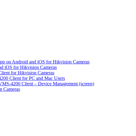
pp on Android and iOS for Hikvision Cameras
d iOS for Hikvision Cameras
lient for Hikvision Cameras
200 Client for PC and Mac Users
VMS-4200 Client – Device Management (screen)
on Cameras