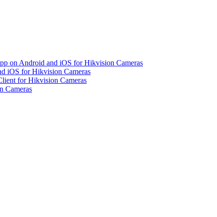
pp on Android and iOS for Hikvision Cameras
d iOS for Hikvision Cameras
lient for Hikvision Cameras
on Cameras