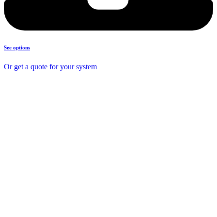
See options
Or get a quote for your system