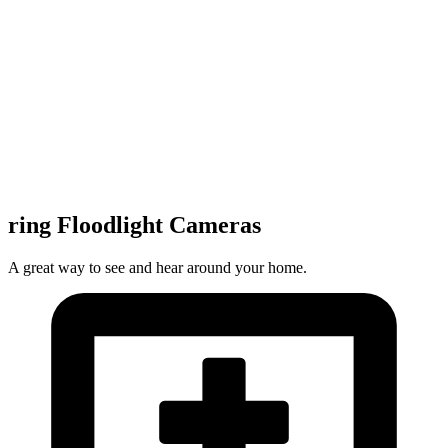
ring Floodlight Cameras
A great way to see and hear around your home.