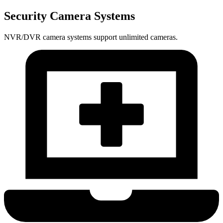
Security Camera Systems
NVR/DVR camera systems support unlimited cameras.