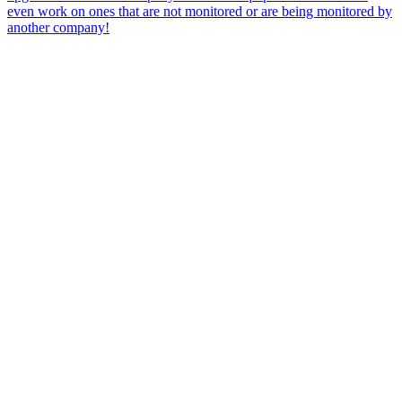
even work on ones that are not monitored or are being monitored by
another company!