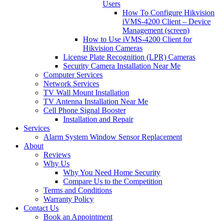
Users
How To Configure Hikvision
iVMS-4200 Client – Device
Management (screen)
How to Use iVMS-4200 Client for
Hikvision Cameras
License Plate Recognition (LPR) Cameras
Security Camera Installation Near Me
Computer Services
Network Services
TV Wall Mount Installation
TV Antenna Installation Near Me
Cell Phone Signal Booster
Installation and Repair
Services
Alarm System Window Sensor Replacement
About
Reviews
Why Us
Why You Need Home Security
Compare Us to the Competition
Terms and Conditions
Warranty Policy
Contact Us
Book an Appointment