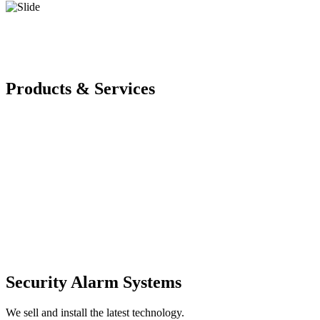
Products & Services
Security Alarm Systems
We sell and install the latest technology.