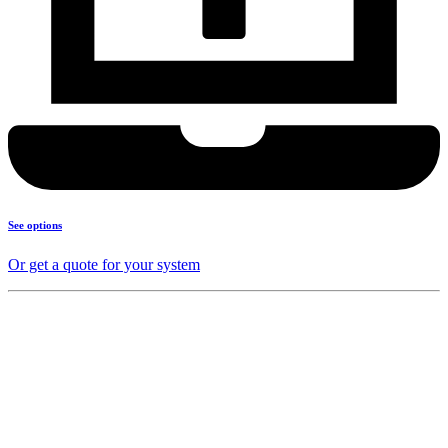
See options
Or get a quote for your system