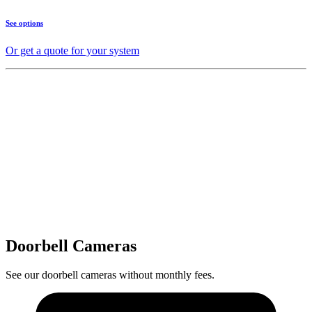
See options
Or get a quote for your system
Doorbell Cameras
See our doorbell cameras without monthly fees.