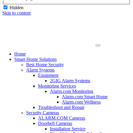
Hidden
Skip to content
Home
Smart Home Solutions
Best Home Security
Alarm Systems
Equipment
2GIG Alarm Systems
Monitoring Services
Alarm.com Monitoring
Alarm.com Smart Home
Alarm.com Wellness
Troubleshoot and Repair
Security Cameras
ALARM.COM Cameras
Doorbell Cameras
Installation Service