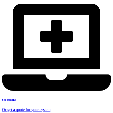
See options
Or get a quote for your system