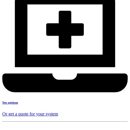
See options
Or get a quote for your system