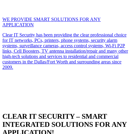
WE PROVIDE SMART SOLUTIONS FOR ANY
APPLICATION
Clear IT Security has been providing the clear professional choice
for IT networks, PCs, printers, phone systems, security alarm
systems, surveillance cameras, access control systems, Wi-Fi P2P
links, Cell Boosters, TV antenna installation/repair and many other
high-tech solutions and services to residential and commercial
customers in the Dallas/Fort Worth and surrounding areas since
2009.
CLEAR IT SECURITY – SMART
INTEGRATED SOLUTIONS FOR ANY
APPLICATION!