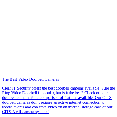
The Best Video Doorbell Cameras
Clear IT Security offers the best doorbell cameras available. Sure the
Ring Video Doorbell is popular, but is it the best? Check out our
doorbell cameras for a comparison of features available. Our CITS
doorbell cameras don’t require an active internet connection to
record events and can store video on an internal storage card or our
CITS NVR camera systems!