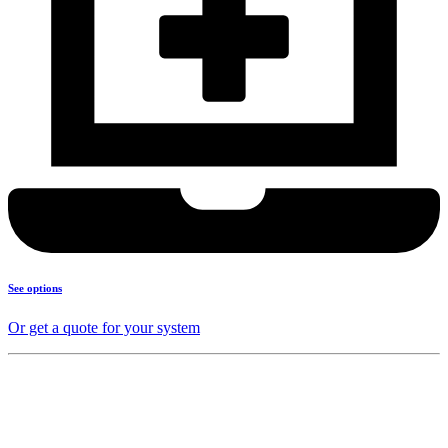
See options
Or get a quote for your system