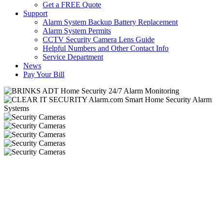
Get a FREE Quote
Support
Alarm System Backup Battery Replacement
Alarm System Permits
CCTV Security Camera Lens Guide
Helpful Numbers and Other Contact Info
Service Department
News
Pay Your Bill