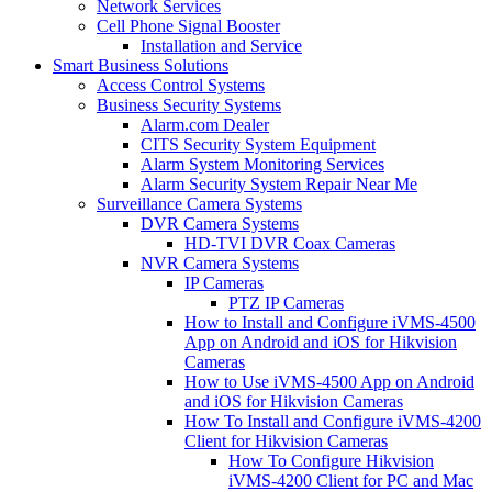
Network Services
Cell Phone Signal Booster
Installation and Service
Smart Business Solutions
Access Control Systems
Business Security Systems
Alarm.com Dealer
CITS Security System Equipment
Alarm System Monitoring Services
Alarm Security System Repair Near Me
Surveillance Camera Systems
DVR Camera Systems
HD-TVI DVR Coax Cameras
NVR Camera Systems
IP Cameras
PTZ IP Cameras
How to Install and Configure iVMS-4500
App on Android and iOS for Hikvision
Cameras
How to Use iVMS-4500 App on Android
and iOS for Hikvision Cameras
How To Install and Configure iVMS-4200
Client for Hikvision Cameras
How To Configure Hikvision
iVMS-4200 Client for PC and Mac