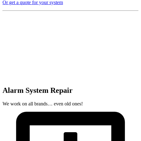
Or get a quote for your system
Alarm System Repair
We work on all brands… even old ones!