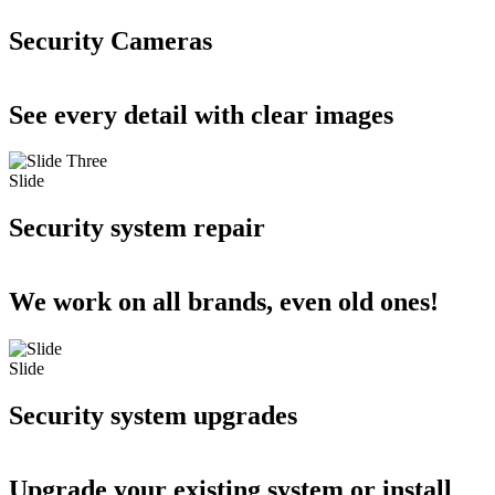
Security Cameras
See every detail with clear images
Slide
Security system repair
We work on all brands, even old ones!
Slide
Security system upgrades
Upgrade your existing system or install