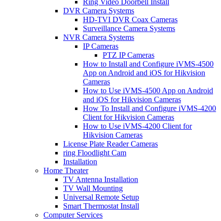
Ring Video Doorbell Install
DVR Camera Systems
HD-TVI DVR Coax Cameras
Surveillance Camera Systems
NVR Camera Systems
IP Cameras
PTZ IP Cameras
How to Install and Configure iVMS-4500
App on Android and iOS for Hikvision
Cameras
How to Use iVMS-4500 App on Android
and iOS for Hikvision Cameras
How To Install and Configure iVMS-4200
Client for Hikvision Cameras
How to Use iVMS-4200 Client for
Hikvision Cameras
License Plate Reader Cameras
ring Floodlight Cam
Installation
Home Theater
TV Antenna Installation
TV Wall Mounting
Universal Remote Setup
Smart Thermostat Install
Computer Services