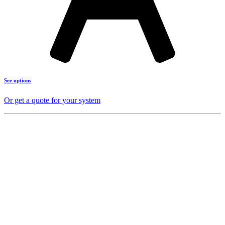
See options
Or get a quote for your system