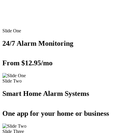
Slide One
24/7 Alarm Monitoring
From $12.95/mo
Slide Two
Smart Home Alarm Systems
One app for your home or business
Slide Three