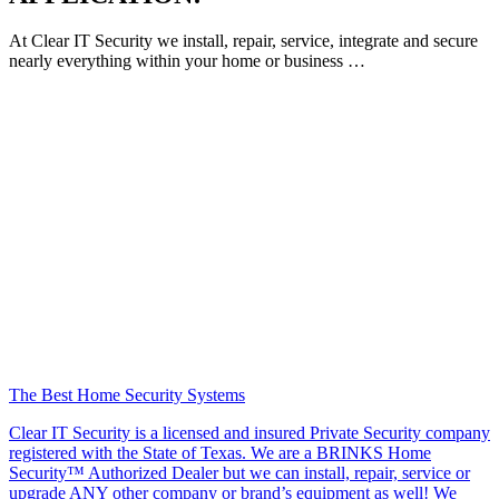
At Clear IT Security we install, repair, service, integrate and secure
nearly everything within your home or business …
The Best Home Security Systems
Clear IT Security is a licensed and insured Private Security company
registered with the State of Texas. We are a BRINKS Home
Security™ Authorized Dealer but we can install, repair, service or
upgrade ANY other company or brand’s equipment as well! We