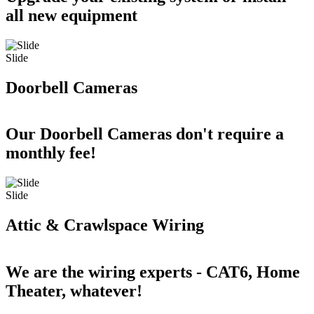
all new equipment
Slide
Doorbell Cameras
Our Doorbell Cameras don't require a
monthly fee!
Slide
Attic & Crawlspace Wiring
We are the wiring experts - CAT6, Home
Theater, whatever!