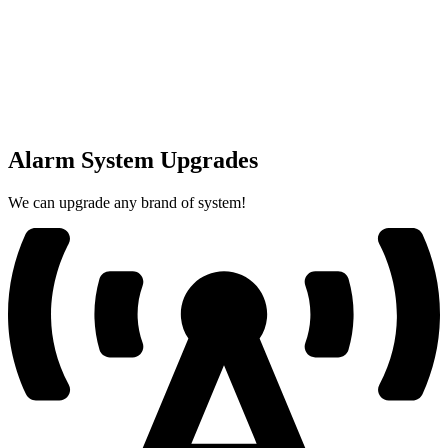
Alarm System Upgrades
We can upgrade any brand of system!