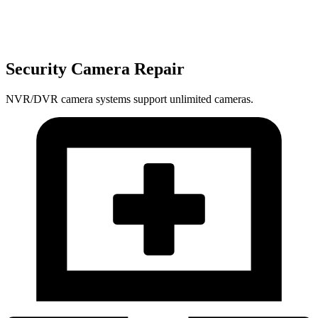
Security Camera Repair
NVR/DVR camera systems support unlimited cameras.