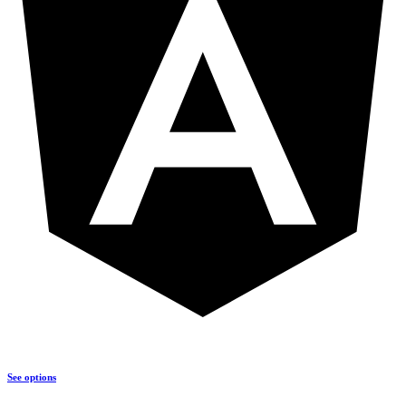
See options