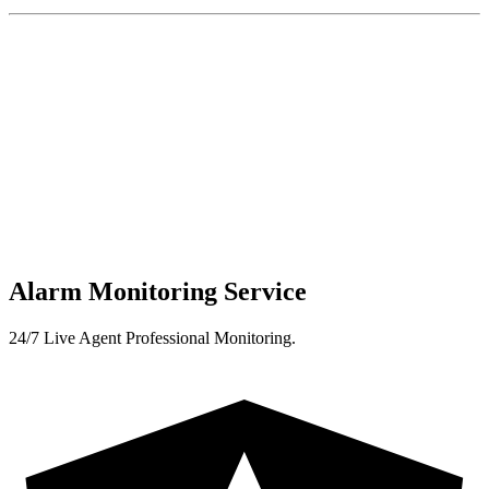
Alarm Monitoring Service
24/7 Live Agent Professional Monitoring.