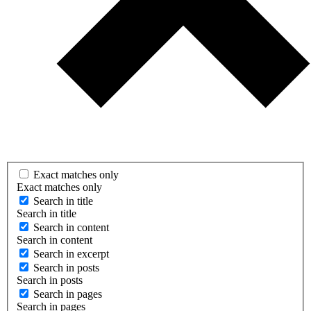
Exact matches only
Exact matches only
Search in title
Search in title
Search in content
Search in content
Search in excerpt
Search in posts
Search in posts
Search in pages
Search in pages