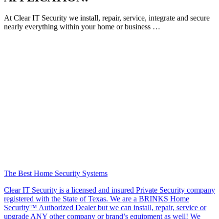
At Clear IT Security we install, repair, service, integrate and secure
nearly everything within your home or business …
The Best Home Security Systems
Clear IT Security is a licensed and insured Private Security company
registered with the State of Texas. We are a BRINKS Home
Security™ Authorized Dealer but we can install, repair, service or
upgrade ANY other company or brand’s equipment as well! We