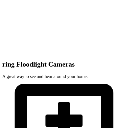
ring Floodlight Cameras
A great way to see and hear around your home.