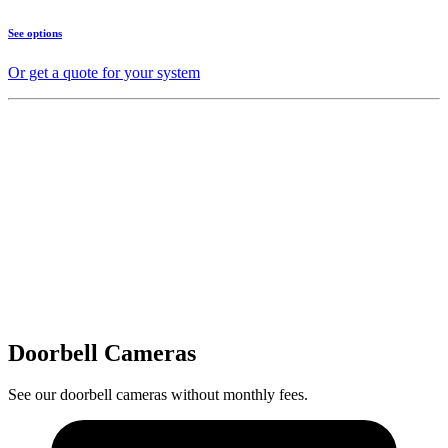
See options
Or get a quote for your system
Doorbell Cameras
See our doorbell cameras without monthly fees.