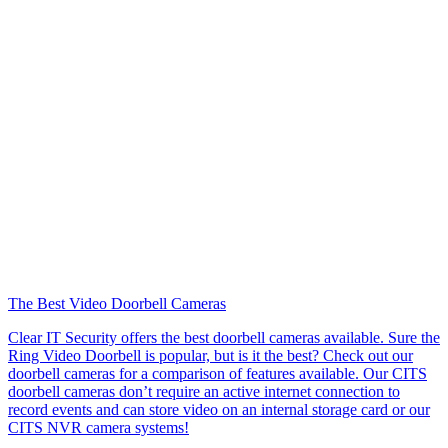
The Best Video Doorbell Cameras
Clear IT Security offers the best doorbell cameras available. Sure the
Ring Video Doorbell is popular, but is it the best? Check out our
doorbell cameras for a comparison of features available. Our CITS
doorbell cameras don’t require an active internet connection to
record events and can store video on an internal storage card or our
CITS NVR camera systems!