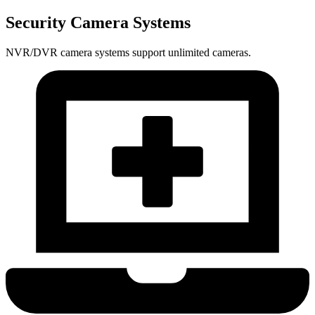
Security Camera Systems
NVR/DVR camera systems support unlimited cameras.