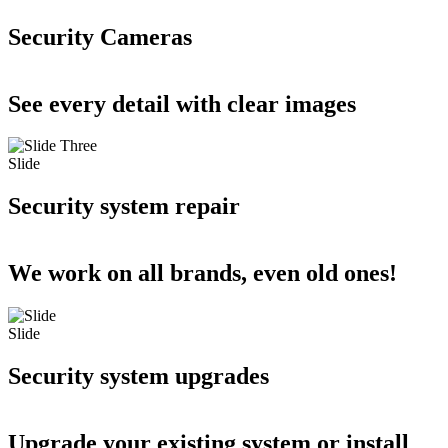
Security Cameras
See every detail with clear images
Slide
Security system repair
We work on all brands, even old ones!
Slide
Security system upgrades
Upgrade your existing system or install