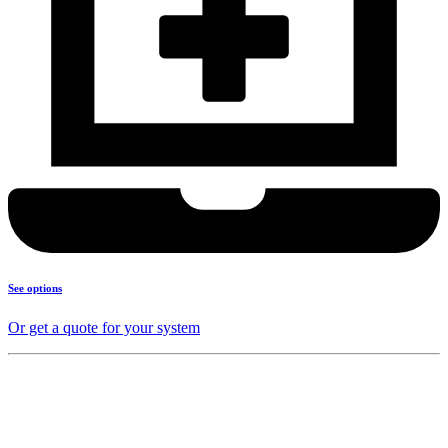
See options
Or get a quote for your system