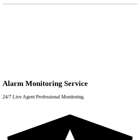
Alarm Monitoring Service
24/7 Live Agent Professional Monitoring.