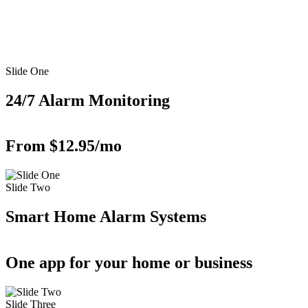
Slide One
24/7 Alarm Monitoring
From $12.95/mo
Slide Two
Smart Home Alarm Systems
One app for your home or business
Slide Three