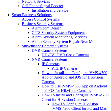
Network Services
Cell Phone Signal Booster
Installation and Service
Smart Business Solutions
Access Control Systems
Business Security Systems
Alarm.com Dealer
CITS Security System Equipment
Alarm System Monitoring Services
Alarm Security System Repair Near Me
Surveillance Camera Systems
DVR Camera Systems
HD-TVI DVR Coax Cameras
NVR Camera Systems
IP Cameras
PTZ IP Cameras
How to Install and Configure iVMS-4500
App on Android and iOS for Hikvision
Cameras
How to Use iVMS-4500 App on Android
and iOS for Hikvision Cameras
How To Install and Configure iVMS-4200
Client for Hikvision Cameras
How To Configure Hikvision
iVMS-4200 Client for PC and Mac