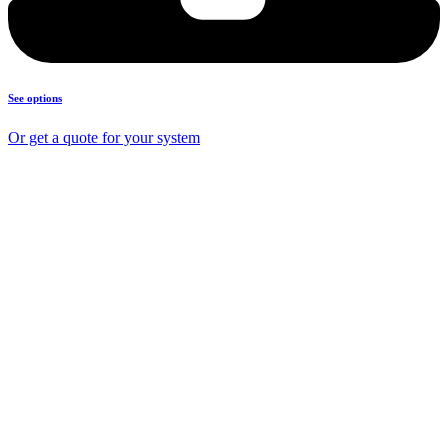
See options
Or get a quote for your system