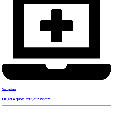
See options
Or get a quote for your system