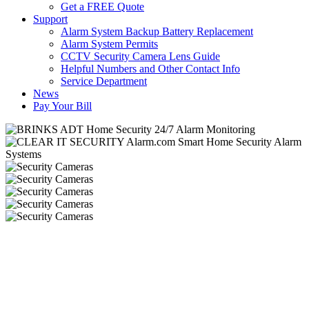
Get a FREE Quote
Support
Alarm System Backup Battery Replacement
Alarm System Permits
CCTV Security Camera Lens Guide
Helpful Numbers and Other Contact Info
Service Department
News
Pay Your Bill