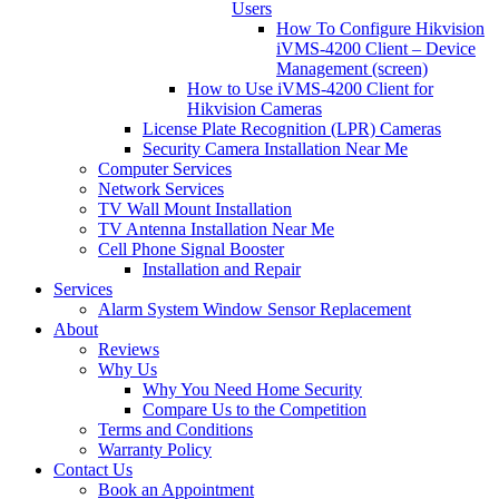
Users
How To Configure Hikvision
iVMS-4200 Client – Device
Management (screen)
How to Use iVMS-4200 Client for
Hikvision Cameras
License Plate Recognition (LPR) Cameras
Security Camera Installation Near Me
Computer Services
Network Services
TV Wall Mount Installation
TV Antenna Installation Near Me
Cell Phone Signal Booster
Installation and Repair
Services
Alarm System Window Sensor Replacement
About
Reviews
Why Us
Why You Need Home Security
Compare Us to the Competition
Terms and Conditions
Warranty Policy
Contact Us
Book an Appointment