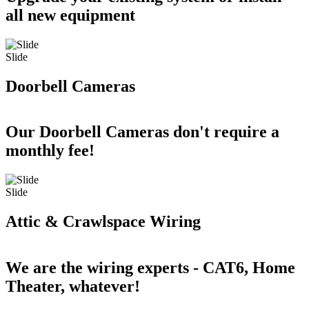
all new equipment
Slide
Doorbell Cameras
Our Doorbell Cameras don't require a
monthly fee!
Slide
Attic & Crawlspace Wiring
We are the wiring experts - CAT6, Home
Theater, whatever!