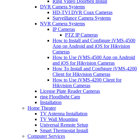
Ring Video Doorbell Install
DVR Camera Systems
HD-TVI DVR Coax Cameras
Surveillance Camera Systems
NVR Camera Systems
IP Cameras
PTZ IP Cameras
How to Install and Configure iVMS-4500
App on Android and iOS for Hikvision
Cameras
How to Use iVMS-4500 App on Android
and iOS for Hikvision Cameras
How To Install and Configure iVMS-4200
Client for Hikvision Cameras
How to Use iVMS-4200 Client for
Hikvision Cameras
License Plate Reader Cameras
ring Floodlight Cam
Installation
Home Theater
TV Antenna Installation
TV Wall Mounting
Universal Remote Setup
Smart Thermostat Install
Computer Services