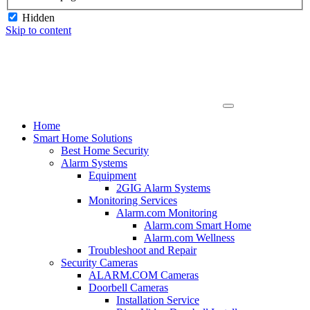
Hidden
Skip to content
Home
Smart Home Solutions
Best Home Security
Alarm Systems
Equipment
2GIG Alarm Systems
Monitoring Services
Alarm.com Monitoring
Alarm.com Smart Home
Alarm.com Wellness
Troubleshoot and Repair
Security Cameras
ALARM.COM Cameras
Doorbell Cameras
Installation Service