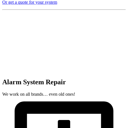
Or get a quote for your system
Alarm System Repair
We work on all brands… even old ones!