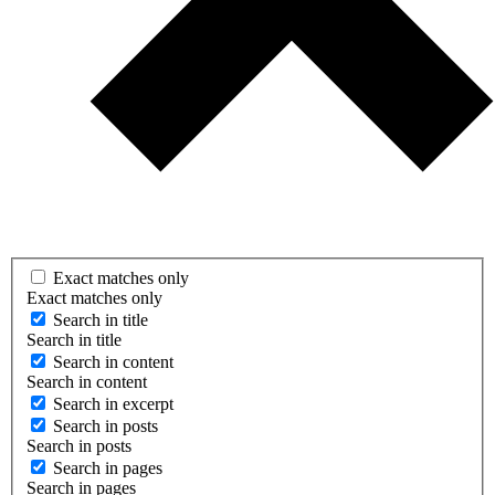
Exact matches only
Exact matches only
Search in title
Search in title
Search in content
Search in content
Search in excerpt
Search in posts
Search in posts
Search in pages
Search in pages