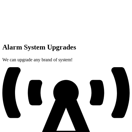
Alarm System Upgrades
We can upgrade any brand of system!