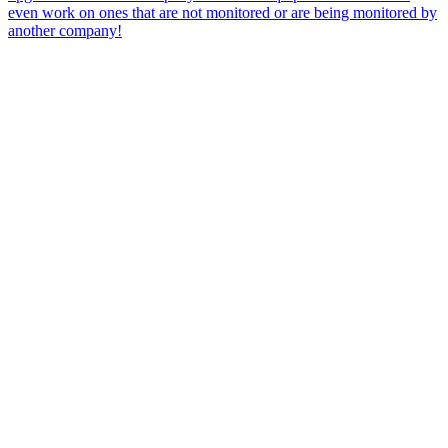
even work on ones that are not monitored or are being monitored by
another company!