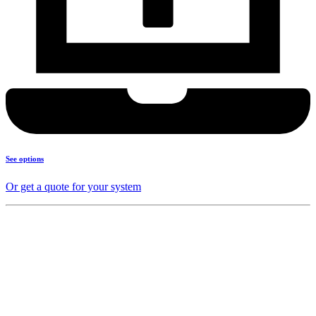
See options
Or get a quote for your system