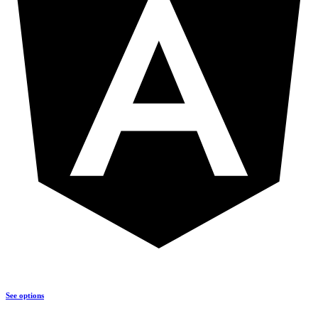
See options