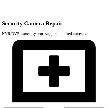
Security Camera Repair
NVR/DVR camera systems support unlimited cameras.