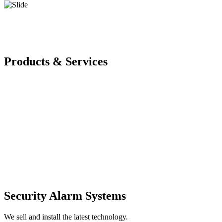
Products & Services
Security Alarm Systems
We sell and install the latest technology.