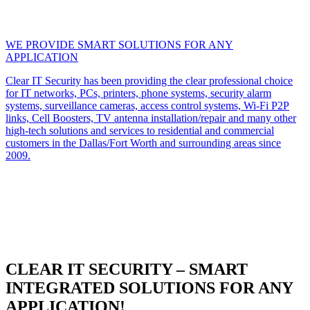
WE PROVIDE SMART SOLUTIONS FOR ANY
APPLICATION
Clear IT Security has been providing the clear professional choice
for IT networks, PCs, printers, phone systems, security alarm
systems, surveillance cameras, access control systems, Wi-Fi P2P
links, Cell Boosters, TV antenna installation/repair and many other
high-tech solutions and services to residential and commercial
customers in the Dallas/Fort Worth and surrounding areas since
2009.
CLEAR IT SECURITY – SMART
INTEGRATED SOLUTIONS FOR ANY
APPLICATION!