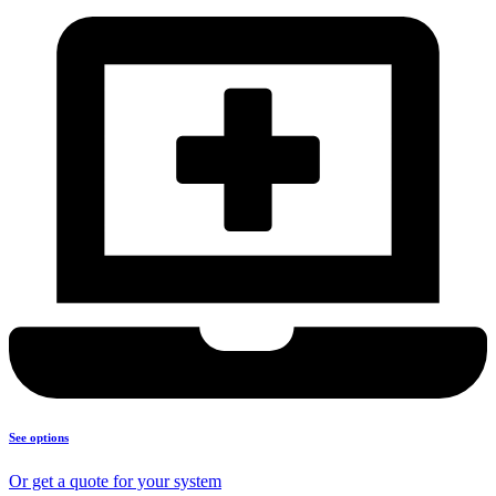
See options
Or get a quote for your system