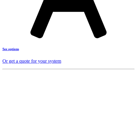
See options
Or get a quote for your system