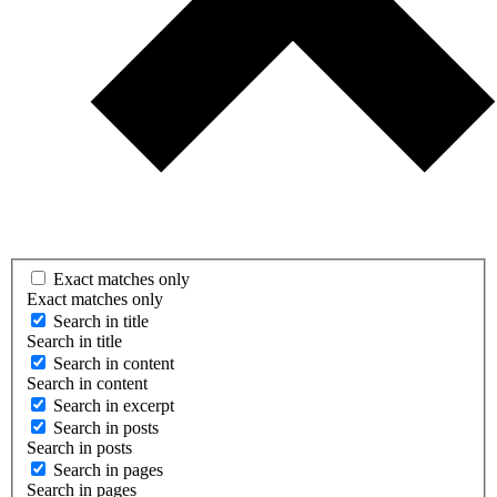
Exact matches only
Exact matches only
Search in title
Search in title
Search in content
Search in content
Search in excerpt
Search in posts
Search in posts
Search in pages
Search in pages