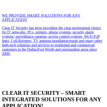
WE PROVIDE SMART SOLUTIONS FOR ANY
APPLICATION
Clear IT Security has been providing the clear professional choice
for IT networks, PCs, printers, phone systems, security alarm
systems, surveillance cameras, access control systems, Wi-Fi P2P
links, Cell Boosters, TV antenna installation/repair and many other
high-tech solutions and services to residential and commercial
customers in the Dallas/Fort Worth and surrounding areas since
2009.
CLEAR IT SECURITY – SMART
INTEGRATED SOLUTIONS FOR ANY
APPLICATION!