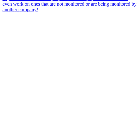
even work on ones that are not monitored or are being monitored by
another company!