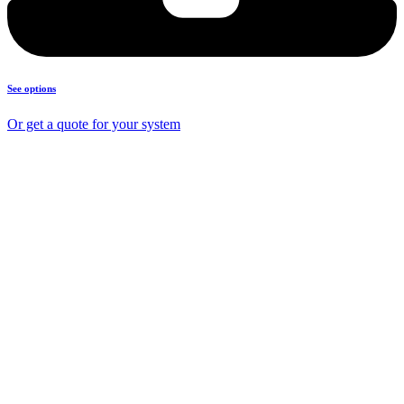
See options
Or get a quote for your system