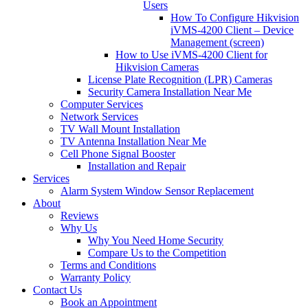
Users
How To Configure Hikvision
iVMS-4200 Client – Device
Management (screen)
How to Use iVMS-4200 Client for
Hikvision Cameras
License Plate Recognition (LPR) Cameras
Security Camera Installation Near Me
Computer Services
Network Services
TV Wall Mount Installation
TV Antenna Installation Near Me
Cell Phone Signal Booster
Installation and Repair
Services
Alarm System Window Sensor Replacement
About
Reviews
Why Us
Why You Need Home Security
Compare Us to the Competition
Terms and Conditions
Warranty Policy
Contact Us
Book an Appointment