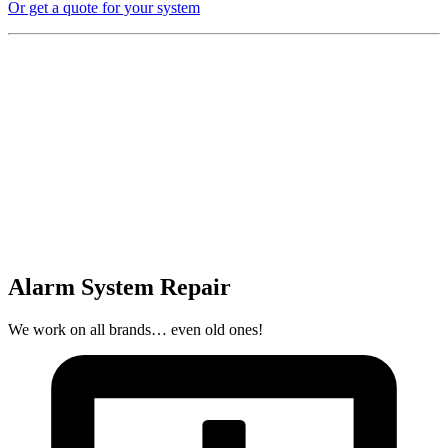
Or get a quote for your system
Alarm System Repair
We work on all brands… even old ones!