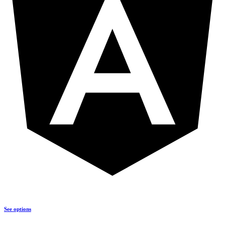
See options