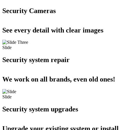
Security Cameras
See every detail with clear images
Slide
Security system repair
We work on all brands, even old ones!
Slide
Security system upgrades
Upgrade your existing system or install