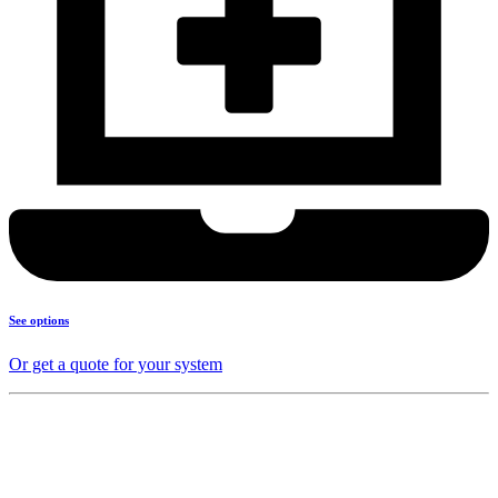
See options
Or get a quote for your system