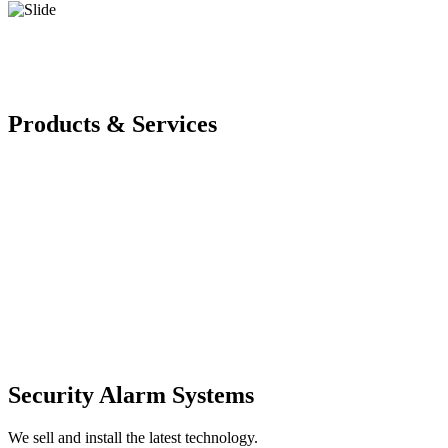
Products & Services
Security Alarm Systems
We sell and install the latest technology.