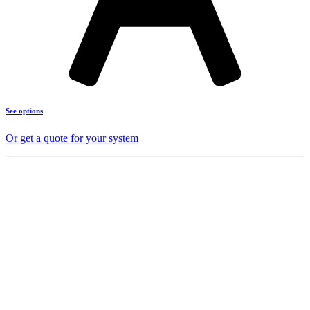
See options
Or get a quote for your system