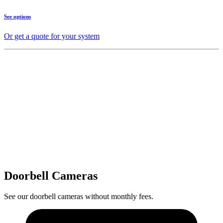
See options
Or get a quote for your system
Doorbell Cameras
See our doorbell cameras without monthly fees.