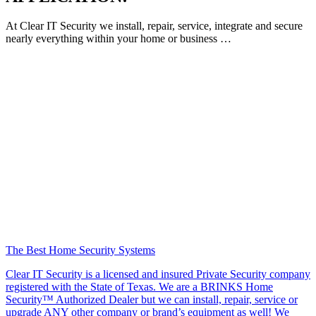
At Clear IT Security we install, repair, service, integrate and secure
nearly everything within your home or business …
The Best Home Security Systems
Clear IT Security is a licensed and insured Private Security company
registered with the State of Texas. We are a BRINKS Home
Security™ Authorized Dealer but we can install, repair, service or
upgrade ANY other company or brand’s equipment as well! We