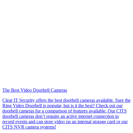
The Best Video Doorbell Cameras
Clear IT Security offers the best doorbell cameras available. Sure the
Ring Video Doorbell is popular, but is it the best? Check out our
doorbell cameras for a comparison of features available. Our CITS
doorbell cameras don’t require an active internet connection to
record events and can store video on an internal storage card or our
CITS NVR camera systems!