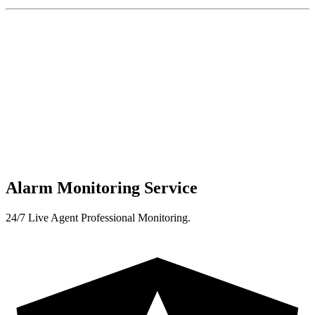
Alarm Monitoring Service
24/7 Live Agent Professional Monitoring.