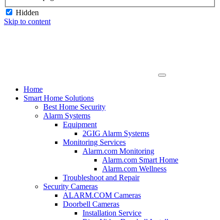
Hidden
Skip to content
Home
Smart Home Solutions
Best Home Security
Alarm Systems
Equipment
2GIG Alarm Systems
Monitoring Services
Alarm.com Monitoring
Alarm.com Smart Home
Alarm.com Wellness
Troubleshoot and Repair
Security Cameras
ALARM.COM Cameras
Doorbell Cameras
Installation Service