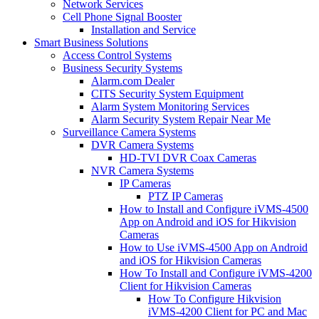
Network Services
Cell Phone Signal Booster
Installation and Service
Smart Business Solutions
Access Control Systems
Business Security Systems
Alarm.com Dealer
CITS Security System Equipment
Alarm System Monitoring Services
Alarm Security System Repair Near Me
Surveillance Camera Systems
DVR Camera Systems
HD-TVI DVR Coax Cameras
NVR Camera Systems
IP Cameras
PTZ IP Cameras
How to Install and Configure iVMS-4500
App on Android and iOS for Hikvision
Cameras
How to Use iVMS-4500 App on Android
and iOS for Hikvision Cameras
How To Install and Configure iVMS-4200
Client for Hikvision Cameras
How To Configure Hikvision
iVMS-4200 Client for PC and Mac