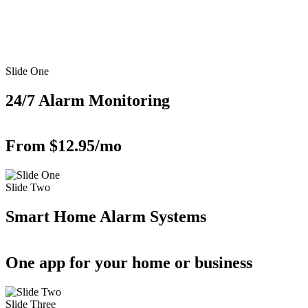
Slide One
24/7 Alarm Monitoring
From $12.95/mo
Slide Two
Smart Home Alarm Systems
One app for your home or business
Slide Three