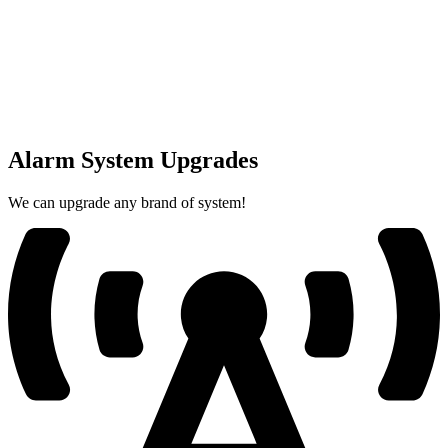
Alarm System Upgrades
We can upgrade any brand of system!