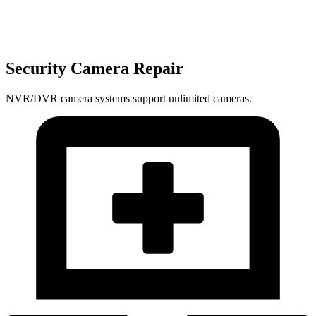
Security Camera Repair
NVR/DVR camera systems support unlimited cameras.