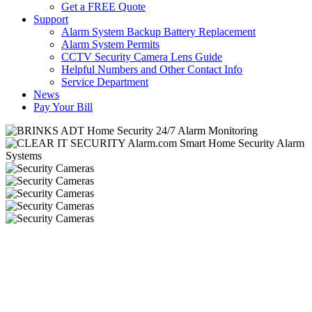
Get a FREE Quote
Support
Alarm System Backup Battery Replacement
Alarm System Permits
CCTV Security Camera Lens Guide
Helpful Numbers and Other Contact Info
Service Department
News
Pay Your Bill