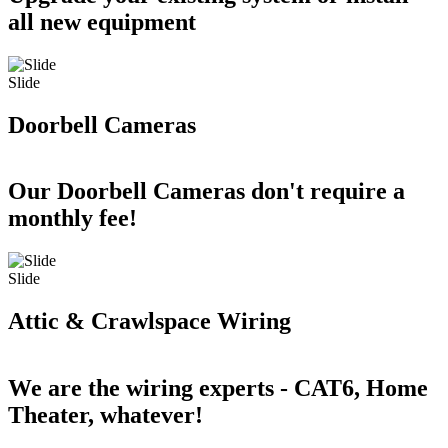
all new equipment
Slide
Doorbell Cameras
Our Doorbell Cameras don't require a
monthly fee!
Slide
Attic & Crawlspace Wiring
We are the wiring experts - CAT6, Home
Theater, whatever!