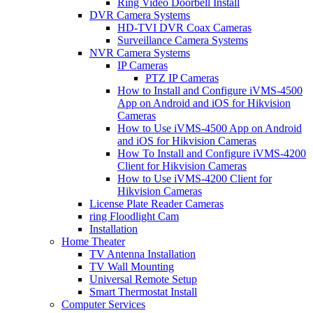
Ring Video Doorbell Install
DVR Camera Systems
HD-TVI DVR Coax Cameras
Surveillance Camera Systems
NVR Camera Systems
IP Cameras
PTZ IP Cameras
How to Install and Configure iVMS-4500
App on Android and iOS for Hikvision
Cameras
How to Use iVMS-4500 App on Android
and iOS for Hikvision Cameras
How To Install and Configure iVMS-4200
Client for Hikvision Cameras
How to Use iVMS-4200 Client for
Hikvision Cameras
License Plate Reader Cameras
ring Floodlight Cam
Installation
Home Theater
TV Antenna Installation
TV Wall Mounting
Universal Remote Setup
Smart Thermostat Install
Computer Services