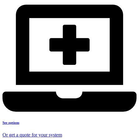
See options
Or get a quote for your system