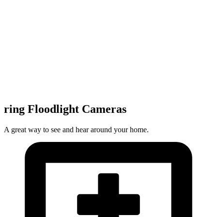
ring Floodlight Cameras
A great way to see and hear around your home.