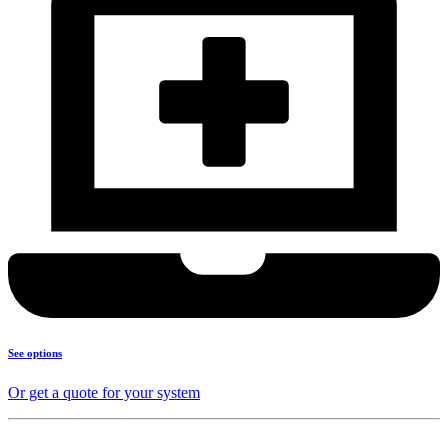
See options
Or get a quote for your system