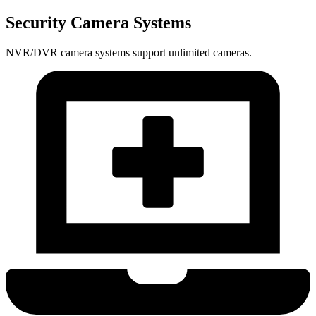
Security Camera Systems
NVR/DVR camera systems support unlimited cameras.