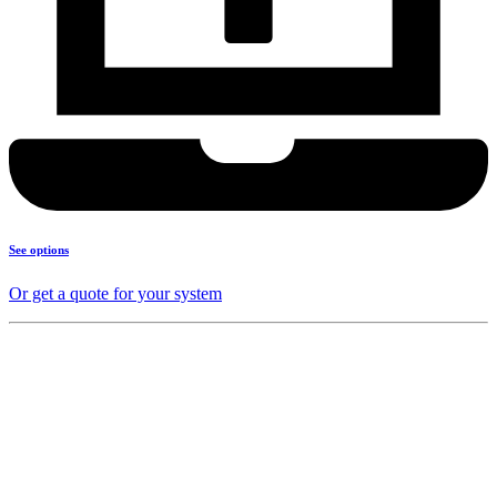
See options
Or get a quote for your system