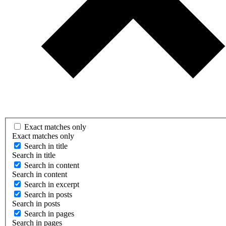
Exact matches only
Exact matches only
Search in title
Search in title
Search in content
Search in content
Search in excerpt
Search in posts
Search in posts
Search in pages
Search in pages