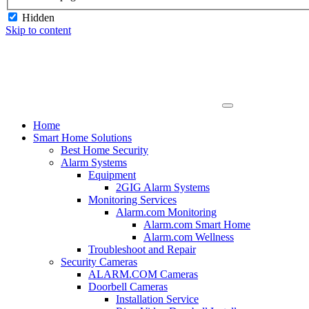
Hidden
Skip to content
Home
Smart Home Solutions
Best Home Security
Alarm Systems
Equipment
2GIG Alarm Systems
Monitoring Services
Alarm.com Monitoring
Alarm.com Smart Home
Alarm.com Wellness
Troubleshoot and Repair
Security Cameras
ALARM.COM Cameras
Doorbell Cameras
Installation Service