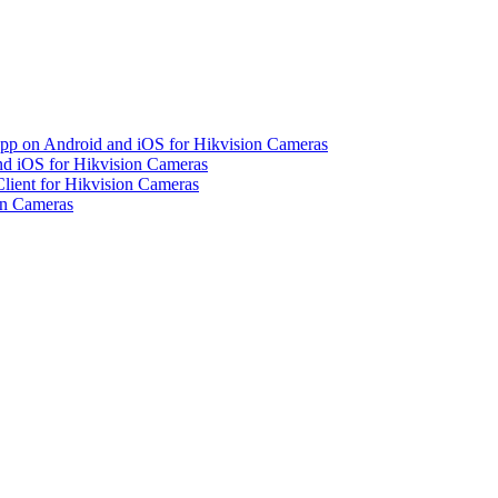
pp on Android and iOS for Hikvision Cameras
d iOS for Hikvision Cameras
lient for Hikvision Cameras
on Cameras