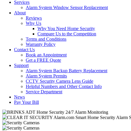
Services
Alarm System Window Sensor Replacement
About
Reviews
Why Us
Why You Need Home Security
Compare Us to the Competition
Terms and Conditions
Warranty Policy
Contact Us
Book an Appointment
Get a FREE Quote
Support
Alarm System Backup Battery Replacement
Alarm System Permits
CCTV Security Camera Lens Guide
Helpful Numbers and Other Contact Info
Service Department
News
Pay Your Bill