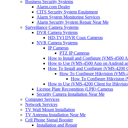
Business Security Systems
Alarm.com Dealer
CITS Security System Equipment
Alarm System Monitoring Services
Alarm Security System Repair Near Me
Surveillance Camera Systems
DVR Camera Systems
HD-TVI DVR Coax Cameras
NVR Camera Systems
IP Cameras
PTZ IP Cameras
How to Install and Configure iVMS-4500 A
How to Use iVMS-4500 App on Android an
How To Install and Configure iVMS-4200 C
How To Configure Hikvision iVMS-4
How To Configure Hikvision i
How to Use iVMS-4200 Client for Hikvisi
License Plate Recognition (LPR) Cameras
Security Camera Installation Near Me
Computer Services
Network Services
TV Wall Mount Installation
TV Antenna Installation Near Me
Cell Phone Signal Booster
Installation and Repair