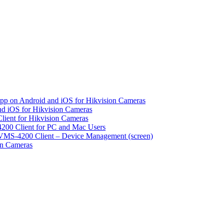
pp on Android and iOS for Hikvision Cameras
d iOS for Hikvision Cameras
lient for Hikvision Cameras
200 Client for PC and Mac Users
VMS-4200 Client – Device Management (screen)
on Cameras