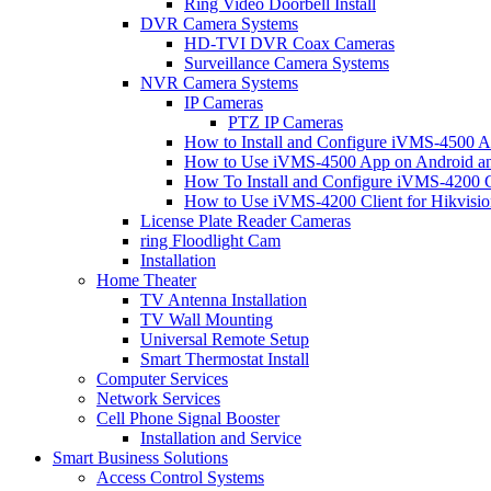
Ring Video Doorbell Install
DVR Camera Systems
HD-TVI DVR Coax Cameras
Surveillance Camera Systems
NVR Camera Systems
IP Cameras
PTZ IP Cameras
How to Install and Configure iVMS-4500 A
How to Use iVMS-4500 App on Android an
How To Install and Configure iVMS-4200 C
How to Use iVMS-4200 Client for Hikvisi
License Plate Reader Cameras
ring Floodlight Cam
Installation
Home Theater
TV Antenna Installation
TV Wall Mounting
Universal Remote Setup
Smart Thermostat Install
Computer Services
Network Services
Cell Phone Signal Booster
Installation and Service
Smart Business Solutions
Access Control Systems