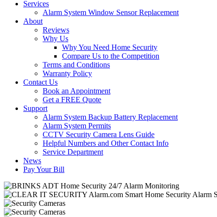
Services
Alarm System Window Sensor Replacement
About
Reviews
Why Us
Why You Need Home Security
Compare Us to the Competition
Terms and Conditions
Warranty Policy
Contact Us
Book an Appointment
Get a FREE Quote
Support
Alarm System Backup Battery Replacement
Alarm System Permits
CCTV Security Camera Lens Guide
Helpful Numbers and Other Contact Info
Service Department
News
Pay Your Bill