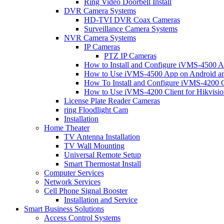
Ring Video Doorbell Install
DVR Camera Systems
HD-TVI DVR Coax Cameras
Surveillance Camera Systems
NVR Camera Systems
IP Cameras
PTZ IP Cameras
How to Install and Configure iVMS-4500 A
How to Use iVMS-4500 App on Android an
How To Install and Configure iVMS-4200 C
How to Use iVMS-4200 Client for Hikvisi
License Plate Reader Cameras
ring Floodlight Cam
Installation
Home Theater
TV Antenna Installation
TV Wall Mounting
Universal Remote Setup
Smart Thermostat Install
Computer Services
Network Services
Cell Phone Signal Booster
Installation and Service
Smart Business Solutions
Access Control Systems