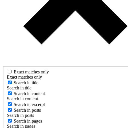
Exact matches only
Exact matches only
Search in title
Search in title
Search in content
Search in content
Search in excerpt
Search in posts
Search in posts
Search in pages
Search in pages