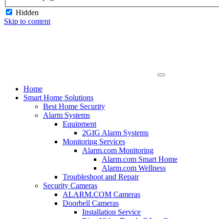
Hidden
Skip to content
Home
Smart Home Solutions
Best Home Security
Alarm Systems
Equipment
2GIG Alarm Systems
Monitoring Services
Alarm.com Monitoring
Alarm.com Smart Home
Alarm.com Wellness
Troubleshoot and Repair
Security Cameras
ALARM.COM Cameras
Doorbell Cameras
Installation Service