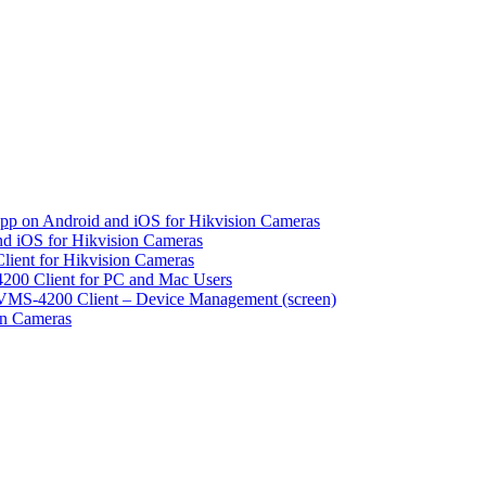
pp on Android and iOS for Hikvision Cameras
d iOS for Hikvision Cameras
lient for Hikvision Cameras
200 Client for PC and Mac Users
VMS-4200 Client – Device Management (screen)
on Cameras