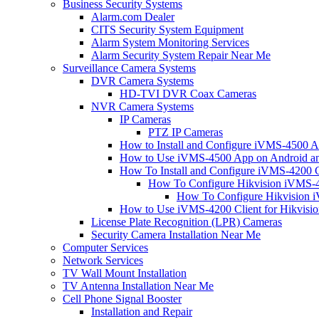
Business Security Systems
Alarm.com Dealer
CITS Security System Equipment
Alarm System Monitoring Services
Alarm Security System Repair Near Me
Surveillance Camera Systems
DVR Camera Systems
HD-TVI DVR Coax Cameras
NVR Camera Systems
IP Cameras
PTZ IP Cameras
How to Install and Configure iVMS-4500 A
How to Use iVMS-4500 App on Android an
How To Install and Configure iVMS-4200 C
How To Configure Hikvision iVMS-4
How To Configure Hikvision i
How to Use iVMS-4200 Client for Hikvisi
License Plate Recognition (LPR) Cameras
Security Camera Installation Near Me
Computer Services
Network Services
TV Wall Mount Installation
TV Antenna Installation Near Me
Cell Phone Signal Booster
Installation and Repair