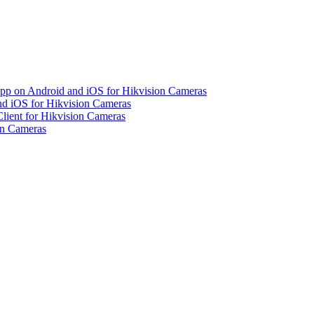
pp on Android and iOS for Hikvision Cameras
d iOS for Hikvision Cameras
lient for Hikvision Cameras
on Cameras