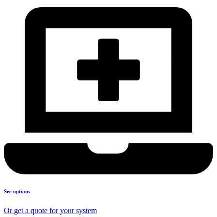
See options
Or get a quote for your system