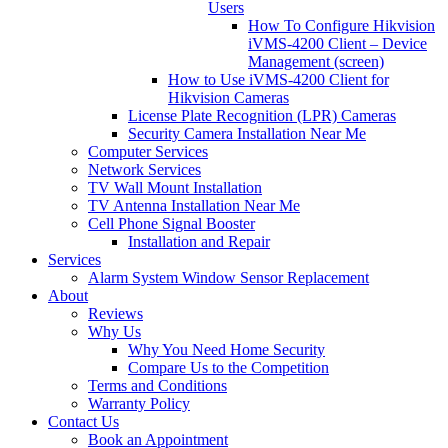
Users
How To Configure Hikvision
iVMS-4200 Client – Device
Management (screen)
How to Use iVMS-4200 Client for
Hikvision Cameras
License Plate Recognition (LPR) Cameras
Security Camera Installation Near Me
Computer Services
Network Services
TV Wall Mount Installation
TV Antenna Installation Near Me
Cell Phone Signal Booster
Installation and Repair
Services
Alarm System Window Sensor Replacement
About
Reviews
Why Us
Why You Need Home Security
Compare Us to the Competition
Terms and Conditions
Warranty Policy
Contact Us
Book an Appointment