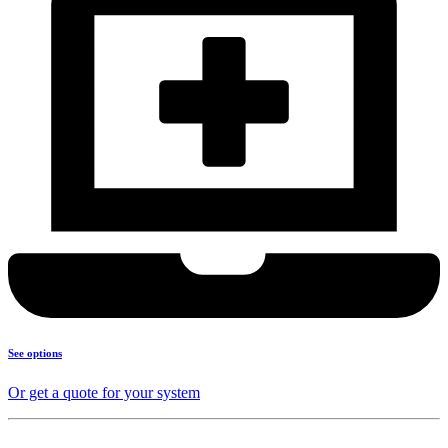
See options
Or get a quote for your system