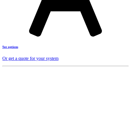
See options
Or get a quote for your system