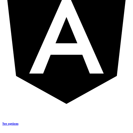
See options