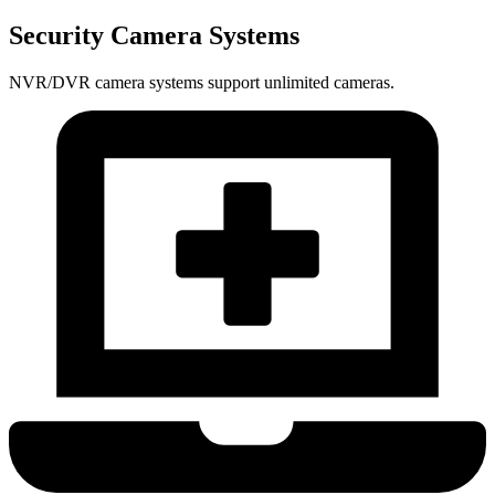
Security Camera Systems
NVR/DVR camera systems support unlimited cameras.