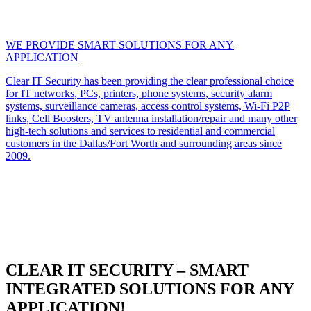
WE PROVIDE SMART SOLUTIONS FOR ANY
APPLICATION
Clear IT Security has been providing the clear professional choice
for IT networks, PCs, printers, phone systems, security alarm
systems, surveillance cameras, access control systems, Wi-Fi P2P
links, Cell Boosters, TV antenna installation/repair and many other
high-tech solutions and services to residential and commercial
customers in the Dallas/Fort Worth and surrounding areas since
2009.
CLEAR IT SECURITY – SMART
INTEGRATED SOLUTIONS FOR ANY
APPLICATION!