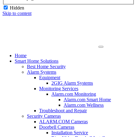
Hidden
Skip to content
Home
Smart Home Solutions
Best Home Security
Alarm Systems
Equipment
2GIG Alarm Systems
Monitoring Services
Alarm.com Monitoring
Alarm.com Smart Home
Alarm.com Wellness
Troubleshoot and Repair
Security Cameras
ALARM.COM Cameras
Doorbell Cameras
Installation Service