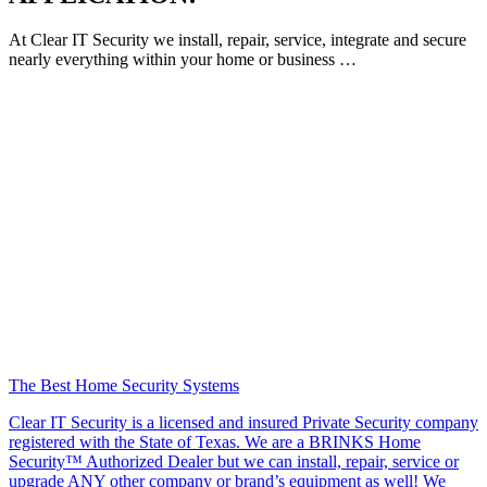
At Clear IT Security we install, repair, service, integrate and secure
nearly everything within your home or business …
The Best Home Security Systems
Clear IT Security is a licensed and insured Private Security company
registered with the State of Texas. We are a BRINKS Home
Security™ Authorized Dealer but we can install, repair, service or
upgrade ANY other company or brand’s equipment as well! We