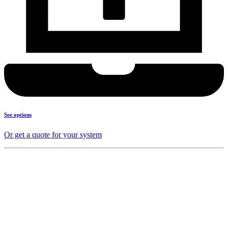
See options
Or get a quote for your system