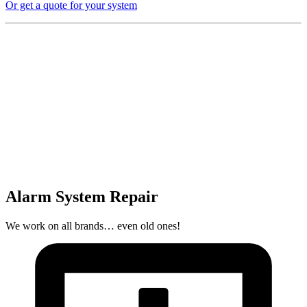
Or get a quote for your system
Alarm System Repair
We work on all brands… even old ones!