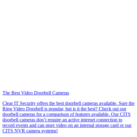
The Best Video Doorbell Cameras
Clear IT Security offers the best doorbell cameras available. Sure the
Ring Video Doorbell is popular, but is it the best? Check out our
doorbell cameras for a comparison of features available. Our CITS
doorbell cameras don’t require an active internet connection to
record events and can store video on an internal storage card or our
CITS NVR camera systems!