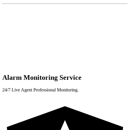
Alarm Monitoring Service
24/7 Live Agent Professional Monitoring.