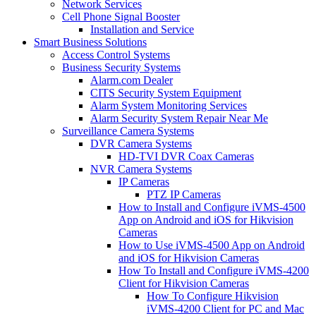
Network Services
Cell Phone Signal Booster
Installation and Service
Smart Business Solutions
Access Control Systems
Business Security Systems
Alarm.com Dealer
CITS Security System Equipment
Alarm System Monitoring Services
Alarm Security System Repair Near Me
Surveillance Camera Systems
DVR Camera Systems
HD-TVI DVR Coax Cameras
NVR Camera Systems
IP Cameras
PTZ IP Cameras
How to Install and Configure iVMS-4500
App on Android and iOS for Hikvision
Cameras
How to Use iVMS-4500 App on Android
and iOS for Hikvision Cameras
How To Install and Configure iVMS-4200
Client for Hikvision Cameras
How To Configure Hikvision
iVMS-4200 Client for PC and Mac