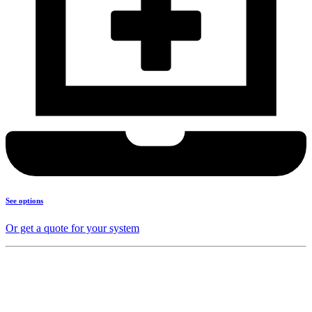
See options
Or get a quote for your system