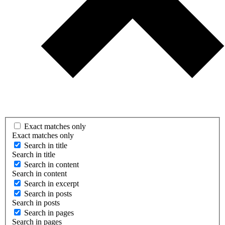
Exact matches only
Exact matches only
Search in title
Search in title
Search in content
Search in content
Search in excerpt
Search in posts
Search in posts
Search in pages
Search in pages