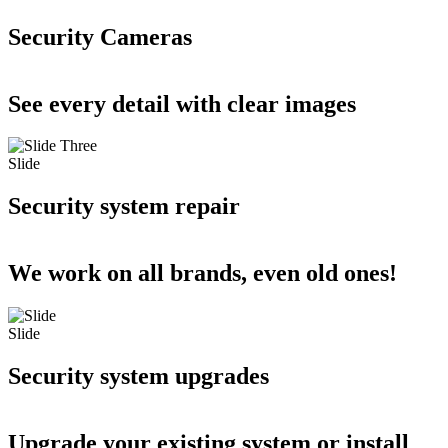
Security Cameras
See every detail with clear images
Slide
Security system repair
We work on all brands, even old ones!
Slide
Security system upgrades
Upgrade your existing system or install