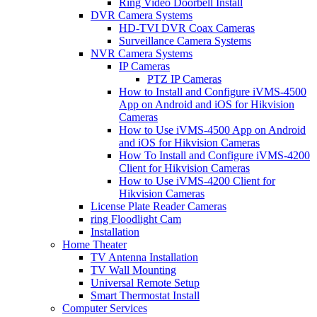
Ring Video Doorbell Install
DVR Camera Systems
HD-TVI DVR Coax Cameras
Surveillance Camera Systems
NVR Camera Systems
IP Cameras
PTZ IP Cameras
How to Install and Configure iVMS-4500
App on Android and iOS for Hikvision
Cameras
How to Use iVMS-4500 App on Android
and iOS for Hikvision Cameras
How To Install and Configure iVMS-4200
Client for Hikvision Cameras
How to Use iVMS-4200 Client for
Hikvision Cameras
License Plate Reader Cameras
ring Floodlight Cam
Installation
Home Theater
TV Antenna Installation
TV Wall Mounting
Universal Remote Setup
Smart Thermostat Install
Computer Services