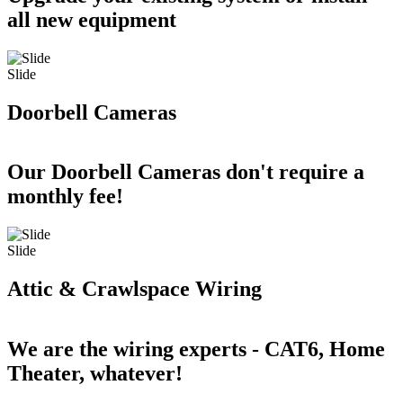
all new equipment
Slide
Doorbell Cameras
Our Doorbell Cameras don't require a
monthly fee!
Slide
Attic & Crawlspace Wiring
We are the wiring experts - CAT6, Home
Theater, whatever!