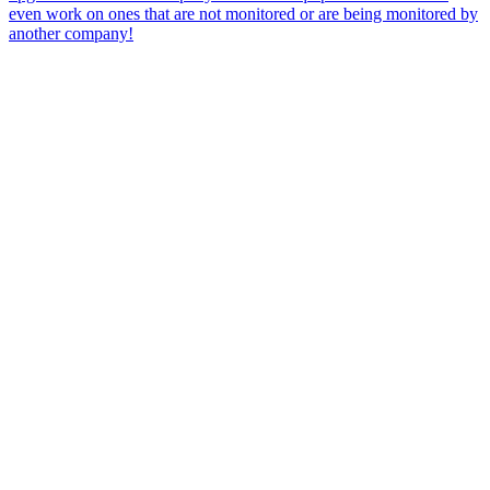
even work on ones that are not monitored or are being monitored by
another company!