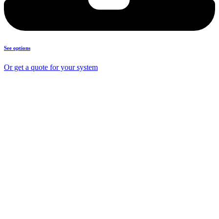
See options
Or get a quote for your system