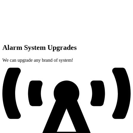
Alarm System Upgrades
We can upgrade any brand of system!