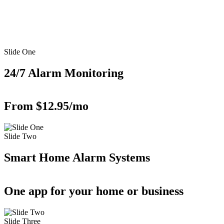
Slide One
24/7 Alarm Monitoring
From $12.95/mo
Slide Two
Smart Home Alarm Systems
One app for your home or business
Slide Three