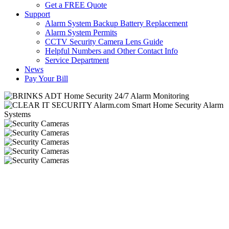
Get a FREE Quote
Support
Alarm System Backup Battery Replacement
Alarm System Permits
CCTV Security Camera Lens Guide
Helpful Numbers and Other Contact Info
Service Department
News
Pay Your Bill