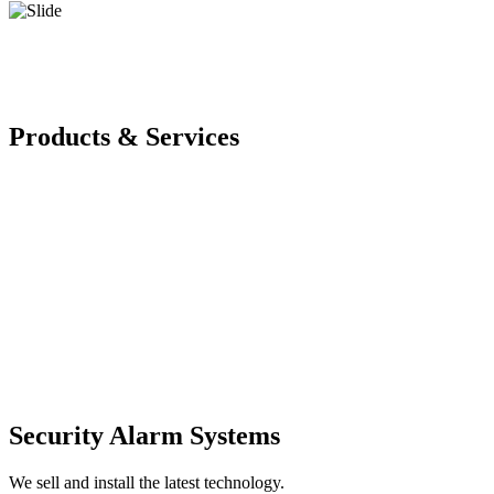
Products & Services
Security Alarm Systems
We sell and install the latest technology.