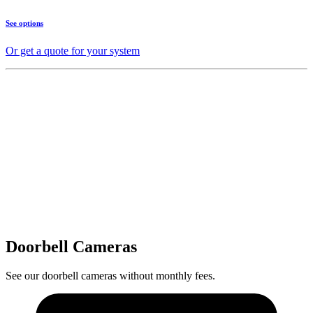
See options
Or get a quote for your system
Doorbell Cameras
See our doorbell cameras without monthly fees.