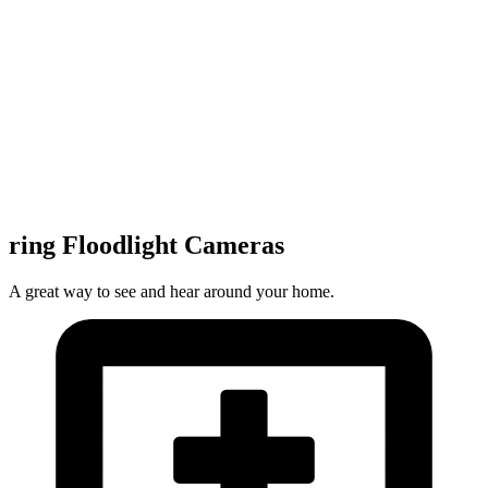
ring Floodlight Cameras
A great way to see and hear around your home.