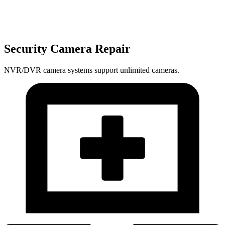
Security Camera Repair
NVR/DVR camera systems support unlimited cameras.