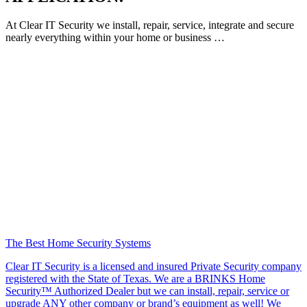
At Clear IT Security we install, repair, service, integrate and secure
nearly everything within your home or business …
The Best Home Security Systems
Clear IT Security is a licensed and insured Private Security company
registered with the State of Texas. We are a BRINKS Home
Security™ Authorized Dealer but we can install, repair, service or
upgrade ANY other company or brand’s equipment as well! We