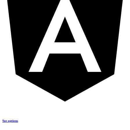
See options