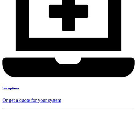
See options
Or get a quote for your system