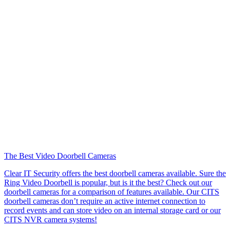
The Best Video Doorbell Cameras
Clear IT Security offers the best doorbell cameras available. Sure the
Ring Video Doorbell is popular, but is it the best? Check out our
doorbell cameras for a comparison of features available. Our CITS
doorbell cameras don’t require an active internet connection to
record events and can store video on an internal storage card or our
CITS NVR camera systems!