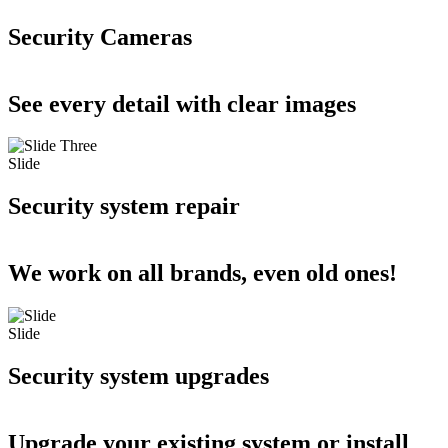
Security Cameras
See every detail with clear images
Slide
Security system repair
We work on all brands, even old ones!
Slide
Security system upgrades
Upgrade your existing system or install