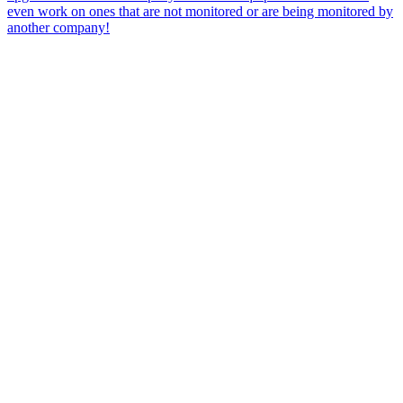
even work on ones that are not monitored or are being monitored by
another company!