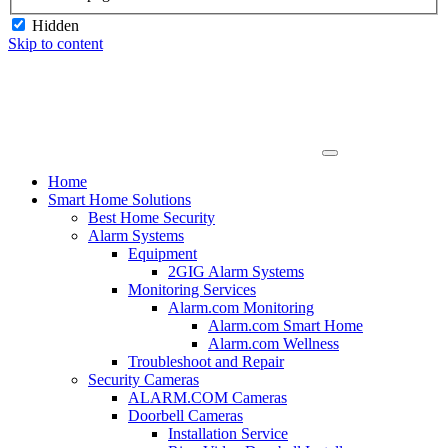
Hidden
Skip to content
Home
Smart Home Solutions
Best Home Security
Alarm Systems
Equipment
2GIG Alarm Systems
Monitoring Services
Alarm.com Monitoring
Alarm.com Smart Home
Alarm.com Wellness
Troubleshoot and Repair
Security Cameras
ALARM.COM Cameras
Doorbell Cameras
Installation Service