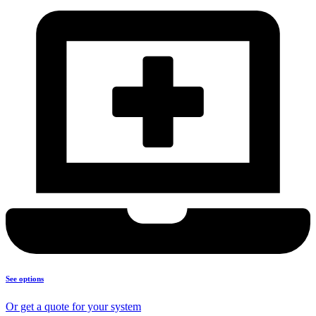
See options
Or get a quote for your system