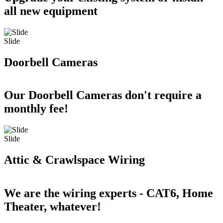
all new equipment
Slide
Doorbell Cameras
Our Doorbell Cameras don't require a
monthly fee!
Slide
Attic & Crawlspace Wiring
We are the wiring experts - CAT6, Home
Theater, whatever!