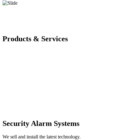
Products & Services
Security Alarm Systems
We sell and install the latest technology.