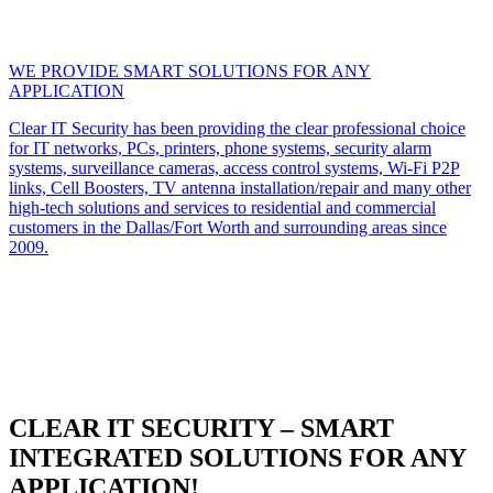
WE PROVIDE SMART SOLUTIONS FOR ANY
APPLICATION
Clear IT Security has been providing the clear professional choice
for IT networks, PCs, printers, phone systems, security alarm
systems, surveillance cameras, access control systems, Wi-Fi P2P
links, Cell Boosters, TV antenna installation/repair and many other
high-tech solutions and services to residential and commercial
customers in the Dallas/Fort Worth and surrounding areas since
2009.
CLEAR IT SECURITY – SMART
INTEGRATED SOLUTIONS FOR ANY
APPLICATION!