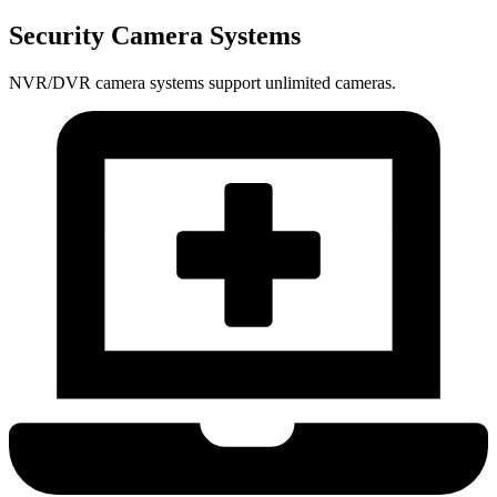
Security Camera Systems
NVR/DVR camera systems support unlimited cameras.