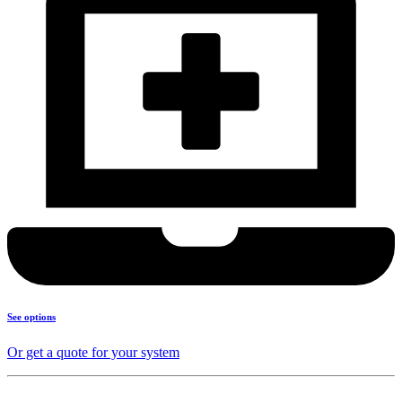
See options
Or get a quote for your system