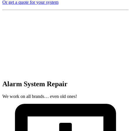
Or get a quote for your system
Alarm System Repair
We work on all brands… even old ones!