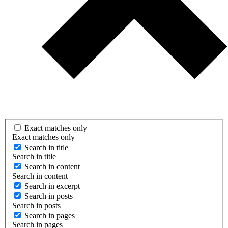
Exact matches only
Exact matches only
Search in title
Search in title
Search in content
Search in content
Search in excerpt
Search in posts
Search in posts
Search in pages
Search in pages