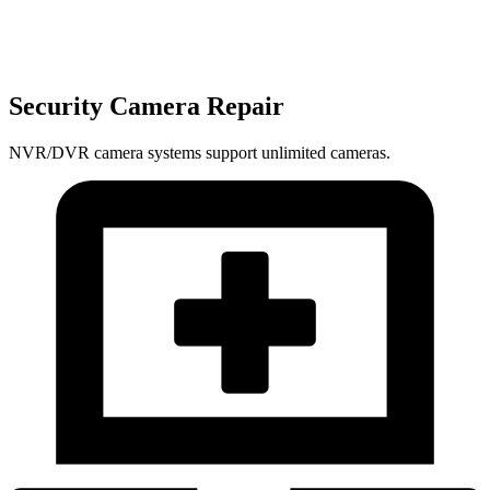
Security Camera Repair
NVR/DVR camera systems support unlimited cameras.