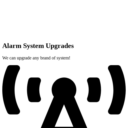
Alarm System Upgrades
We can upgrade any brand of system!