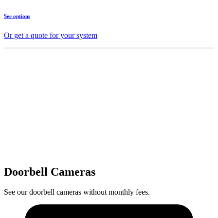
See options
Or get a quote for your system
Doorbell Cameras
See our doorbell cameras without monthly fees.