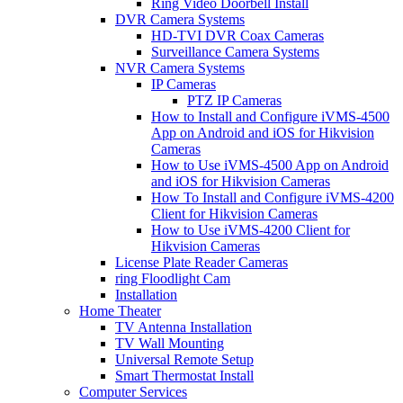
Ring Video Doorbell Install
DVR Camera Systems
HD-TVI DVR Coax Cameras
Surveillance Camera Systems
NVR Camera Systems
IP Cameras
PTZ IP Cameras
How to Install and Configure iVMS-4500
App on Android and iOS for Hikvision
Cameras
How to Use iVMS-4500 App on Android
and iOS for Hikvision Cameras
How To Install and Configure iVMS-4200
Client for Hikvision Cameras
How to Use iVMS-4200 Client for
Hikvision Cameras
License Plate Reader Cameras
ring Floodlight Cam
Installation
Home Theater
TV Antenna Installation
TV Wall Mounting
Universal Remote Setup
Smart Thermostat Install
Computer Services