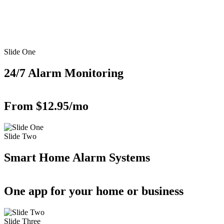
Slide One
24/7 Alarm Monitoring
From $12.95/mo
Slide Two
Smart Home Alarm Systems
One app for your home or business
Slide Three