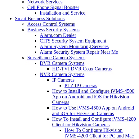
Network Services
Cell Phone Signal Booster
Installation and Service
Smart Business Solutions
Access Control Systems
Business Security Systems
Alarm.com Dealer
CITS Security System Equipment
Alarm System Monitoring Services
Alarm Security System Repair Near Me
Surveillance Camera Systems
DVR Camera Systems
HD-TVI DVR Coax Cameras
NVR Camera Systems
IP Cameras
PTZ IP Cameras
How to Install and Configure iVMS-4500
App on Android and iOS for Hikvision
Cameras
How to Use iVMS-4500 App on Android
and iOS for Hikvision Cameras
How To Install and Configure iVMS-4200
Client for Hikvision Cameras
How To Configure Hikvision
iVMS-4200 Client for PC and Mac