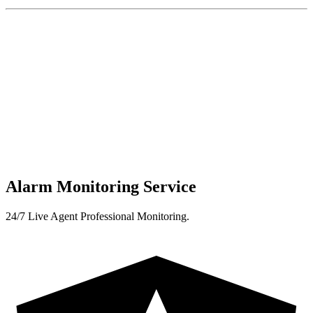
Alarm Monitoring Service
24/7 Live Agent Professional Monitoring.