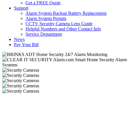
Get a FREE Quote
Support
Alarm System Backup Battery Replacement
Alarm System Permits
CCTV Security Camera Lens Guide
Helpful Numbers and Other Contact Info
Service Department
News
Pay Your Bill