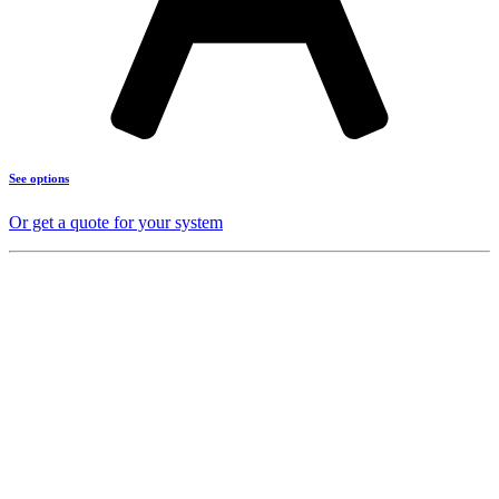
See options
Or get a quote for your system