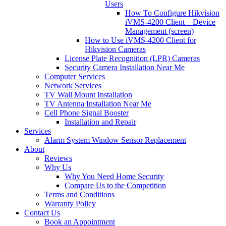
Users
How To Configure Hikvision
iVMS-4200 Client – Device
Management (screen)
How to Use iVMS-4200 Client for
Hikvision Cameras
License Plate Recognition (LPR) Cameras
Security Camera Installation Near Me
Computer Services
Network Services
TV Wall Mount Installation
TV Antenna Installation Near Me
Cell Phone Signal Booster
Installation and Repair
Services
Alarm System Window Sensor Replacement
About
Reviews
Why Us
Why You Need Home Security
Compare Us to the Competition
Terms and Conditions
Warranty Policy
Contact Us
Book an Appointment