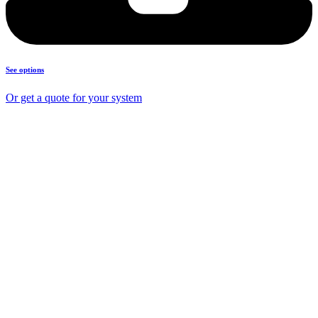
See options
Or get a quote for your system