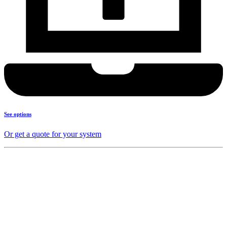
See options
Or get a quote for your system