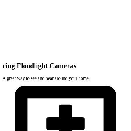
ring Floodlight Cameras
A great way to see and hear around your home.