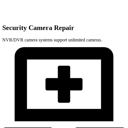
Security Camera Repair
NVR/DVR camera systems support unlimited cameras.