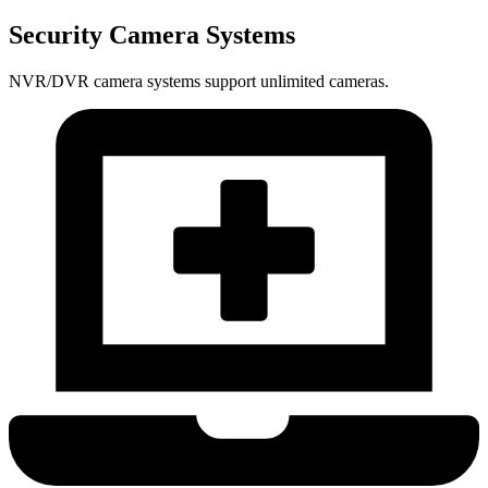
Security Camera Systems
NVR/DVR camera systems support unlimited cameras.