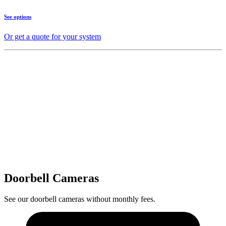
See options
Or get a quote for your system
Doorbell Cameras
See our doorbell cameras without monthly fees.