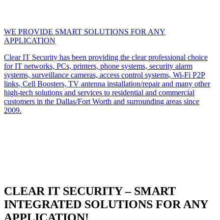
WE PROVIDE SMART SOLUTIONS FOR ANY
APPLICATION
Clear IT Security has been providing the clear professional choice
for IT networks, PCs, printers, phone systems, security alarm
systems, surveillance cameras, access control systems, Wi-Fi P2P
links, Cell Boosters, TV antenna installation/repair and many other
high-tech solutions and services to residential and commercial
customers in the Dallas/Fort Worth and surrounding areas since
2009.
CLEAR IT SECURITY – SMART
INTEGRATED SOLUTIONS FOR ANY
APPLICATION!