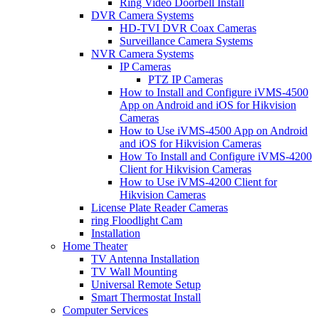
Ring Video Doorbell Install
DVR Camera Systems
HD-TVI DVR Coax Cameras
Surveillance Camera Systems
NVR Camera Systems
IP Cameras
PTZ IP Cameras
How to Install and Configure iVMS-4500
App on Android and iOS for Hikvision
Cameras
How to Use iVMS-4500 App on Android
and iOS for Hikvision Cameras
How To Install and Configure iVMS-4200
Client for Hikvision Cameras
How to Use iVMS-4200 Client for
Hikvision Cameras
License Plate Reader Cameras
ring Floodlight Cam
Installation
Home Theater
TV Antenna Installation
TV Wall Mounting
Universal Remote Setup
Smart Thermostat Install
Computer Services