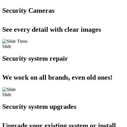
Security Cameras
See every detail with clear images
Slide
Security system repair
We work on all brands, even old ones!
Slide
Security system upgrades
Upgrade your existing system or install