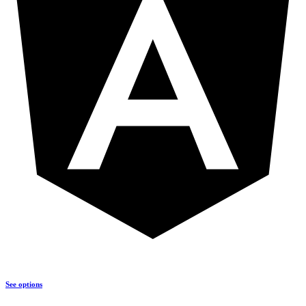
See options