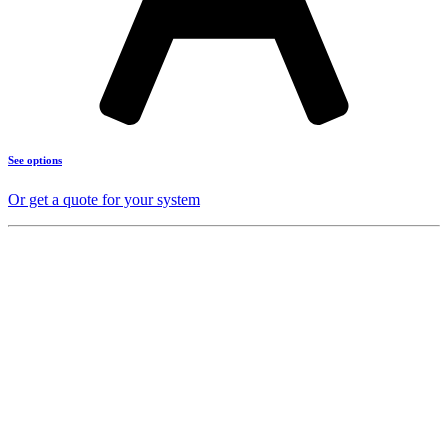
See options
Or get a quote for your system