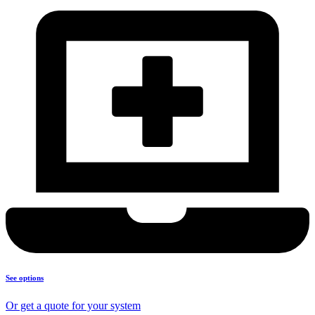
See options
Or get a quote for your system