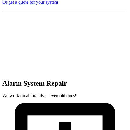
Or get a quote for your system
Alarm System Repair
We work on all brands… even old ones!