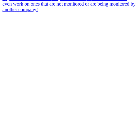
even work on ones that are not monitored or are being monitored by
another company!