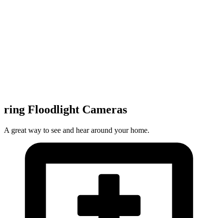
ring Floodlight Cameras
A great way to see and hear around your home.