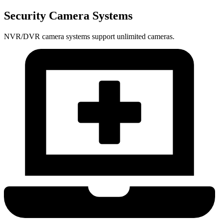
Security Camera Systems
NVR/DVR camera systems support unlimited cameras.