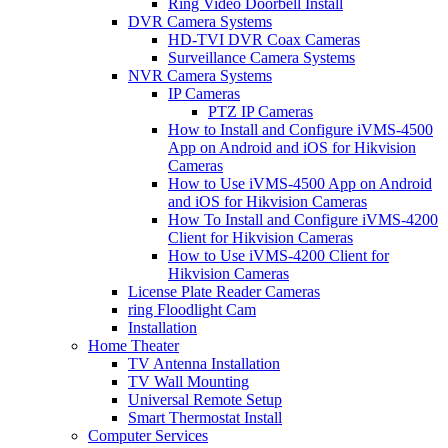
Ring Video Doorbell Install
DVR Camera Systems
HD-TVI DVR Coax Cameras
Surveillance Camera Systems
NVR Camera Systems
IP Cameras
PTZ IP Cameras
How to Install and Configure iVMS-4500
App on Android and iOS for Hikvision
Cameras
How to Use iVMS-4500 App on Android
and iOS for Hikvision Cameras
How To Install and Configure iVMS-4200
Client for Hikvision Cameras
How to Use iVMS-4200 Client for
Hikvision Cameras
License Plate Reader Cameras
ring Floodlight Cam
Installation
Home Theater
TV Antenna Installation
TV Wall Mounting
Universal Remote Setup
Smart Thermostat Install
Computer Services