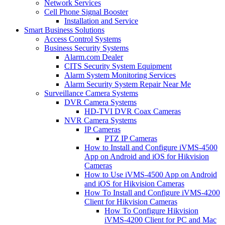
Network Services
Cell Phone Signal Booster
Installation and Service
Smart Business Solutions
Access Control Systems
Business Security Systems
Alarm.com Dealer
CITS Security System Equipment
Alarm System Monitoring Services
Alarm Security System Repair Near Me
Surveillance Camera Systems
DVR Camera Systems
HD-TVI DVR Coax Cameras
NVR Camera Systems
IP Cameras
PTZ IP Cameras
How to Install and Configure iVMS-4500
App on Android and iOS for Hikvision
Cameras
How to Use iVMS-4500 App on Android
and iOS for Hikvision Cameras
How To Install and Configure iVMS-4200
Client for Hikvision Cameras
How To Configure Hikvision
iVMS-4200 Client for PC and Mac