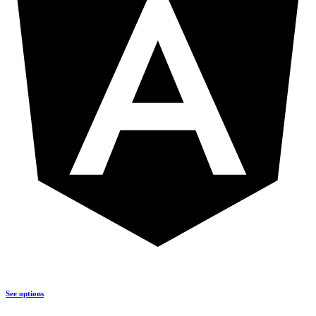
See options