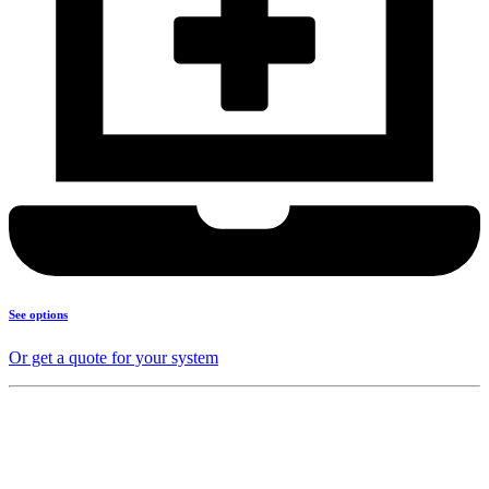
See options
Or get a quote for your system