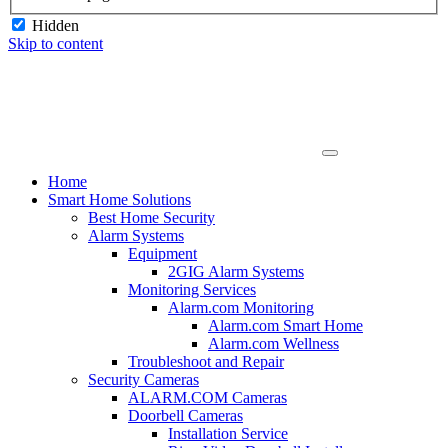
Hidden
Skip to content
Home
Smart Home Solutions
Best Home Security
Alarm Systems
Equipment
2GIG Alarm Systems
Monitoring Services
Alarm.com Monitoring
Alarm.com Smart Home
Alarm.com Wellness
Troubleshoot and Repair
Security Cameras
ALARM.COM Cameras
Doorbell Cameras
Installation Service