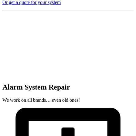
Or get a quote for your system
Alarm System Repair
We work on all brands… even old ones!