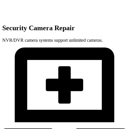
Security Camera Repair
NVR/DVR camera systems support unlimited cameras.