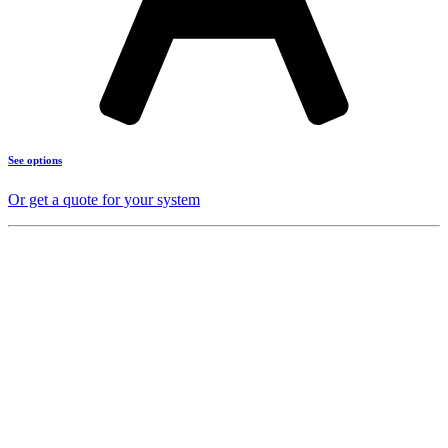
See options
Or get a quote for your system