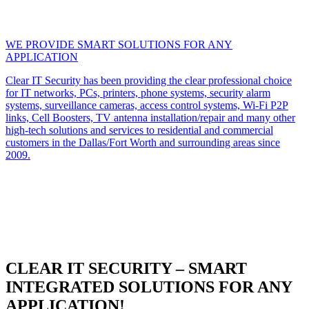
WE PROVIDE SMART SOLUTIONS FOR ANY
APPLICATION
Clear IT Security has been providing the clear professional choice
for IT networks, PCs, printers, phone systems, security alarm
systems, surveillance cameras, access control systems, Wi-Fi P2P
links, Cell Boosters, TV antenna installation/repair and many other
high-tech solutions and services to residential and commercial
customers in the Dallas/Fort Worth and surrounding areas since
2009.
CLEAR IT SECURITY – SMART
INTEGRATED SOLUTIONS FOR ANY
APPLICATION!