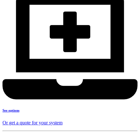
See options
Or get a quote for your system