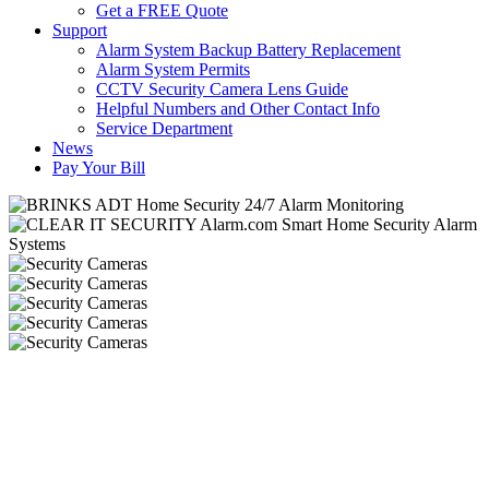
Get a FREE Quote
Support
Alarm System Backup Battery Replacement
Alarm System Permits
CCTV Security Camera Lens Guide
Helpful Numbers and Other Contact Info
Service Department
News
Pay Your Bill