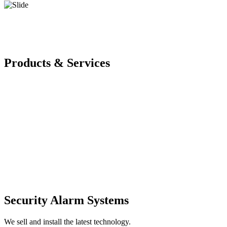
Products & Services
Security Alarm Systems
We sell and install the latest technology.