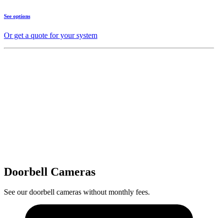
See options
Or get a quote for your system
Doorbell Cameras
See our doorbell cameras without monthly fees.