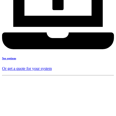
See options
Or get a quote for your system