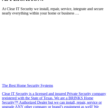
At Clear IT Security we install, repair, service, integrate and secure
nearly everything within your home or business …
The Best Home Security Systems
Clear IT Security is a licensed and insured Private Security company
registered with the State of Texas. We are a BRINKS Home
Security™ Authorized Dealer but we can install, repair, service or
upgrade ANY other company or brand’s equipment as well! We