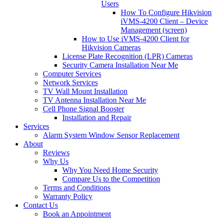
Users
How To Configure Hikvision
iVMS-4200 Client – Device
Management (screen)
How to Use iVMS-4200 Client for
Hikvision Cameras
License Plate Recognition (LPR) Cameras
Security Camera Installation Near Me
Computer Services
Network Services
TV Wall Mount Installation
TV Antenna Installation Near Me
Cell Phone Signal Booster
Installation and Repair
Services
Alarm System Window Sensor Replacement
About
Reviews
Why Us
Why You Need Home Security
Compare Us to the Competition
Terms and Conditions
Warranty Policy
Contact Us
Book an Appointment