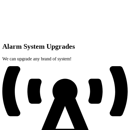
Alarm System Upgrades
We can upgrade any brand of system!