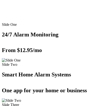
Slide One
24/7 Alarm Monitoring
From $12.95/mo
Slide Two
Smart Home Alarm Systems
One app for your home or business
Slide Three