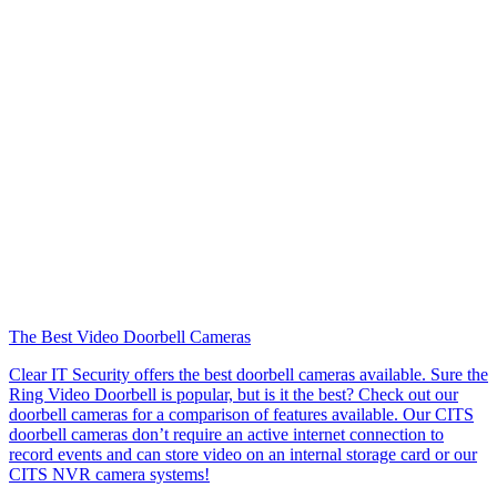
The Best Video Doorbell Cameras
Clear IT Security offers the best doorbell cameras available. Sure the
Ring Video Doorbell is popular, but is it the best? Check out our
doorbell cameras for a comparison of features available. Our CITS
doorbell cameras don’t require an active internet connection to
record events and can store video on an internal storage card or our
CITS NVR camera systems!