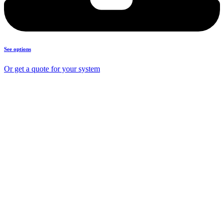
See options
Or get a quote for your system