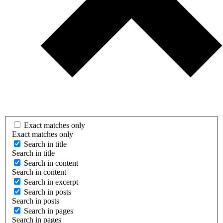
Exact matches only
Exact matches only
Search in title
Search in title
Search in content
Search in content
Search in excerpt
Search in posts
Search in posts
Search in pages
Search in pages