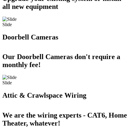
all new equipment
Slide
Doorbell Cameras
Our Doorbell Cameras don't require a
monthly fee!
Slide
Attic & Crawlspace Wiring
We are the wiring experts - CAT6, Home
Theater, whatever!