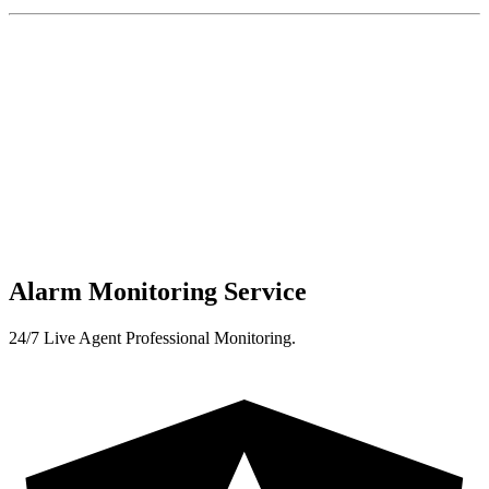
Alarm Monitoring Service
24/7 Live Agent Professional Monitoring.