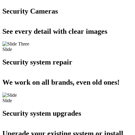
Security Cameras
See every detail with clear images
Slide
Security system repair
We work on all brands, even old ones!
Slide
Security system upgrades
Upgrade your existing system or install