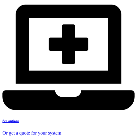
See options
Or get a quote for your system