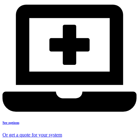
See options
Or get a quote for your system