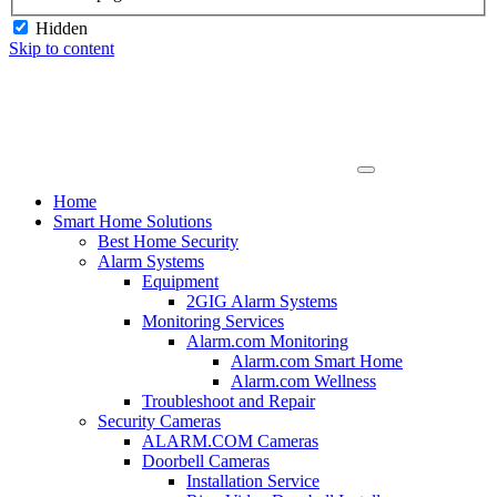
Hidden
Skip to content
Home
Smart Home Solutions
Best Home Security
Alarm Systems
Equipment
2GIG Alarm Systems
Monitoring Services
Alarm.com Monitoring
Alarm.com Smart Home
Alarm.com Wellness
Troubleshoot and Repair
Security Cameras
ALARM.COM Cameras
Doorbell Cameras
Installation Service