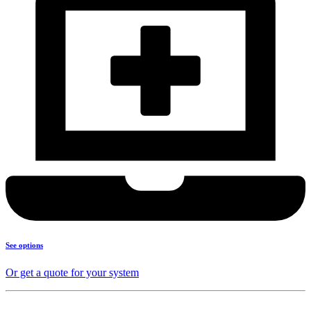
See options
Or get a quote for your system