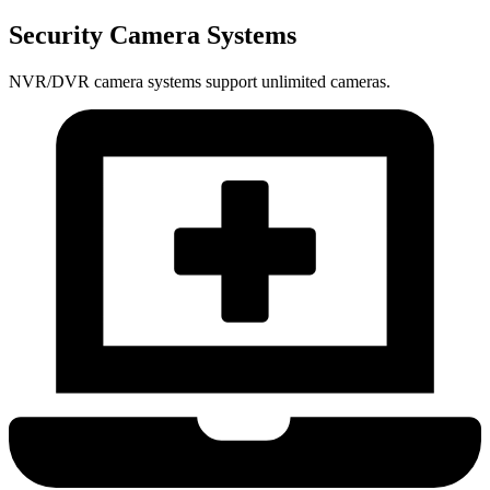
Security Camera Systems
NVR/DVR camera systems support unlimited cameras.