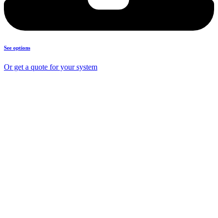
See options
Or get a quote for your system