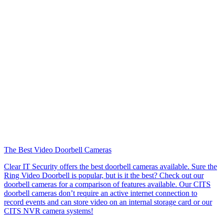
The Best Video Doorbell Cameras
Clear IT Security offers the best doorbell cameras available. Sure the
Ring Video Doorbell is popular, but is it the best? Check out our
doorbell cameras for a comparison of features available. Our CITS
doorbell cameras don’t require an active internet connection to
record events and can store video on an internal storage card or our
CITS NVR camera systems!