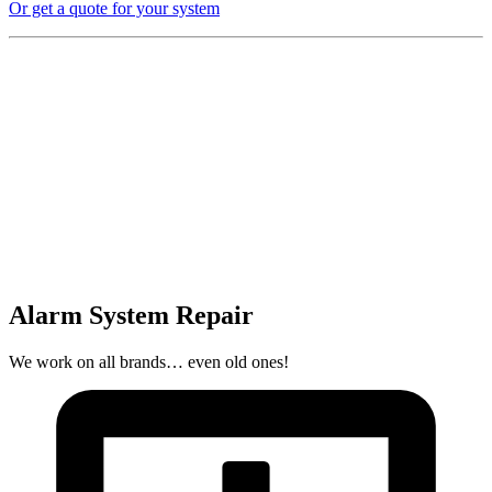
Or get a quote for your system
Alarm System Repair
We work on all brands… even old ones!