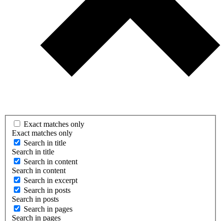
Exact matches only
Exact matches only
Search in title
Search in title
Search in content
Search in content
Search in excerpt
Search in posts
Search in posts
Search in pages
Search in pages