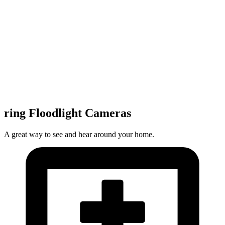
ring Floodlight Cameras
A great way to see and hear around your home.