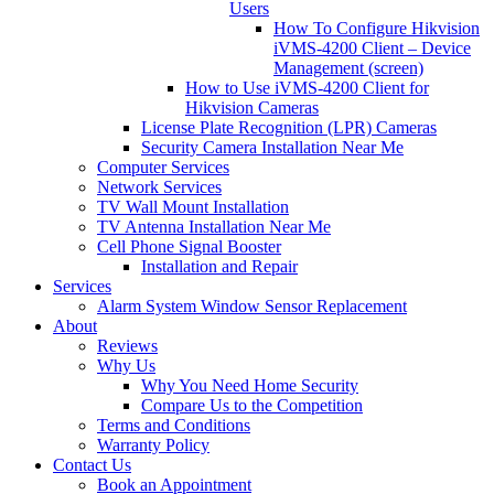
Users
How To Configure Hikvision
iVMS-4200 Client – Device
Management (screen)
How to Use iVMS-4200 Client for
Hikvision Cameras
License Plate Recognition (LPR) Cameras
Security Camera Installation Near Me
Computer Services
Network Services
TV Wall Mount Installation
TV Antenna Installation Near Me
Cell Phone Signal Booster
Installation and Repair
Services
Alarm System Window Sensor Replacement
About
Reviews
Why Us
Why You Need Home Security
Compare Us to the Competition
Terms and Conditions
Warranty Policy
Contact Us
Book an Appointment