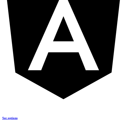
See options