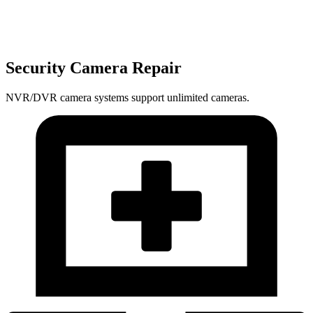
Security Camera Repair
NVR/DVR camera systems support unlimited cameras.