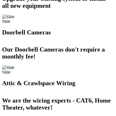
all new equipment
Slide
Doorbell Cameras
Our Doorbell Cameras don't require a
monthly fee!
Slide
Attic & Crawlspace Wiring
We are the wiring experts - CAT6, Home
Theater, whatever!