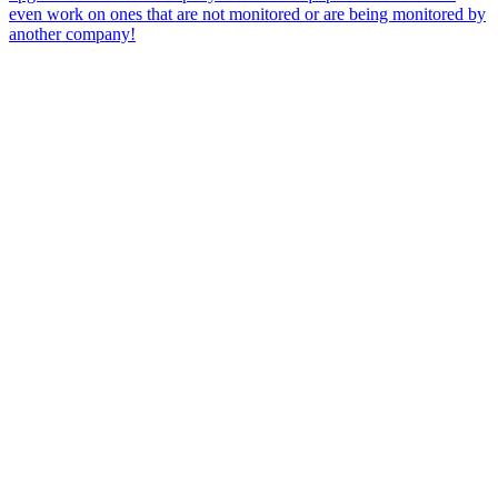
even work on ones that are not monitored or are being monitored by
another company!