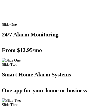
Slide One
24/7 Alarm Monitoring
From $12.95/mo
Slide Two
Smart Home Alarm Systems
One app for your home or business
Slide Three