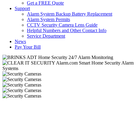
Get a FREE Quote
Support
Alarm System Backup Battery Replacement
Alarm System Permits
CCTV Security Camera Lens Guide
Helpful Numbers and Other Contact Info
Service Department
News
Pay Your Bill