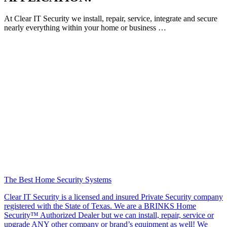
At Clear IT Security we install, repair, service, integrate and secure
nearly everything within your home or business …
The Best Home Security Systems
Clear IT Security is a licensed and insured Private Security company
registered with the State of Texas. We are a BRINKS Home
Security™ Authorized Dealer but we can install, repair, service or
upgrade ANY other company or brand’s equipment as well! We