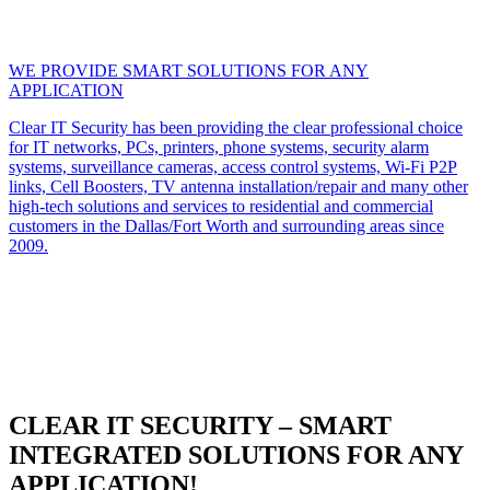
WE PROVIDE SMART SOLUTIONS FOR ANY
APPLICATION
Clear IT Security has been providing the clear professional choice
for IT networks, PCs, printers, phone systems, security alarm
systems, surveillance cameras, access control systems, Wi-Fi P2P
links, Cell Boosters, TV antenna installation/repair and many other
high-tech solutions and services to residential and commercial
customers in the Dallas/Fort Worth and surrounding areas since
2009.
CLEAR IT SECURITY – SMART
INTEGRATED SOLUTIONS FOR ANY
APPLICATION!