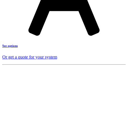
See options
Or get a quote for your system