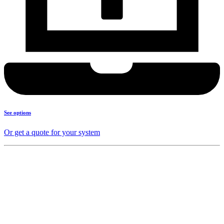
See options
Or get a quote for your system