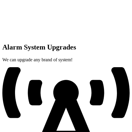
Alarm System Upgrades
We can upgrade any brand of system!