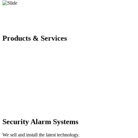
Products & Services
Security Alarm Systems
We sell and install the latest technology.