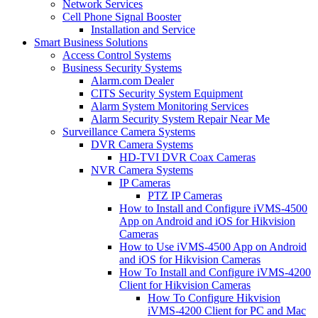
Network Services
Cell Phone Signal Booster
Installation and Service
Smart Business Solutions
Access Control Systems
Business Security Systems
Alarm.com Dealer
CITS Security System Equipment
Alarm System Monitoring Services
Alarm Security System Repair Near Me
Surveillance Camera Systems
DVR Camera Systems
HD-TVI DVR Coax Cameras
NVR Camera Systems
IP Cameras
PTZ IP Cameras
How to Install and Configure iVMS-4500
App on Android and iOS for Hikvision
Cameras
How to Use iVMS-4500 App on Android
and iOS for Hikvision Cameras
How To Install and Configure iVMS-4200
Client for Hikvision Cameras
How To Configure Hikvision
iVMS-4200 Client for PC and Mac