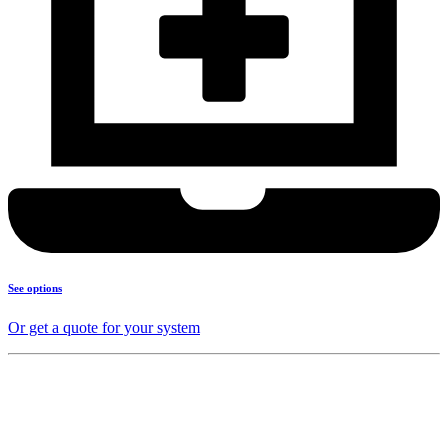
See options
Or get a quote for your system