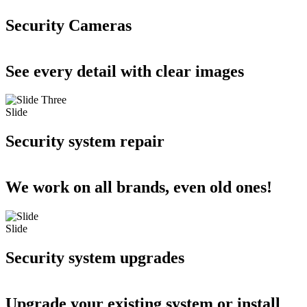
Security Cameras
See every detail with clear images
Slide
Security system repair
We work on all brands, even old ones!
Slide
Security system upgrades
Upgrade your existing system or install