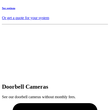
See options
Or get a quote for your system
Doorbell Cameras
See our doorbell cameras without monthly fees.