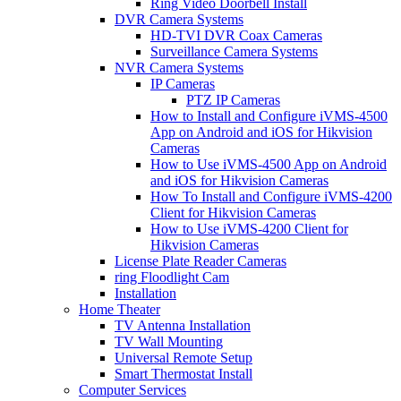
Ring Video Doorbell Install
DVR Camera Systems
HD-TVI DVR Coax Cameras
Surveillance Camera Systems
NVR Camera Systems
IP Cameras
PTZ IP Cameras
How to Install and Configure iVMS-4500
App on Android and iOS for Hikvision
Cameras
How to Use iVMS-4500 App on Android
and iOS for Hikvision Cameras
How To Install and Configure iVMS-4200
Client for Hikvision Cameras
How to Use iVMS-4200 Client for
Hikvision Cameras
License Plate Reader Cameras
ring Floodlight Cam
Installation
Home Theater
TV Antenna Installation
TV Wall Mounting
Universal Remote Setup
Smart Thermostat Install
Computer Services