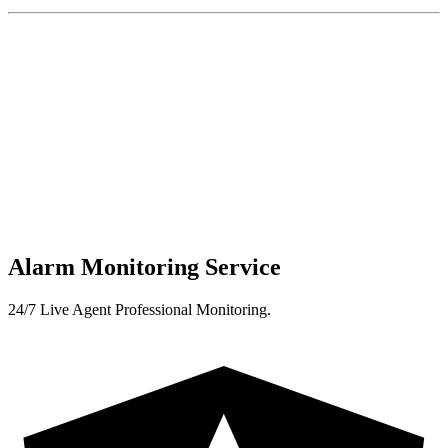
Alarm Monitoring Service
24/7 Live Agent Professional Monitoring.