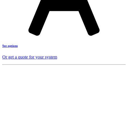
See options
Or get a quote for your system