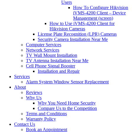
Users
How To Configure Hikvision
iVMS-4200 Client – Device
Management (screen)
How to Use iVMS-4200 Client for
Hikvision Cameras
License Plate Recognition (LPR) Cameras
Security Camera Installation Near Me
Computer Services
Network Services
TV Wall Mount Installation
TV Antenna Installation Near Me
Cell Phone Signal Booster
Installation and Repair
Services
Alarm System Window Sensor Replacement
About
Reviews
Why Us
Why You Need Home Security
Compare Us to the Competition
Terms and Conditions
Warranty Policy
Contact Us
Book an Appointment