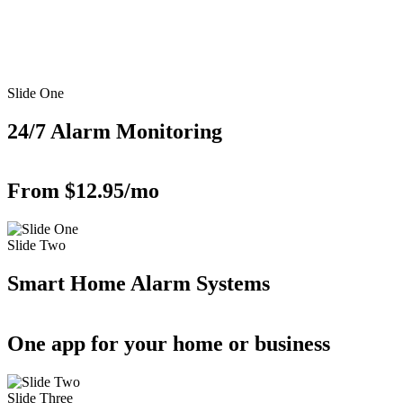
Slide One
24/7 Alarm Monitoring
From $12.95/mo
Slide Two
Smart Home Alarm Systems
One app for your home or business
Slide Three