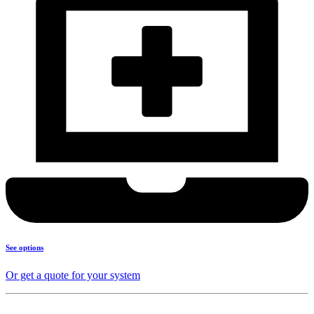
See options
Or get a quote for your system