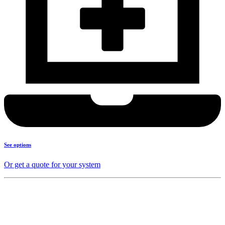
See options
Or get a quote for your system