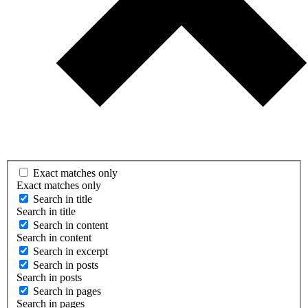
Exact matches only
Exact matches only
Search in title
Search in title
Search in content
Search in content
Search in excerpt
Search in posts
Search in posts
Search in pages
Search in pages