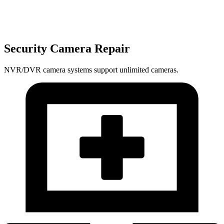
Security Camera Repair
NVR/DVR camera systems support unlimited cameras.