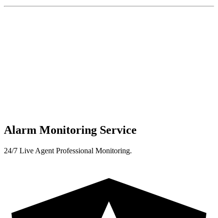
Alarm Monitoring Service
24/7 Live Agent Professional Monitoring.