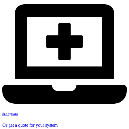
See options
Or get a quote for your system