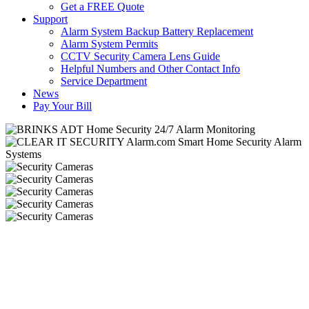
Get a FREE Quote
Support
Alarm System Backup Battery Replacement
Alarm System Permits
CCTV Security Camera Lens Guide
Helpful Numbers and Other Contact Info
Service Department
News
Pay Your Bill