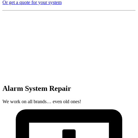
Or get a quote for your system
Alarm System Repair
We work on all brands… even old ones!