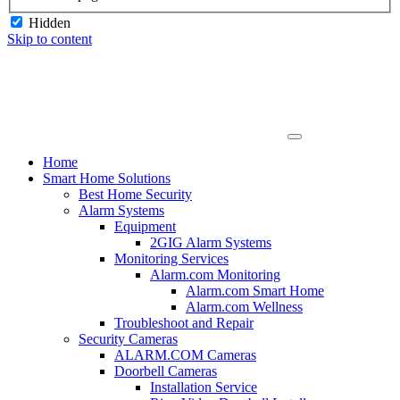
Hidden
Skip to content
Home
Smart Home Solutions
Best Home Security
Alarm Systems
Equipment
2GIG Alarm Systems
Monitoring Services
Alarm.com Monitoring
Alarm.com Smart Home
Alarm.com Wellness
Troubleshoot and Repair
Security Cameras
ALARM.COM Cameras
Doorbell Cameras
Installation Service