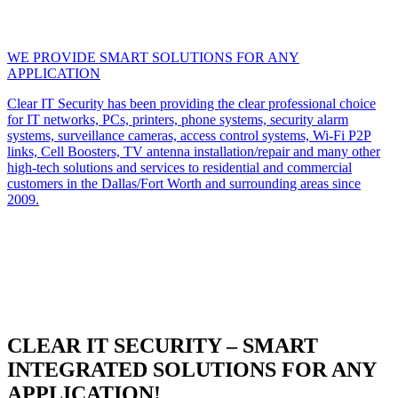
WE PROVIDE SMART SOLUTIONS FOR ANY
APPLICATION
Clear IT Security has been providing the clear professional choice
for IT networks, PCs, printers, phone systems, security alarm
systems, surveillance cameras, access control systems, Wi-Fi P2P
links, Cell Boosters, TV antenna installation/repair and many other
high-tech solutions and services to residential and commercial
customers in the Dallas/Fort Worth and surrounding areas since
2009.
CLEAR IT SECURITY – SMART
INTEGRATED SOLUTIONS FOR ANY
APPLICATION!