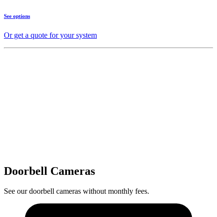
See options
Or get a quote for your system
Doorbell Cameras
See our doorbell cameras without monthly fees.