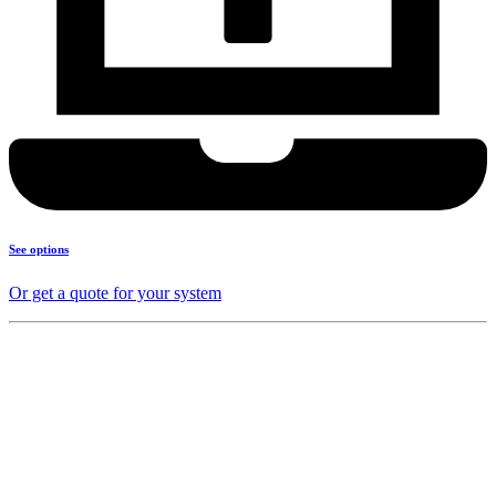
See options
Or get a quote for your system