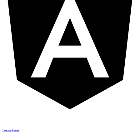
See options