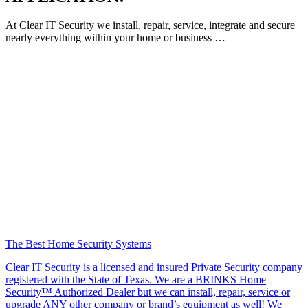
At Clear IT Security we install, repair, service, integrate and secure
nearly everything within your home or business …
The Best Home Security Systems
Clear IT Security is a licensed and insured Private Security company
registered with the State of Texas. We are a BRINKS Home
Security™ Authorized Dealer but we can install, repair, service or
upgrade ANY other company or brand’s equipment as well! We