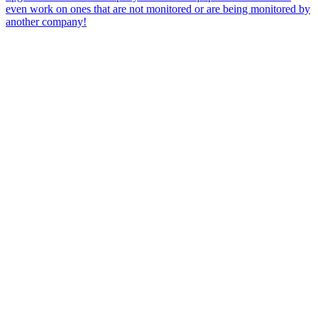
even work on ones that are not monitored or are being monitored by
another company!