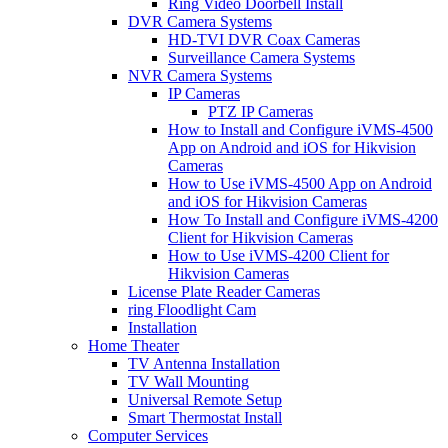
Ring Video Doorbell Install
DVR Camera Systems
HD-TVI DVR Coax Cameras
Surveillance Camera Systems
NVR Camera Systems
IP Cameras
PTZ IP Cameras
How to Install and Configure iVMS-4500
App on Android and iOS for Hikvision
Cameras
How to Use iVMS-4500 App on Android
and iOS for Hikvision Cameras
How To Install and Configure iVMS-4200
Client for Hikvision Cameras
How to Use iVMS-4200 Client for
Hikvision Cameras
License Plate Reader Cameras
ring Floodlight Cam
Installation
Home Theater
TV Antenna Installation
TV Wall Mounting
Universal Remote Setup
Smart Thermostat Install
Computer Services