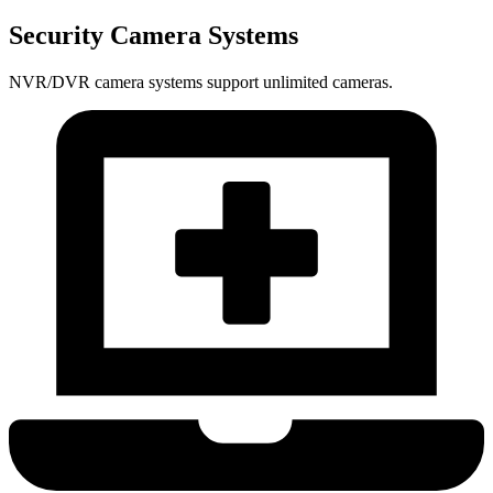
Security Camera Systems
NVR/DVR camera systems support unlimited cameras.