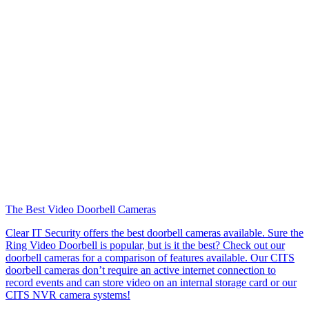
The Best Video Doorbell Cameras
Clear IT Security offers the best doorbell cameras available. Sure the
Ring Video Doorbell is popular, but is it the best? Check out our
doorbell cameras for a comparison of features available. Our CITS
doorbell cameras don’t require an active internet connection to
record events and can store video on an internal storage card or our
CITS NVR camera systems!