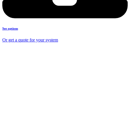
See options
Or get a quote for your system