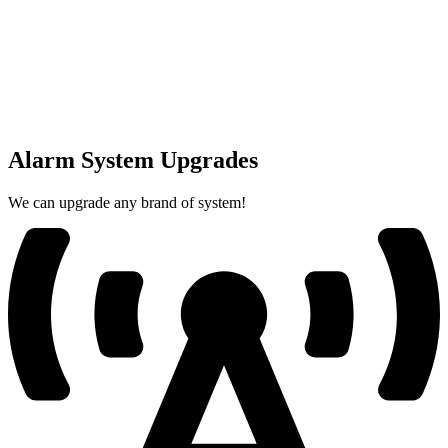
Alarm System Upgrades
We can upgrade any brand of system!