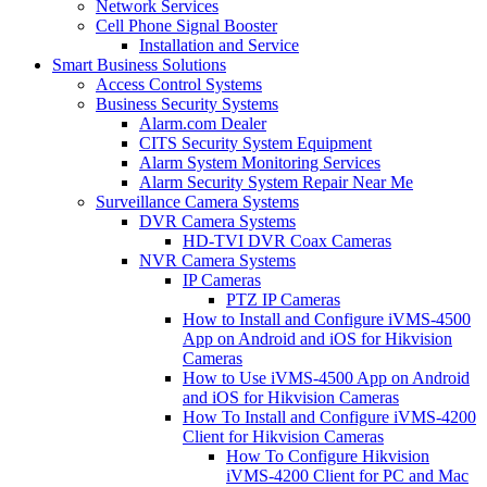
Network Services
Cell Phone Signal Booster
Installation and Service
Smart Business Solutions
Access Control Systems
Business Security Systems
Alarm.com Dealer
CITS Security System Equipment
Alarm System Monitoring Services
Alarm Security System Repair Near Me
Surveillance Camera Systems
DVR Camera Systems
HD-TVI DVR Coax Cameras
NVR Camera Systems
IP Cameras
PTZ IP Cameras
How to Install and Configure iVMS-4500
App on Android and iOS for Hikvision
Cameras
How to Use iVMS-4500 App on Android
and iOS for Hikvision Cameras
How To Install and Configure iVMS-4200
Client for Hikvision Cameras
How To Configure Hikvision
iVMS-4200 Client for PC and Mac