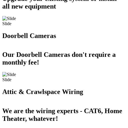
all new equipment
Slide
Doorbell Cameras
Our Doorbell Cameras don't require a
monthly fee!
Slide
Attic & Crawlspace Wiring
We are the wiring experts - CAT6, Home
Theater, whatever!