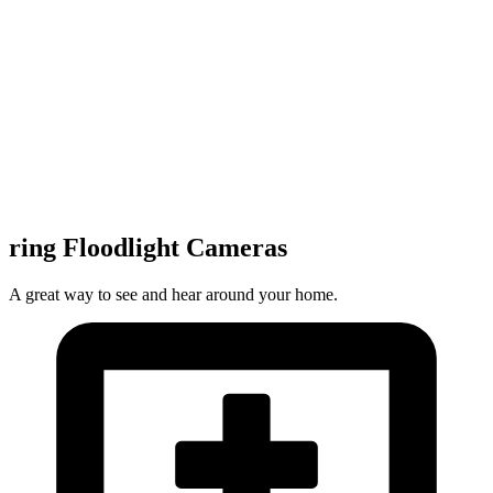
ring Floodlight Cameras
A great way to see and hear around your home.