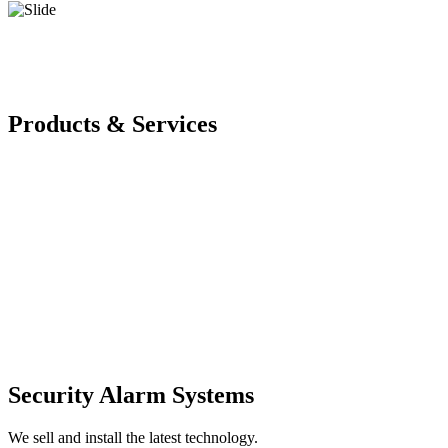
Products & Services
Security Alarm Systems
We sell and install the latest technology.