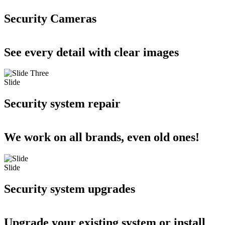
Security Cameras
See every detail with clear images
Slide
Security system repair
We work on all brands, even old ones!
Slide
Security system upgrades
Upgrade your existing system or install