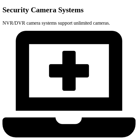
Security Camera Systems
NVR/DVR camera systems support unlimited cameras.