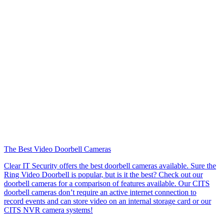
The Best Video Doorbell Cameras
Clear IT Security offers the best doorbell cameras available. Sure the
Ring Video Doorbell is popular, but is it the best? Check out our
doorbell cameras for a comparison of features available. Our CITS
doorbell cameras don’t require an active internet connection to
record events and can store video on an internal storage card or our
CITS NVR camera systems!