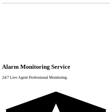
Alarm Monitoring Service
24/7 Live Agent Professional Monitoring.