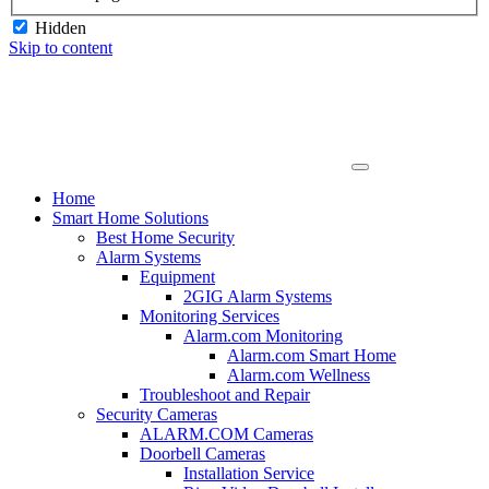
Hidden
Skip to content
Home
Smart Home Solutions
Best Home Security
Alarm Systems
Equipment
2GIG Alarm Systems
Monitoring Services
Alarm.com Monitoring
Alarm.com Smart Home
Alarm.com Wellness
Troubleshoot and Repair
Security Cameras
ALARM.COM Cameras
Doorbell Cameras
Installation Service