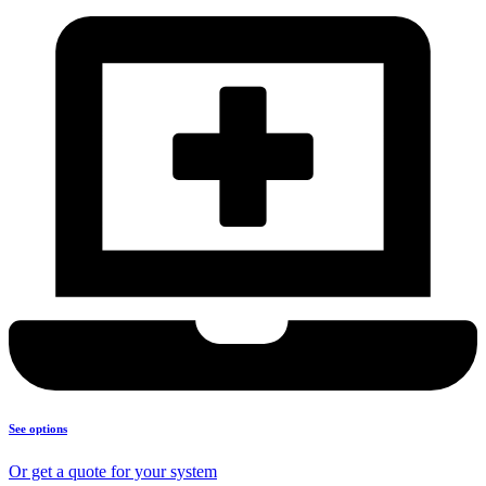
See options
Or get a quote for your system