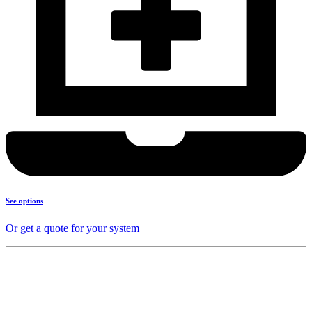
See options
Or get a quote for your system