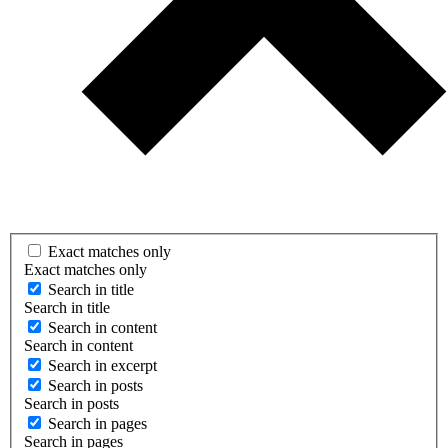
Exact matches only
Exact matches only
Search in title
Search in title
Search in content
Search in content
Search in excerpt
Search in posts
Search in posts
Search in pages
Search in pages