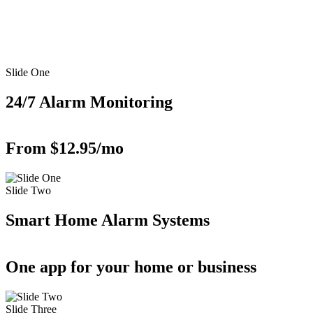
Slide One
24/7 Alarm Monitoring
From $12.95/mo
Slide Two
Smart Home Alarm Systems
One app for your home or business
Slide Three