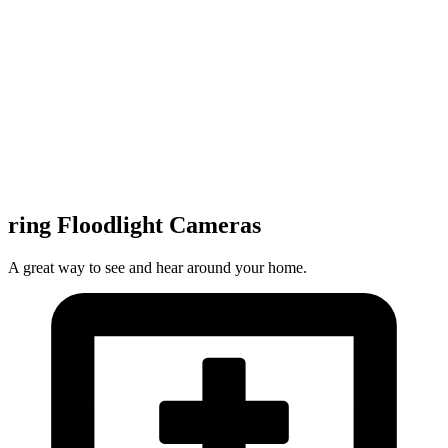
ring Floodlight Cameras
A great way to see and hear around your home.