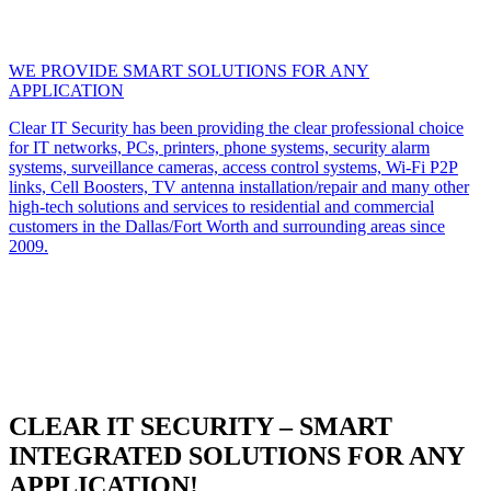
WE PROVIDE SMART SOLUTIONS FOR ANY
APPLICATION
Clear IT Security has been providing the clear professional choice
for IT networks, PCs, printers, phone systems, security alarm
systems, surveillance cameras, access control systems, Wi-Fi P2P
links, Cell Boosters, TV antenna installation/repair and many other
high-tech solutions and services to residential and commercial
customers in the Dallas/Fort Worth and surrounding areas since
2009.
CLEAR IT SECURITY – SMART
INTEGRATED SOLUTIONS FOR ANY
APPLICATION!