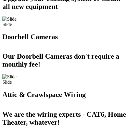
all new equipment
Slide
Doorbell Cameras
Our Doorbell Cameras don't require a
monthly fee!
Slide
Attic & Crawlspace Wiring
We are the wiring experts - CAT6, Home
Theater, whatever!