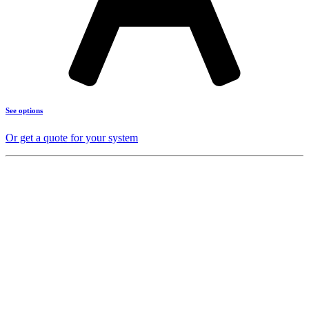
See options
Or get a quote for your system