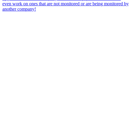
even work on ones that are not monitored or are being monitored by
another company!