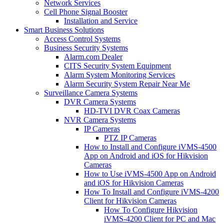
Network Services
Cell Phone Signal Booster
Installation and Service
Smart Business Solutions
Access Control Systems
Business Security Systems
Alarm.com Dealer
CITS Security System Equipment
Alarm System Monitoring Services
Alarm Security System Repair Near Me
Surveillance Camera Systems
DVR Camera Systems
HD-TVI DVR Coax Cameras
NVR Camera Systems
IP Cameras
PTZ IP Cameras
How to Install and Configure iVMS-4500
App on Android and iOS for Hikvision
Cameras
How to Use iVMS-4500 App on Android
and iOS for Hikvision Cameras
How To Install and Configure iVMS-4200
Client for Hikvision Cameras
How To Configure Hikvision
iVMS-4200 Client for PC and Mac