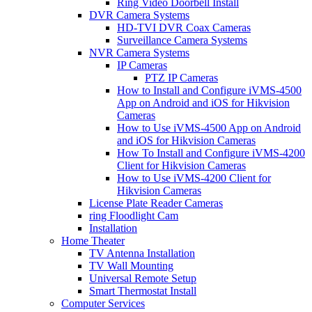
Ring Video Doorbell Install
DVR Camera Systems
HD-TVI DVR Coax Cameras
Surveillance Camera Systems
NVR Camera Systems
IP Cameras
PTZ IP Cameras
How to Install and Configure iVMS-4500
App on Android and iOS for Hikvision
Cameras
How to Use iVMS-4500 App on Android
and iOS for Hikvision Cameras
How To Install and Configure iVMS-4200
Client for Hikvision Cameras
How to Use iVMS-4200 Client for
Hikvision Cameras
License Plate Reader Cameras
ring Floodlight Cam
Installation
Home Theater
TV Antenna Installation
TV Wall Mounting
Universal Remote Setup
Smart Thermostat Install
Computer Services