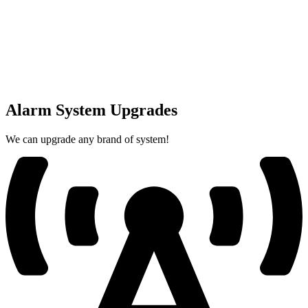
Alarm System Upgrades
We can upgrade any brand of system!