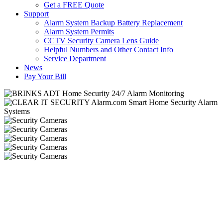
Get a FREE Quote
Support
Alarm System Backup Battery Replacement
Alarm System Permits
CCTV Security Camera Lens Guide
Helpful Numbers and Other Contact Info
Service Department
News
Pay Your Bill