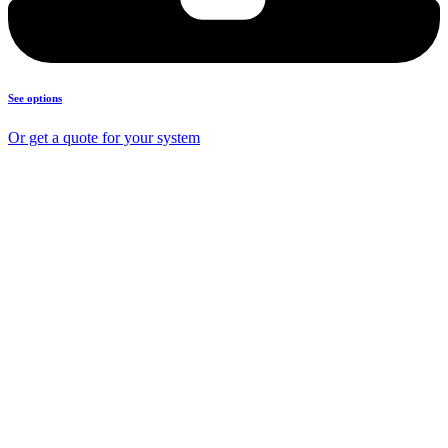
See options
Or get a quote for your system