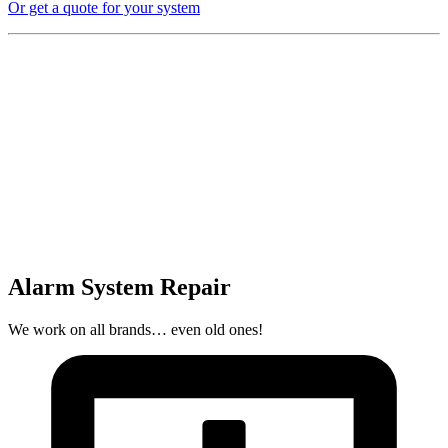
Or get a quote for your system
Alarm System Repair
We work on all brands… even old ones!