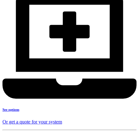
See options
Or get a quote for your system