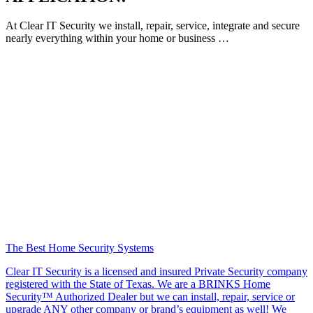
At Clear IT Security we install, repair, service, integrate and secure
nearly everything within your home or business …
The Best Home Security Systems
Clear IT Security is a licensed and insured Private Security company
registered with the State of Texas. We are a BRINKS Home
Security™ Authorized Dealer but we can install, repair, service or
upgrade ANY other company or brand’s equipment as well! We