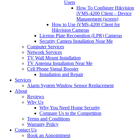
Users
How To Configure Hikvision
iVMS-4200 Client – Device
Management (screen)
How to Use iVMS-4200 Client for
Hikvision Cameras
License Plate Recognition (LPR) Cameras
Security Camera Installation Near Me
Computer Services
Network Services
TV Wall Mount Installation
TV Antenna Installation Near Me
Cell Phone Signal Booster
Installation and Repair
Services
Alarm System Window Sensor Replacement
About
Reviews
Why Us
Why You Need Home Security
Compare Us to the Competition
Terms and Conditions
Warranty Policy
Contact Us
Book an Appointment