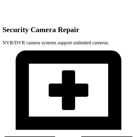
Security Camera Repair
NVR/DVR camera systems support unlimited cameras.