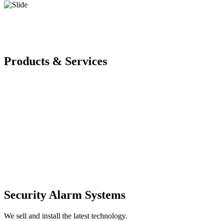
Products & Services
Security Alarm Systems
We sell and install the latest technology.