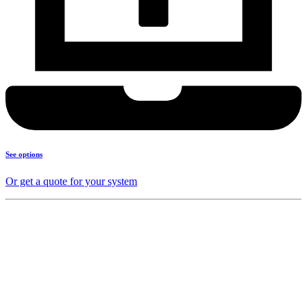
See options
Or get a quote for your system