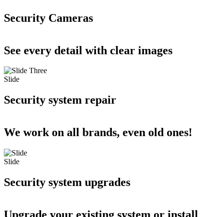
Security Cameras
See every detail with clear images
Slide
Security system repair
We work on all brands, even old ones!
Slide
Security system upgrades
Upgrade your existing system or install