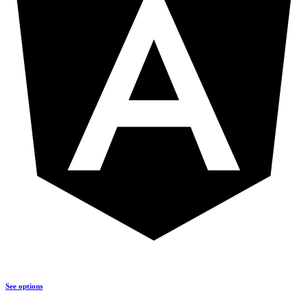
See options