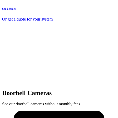
See options
Or get a quote for your system
Doorbell Cameras
See our doorbell cameras without monthly fees.