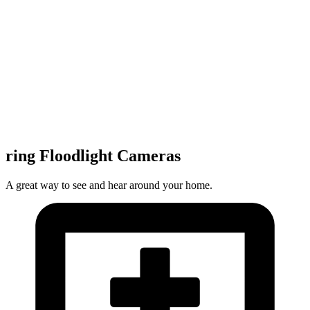
ring Floodlight Cameras
A great way to see and hear around your home.