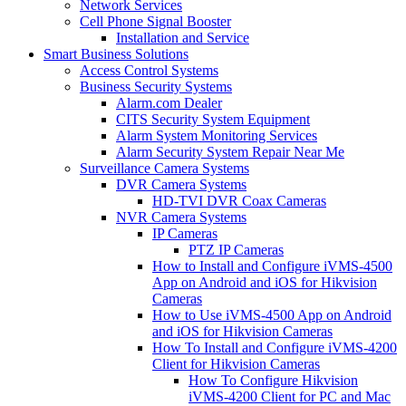
Network Services
Cell Phone Signal Booster
Installation and Service
Smart Business Solutions
Access Control Systems
Business Security Systems
Alarm.com Dealer
CITS Security System Equipment
Alarm System Monitoring Services
Alarm Security System Repair Near Me
Surveillance Camera Systems
DVR Camera Systems
HD-TVI DVR Coax Cameras
NVR Camera Systems
IP Cameras
PTZ IP Cameras
How to Install and Configure iVMS-4500
App on Android and iOS for Hikvision
Cameras
How to Use iVMS-4500 App on Android
and iOS for Hikvision Cameras
How To Install and Configure iVMS-4200
Client for Hikvision Cameras
How To Configure Hikvision
iVMS-4200 Client for PC and Mac