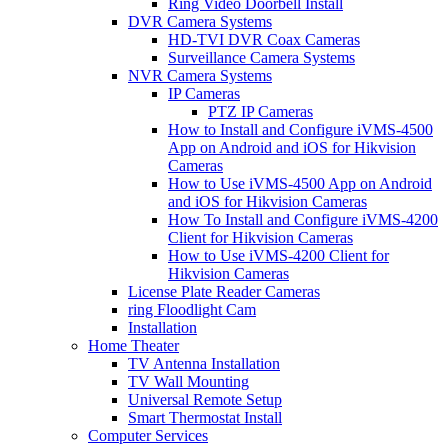
Ring Video Doorbell Install
DVR Camera Systems
HD-TVI DVR Coax Cameras
Surveillance Camera Systems
NVR Camera Systems
IP Cameras
PTZ IP Cameras
How to Install and Configure iVMS-4500
App on Android and iOS for Hikvision
Cameras
How to Use iVMS-4500 App on Android
and iOS for Hikvision Cameras
How To Install and Configure iVMS-4200
Client for Hikvision Cameras
How to Use iVMS-4200 Client for
Hikvision Cameras
License Plate Reader Cameras
ring Floodlight Cam
Installation
Home Theater
TV Antenna Installation
TV Wall Mounting
Universal Remote Setup
Smart Thermostat Install
Computer Services