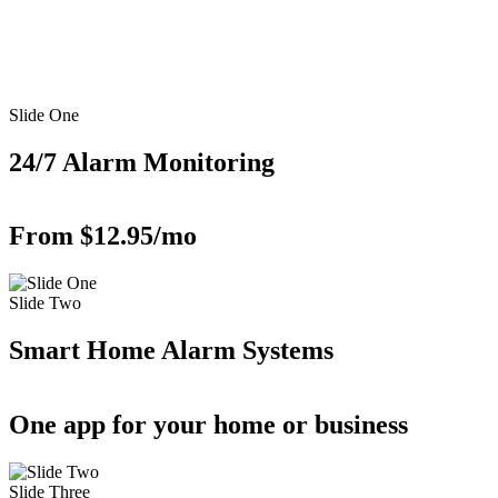
Slide One
24/7 Alarm Monitoring
From $12.95/mo
Slide Two
Smart Home Alarm Systems
One app for your home or business
Slide Three