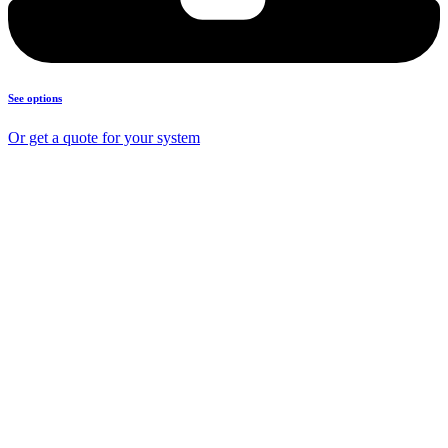
See options
Or get a quote for your system