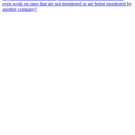
even work on ones that are not monitored or are being monitored by
another company!