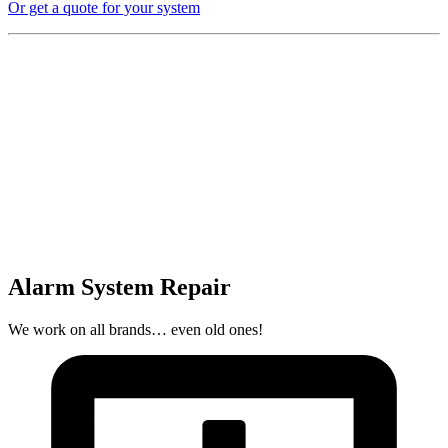
Or get a quote for your system
Alarm System Repair
We work on all brands… even old ones!