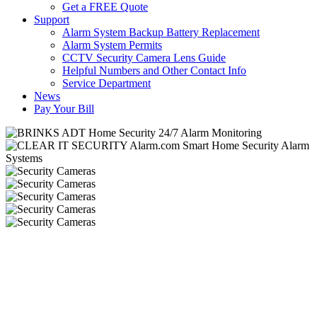
Get a FREE Quote
Support
Alarm System Backup Battery Replacement
Alarm System Permits
CCTV Security Camera Lens Guide
Helpful Numbers and Other Contact Info
Service Department
News
Pay Your Bill