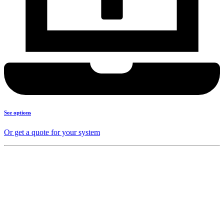
See options
Or get a quote for your system