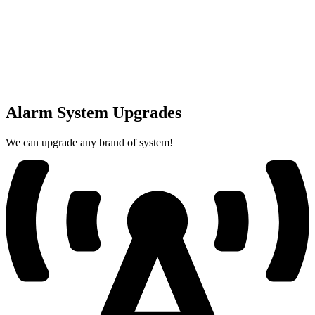
Alarm System Upgrades
We can upgrade any brand of system!