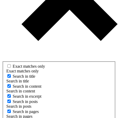
Exact matches only
Exact matches only
Search in title
Search in title
Search in content
Search in content
Search in excerpt
Search in posts
Search in posts
Search in pages
Search in pages