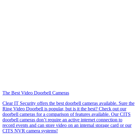
The Best Video Doorbell Cameras
Clear IT Security offers the best doorbell cameras available. Sure the
Ring Video Doorbell is popular, but is it the best? Check out our
doorbell cameras for a comparison of features available. Our CITS
doorbell cameras don’t require an active internet connection to
record events and can store video on an internal storage card or our
CITS NVR camera systems!