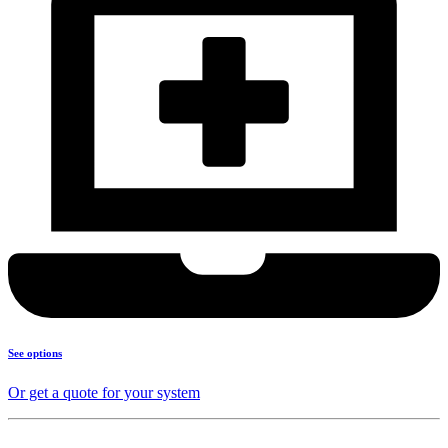
See options
Or get a quote for your system