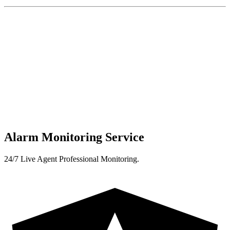
Alarm Monitoring Service
24/7 Live Agent Professional Monitoring.