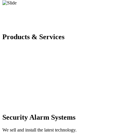
Products & Services
Security Alarm Systems
We sell and install the latest technology.