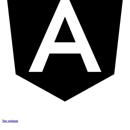
See options