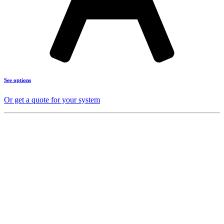
See options
Or get a quote for your system