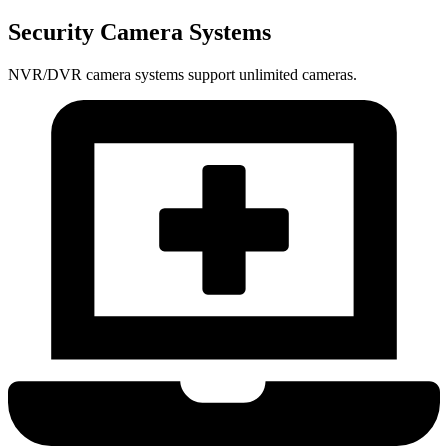
Security Camera Systems
NVR/DVR camera systems support unlimited cameras.