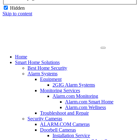
Hidden
Skip to content
Home
Smart Home Solutions
Best Home Security
Alarm Systems
Equipment
2GIG Alarm Systems
Monitoring Services
Alarm.com Monitoring
Alarm.com Smart Home
Alarm.com Wellness
Troubleshoot and Repair
Security Cameras
ALARM.COM Cameras
Doorbell Cameras
Installation Service