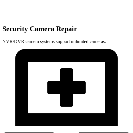
Security Camera Repair
NVR/DVR camera systems support unlimited cameras.