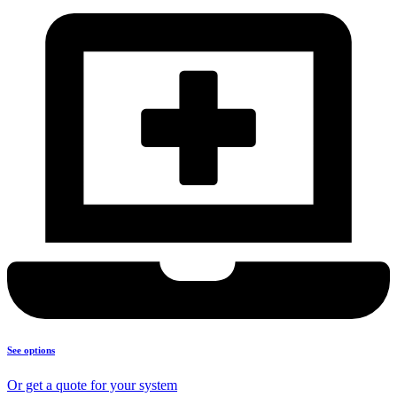
See options
Or get a quote for your system