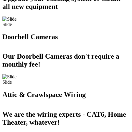
all new equipment
Slide
Doorbell Cameras
Our Doorbell Cameras don't require a
monthly fee!
Slide
Attic & Crawlspace Wiring
We are the wiring experts - CAT6, Home
Theater, whatever!