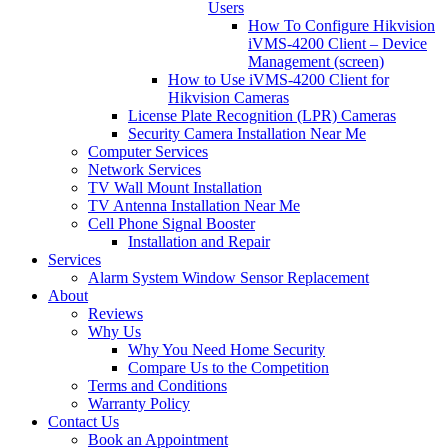
Users
How To Configure Hikvision
iVMS-4200 Client – Device
Management (screen)
How to Use iVMS-4200 Client for
Hikvision Cameras
License Plate Recognition (LPR) Cameras
Security Camera Installation Near Me
Computer Services
Network Services
TV Wall Mount Installation
TV Antenna Installation Near Me
Cell Phone Signal Booster
Installation and Repair
Services
Alarm System Window Sensor Replacement
About
Reviews
Why Us
Why You Need Home Security
Compare Us to the Competition
Terms and Conditions
Warranty Policy
Contact Us
Book an Appointment