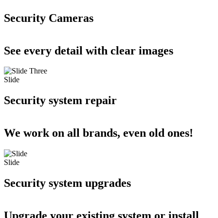
Security Cameras
See every detail with clear images
Slide
Security system repair
We work on all brands, even old ones!
Slide
Security system upgrades
Upgrade your existing system or install