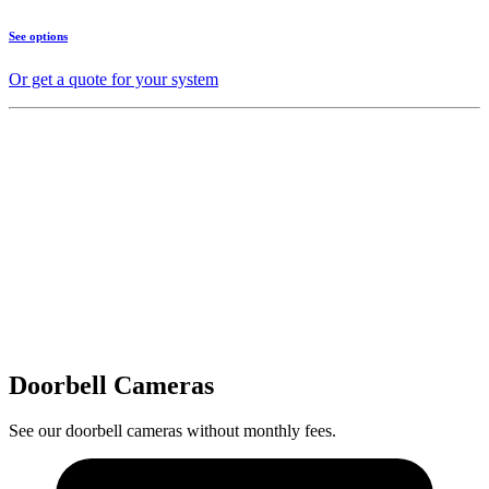
See options
Or get a quote for your system
Doorbell Cameras
See our doorbell cameras without monthly fees.