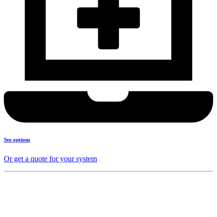
See options
Or get a quote for your system