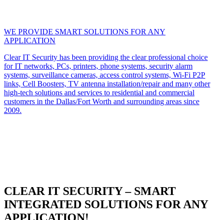
WE PROVIDE SMART SOLUTIONS FOR ANY
APPLICATION
Clear IT Security has been providing the clear professional choice
for IT networks, PCs, printers, phone systems, security alarm
systems, surveillance cameras, access control systems, Wi-Fi P2P
links, Cell Boosters, TV antenna installation/repair and many other
high-tech solutions and services to residential and commercial
customers in the Dallas/Fort Worth and surrounding areas since
2009.
CLEAR IT SECURITY – SMART
INTEGRATED SOLUTIONS FOR ANY
APPLICATION!