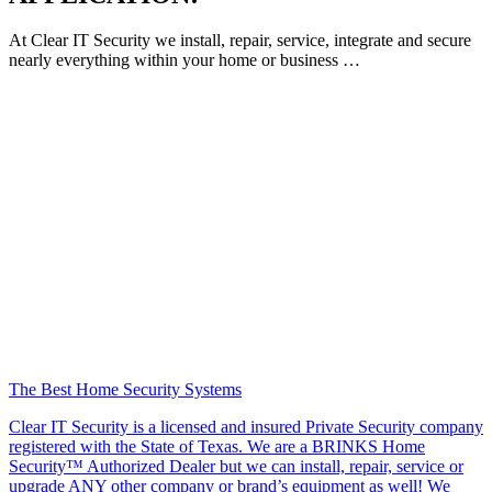
At Clear IT Security we install, repair, service, integrate and secure
nearly everything within your home or business …
The Best Home Security Systems
Clear IT Security is a licensed and insured Private Security company
registered with the State of Texas. We are a BRINKS Home
Security™ Authorized Dealer but we can install, repair, service or
upgrade ANY other company or brand’s equipment as well! We