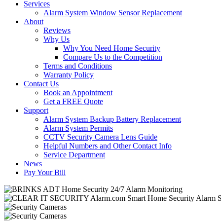
Services
Alarm System Window Sensor Replacement
About
Reviews
Why Us
Why You Need Home Security
Compare Us to the Competition
Terms and Conditions
Warranty Policy
Contact Us
Book an Appointment
Get a FREE Quote
Support
Alarm System Backup Battery Replacement
Alarm System Permits
CCTV Security Camera Lens Guide
Helpful Numbers and Other Contact Info
Service Department
News
Pay Your Bill