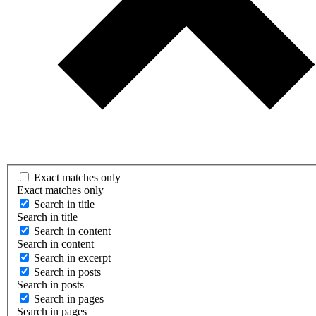
Exact matches only
Exact matches only
Search in title
Search in title
Search in content
Search in content
Search in excerpt
Search in posts
Search in posts
Search in pages
Search in pages