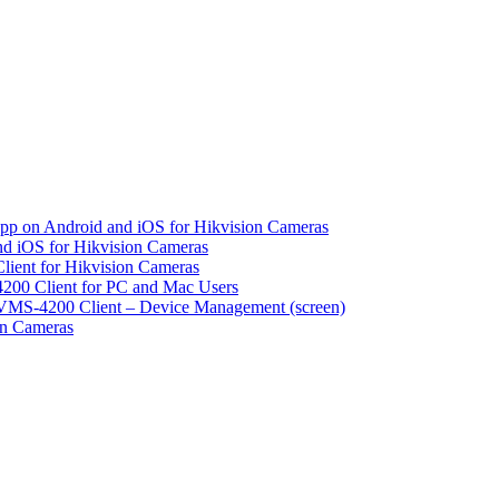
pp on Android and iOS for Hikvision Cameras
d iOS for Hikvision Cameras
lient for Hikvision Cameras
200 Client for PC and Mac Users
VMS-4200 Client – Device Management (screen)
on Cameras