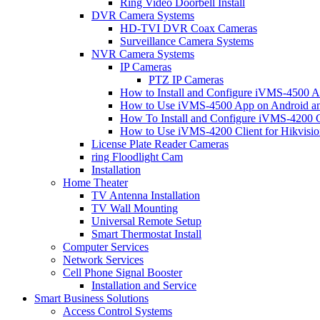
Ring Video Doorbell Install
DVR Camera Systems
HD-TVI DVR Coax Cameras
Surveillance Camera Systems
NVR Camera Systems
IP Cameras
PTZ IP Cameras
How to Install and Configure iVMS-4500 A
How to Use iVMS-4500 App on Android an
How To Install and Configure iVMS-4200 C
How to Use iVMS-4200 Client for Hikvisi
License Plate Reader Cameras
ring Floodlight Cam
Installation
Home Theater
TV Antenna Installation
TV Wall Mounting
Universal Remote Setup
Smart Thermostat Install
Computer Services
Network Services
Cell Phone Signal Booster
Installation and Service
Smart Business Solutions
Access Control Systems