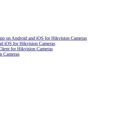
pp on Android and iOS for Hikvision Cameras
d iOS for Hikvision Cameras
lient for Hikvision Cameras
on Cameras