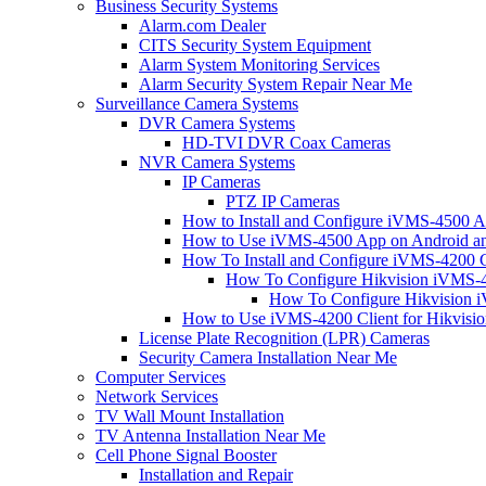
Business Security Systems
Alarm.com Dealer
CITS Security System Equipment
Alarm System Monitoring Services
Alarm Security System Repair Near Me
Surveillance Camera Systems
DVR Camera Systems
HD-TVI DVR Coax Cameras
NVR Camera Systems
IP Cameras
PTZ IP Cameras
How to Install and Configure iVMS-4500 A
How to Use iVMS-4500 App on Android an
How To Install and Configure iVMS-4200 C
How To Configure Hikvision iVMS-4
How To Configure Hikvision i
How to Use iVMS-4200 Client for Hikvisi
License Plate Recognition (LPR) Cameras
Security Camera Installation Near Me
Computer Services
Network Services
TV Wall Mount Installation
TV Antenna Installation Near Me
Cell Phone Signal Booster
Installation and Repair