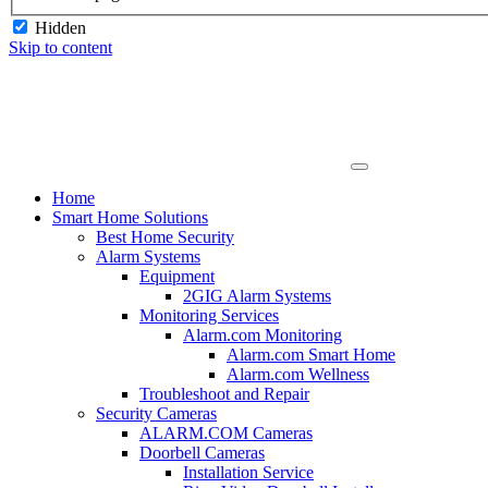
Hidden
Skip to content
Home
Smart Home Solutions
Best Home Security
Alarm Systems
Equipment
2GIG Alarm Systems
Monitoring Services
Alarm.com Monitoring
Alarm.com Smart Home
Alarm.com Wellness
Troubleshoot and Repair
Security Cameras
ALARM.COM Cameras
Doorbell Cameras
Installation Service