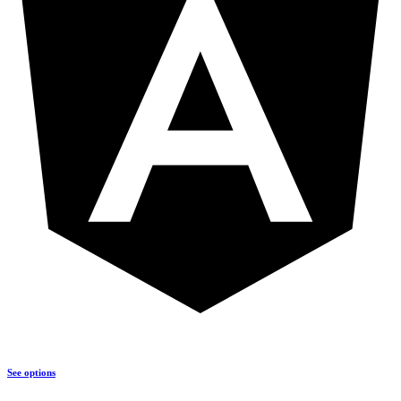
See options