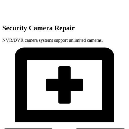
Security Camera Repair
NVR/DVR camera systems support unlimited cameras.