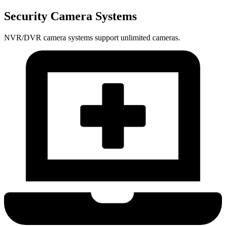
Security Camera Systems
NVR/DVR camera systems support unlimited cameras.