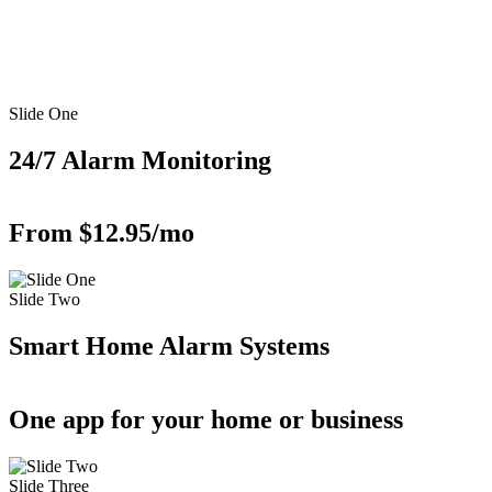
Slide One
24/7 Alarm Monitoring
From $12.95/mo
Slide Two
Smart Home Alarm Systems
One app for your home or business
Slide Three