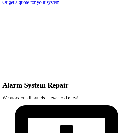
Or get a quote for your system
Alarm System Repair
We work on all brands… even old ones!