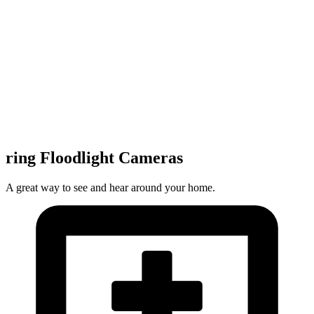
ring Floodlight Cameras
A great way to see and hear around your home.