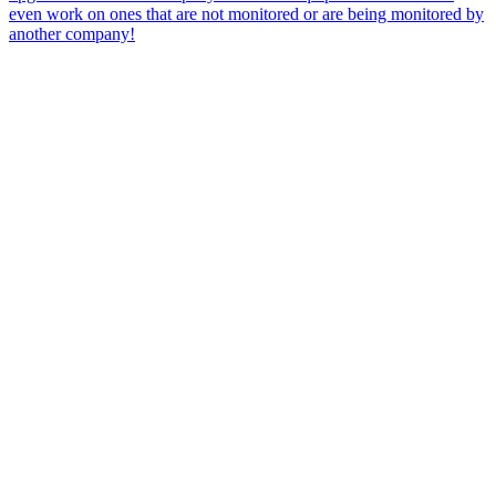
even work on ones that are not monitored or are being monitored by
another company!