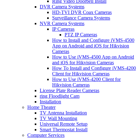
Ring Video Doorbell Install
DVR Camera Systems
HD-TVI DVR Coax Cameras
Surveillance Camera Systems
NVR Camera Systems
IP Cameras
PTZ IP Cameras
How to Install and Configure iVMS-4500
App on Android and iOS for Hikvision
Cameras
How to Use iVMS-4500 App on Android
and iOS for Hikvision Cameras
How To Install and Configure iVMS-4200
Client for Hikvision Cameras
How to Use iVMS-4200 Client for
Hikvision Cameras
License Plate Reader Cameras
ring Floodlight Cam
Installation
Home Theater
TV Antenna Installation
TV Wall Mounting
Universal Remote Setup
Smart Thermostat Install
Computer Services