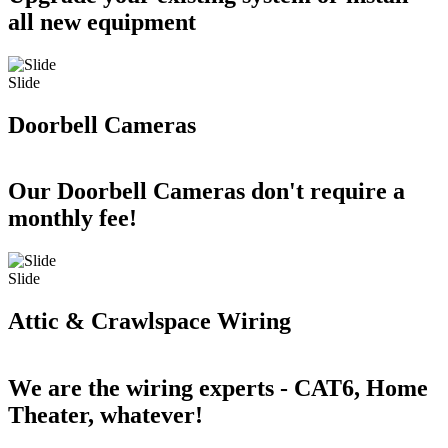
all new equipment
Slide
Doorbell Cameras
Our Doorbell Cameras don't require a
monthly fee!
Slide
Attic & Crawlspace Wiring
We are the wiring experts - CAT6, Home
Theater, whatever!