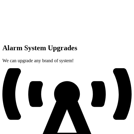
Alarm System Upgrades
We can upgrade any brand of system!