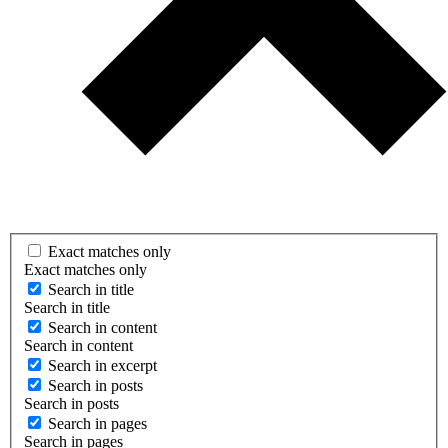
Exact matches only
Exact matches only
Search in title
Search in title
Search in content
Search in content
Search in excerpt
Search in posts
Search in posts
Search in pages
Search in pages