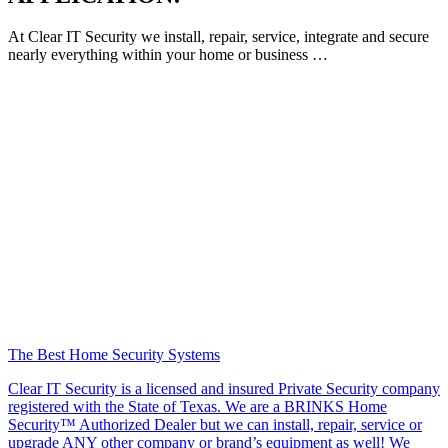
At Clear IT Security we install, repair, service, integrate and secure
nearly everything within your home or business …
The Best Home Security Systems
Clear IT Security is a licensed and insured Private Security company
registered with the State of Texas. We are a BRINKS Home
Security™ Authorized Dealer but we can install, repair, service or
upgrade ANY other company or brand’s equipment as well! We