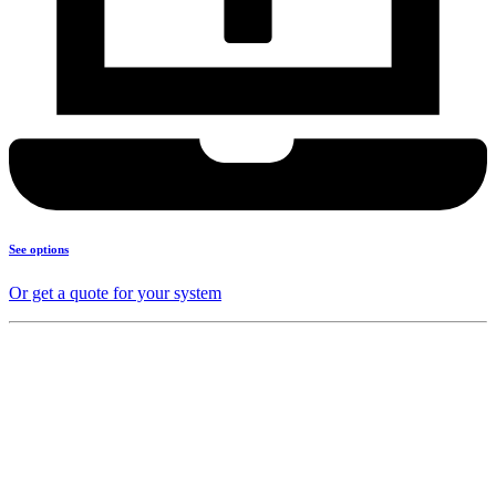
See options
Or get a quote for your system