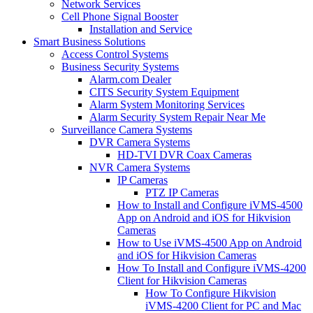
Network Services
Cell Phone Signal Booster
Installation and Service
Smart Business Solutions
Access Control Systems
Business Security Systems
Alarm.com Dealer
CITS Security System Equipment
Alarm System Monitoring Services
Alarm Security System Repair Near Me
Surveillance Camera Systems
DVR Camera Systems
HD-TVI DVR Coax Cameras
NVR Camera Systems
IP Cameras
PTZ IP Cameras
How to Install and Configure iVMS-4500
App on Android and iOS for Hikvision
Cameras
How to Use iVMS-4500 App on Android
and iOS for Hikvision Cameras
How To Install and Configure iVMS-4200
Client for Hikvision Cameras
How To Configure Hikvision
iVMS-4200 Client for PC and Mac