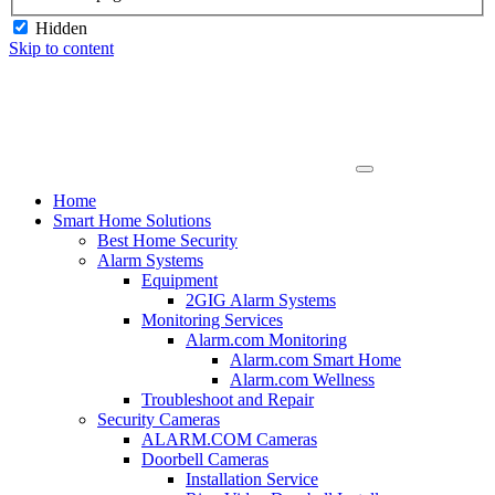
Hidden
Skip to content
Home
Smart Home Solutions
Best Home Security
Alarm Systems
Equipment
2GIG Alarm Systems
Monitoring Services
Alarm.com Monitoring
Alarm.com Smart Home
Alarm.com Wellness
Troubleshoot and Repair
Security Cameras
ALARM.COM Cameras
Doorbell Cameras
Installation Service