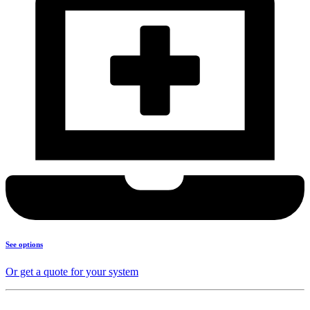
See options
Or get a quote for your system