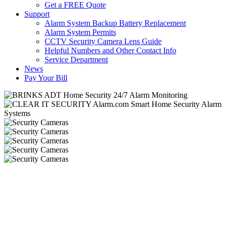
Get a FREE Quote
Support
Alarm System Backup Battery Replacement
Alarm System Permits
CCTV Security Camera Lens Guide
Helpful Numbers and Other Contact Info
Service Department
News
Pay Your Bill