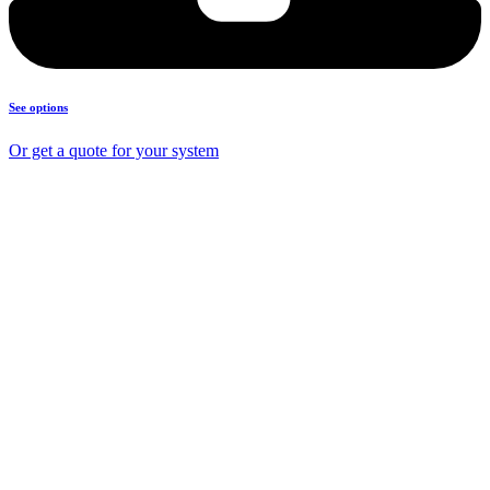
See options
Or get a quote for your system