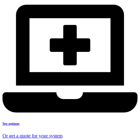
See options
Or get a quote for your system