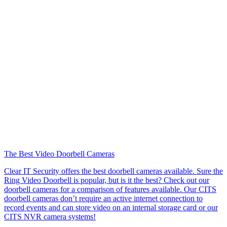
The Best Video Doorbell Cameras
Clear IT Security offers the best doorbell cameras available. Sure the
Ring Video Doorbell is popular, but is it the best? Check out our
doorbell cameras for a comparison of features available. Our CITS
doorbell cameras don’t require an active internet connection to
record events and can store video on an internal storage card or our
CITS NVR camera systems!