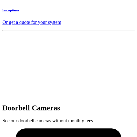
See options
Or get a quote for your system
Doorbell Cameras
See our doorbell cameras without monthly fees.