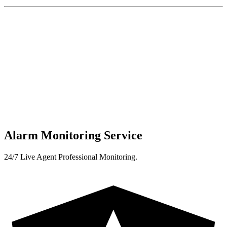
Alarm Monitoring Service
24/7 Live Agent Professional Monitoring.