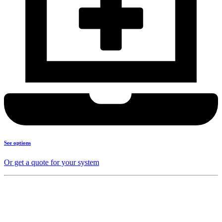
See options
Or get a quote for your system