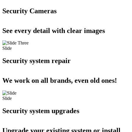
Security Cameras
See every detail with clear images
Slide
Security system repair
We work on all brands, even old ones!
Slide
Security system upgrades
Upgrade your existing system or install