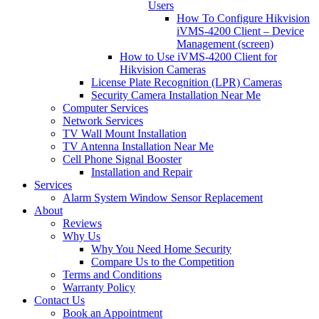
Users
How To Configure Hikvision
iVMS-4200 Client – Device
Management (screen)
How to Use iVMS-4200 Client for
Hikvision Cameras
License Plate Recognition (LPR) Cameras
Security Camera Installation Near Me
Computer Services
Network Services
TV Wall Mount Installation
TV Antenna Installation Near Me
Cell Phone Signal Booster
Installation and Repair
Services
Alarm System Window Sensor Replacement
About
Reviews
Why Us
Why You Need Home Security
Compare Us to the Competition
Terms and Conditions
Warranty Policy
Contact Us
Book an Appointment