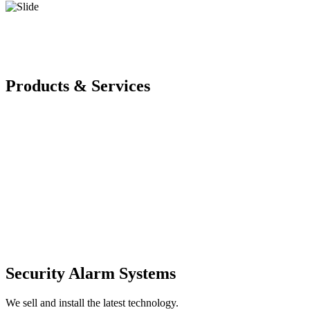
Products & Services
Security Alarm Systems
We sell and install the latest technology.