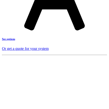
See options
Or get a quote for your system