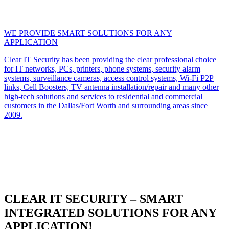
WE PROVIDE SMART SOLUTIONS FOR ANY
APPLICATION
Clear IT Security has been providing the clear professional choice
for IT networks, PCs, printers, phone systems, security alarm
systems, surveillance cameras, access control systems, Wi-Fi P2P
links, Cell Boosters, TV antenna installation/repair and many other
high-tech solutions and services to residential and commercial
customers in the Dallas/Fort Worth and surrounding areas since
2009.
CLEAR IT SECURITY – SMART
INTEGRATED SOLUTIONS FOR ANY
APPLICATION!