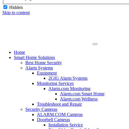
Hidden
Skip to content
Home
Smart Home Solutions
Best Home Security
Alarm Systems
Equipment
2GIG Alarm Systems
Monitoring Services
Alarm.com Monitoring
Alarm.com Smart Home
Alarm.com Wellness
Troubleshoot and Repair
Security Cameras
ALARM.COM Cameras
Doorbell Cameras
Installation Service