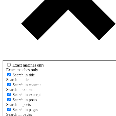
Exact matches only
Exact matches only
Search in title
Search in title
Search in content
Search in content
Search in excerpt
Search in posts
Search in posts
Search in pages
Search in pages