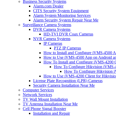
Business Security Systems
Alarm.com Dealer
CITS Security System Equipment
Alarm System Monitoring Services
Alarm Security System Repair Near Me
Surveillance Camera Systems
DVR Camera Systems
HD-TVI DVR Coax Cameras
NVR Camera Systems
IP Cameras
PTZ IP Cameras
How to Install and Configure iVMS-4500 A
How to Use iVMS-4500 App on Android an
How To Install and Configure iVMS-4200 C
How To Configure Hikvision iVMS-4
How To Configure Hikvision i
How to Use iVMS-4200 Client for Hikvisi
License Plate Recognition (LPR) Cameras
Security Camera Installation Near Me
Computer Services
Network Services
TV Wall Mount Installation
TV Antenna Installation Near Me
Cell Phone Signal Booster
Installation and Repair