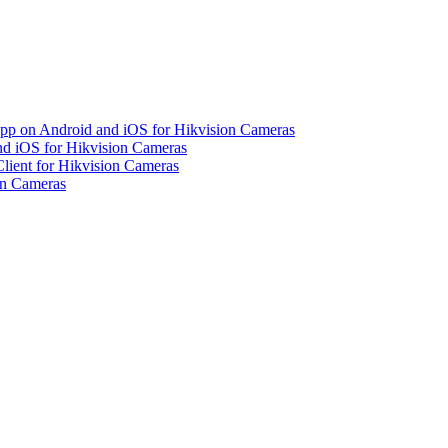
pp on Android and iOS for Hikvision Cameras
d iOS for Hikvision Cameras
lient for Hikvision Cameras
on Cameras