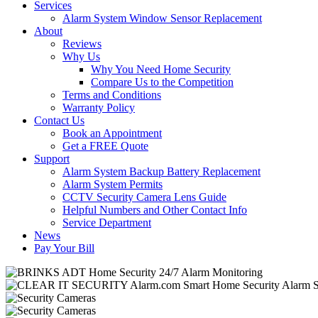
Services
Alarm System Window Sensor Replacement
About
Reviews
Why Us
Why You Need Home Security
Compare Us to the Competition
Terms and Conditions
Warranty Policy
Contact Us
Book an Appointment
Get a FREE Quote
Support
Alarm System Backup Battery Replacement
Alarm System Permits
CCTV Security Camera Lens Guide
Helpful Numbers and Other Contact Info
Service Department
News
Pay Your Bill