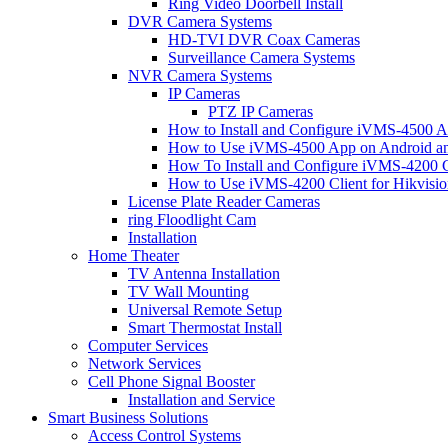
Ring Video Doorbell Install
DVR Camera Systems
HD-TVI DVR Coax Cameras
Surveillance Camera Systems
NVR Camera Systems
IP Cameras
PTZ IP Cameras
How to Install and Configure iVMS-4500 A
How to Use iVMS-4500 App on Android an
How To Install and Configure iVMS-4200 C
How to Use iVMS-4200 Client for Hikvisi
License Plate Reader Cameras
ring Floodlight Cam
Installation
Home Theater
TV Antenna Installation
TV Wall Mounting
Universal Remote Setup
Smart Thermostat Install
Computer Services
Network Services
Cell Phone Signal Booster
Installation and Service
Smart Business Solutions
Access Control Systems