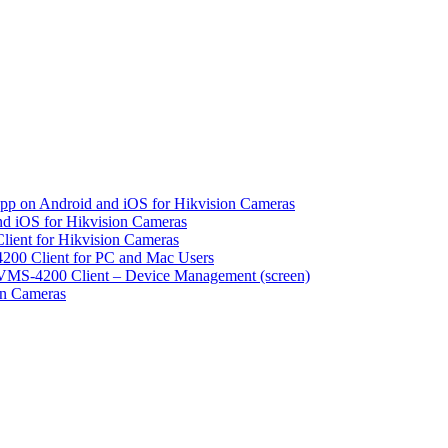
pp on Android and iOS for Hikvision Cameras
d iOS for Hikvision Cameras
lient for Hikvision Cameras
200 Client for PC and Mac Users
VMS-4200 Client – Device Management (screen)
on Cameras