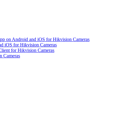
pp on Android and iOS for Hikvision Cameras
d iOS for Hikvision Cameras
lient for Hikvision Cameras
on Cameras