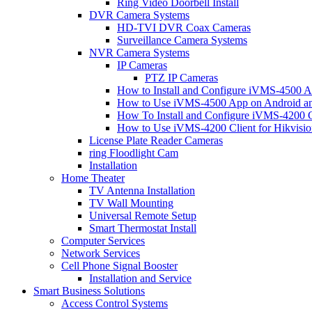
Ring Video Doorbell Install
DVR Camera Systems
HD-TVI DVR Coax Cameras
Surveillance Camera Systems
NVR Camera Systems
IP Cameras
PTZ IP Cameras
How to Install and Configure iVMS-4500 A
How to Use iVMS-4500 App on Android an
How To Install and Configure iVMS-4200 C
How to Use iVMS-4200 Client for Hikvisi
License Plate Reader Cameras
ring Floodlight Cam
Installation
Home Theater
TV Antenna Installation
TV Wall Mounting
Universal Remote Setup
Smart Thermostat Install
Computer Services
Network Services
Cell Phone Signal Booster
Installation and Service
Smart Business Solutions
Access Control Systems