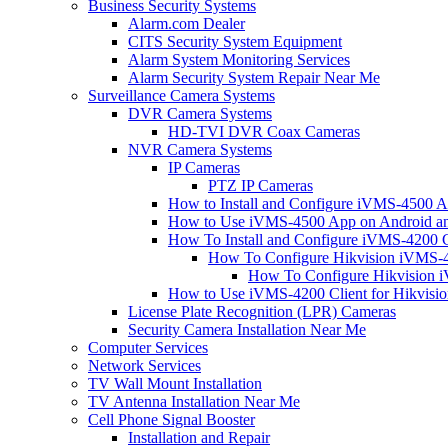
Business Security Systems
Alarm.com Dealer
CITS Security System Equipment
Alarm System Monitoring Services
Alarm Security System Repair Near Me
Surveillance Camera Systems
DVR Camera Systems
HD-TVI DVR Coax Cameras
NVR Camera Systems
IP Cameras
PTZ IP Cameras
How to Install and Configure iVMS-4500 A
How to Use iVMS-4500 App on Android an
How To Install and Configure iVMS-4200 C
How To Configure Hikvision iVMS-4
How To Configure Hikvision i
How to Use iVMS-4200 Client for Hikvisi
License Plate Recognition (LPR) Cameras
Security Camera Installation Near Me
Computer Services
Network Services
TV Wall Mount Installation
TV Antenna Installation Near Me
Cell Phone Signal Booster
Installation and Repair