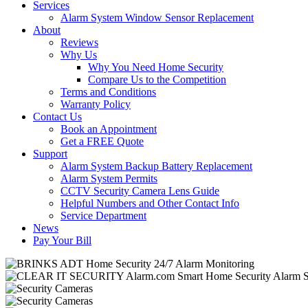
Services
Alarm System Window Sensor Replacement
About
Reviews
Why Us
Why You Need Home Security
Compare Us to the Competition
Terms and Conditions
Warranty Policy
Contact Us
Book an Appointment
Get a FREE Quote
Support
Alarm System Backup Battery Replacement
Alarm System Permits
CCTV Security Camera Lens Guide
Helpful Numbers and Other Contact Info
Service Department
News
Pay Your Bill