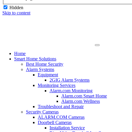
Hidden
Skip to content
Home
Smart Home Solutions
Best Home Security
Alarm Systems
Equipment
2GIG Alarm Systems
Monitoring Services
Alarm.com Monitoring
Alarm.com Smart Home
Alarm.com Wellness
Troubleshoot and Repair
Security Cameras
ALARM.COM Cameras
Doorbell Cameras
Installation Service