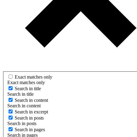
Exact matches only
Exact matches only
Search in title
Search in title
Search in content
Search in content
Search in excerpt
Search in posts
Search in posts
Search in pages
Search in pages