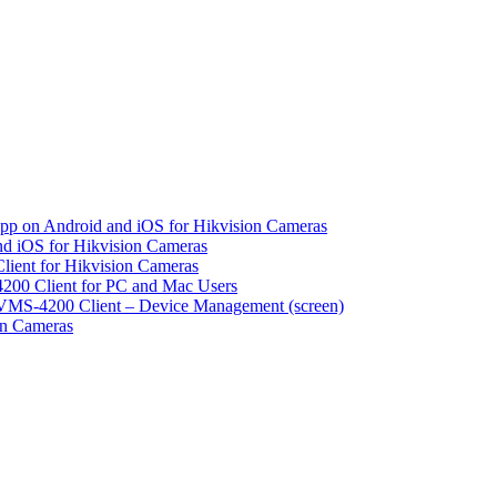
pp on Android and iOS for Hikvision Cameras
d iOS for Hikvision Cameras
lient for Hikvision Cameras
200 Client for PC and Mac Users
VMS-4200 Client – Device Management (screen)
on Cameras