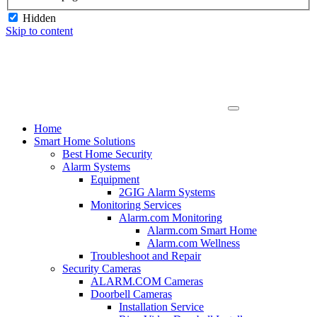
Hidden
Skip to content
Home
Smart Home Solutions
Best Home Security
Alarm Systems
Equipment
2GIG Alarm Systems
Monitoring Services
Alarm.com Monitoring
Alarm.com Smart Home
Alarm.com Wellness
Troubleshoot and Repair
Security Cameras
ALARM.COM Cameras
Doorbell Cameras
Installation Service