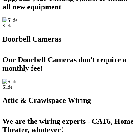
all new equipment
Slide
Doorbell Cameras
Our Doorbell Cameras don't require a
monthly fee!
Slide
Attic & Crawlspace Wiring
We are the wiring experts - CAT6, Home
Theater, whatever!