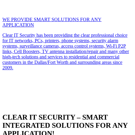
WE PROVIDE SMART SOLUTIONS FOR ANY
APPLICATION
Clear IT Security has been providing the clear professional choice
for IT networks, PCs, printers, phone systems, security alarm
systems, surveillance cameras, access control systems, Wi-Fi P2P
links, Cell Boosters, TV antenna installation/repair and many other
high-tech solutions and services to residential and commercial
customers in the Dallas/Fort Worth and surrounding areas since
2009.
CLEAR IT SECURITY – SMART
INTEGRATED SOLUTIONS FOR ANY
APPLICATION!