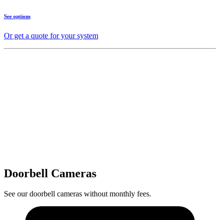
See options
Or get a quote for your system
Doorbell Cameras
See our doorbell cameras without monthly fees.