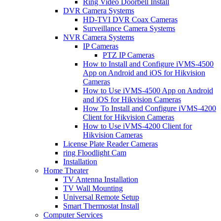
Ring Video Doorbell Install
DVR Camera Systems
HD-TVI DVR Coax Cameras
Surveillance Camera Systems
NVR Camera Systems
IP Cameras
PTZ IP Cameras
How to Install and Configure iVMS-4500
App on Android and iOS for Hikvision
Cameras
How to Use iVMS-4500 App on Android
and iOS for Hikvision Cameras
How To Install and Configure iVMS-4200
Client for Hikvision Cameras
How to Use iVMS-4200 Client for
Hikvision Cameras
License Plate Reader Cameras
ring Floodlight Cam
Installation
Home Theater
TV Antenna Installation
TV Wall Mounting
Universal Remote Setup
Smart Thermostat Install
Computer Services