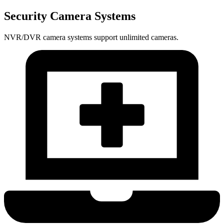
Security Camera Systems
NVR/DVR camera systems support unlimited cameras.