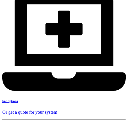
See options
Or get a quote for your system