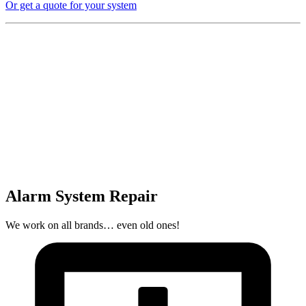
Or get a quote for your system
Alarm System Repair
We work on all brands… even old ones!