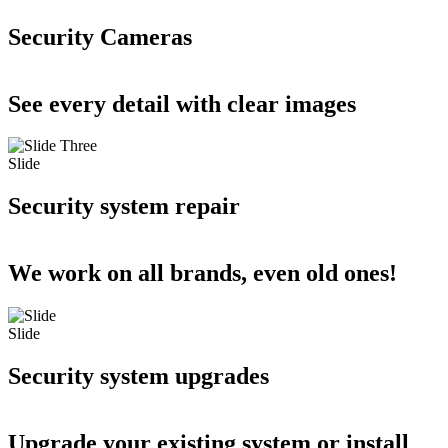
Security Cameras
See every detail with clear images
Slide
Security system repair
We work on all brands, even old ones!
Slide
Security system upgrades
Upgrade your existing system or install