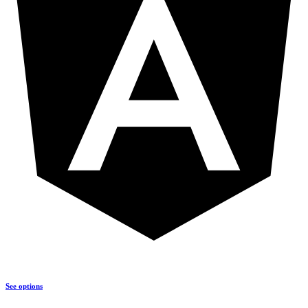
See options