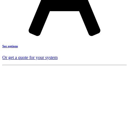
See options
Or get a quote for your system