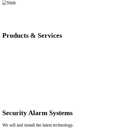
Products & Services
Security Alarm Systems
We sell and install the latest technology.