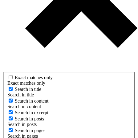
Exact matches only
Exact matches only
Search in title
Search in title
Search in content
Search in content
Search in excerpt
Search in posts
Search in posts
Search in pages
Search in pages