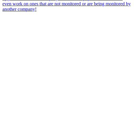
even work on ones that are not monitored or are being monitored by
another company!