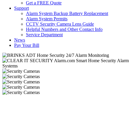
Get a FREE Quote
Support
Alarm System Backup Battery Replacement
Alarm System Permits
CCTV Security Camera Lens Guide
Helpful Numbers and Other Contact Info
Service Department
News
Pay Your Bill