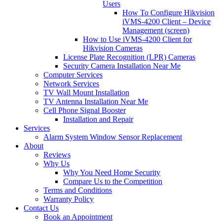
Users
How To Configure Hikvision
iVMS-4200 Client – Device
Management (screen)
How to Use iVMS-4200 Client for
Hikvision Cameras
License Plate Recognition (LPR) Cameras
Security Camera Installation Near Me
Computer Services
Network Services
TV Wall Mount Installation
TV Antenna Installation Near Me
Cell Phone Signal Booster
Installation and Repair
Services
Alarm System Window Sensor Replacement
About
Reviews
Why Us
Why You Need Home Security
Compare Us to the Competition
Terms and Conditions
Warranty Policy
Contact Us
Book an Appointment