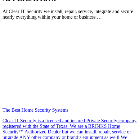
At Clear IT Security we install, repair, service, integrate and secure
nearly everything within your home or business …
The Best Home Security Systems
Clear IT Security is a licensed and insured Private Security company
registered with the State of Texas. We are a BRINKS Home
Security™ Authorized Dealer but we can install, repair, service or
upgrade ANY other company or brand’s equipment as well! We