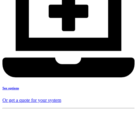
See options
Or get a quote for your system