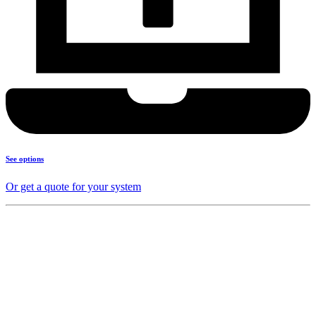
See options
Or get a quote for your system