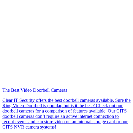
The Best Video Doorbell Cameras
Clear IT Security offers the best doorbell cameras available. Sure the
Ring Video Doorbell is popular, but is it the best? Check out our
doorbell cameras for a comparison of features available. Our CITS
doorbell cameras don’t require an active internet connection to
record events and can store video on an internal storage card or our
CITS NVR camera systems!