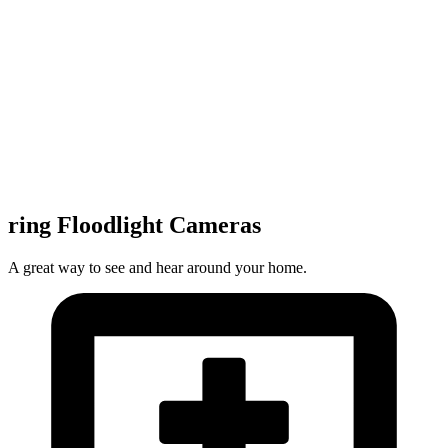
ring Floodlight Cameras
A great way to see and hear around your home.