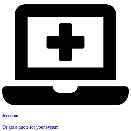
See options
Or get a quote for your system