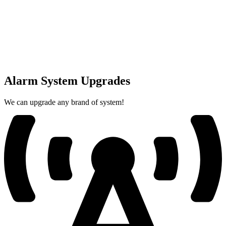
Alarm System Upgrades
We can upgrade any brand of system!