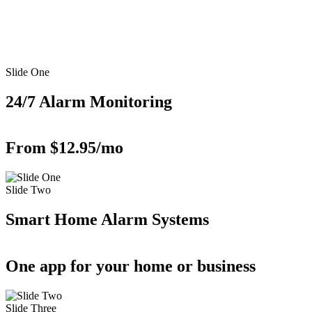
Slide One
24/7 Alarm Monitoring
From $12.95/mo
Slide Two
Smart Home Alarm Systems
One app for your home or business
Slide Three