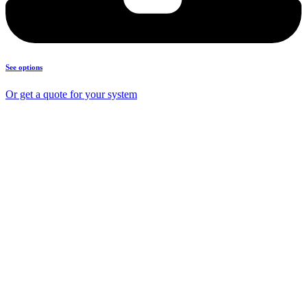
See options
Or get a quote for your system