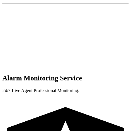
Alarm Monitoring Service
24/7 Live Agent Professional Monitoring.