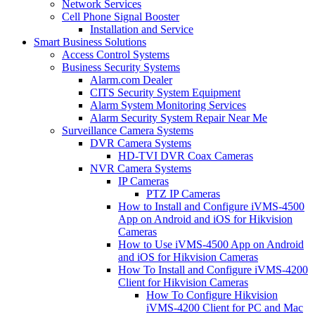
Network Services
Cell Phone Signal Booster
Installation and Service
Smart Business Solutions
Access Control Systems
Business Security Systems
Alarm.com Dealer
CITS Security System Equipment
Alarm System Monitoring Services
Alarm Security System Repair Near Me
Surveillance Camera Systems
DVR Camera Systems
HD-TVI DVR Coax Cameras
NVR Camera Systems
IP Cameras
PTZ IP Cameras
How to Install and Configure iVMS-4500
App on Android and iOS for Hikvision
Cameras
How to Use iVMS-4500 App on Android
and iOS for Hikvision Cameras
How To Install and Configure iVMS-4200
Client for Hikvision Cameras
How To Configure Hikvision
iVMS-4200 Client for PC and Mac