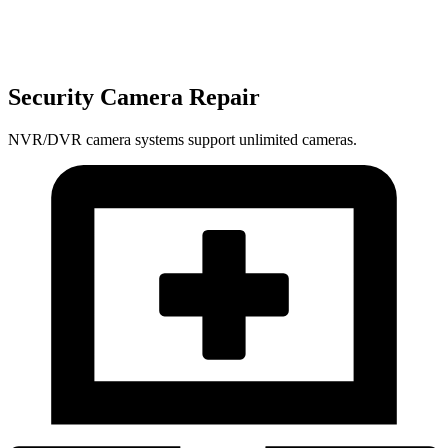
Security Camera Repair
NVR/DVR camera systems support unlimited cameras.