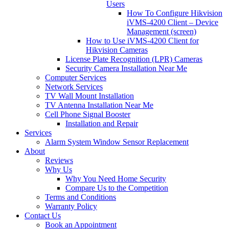
Users
How To Configure Hikvision
iVMS-4200 Client – Device
Management (screen)
How to Use iVMS-4200 Client for
Hikvision Cameras
License Plate Recognition (LPR) Cameras
Security Camera Installation Near Me
Computer Services
Network Services
TV Wall Mount Installation
TV Antenna Installation Near Me
Cell Phone Signal Booster
Installation and Repair
Services
Alarm System Window Sensor Replacement
About
Reviews
Why Us
Why You Need Home Security
Compare Us to the Competition
Terms and Conditions
Warranty Policy
Contact Us
Book an Appointment