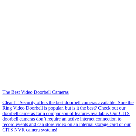
The Best Video Doorbell Cameras
Clear IT Security offers the best doorbell cameras available. Sure the
Ring Video Doorbell is popular, but is it the best? Check out our
doorbell cameras for a comparison of features available. Our CITS
doorbell cameras don’t require an active internet connection to
record events and can store video on an internal storage card or our
CITS NVR camera systems!