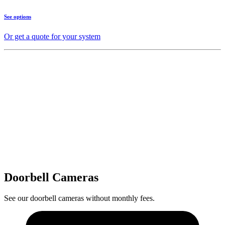
See options
Or get a quote for your system
Doorbell Cameras
See our doorbell cameras without monthly fees.