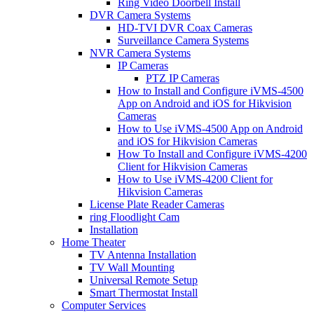
Ring Video Doorbell Install
DVR Camera Systems
HD-TVI DVR Coax Cameras
Surveillance Camera Systems
NVR Camera Systems
IP Cameras
PTZ IP Cameras
How to Install and Configure iVMS-4500
App on Android and iOS for Hikvision
Cameras
How to Use iVMS-4500 App on Android
and iOS for Hikvision Cameras
How To Install and Configure iVMS-4200
Client for Hikvision Cameras
How to Use iVMS-4200 Client for
Hikvision Cameras
License Plate Reader Cameras
ring Floodlight Cam
Installation
Home Theater
TV Antenna Installation
TV Wall Mounting
Universal Remote Setup
Smart Thermostat Install
Computer Services