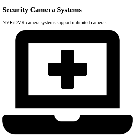
Security Camera Systems
NVR/DVR camera systems support unlimited cameras.