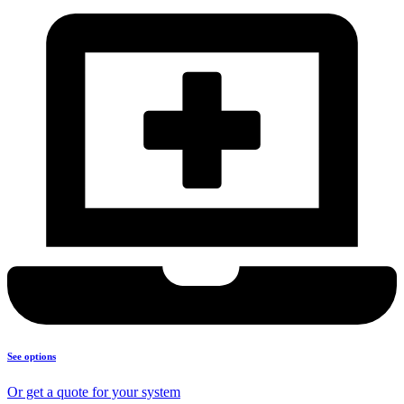
See options
Or get a quote for your system