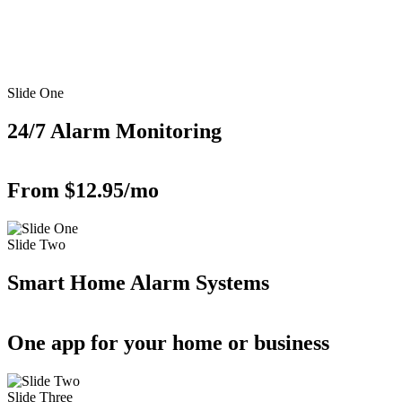
Slide One
24/7 Alarm Monitoring
From $12.95/mo
Slide Two
Smart Home Alarm Systems
One app for your home or business
Slide Three