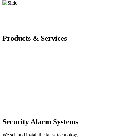
Products & Services
Security Alarm Systems
We sell and install the latest technology.