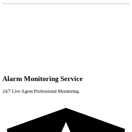
Alarm Monitoring Service
24/7 Live Agent Professional Monitoring.