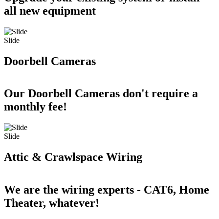
all new equipment
Slide
Doorbell Cameras
Our Doorbell Cameras don't require a
monthly fee!
Slide
Attic & Crawlspace Wiring
We are the wiring experts - CAT6, Home
Theater, whatever!