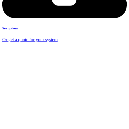
See options
Or get a quote for your system