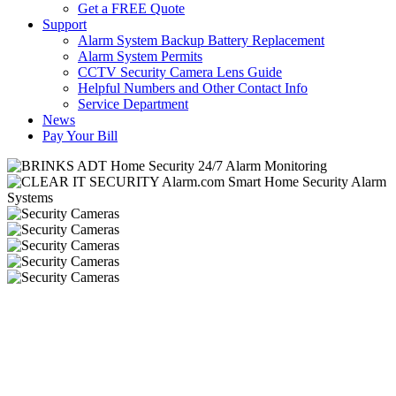
Get a FREE Quote
Support
Alarm System Backup Battery Replacement
Alarm System Permits
CCTV Security Camera Lens Guide
Helpful Numbers and Other Contact Info
Service Department
News
Pay Your Bill