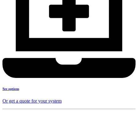
See options
Or get a quote for your system