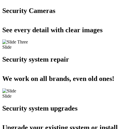
Security Cameras
See every detail with clear images
Slide
Security system repair
We work on all brands, even old ones!
Slide
Security system upgrades
Upgrade your existing system or install