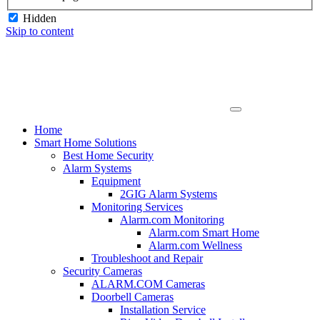
Hidden
Skip to content
Home
Smart Home Solutions
Best Home Security
Alarm Systems
Equipment
2GIG Alarm Systems
Monitoring Services
Alarm.com Monitoring
Alarm.com Smart Home
Alarm.com Wellness
Troubleshoot and Repair
Security Cameras
ALARM.COM Cameras
Doorbell Cameras
Installation Service