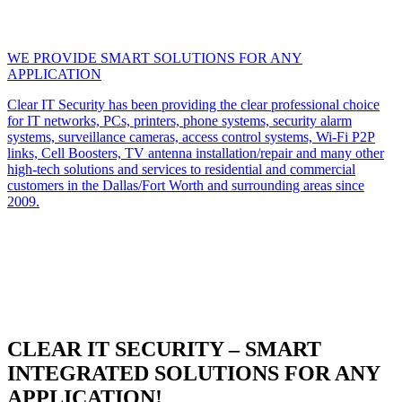
WE PROVIDE SMART SOLUTIONS FOR ANY
APPLICATION
Clear IT Security has been providing the clear professional choice
for IT networks, PCs, printers, phone systems, security alarm
systems, surveillance cameras, access control systems, Wi-Fi P2P
links, Cell Boosters, TV antenna installation/repair and many other
high-tech solutions and services to residential and commercial
customers in the Dallas/Fort Worth and surrounding areas since
2009.
CLEAR IT SECURITY – SMART
INTEGRATED SOLUTIONS FOR ANY
APPLICATION!