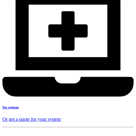
See options
Or get a quote for your system