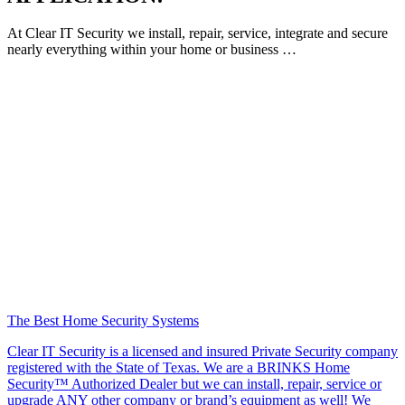
At Clear IT Security we install, repair, service, integrate and secure
nearly everything within your home or business …
The Best Home Security Systems
Clear IT Security is a licensed and insured Private Security company
registered with the State of Texas. We are a BRINKS Home
Security™ Authorized Dealer but we can install, repair, service or
upgrade ANY other company or brand’s equipment as well! We