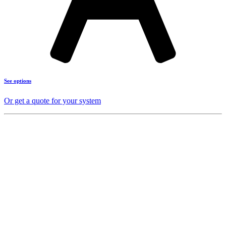
See options
Or get a quote for your system