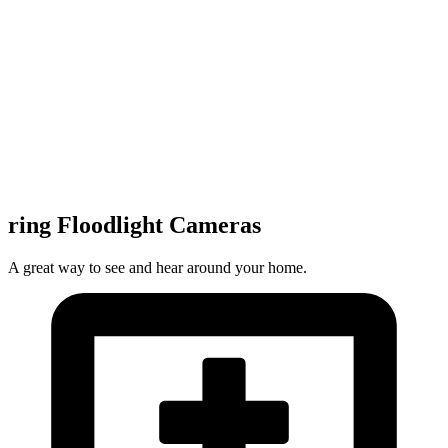
ring Floodlight Cameras
A great way to see and hear around your home.