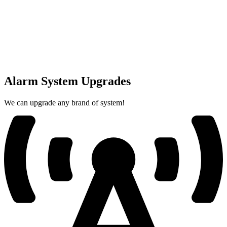
Alarm System Upgrades
We can upgrade any brand of system!