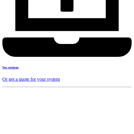
See options
Or get a quote for your system