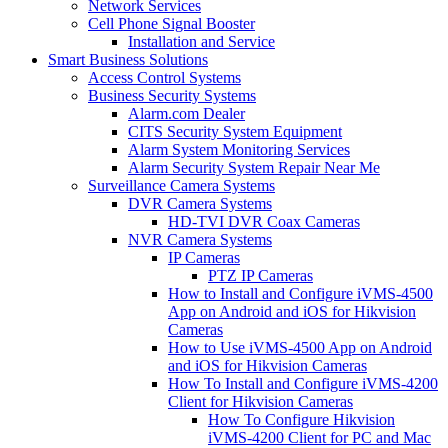
Network Services
Cell Phone Signal Booster
Installation and Service
Smart Business Solutions
Access Control Systems
Business Security Systems
Alarm.com Dealer
CITS Security System Equipment
Alarm System Monitoring Services
Alarm Security System Repair Near Me
Surveillance Camera Systems
DVR Camera Systems
HD-TVI DVR Coax Cameras
NVR Camera Systems
IP Cameras
PTZ IP Cameras
How to Install and Configure iVMS-4500
App on Android and iOS for Hikvision
Cameras
How to Use iVMS-4500 App on Android
and iOS for Hikvision Cameras
How To Install and Configure iVMS-4200
Client for Hikvision Cameras
How To Configure Hikvision
iVMS-4200 Client for PC and Mac