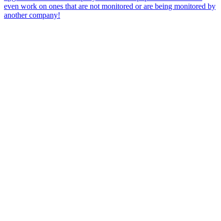
even work on ones that are not monitored or are being monitored by
another company!