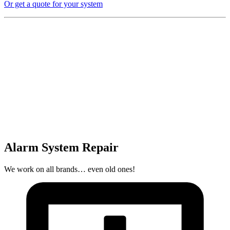
Or get a quote for your system
Alarm System Repair
We work on all brands… even old ones!