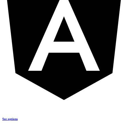
See options