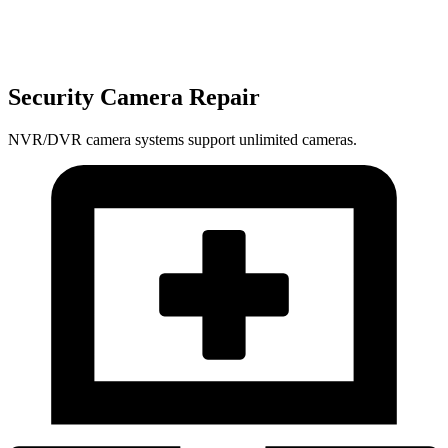
Security Camera Repair
NVR/DVR camera systems support unlimited cameras.