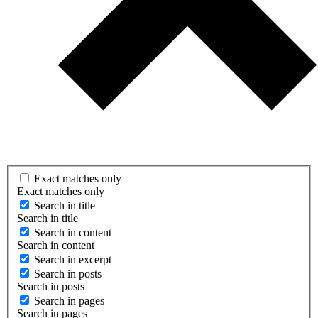
Exact matches only
Exact matches only
Search in title
Search in title
Search in content
Search in content
Search in excerpt
Search in posts
Search in posts
Search in pages
Search in pages