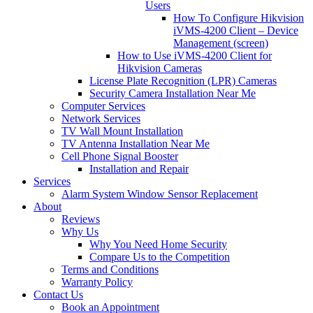
Users
How To Configure Hikvision
iVMS-4200 Client – Device
Management (screen)
How to Use iVMS-4200 Client for
Hikvision Cameras
License Plate Recognition (LPR) Cameras
Security Camera Installation Near Me
Computer Services
Network Services
TV Wall Mount Installation
TV Antenna Installation Near Me
Cell Phone Signal Booster
Installation and Repair
Services
Alarm System Window Sensor Replacement
About
Reviews
Why Us
Why You Need Home Security
Compare Us to the Competition
Terms and Conditions
Warranty Policy
Contact Us
Book an Appointment