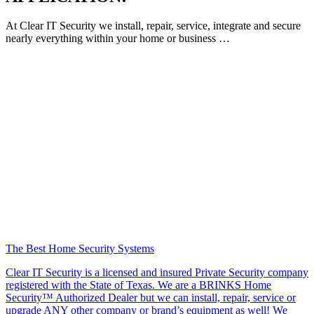
At Clear IT Security we install, repair, service, integrate and secure
nearly everything within your home or business …
The Best Home Security Systems
Clear IT Security is a licensed and insured Private Security company
registered with the State of Texas. We are a BRINKS Home
Security™ Authorized Dealer but we can install, repair, service or
upgrade ANY other company or brand’s equipment as well! We