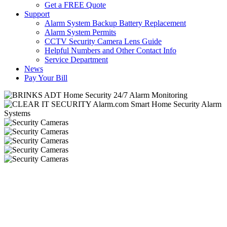
Get a FREE Quote
Support
Alarm System Backup Battery Replacement
Alarm System Permits
CCTV Security Camera Lens Guide
Helpful Numbers and Other Contact Info
Service Department
News
Pay Your Bill