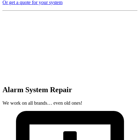
Or get a quote for your system
Alarm System Repair
We work on all brands… even old ones!