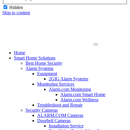
Hidden
Skip to content
Home
Smart Home Solutions
Best Home Security
Alarm Systems
Equipment
2GIG Alarm Systems
Monitoring Services
Alarm.com Monitoring
Alarm.com Smart Home
Alarm.com Wellness
Troubleshoot and Repair
Security Cameras
ALARM.COM Cameras
Doorbell Cameras
Installation Service