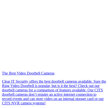
The Best Video Doorbell Cameras
Clear IT Security offers the best doorbell cameras available. Sure the
Ring Video Doorbell is popular, but is it the best? Check out our
doorbell cameras for a comparison of features available. Our CITS
doorbell cameras don’t require an active internet connection to
record events and can store video on an internal storage card or our
CITS NVR camera systems!