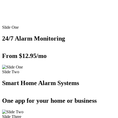
Slide One
24/7 Alarm Monitoring
From $12.95/mo
Slide Two
Smart Home Alarm Systems
One app for your home or business
Slide Three