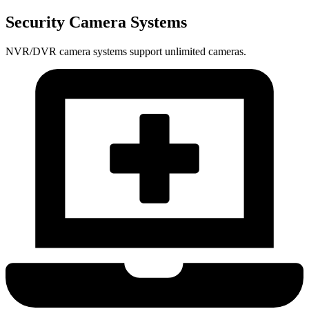
Security Camera Systems
NVR/DVR camera systems support unlimited cameras.