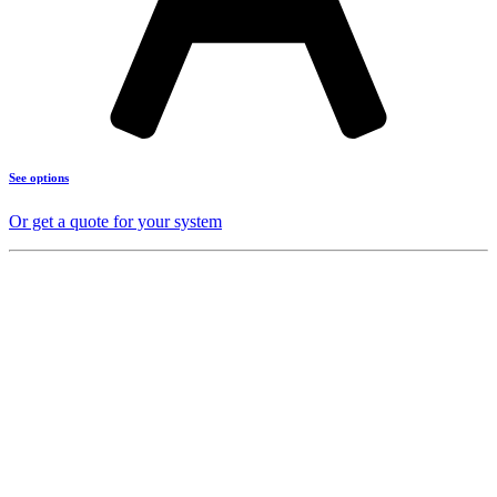
See options
Or get a quote for your system