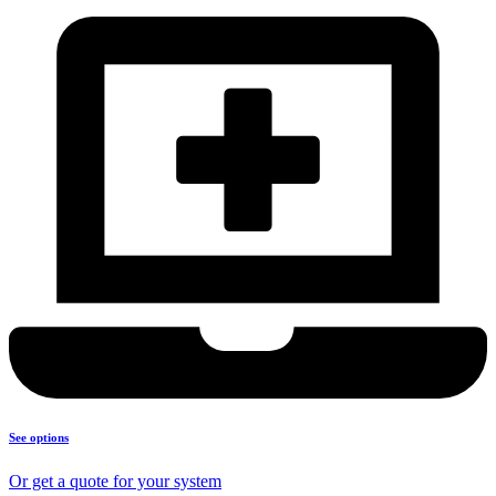
See options
Or get a quote for your system