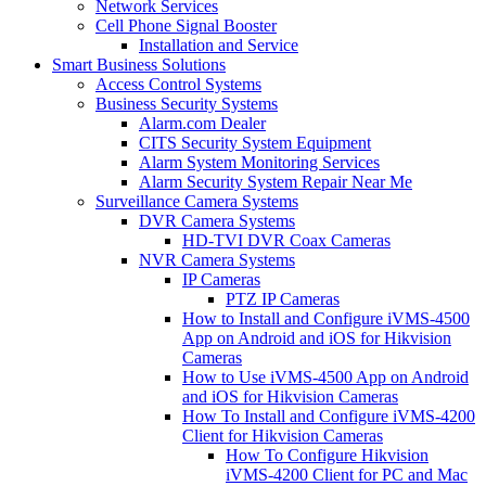
Network Services
Cell Phone Signal Booster
Installation and Service
Smart Business Solutions
Access Control Systems
Business Security Systems
Alarm.com Dealer
CITS Security System Equipment
Alarm System Monitoring Services
Alarm Security System Repair Near Me
Surveillance Camera Systems
DVR Camera Systems
HD-TVI DVR Coax Cameras
NVR Camera Systems
IP Cameras
PTZ IP Cameras
How to Install and Configure iVMS-4500
App on Android and iOS for Hikvision
Cameras
How to Use iVMS-4500 App on Android
and iOS for Hikvision Cameras
How To Install and Configure iVMS-4200
Client for Hikvision Cameras
How To Configure Hikvision
iVMS-4200 Client for PC and Mac