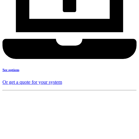
See options
Or get a quote for your system