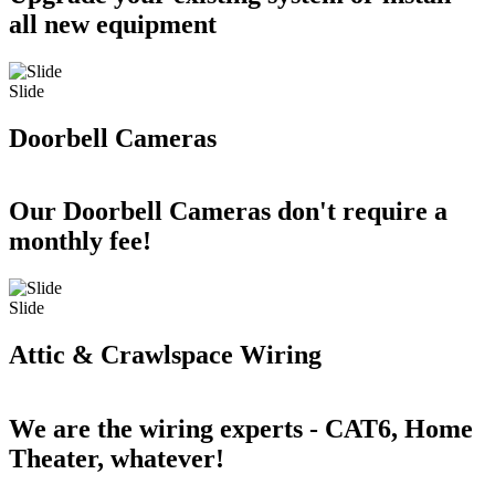
all new equipment
Slide
Doorbell Cameras
Our Doorbell Cameras don't require a
monthly fee!
Slide
Attic & Crawlspace Wiring
We are the wiring experts - CAT6, Home
Theater, whatever!