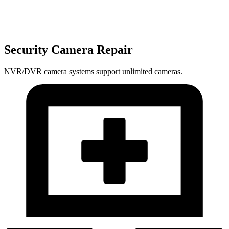
Security Camera Repair
NVR/DVR camera systems support unlimited cameras.