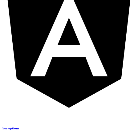
See options