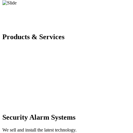
Products & Services
Security Alarm Systems
We sell and install the latest technology.