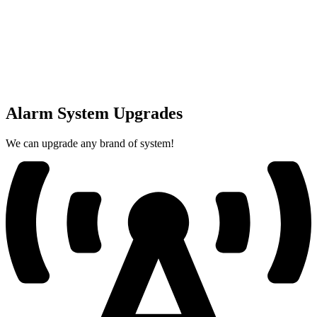
Alarm System Upgrades
We can upgrade any brand of system!