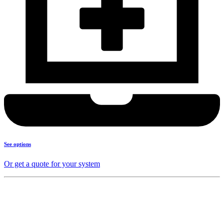
See options
Or get a quote for your system