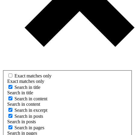
Exact matches only
Exact matches only
Search in title
Search in title
Search in content
Search in content
Search in excerpt
Search in posts
Search in posts
Search in pages
Search in pages