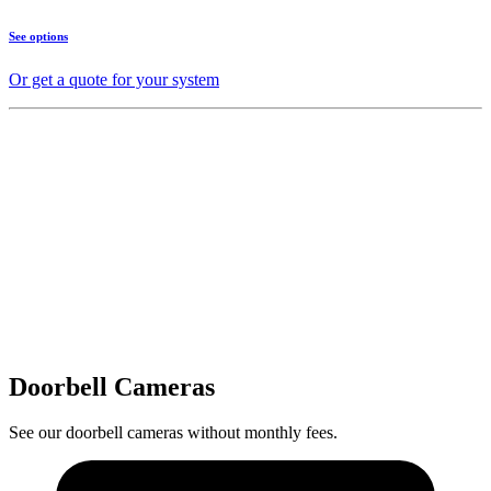
See options
Or get a quote for your system
Doorbell Cameras
See our doorbell cameras without monthly fees.