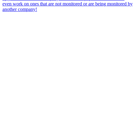
even work on ones that are not monitored or are being monitored by
another company!