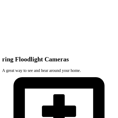
ring Floodlight Cameras
A great way to see and hear around your home.