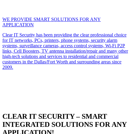
WE PROVIDE SMART SOLUTIONS FOR ANY
APPLICATION
Clear IT Security has been providing the clear professional choice
for IT networks, PCs, printers, phone systems, security alarm
systems, surveillance cameras, access control systems, Wi-Fi P2P
links, Cell Boosters, TV antenna installation/repair and many other
high-tech solutions and services to residential and commercial
customers in the Dallas/Fort Worth and surrounding areas since
2009.
CLEAR IT SECURITY – SMART
INTEGRATED SOLUTIONS FOR ANY
APPLICATION!