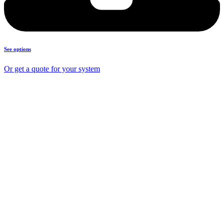
See options
Or get a quote for your system