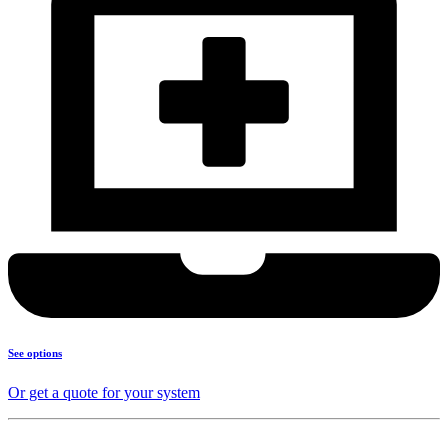
See options
Or get a quote for your system