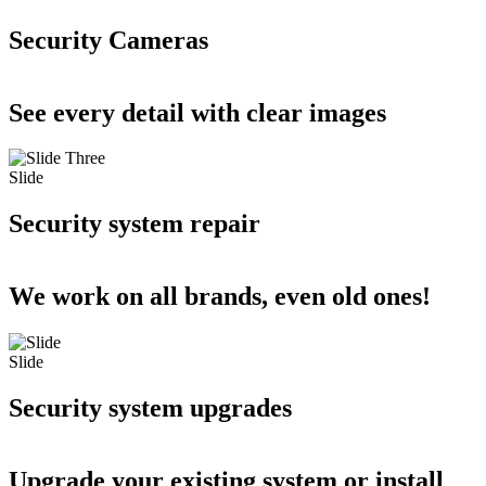
Security Cameras
See every detail with clear images
Slide
Security system repair
We work on all brands, even old ones!
Slide
Security system upgrades
Upgrade your existing system or install