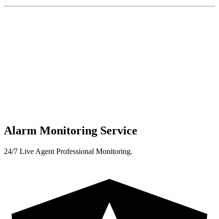
Alarm Monitoring Service
24/7 Live Agent Professional Monitoring.