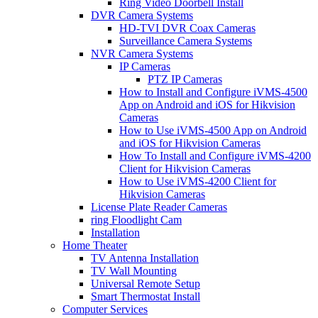
Ring Video Doorbell Install
DVR Camera Systems
HD-TVI DVR Coax Cameras
Surveillance Camera Systems
NVR Camera Systems
IP Cameras
PTZ IP Cameras
How to Install and Configure iVMS-4500
App on Android and iOS for Hikvision
Cameras
How to Use iVMS-4500 App on Android
and iOS for Hikvision Cameras
How To Install and Configure iVMS-4200
Client for Hikvision Cameras
How to Use iVMS-4200 Client for
Hikvision Cameras
License Plate Reader Cameras
ring Floodlight Cam
Installation
Home Theater
TV Antenna Installation
TV Wall Mounting
Universal Remote Setup
Smart Thermostat Install
Computer Services