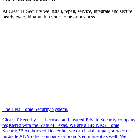
At Clear IT Security we install, repair, service, integrate and secure
nearly everything within your home or business …
The Best Home Security Systems
Clear IT Security is a licensed and insured Private Security company
registered with the State of Texas. We are a BRINKS Home
Security™ Authorized Dealer but we can install, repair, service or
upgrade ANY other company or brand’s equipment as well! We