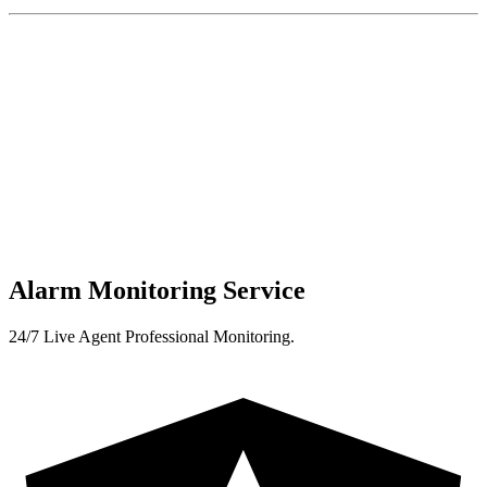
Alarm Monitoring Service
24/7 Live Agent Professional Monitoring.