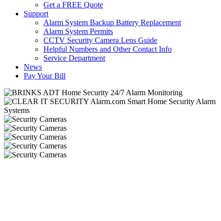
Get a FREE Quote
Support
Alarm System Backup Battery Replacement
Alarm System Permits
CCTV Security Camera Lens Guide
Helpful Numbers and Other Contact Info
Service Department
News
Pay Your Bill