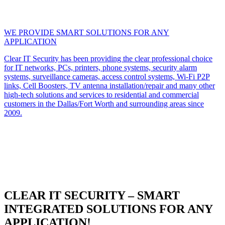
WE PROVIDE SMART SOLUTIONS FOR ANY
APPLICATION
Clear IT Security has been providing the clear professional choice
for IT networks, PCs, printers, phone systems, security alarm
systems, surveillance cameras, access control systems, Wi-Fi P2P
links, Cell Boosters, TV antenna installation/repair and many other
high-tech solutions and services to residential and commercial
customers in the Dallas/Fort Worth and surrounding areas since
2009.
CLEAR IT SECURITY – SMART
INTEGRATED SOLUTIONS FOR ANY
APPLICATION!