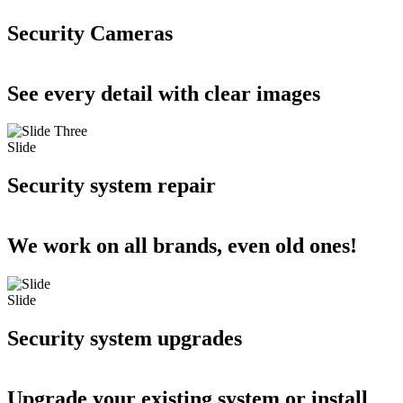
Security Cameras
See every detail with clear images
Slide
Security system repair
We work on all brands, even old ones!
Slide
Security system upgrades
Upgrade your existing system or install