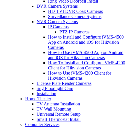
Ring Video Doorbell Install
DVR Camera Systems
HD-TVI DVR Coax Cameras
Surveillance Camera Systems
NVR Camera Systems
IP Cameras
PTZ IP Cameras
How to Install and Configure iVMS-4500
App on Android and iOS for Hikvision
Cameras
How to Use iVMS-4500 App on Android
and iOS for Hikvision Cameras
How To Install and Configure iVMS-4200
Client for Hikvision Cameras
How to Use iVMS-4200 Client for
Hikvision Cameras
License Plate Reader Cameras
ring Floodlight Cam
Installation
Home Theater
TV Antenna Installation
TV Wall Mounting
Universal Remote Setup
Smart Thermostat Install
Computer Services