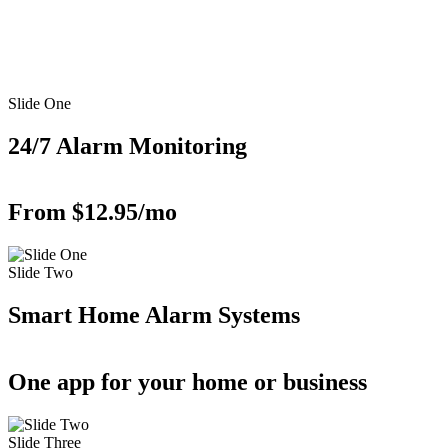
Slide One
24/7 Alarm Monitoring
From $12.95/mo
Slide Two
Smart Home Alarm Systems
One app for your home or business
Slide Three