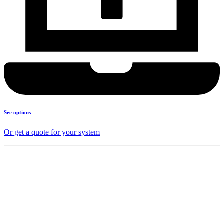
See options
Or get a quote for your system