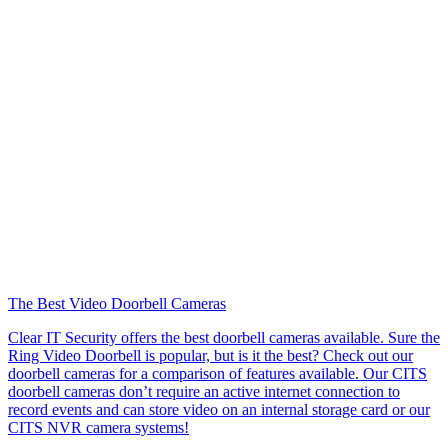
The Best Video Doorbell Cameras
Clear IT Security offers the best doorbell cameras available. Sure the
Ring Video Doorbell is popular, but is it the best? Check out our
doorbell cameras for a comparison of features available. Our CITS
doorbell cameras don’t require an active internet connection to
record events and can store video on an internal storage card or our
CITS NVR camera systems!