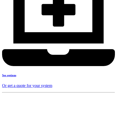
See options
Or get a quote for your system