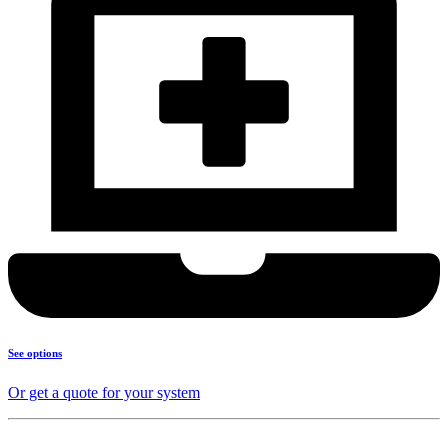
See options
Or get a quote for your system