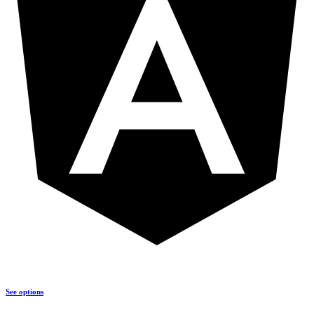
See options