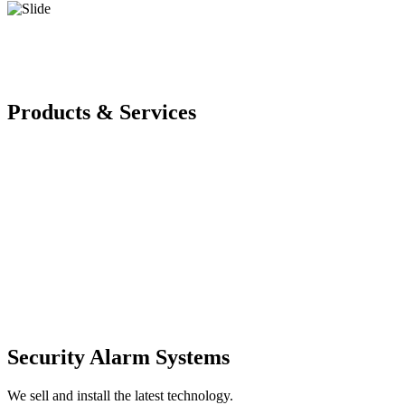
Products & Services
Security Alarm Systems
We sell and install the latest technology.