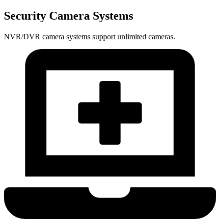
Security Camera Systems
NVR/DVR camera systems support unlimited cameras.