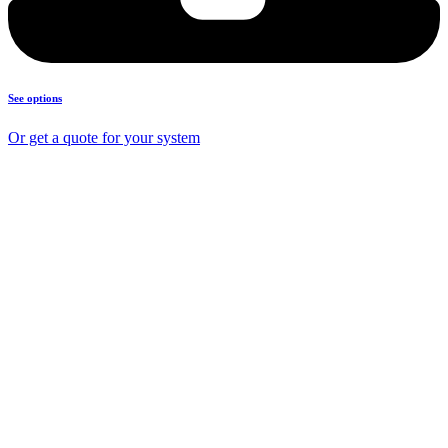
See options
Or get a quote for your system