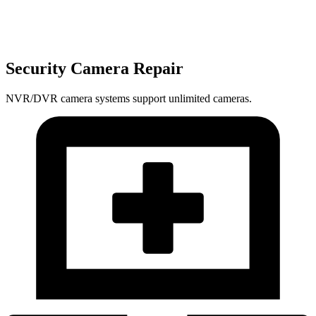
Security Camera Repair
NVR/DVR camera systems support unlimited cameras.