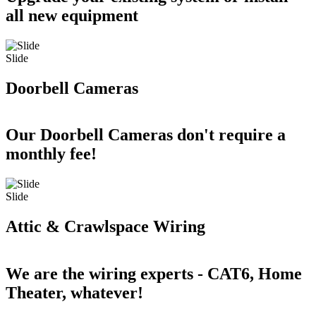
all new equipment
Slide
Doorbell Cameras
Our Doorbell Cameras don't require a
monthly fee!
Slide
Attic & Crawlspace Wiring
We are the wiring experts - CAT6, Home
Theater, whatever!