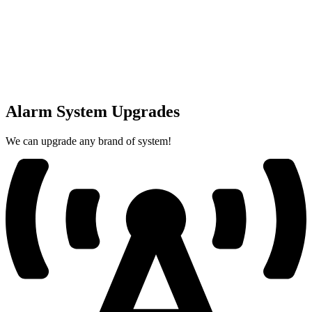
Alarm System Upgrades
We can upgrade any brand of system!