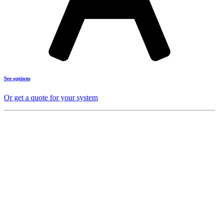
See options
Or get a quote for your system