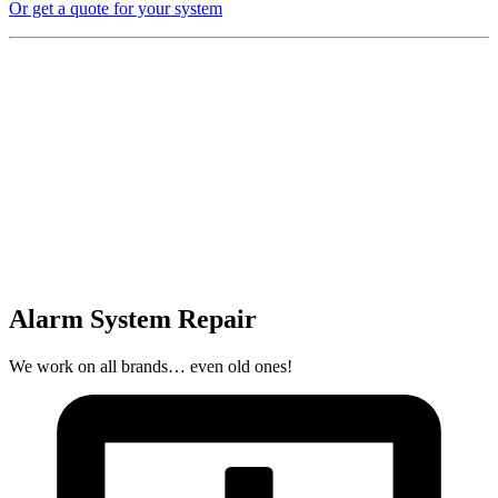
Or get a quote for your system
Alarm System Repair
We work on all brands… even old ones!