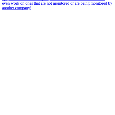
even work on ones that are not monitored or are being monitored by
another company!