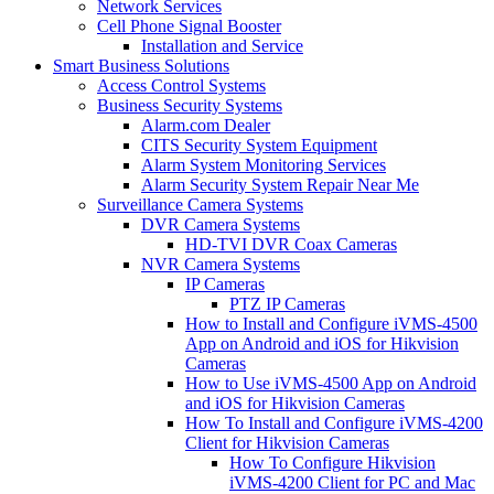
Network Services
Cell Phone Signal Booster
Installation and Service
Smart Business Solutions
Access Control Systems
Business Security Systems
Alarm.com Dealer
CITS Security System Equipment
Alarm System Monitoring Services
Alarm Security System Repair Near Me
Surveillance Camera Systems
DVR Camera Systems
HD-TVI DVR Coax Cameras
NVR Camera Systems
IP Cameras
PTZ IP Cameras
How to Install and Configure iVMS-4500
App on Android and iOS for Hikvision
Cameras
How to Use iVMS-4500 App on Android
and iOS for Hikvision Cameras
How To Install and Configure iVMS-4200
Client for Hikvision Cameras
How To Configure Hikvision
iVMS-4200 Client for PC and Mac