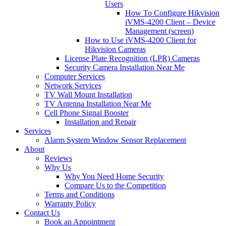
Users
How To Configure Hikvision
iVMS-4200 Client – Device
Management (screen)
How to Use iVMS-4200 Client for
Hikvision Cameras
License Plate Recognition (LPR) Cameras
Security Camera Installation Near Me
Computer Services
Network Services
TV Wall Mount Installation
TV Antenna Installation Near Me
Cell Phone Signal Booster
Installation and Repair
Services
Alarm System Window Sensor Replacement
About
Reviews
Why Us
Why You Need Home Security
Compare Us to the Competition
Terms and Conditions
Warranty Policy
Contact Us
Book an Appointment