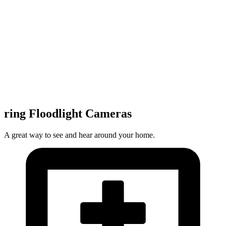
ring Floodlight Cameras
A great way to see and hear around your home.