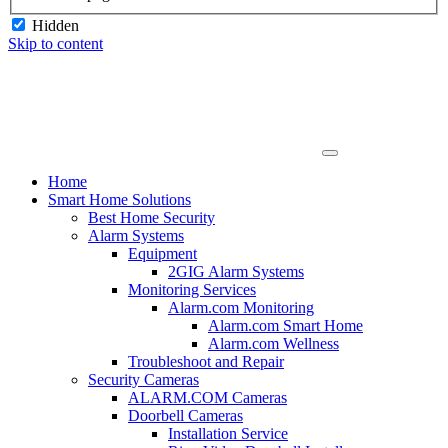
Hidden
Skip to content
Home
Smart Home Solutions
Best Home Security
Alarm Systems
Equipment
2GIG Alarm Systems
Monitoring Services
Alarm.com Monitoring
Alarm.com Smart Home
Alarm.com Wellness
Troubleshoot and Repair
Security Cameras
ALARM.COM Cameras
Doorbell Cameras
Installation Service