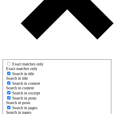
Exact matches only
Exact matches only
Search in title
Search in title
Search in content
Search in content
Search in excerpt
Search in posts
Search in posts
Search in pages
Search in pages