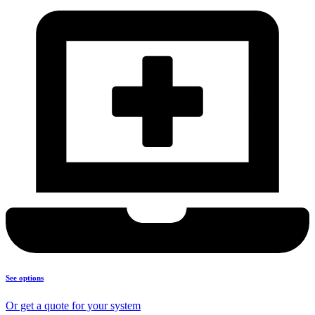
See options
Or get a quote for your system