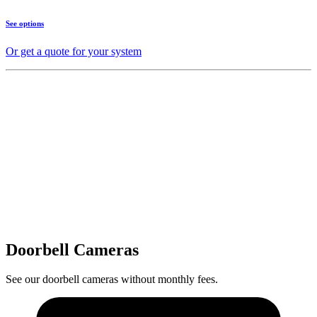
See options
Or get a quote for your system
Doorbell Cameras
See our doorbell cameras without monthly fees.