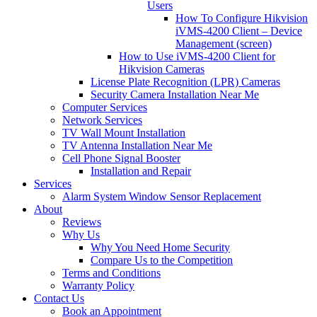
Users
How To Configure Hikvision
iVMS-4200 Client – Device
Management (screen)
How to Use iVMS-4200 Client for
Hikvision Cameras
License Plate Recognition (LPR) Cameras
Security Camera Installation Near Me
Computer Services
Network Services
TV Wall Mount Installation
TV Antenna Installation Near Me
Cell Phone Signal Booster
Installation and Repair
Services
Alarm System Window Sensor Replacement
About
Reviews
Why Us
Why You Need Home Security
Compare Us to the Competition
Terms and Conditions
Warranty Policy
Contact Us
Book an Appointment