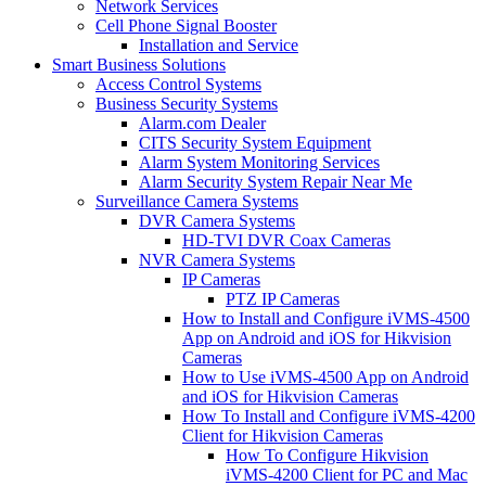
Network Services
Cell Phone Signal Booster
Installation and Service
Smart Business Solutions
Access Control Systems
Business Security Systems
Alarm.com Dealer
CITS Security System Equipment
Alarm System Monitoring Services
Alarm Security System Repair Near Me
Surveillance Camera Systems
DVR Camera Systems
HD-TVI DVR Coax Cameras
NVR Camera Systems
IP Cameras
PTZ IP Cameras
How to Install and Configure iVMS-4500
App on Android and iOS for Hikvision
Cameras
How to Use iVMS-4500 App on Android
and iOS for Hikvision Cameras
How To Install and Configure iVMS-4200
Client for Hikvision Cameras
How To Configure Hikvision
iVMS-4200 Client for PC and Mac