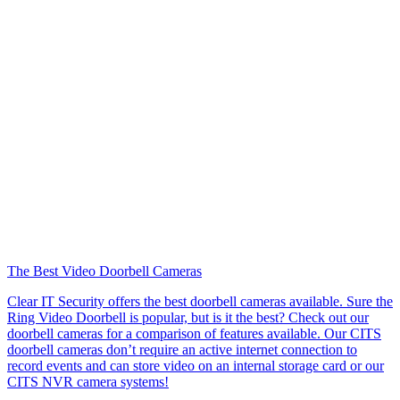
The Best Video Doorbell Cameras
Clear IT Security offers the best doorbell cameras available. Sure the
Ring Video Doorbell is popular, but is it the best? Check out our
doorbell cameras for a comparison of features available. Our CITS
doorbell cameras don’t require an active internet connection to
record events and can store video on an internal storage card or our
CITS NVR camera systems!