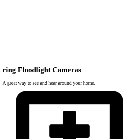
ring Floodlight Cameras
A great way to see and hear around your home.