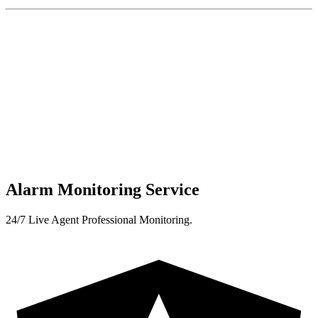
Alarm Monitoring Service
24/7 Live Agent Professional Monitoring.