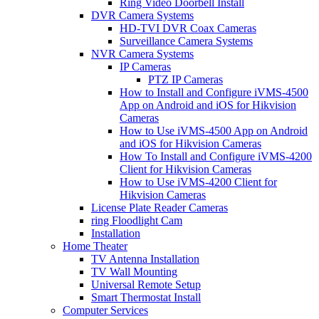
Ring Video Doorbell Install
DVR Camera Systems
HD-TVI DVR Coax Cameras
Surveillance Camera Systems
NVR Camera Systems
IP Cameras
PTZ IP Cameras
How to Install and Configure iVMS-4500
App on Android and iOS for Hikvision
Cameras
How to Use iVMS-4500 App on Android
and iOS for Hikvision Cameras
How To Install and Configure iVMS-4200
Client for Hikvision Cameras
How to Use iVMS-4200 Client for
Hikvision Cameras
License Plate Reader Cameras
ring Floodlight Cam
Installation
Home Theater
TV Antenna Installation
TV Wall Mounting
Universal Remote Setup
Smart Thermostat Install
Computer Services