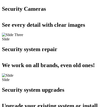
Security Cameras
See every detail with clear images
Slide
Security system repair
We work on all brands, even old ones!
Slide
Security system upgrades
Upgrade your existing system or install