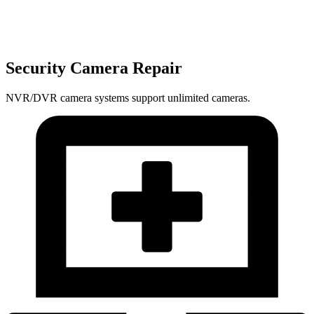
Security Camera Repair
NVR/DVR camera systems support unlimited cameras.