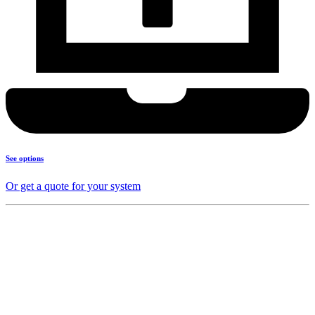
See options
Or get a quote for your system