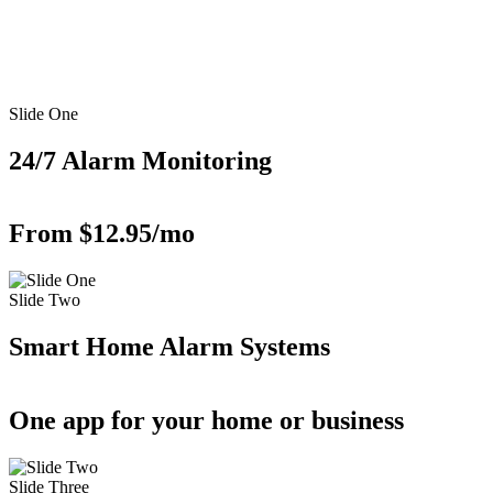
Slide One
24/7 Alarm Monitoring
From $12.95/mo
Slide Two
Smart Home Alarm Systems
One app for your home or business
Slide Three