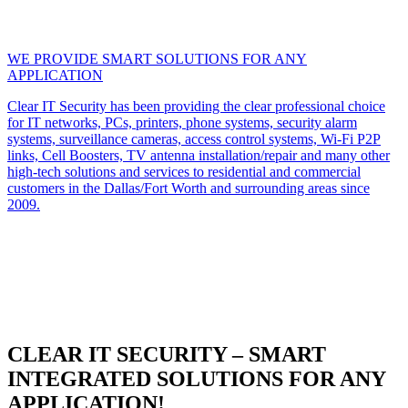
WE PROVIDE SMART SOLUTIONS FOR ANY
APPLICATION
Clear IT Security has been providing the clear professional choice
for IT networks, PCs, printers, phone systems, security alarm
systems, surveillance cameras, access control systems, Wi-Fi P2P
links, Cell Boosters, TV antenna installation/repair and many other
high-tech solutions and services to residential and commercial
customers in the Dallas/Fort Worth and surrounding areas since
2009.
CLEAR IT SECURITY – SMART
INTEGRATED SOLUTIONS FOR ANY
APPLICATION!