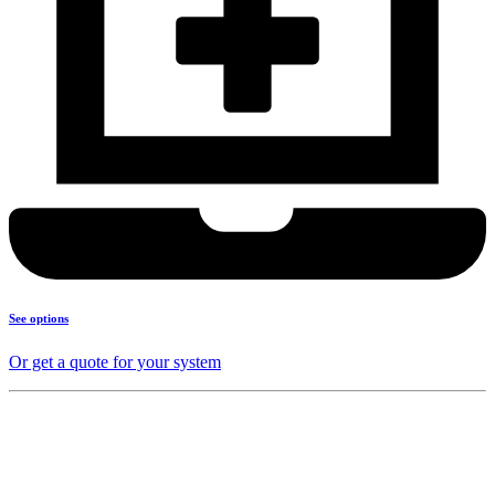
See options
Or get a quote for your system