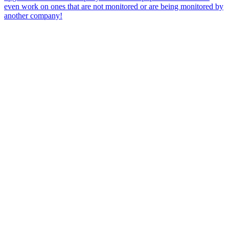
even work on ones that are not monitored or are being monitored by
another company!