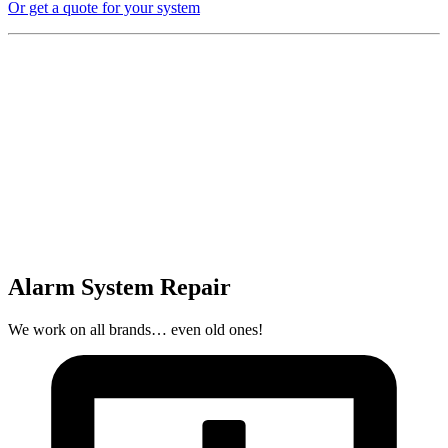
Or get a quote for your system
Alarm System Repair
We work on all brands… even old ones!