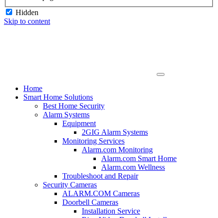
Hidden
Skip to content
Home
Smart Home Solutions
Best Home Security
Alarm Systems
Equipment
2GIG Alarm Systems
Monitoring Services
Alarm.com Monitoring
Alarm.com Smart Home
Alarm.com Wellness
Troubleshoot and Repair
Security Cameras
ALARM.COM Cameras
Doorbell Cameras
Installation Service