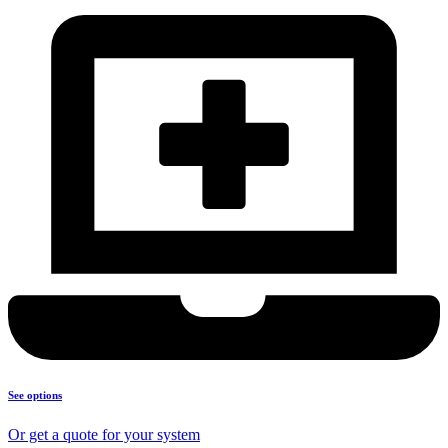
See options
Or get a quote for your system