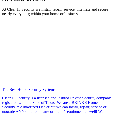
At Clear IT Security we install, repair, service, integrate and secure
nearly everything within your home or business …
The Best Home Security Systems
Clear IT Security is a licensed and insured Private Security company
registered with the State of Texas. We are a BRINKS Home
Security™ Authorized Dealer but we can install, repair, service or
upgrade ANY other company or brand’s equipment as well! We