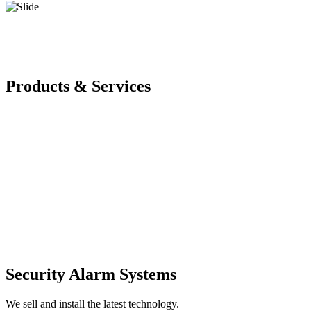
Products & Services
Security Alarm Systems
We sell and install the latest technology.