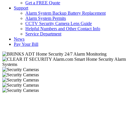
Get a FREE Quote
Support
Alarm System Backup Battery Replacement
Alarm System Permits
CCTV Security Camera Lens Guide
Helpful Numbers and Other Contact Info
Service Department
News
Pay Your Bill