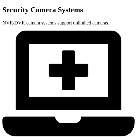
Security Camera Systems
NVR/DVR camera systems support unlimited cameras.