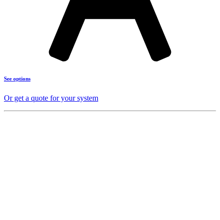
See options
Or get a quote for your system