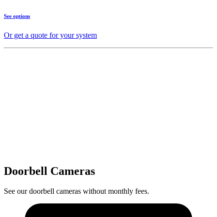
See options
Or get a quote for your system
Doorbell Cameras
See our doorbell cameras without monthly fees.