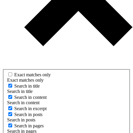
Exact matches only
Exact matches only
Search in title
Search in title
Search in content
Search in content
Search in excerpt
Search in posts
Search in posts
Search in pages
Search in pages