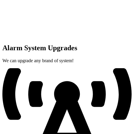
Alarm System Upgrades
We can upgrade any brand of system!