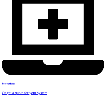
See options
Or get a quote for your system