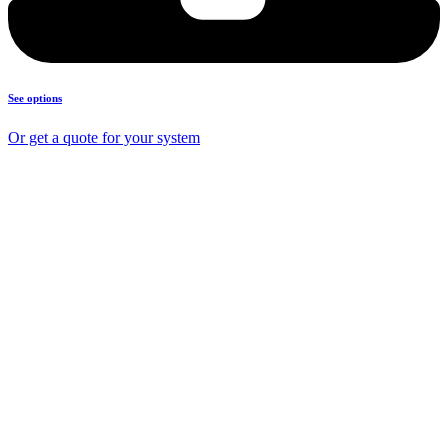
See options
Or get a quote for your system