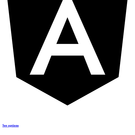
See options