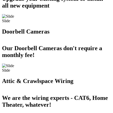
all new equipment
Slide
Doorbell Cameras
Our Doorbell Cameras don't require a
monthly fee!
Slide
Attic & Crawlspace Wiring
We are the wiring experts - CAT6, Home
Theater, whatever!