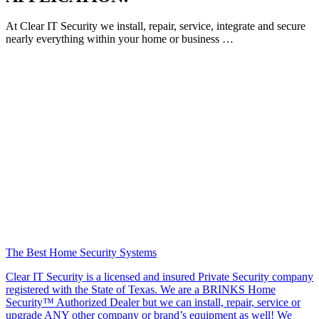
At Clear IT Security we install, repair, service, integrate and secure
nearly everything within your home or business …
The Best Home Security Systems
Clear IT Security is a licensed and insured Private Security company
registered with the State of Texas. We are a BRINKS Home
Security™ Authorized Dealer but we can install, repair, service or
upgrade ANY other company or brand’s equipment as well! We