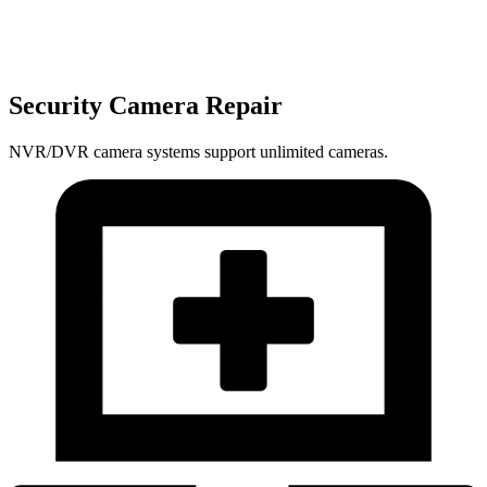
Security Camera Repair
NVR/DVR camera systems support unlimited cameras.