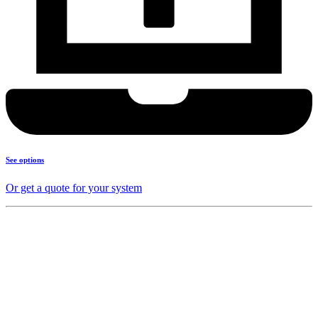
See options
Or get a quote for your system