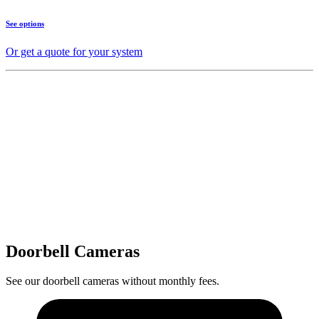
See options
Or get a quote for your system
Doorbell Cameras
See our doorbell cameras without monthly fees.