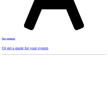
See options
Or get a quote for your system