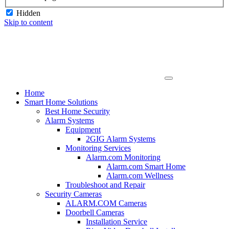
Hidden
Skip to content
Home
Smart Home Solutions
Best Home Security
Alarm Systems
Equipment
2GIG Alarm Systems
Monitoring Services
Alarm.com Monitoring
Alarm.com Smart Home
Alarm.com Wellness
Troubleshoot and Repair
Security Cameras
ALARM.COM Cameras
Doorbell Cameras
Installation Service