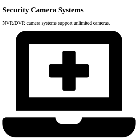
Security Camera Systems
NVR/DVR camera systems support unlimited cameras.