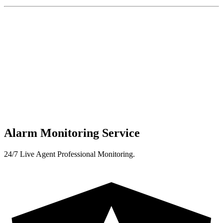
Alarm Monitoring Service
24/7 Live Agent Professional Monitoring.