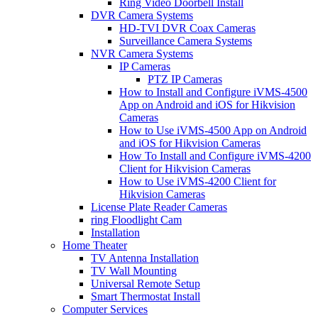
Ring Video Doorbell Install
DVR Camera Systems
HD-TVI DVR Coax Cameras
Surveillance Camera Systems
NVR Camera Systems
IP Cameras
PTZ IP Cameras
How to Install and Configure iVMS-4500
App on Android and iOS for Hikvision
Cameras
How to Use iVMS-4500 App on Android
and iOS for Hikvision Cameras
How To Install and Configure iVMS-4200
Client for Hikvision Cameras
How to Use iVMS-4200 Client for
Hikvision Cameras
License Plate Reader Cameras
ring Floodlight Cam
Installation
Home Theater
TV Antenna Installation
TV Wall Mounting
Universal Remote Setup
Smart Thermostat Install
Computer Services