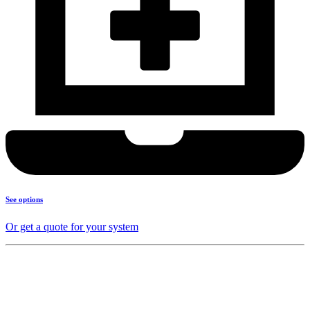
See options
Or get a quote for your system