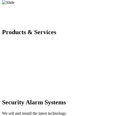
Products & Services
Security Alarm Systems
We sell and install the latest technology.