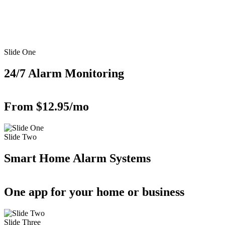
Slide One
24/7 Alarm Monitoring
From $12.95/mo
Slide Two
Smart Home Alarm Systems
One app for your home or business
Slide Three