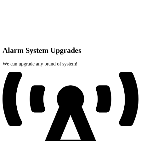
Alarm System Upgrades
We can upgrade any brand of system!