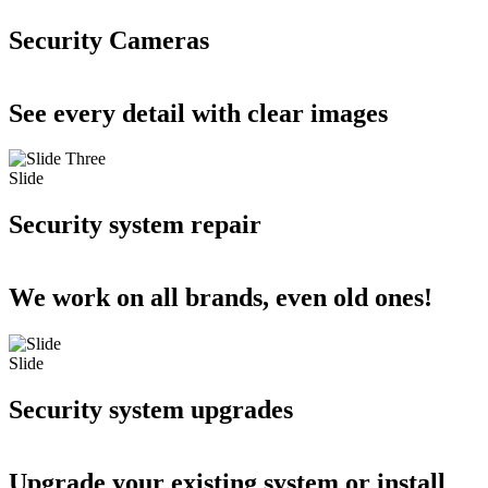
Security Cameras
See every detail with clear images
Slide
Security system repair
We work on all brands, even old ones!
Slide
Security system upgrades
Upgrade your existing system or install