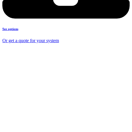
See options
Or get a quote for your system