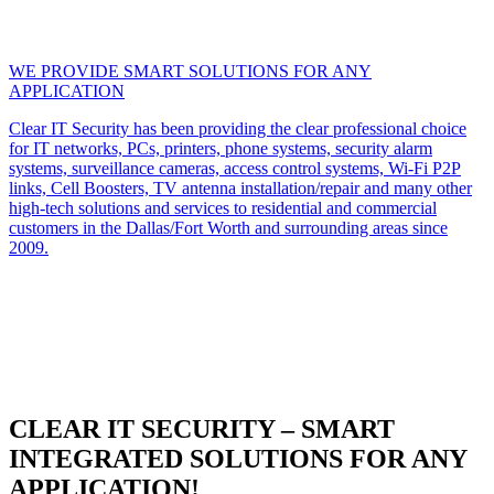
WE PROVIDE SMART SOLUTIONS FOR ANY
APPLICATION
Clear IT Security has been providing the clear professional choice
for IT networks, PCs, printers, phone systems, security alarm
systems, surveillance cameras, access control systems, Wi-Fi P2P
links, Cell Boosters, TV antenna installation/repair and many other
high-tech solutions and services to residential and commercial
customers in the Dallas/Fort Worth and surrounding areas since
2009.
CLEAR IT SECURITY – SMART
INTEGRATED SOLUTIONS FOR ANY
APPLICATION!