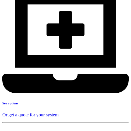
See options
Or get a quote for your system