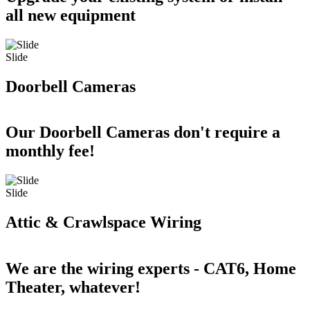
all new equipment
Slide
Doorbell Cameras
Our Doorbell Cameras don't require a
monthly fee!
Slide
Attic & Crawlspace Wiring
We are the wiring experts - CAT6, Home
Theater, whatever!