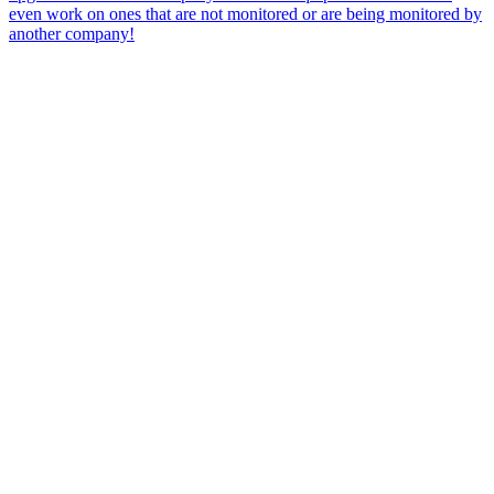
even work on ones that are not monitored or are being monitored by
another company!