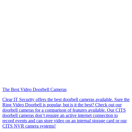
The Best Video Doorbell Cameras
Clear IT Security offers the best doorbell cameras available. Sure the
Ring Video Doorbell is popular, but is it the best? Check out our
doorbell cameras for a comparison of features available. Our CITS
doorbell cameras don’t require an active internet connection to
record events and can store video on an internal storage card or our
CITS NVR camera systems!