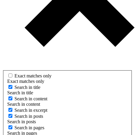
Exact matches only
Exact matches only
Search in title
Search in title
Search in content
Search in content
Search in excerpt
Search in posts
Search in posts
Search in pages
Search in pages