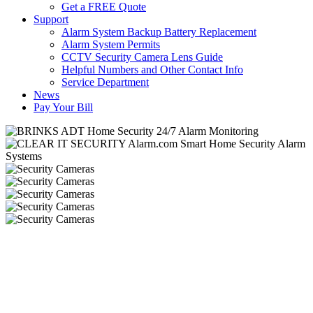
Get a FREE Quote
Support
Alarm System Backup Battery Replacement
Alarm System Permits
CCTV Security Camera Lens Guide
Helpful Numbers and Other Contact Info
Service Department
News
Pay Your Bill