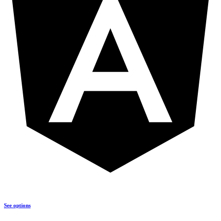
See options