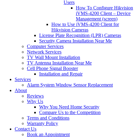
Users
How To Configure Hikvision
iVMS-4200 Client – Device
Management (screen)
How to Use iVMS-4200 Client for
Hikvision Cameras
License Plate Recognition (LPR) Cameras
Security Camera Installation Near Me
Computer Services
Network Services
TV Wall Mount Installation
TV Antenna Installation Near Me
Cell Phone Signal Booster
Installation and Repair
Services
Alarm System Window Sensor Replacement
About
Reviews
Why Us
Why You Need Home Security
Compare Us to the Competition
Terms and Conditions
Warranty Policy
Contact Us
Book an Appointment