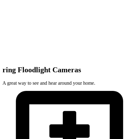
ring Floodlight Cameras
A great way to see and hear around your home.