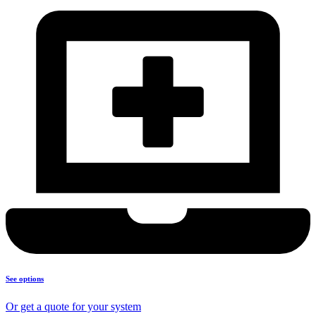
See options
Or get a quote for your system