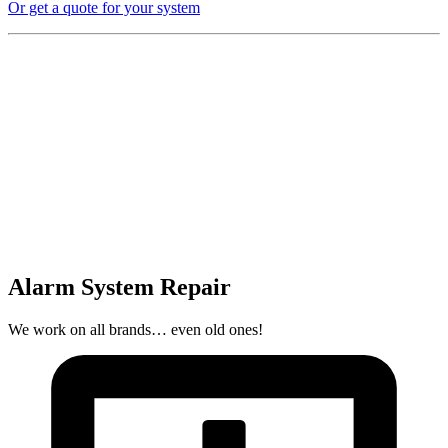
Or get a quote for your system
Alarm System Repair
We work on all brands… even old ones!