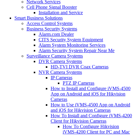
Network Services
Cell Phone Signal Booster
Installation and Service
Smart Business Solutions
Access Control Systems
Business Security Systems
Alarm.com Dealer
CITS Security System Equipment
Alarm System Monitoring Services
Alarm Security System Repair Near Me
Surveillance Camera Systems
DVR Camera Systems
HD-TVI DVR Coax Cameras
NVR Camera Systems
IP Cameras
PTZ IP Cameras
How to Install and Configure iVMS-4500
App on Android and iOS for Hikvision
Cameras
How to Use iVMS-4500 App on Android
and iOS for Hikvision Cameras
How To Install and Configure iVMS-4200
Client for Hikvision Cameras
How To Configure Hikvision
iVMS-4200 Client for PC and Mac