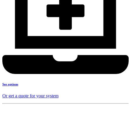
See options
Or get a quote for your system