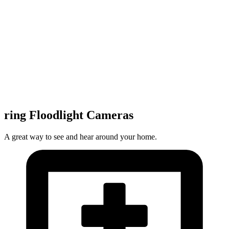
ring Floodlight Cameras
A great way to see and hear around your home.