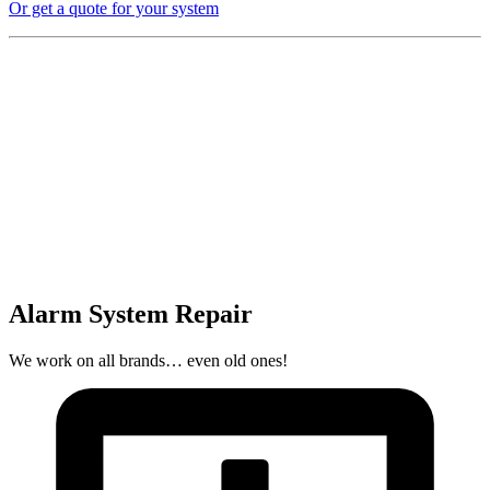
Or get a quote for your system
Alarm System Repair
We work on all brands… even old ones!