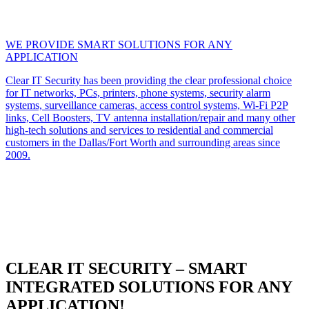
WE PROVIDE SMART SOLUTIONS FOR ANY
APPLICATION
Clear IT Security has been providing the clear professional choice
for IT networks, PCs, printers, phone systems, security alarm
systems, surveillance cameras, access control systems, Wi-Fi P2P
links, Cell Boosters, TV antenna installation/repair and many other
high-tech solutions and services to residential and commercial
customers in the Dallas/Fort Worth and surrounding areas since
2009.
CLEAR IT SECURITY – SMART
INTEGRATED SOLUTIONS FOR ANY
APPLICATION!