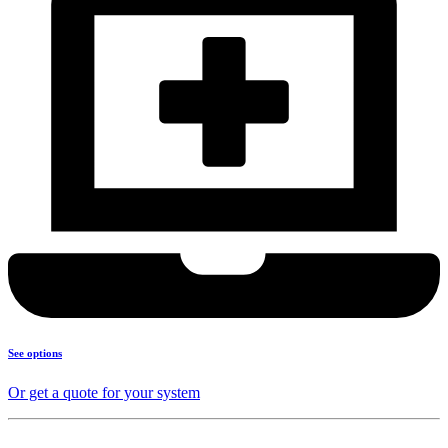
See options
Or get a quote for your system