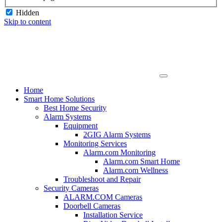
Hidden
Skip to content
Home
Smart Home Solutions
Best Home Security
Alarm Systems
Equipment
2GIG Alarm Systems
Monitoring Services
Alarm.com Monitoring
Alarm.com Smart Home
Alarm.com Wellness
Troubleshoot and Repair
Security Cameras
ALARM.COM Cameras
Doorbell Cameras
Installation Service