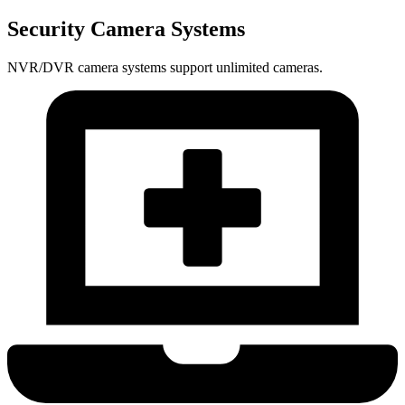
Security Camera Systems
NVR/DVR camera systems support unlimited cameras.