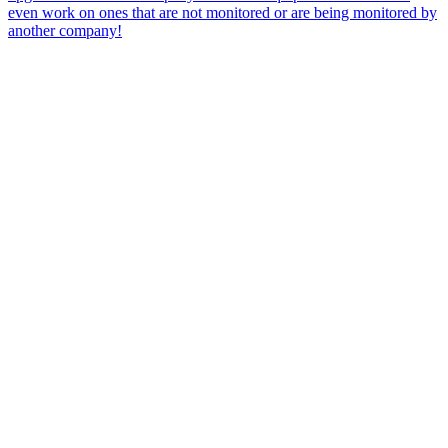
even work on ones that are not monitored or are being monitored by
another company!