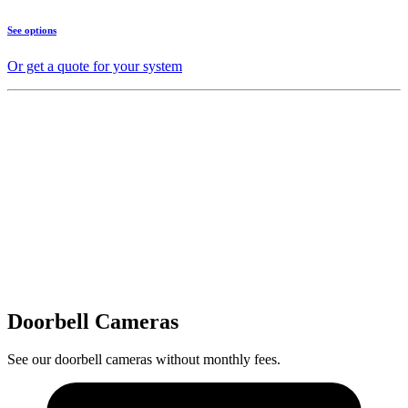
See options
Or get a quote for your system
Doorbell Cameras
See our doorbell cameras without monthly fees.