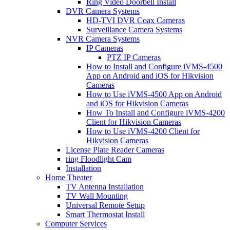
Ring Video Doorbell Install
DVR Camera Systems
HD-TVI DVR Coax Cameras
Surveillance Camera Systems
NVR Camera Systems
IP Cameras
PTZ IP Cameras
How to Install and Configure iVMS-4500
App on Android and iOS for Hikvision
Cameras
How to Use iVMS-4500 App on Android
and iOS for Hikvision Cameras
How To Install and Configure iVMS-4200
Client for Hikvision Cameras
How to Use iVMS-4200 Client for
Hikvision Cameras
License Plate Reader Cameras
ring Floodlight Cam
Installation
Home Theater
TV Antenna Installation
TV Wall Mounting
Universal Remote Setup
Smart Thermostat Install
Computer Services