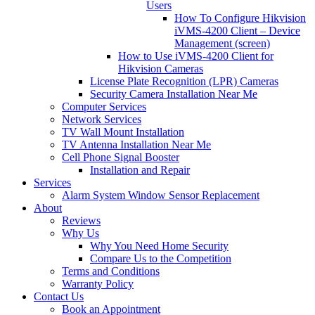
Users
How To Configure Hikvision
iVMS-4200 Client – Device
Management (screen)
How to Use iVMS-4200 Client for
Hikvision Cameras
License Plate Recognition (LPR) Cameras
Security Camera Installation Near Me
Computer Services
Network Services
TV Wall Mount Installation
TV Antenna Installation Near Me
Cell Phone Signal Booster
Installation and Repair
Services
Alarm System Window Sensor Replacement
About
Reviews
Why Us
Why You Need Home Security
Compare Us to the Competition
Terms and Conditions
Warranty Policy
Contact Us
Book an Appointment