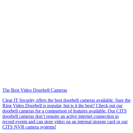
The Best Video Doorbell Cameras
Clear IT Security offers the best doorbell cameras available. Sure the
Ring Video Doorbell is popular, but is it the best? Check out our
doorbell cameras for a comparison of features available. Our CITS
doorbell cameras don’t require an active internet connection to
record events and can store video on an internal storage card or our
CITS NVR camera systems!