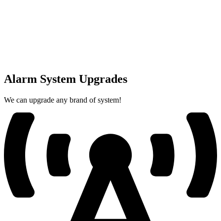
Alarm System Upgrades
We can upgrade any brand of system!