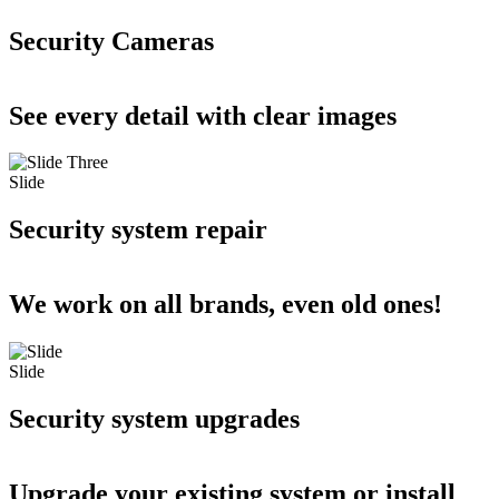
Security Cameras
See every detail with clear images
Slide
Security system repair
We work on all brands, even old ones!
Slide
Security system upgrades
Upgrade your existing system or install