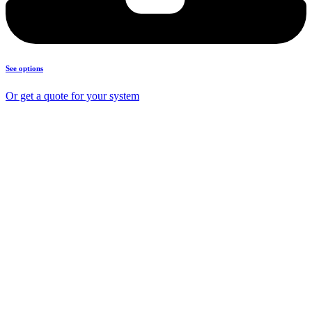
See options
Or get a quote for your system