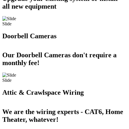
all new equipment
Slide
Doorbell Cameras
Our Doorbell Cameras don't require a
monthly fee!
Slide
Attic & Crawlspace Wiring
We are the wiring experts - CAT6, Home
Theater, whatever!