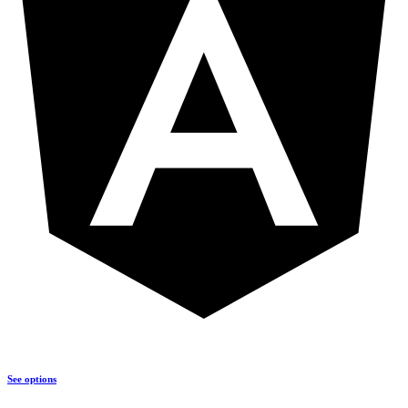
See options