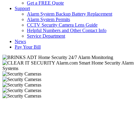
Get a FREE Quote
Support
Alarm System Backup Battery Replacement
Alarm System Permits
CCTV Security Camera Lens Guide
Helpful Numbers and Other Contact Info
Service Department
News
Pay Your Bill