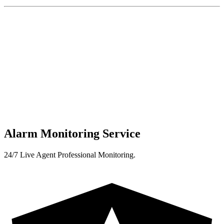
Alarm Monitoring Service
24/7 Live Agent Professional Monitoring.