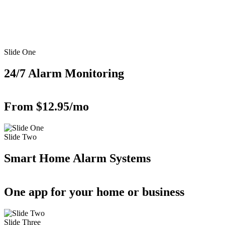
Slide One
24/7 Alarm Monitoring
From $12.95/mo
Slide Two
Smart Home Alarm Systems
One app for your home or business
Slide Three