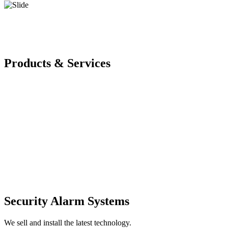
Products & Services
Security Alarm Systems
We sell and install the latest technology.