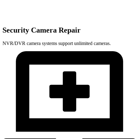
Security Camera Repair
NVR/DVR camera systems support unlimited cameras.