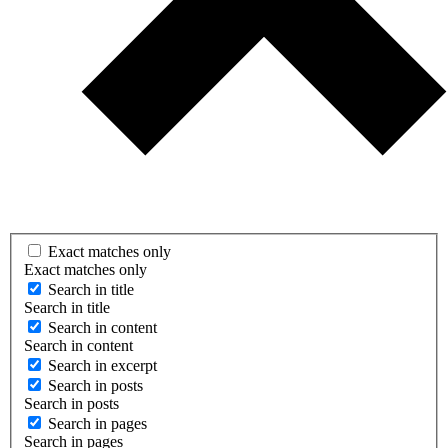
Exact matches only
Exact matches only
Search in title
Search in title
Search in content
Search in content
Search in excerpt
Search in posts
Search in posts
Search in pages
Search in pages