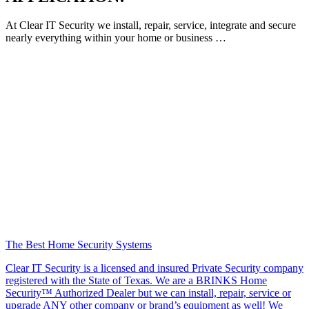
At Clear IT Security we install, repair, service, integrate and secure
nearly everything within your home or business …
The Best Home Security Systems
Clear IT Security is a licensed and insured Private Security company
registered with the State of Texas. We are a BRINKS Home
Security™ Authorized Dealer but we can install, repair, service or
upgrade ANY other company or brand’s equipment as well! We