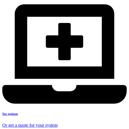
See options
Or get a quote for your system