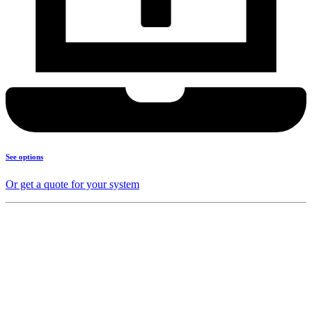
See options
Or get a quote for your system