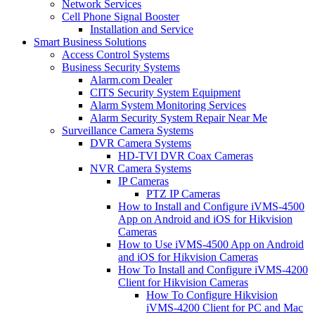
Network Services
Cell Phone Signal Booster
Installation and Service
Smart Business Solutions
Access Control Systems
Business Security Systems
Alarm.com Dealer
CITS Security System Equipment
Alarm System Monitoring Services
Alarm Security System Repair Near Me
Surveillance Camera Systems
DVR Camera Systems
HD-TVI DVR Coax Cameras
NVR Camera Systems
IP Cameras
PTZ IP Cameras
How to Install and Configure iVMS-4500
App on Android and iOS for Hikvision
Cameras
How to Use iVMS-4500 App on Android
and iOS for Hikvision Cameras
How To Install and Configure iVMS-4200
Client for Hikvision Cameras
How To Configure Hikvision
iVMS-4200 Client for PC and Mac