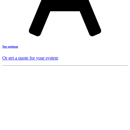
See options
Or get a quote for your system