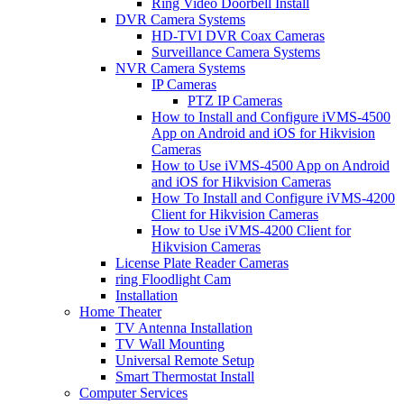
Ring Video Doorbell Install
DVR Camera Systems
HD-TVI DVR Coax Cameras
Surveillance Camera Systems
NVR Camera Systems
IP Cameras
PTZ IP Cameras
How to Install and Configure iVMS-4500
App on Android and iOS for Hikvision
Cameras
How to Use iVMS-4500 App on Android
and iOS for Hikvision Cameras
How To Install and Configure iVMS-4200
Client for Hikvision Cameras
How to Use iVMS-4200 Client for
Hikvision Cameras
License Plate Reader Cameras
ring Floodlight Cam
Installation
Home Theater
TV Antenna Installation
TV Wall Mounting
Universal Remote Setup
Smart Thermostat Install
Computer Services