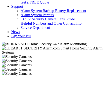
Get a FREE Quote
Support
Alarm System Backup Battery Replacement
Alarm System Permits
CCTV Security Camera Lens Guide
Helpful Numbers and Other Contact Info
Service Department
News
Pay Your Bill