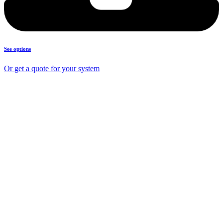
See options
Or get a quote for your system