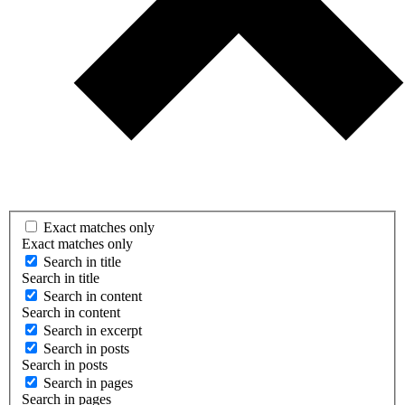
Exact matches only
Exact matches only
Search in title
Search in title
Search in content
Search in content
Search in excerpt
Search in posts
Search in posts
Search in pages
Search in pages