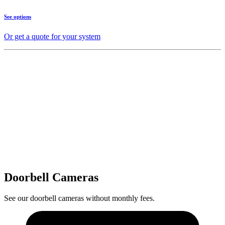
See options
Or get a quote for your system
Doorbell Cameras
See our doorbell cameras without monthly fees.