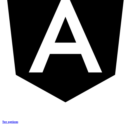
See options