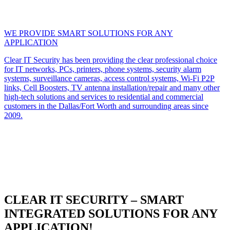
WE PROVIDE SMART SOLUTIONS FOR ANY
APPLICATION
Clear IT Security has been providing the clear professional choice
for IT networks, PCs, printers, phone systems, security alarm
systems, surveillance cameras, access control systems, Wi-Fi P2P
links, Cell Boosters, TV antenna installation/repair and many other
high-tech solutions and services to residential and commercial
customers in the Dallas/Fort Worth and surrounding areas since
2009.
CLEAR IT SECURITY – SMART
INTEGRATED SOLUTIONS FOR ANY
APPLICATION!