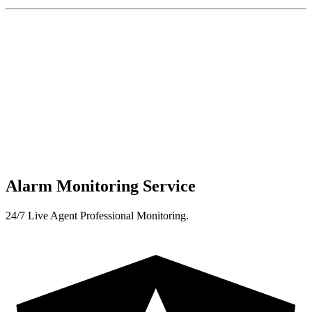
Alarm Monitoring Service
24/7 Live Agent Professional Monitoring.