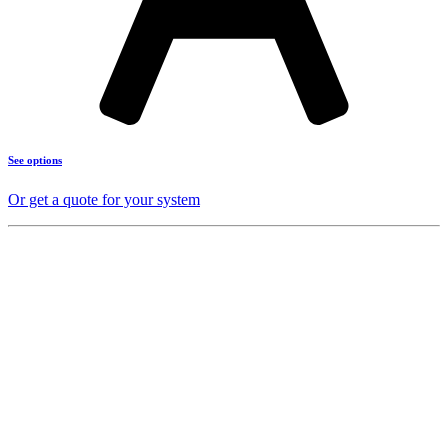
See options
Or get a quote for your system