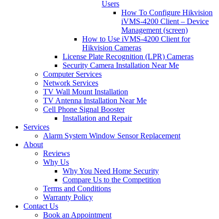
Users
How To Configure Hikvision
iVMS-4200 Client – Device
Management (screen)
How to Use iVMS-4200 Client for
Hikvision Cameras
License Plate Recognition (LPR) Cameras
Security Camera Installation Near Me
Computer Services
Network Services
TV Wall Mount Installation
TV Antenna Installation Near Me
Cell Phone Signal Booster
Installation and Repair
Services
Alarm System Window Sensor Replacement
About
Reviews
Why Us
Why You Need Home Security
Compare Us to the Competition
Terms and Conditions
Warranty Policy
Contact Us
Book an Appointment