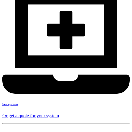
See options
Or get a quote for your system