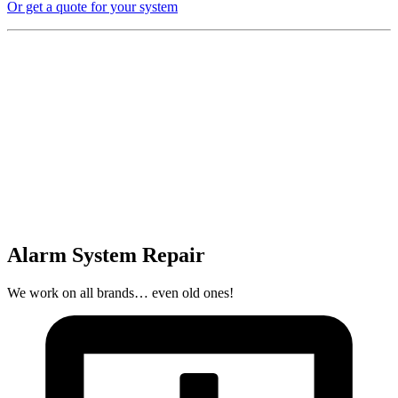
Or get a quote for your system
Alarm System Repair
We work on all brands… even old ones!