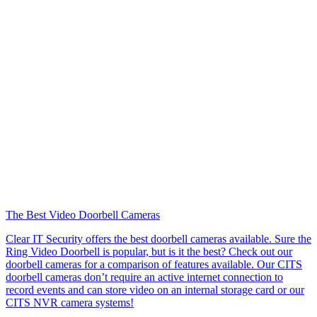
The Best Video Doorbell Cameras
Clear IT Security offers the best doorbell cameras available. Sure the
Ring Video Doorbell is popular, but is it the best? Check out our
doorbell cameras for a comparison of features available. Our CITS
doorbell cameras don’t require an active internet connection to
record events and can store video on an internal storage card or our
CITS NVR camera systems!