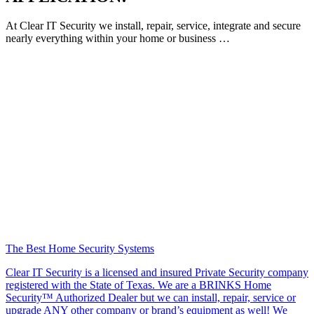
At Clear IT Security we install, repair, service, integrate and secure
nearly everything within your home or business …
The Best Home Security Systems
Clear IT Security is a licensed and insured Private Security company
registered with the State of Texas. We are a BRINKS Home
Security™ Authorized Dealer but we can install, repair, service or
upgrade ANY other company or brand’s equipment as well! We