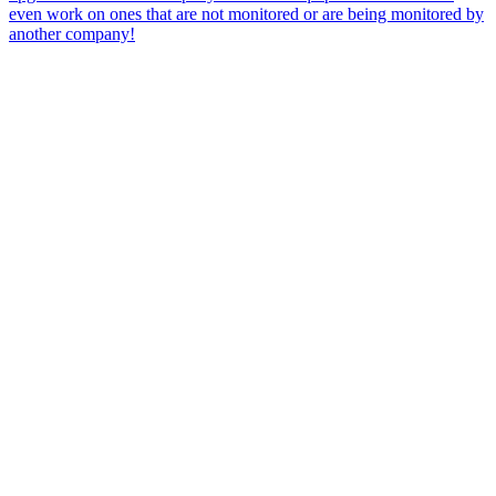
even work on ones that are not monitored or are being monitored by
another company!