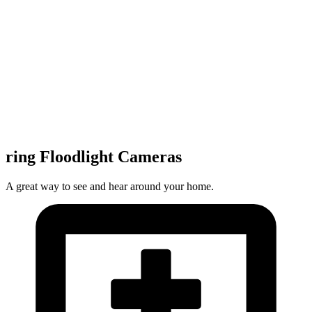
ring Floodlight Cameras
A great way to see and hear around your home.