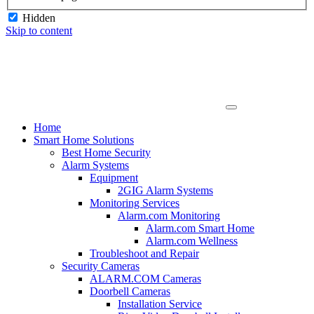
Hidden
Skip to content
Home
Smart Home Solutions
Best Home Security
Alarm Systems
Equipment
2GIG Alarm Systems
Monitoring Services
Alarm.com Monitoring
Alarm.com Smart Home
Alarm.com Wellness
Troubleshoot and Repair
Security Cameras
ALARM.COM Cameras
Doorbell Cameras
Installation Service