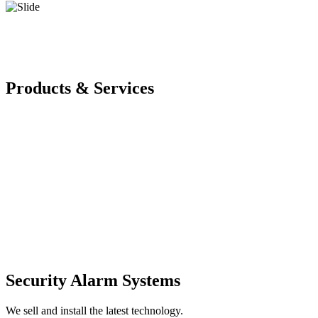
Products & Services
Security Alarm Systems
We sell and install the latest technology.