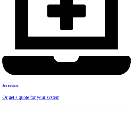
See options
Or get a quote for your system