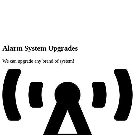
Alarm System Upgrades
We can upgrade any brand of system!