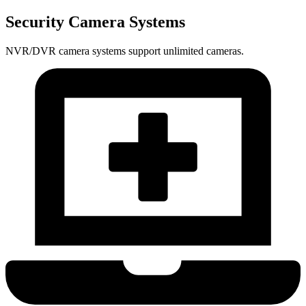
Security Camera Systems
NVR/DVR camera systems support unlimited cameras.