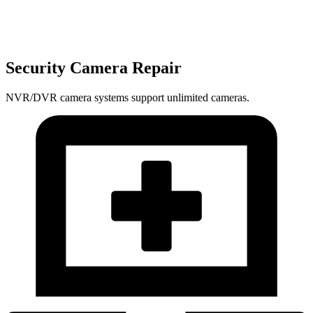
Security Camera Repair
NVR/DVR camera systems support unlimited cameras.