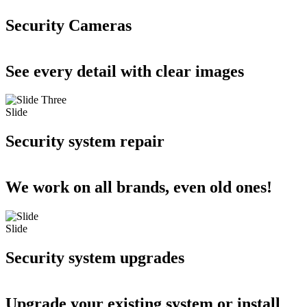
Security Cameras
See every detail with clear images
Slide
Security system repair
We work on all brands, even old ones!
Slide
Security system upgrades
Upgrade your existing system or install