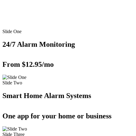
Slide One
24/7 Alarm Monitoring
From $12.95/mo
Slide Two
Smart Home Alarm Systems
One app for your home or business
Slide Three