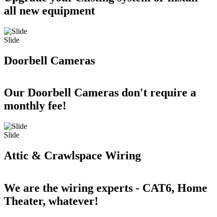
all new equipment
Slide
Doorbell Cameras
Our Doorbell Cameras don't require a
monthly fee!
Slide
Attic & Crawlspace Wiring
We are the wiring experts - CAT6, Home
Theater, whatever!