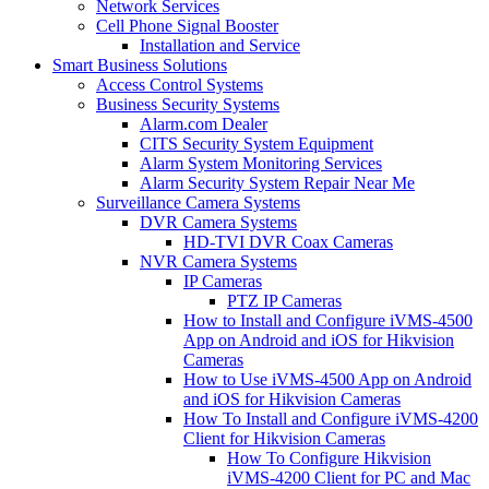
Network Services
Cell Phone Signal Booster
Installation and Service
Smart Business Solutions
Access Control Systems
Business Security Systems
Alarm.com Dealer
CITS Security System Equipment
Alarm System Monitoring Services
Alarm Security System Repair Near Me
Surveillance Camera Systems
DVR Camera Systems
HD-TVI DVR Coax Cameras
NVR Camera Systems
IP Cameras
PTZ IP Cameras
How to Install and Configure iVMS-4500
App on Android and iOS for Hikvision
Cameras
How to Use iVMS-4500 App on Android
and iOS for Hikvision Cameras
How To Install and Configure iVMS-4200
Client for Hikvision Cameras
How To Configure Hikvision
iVMS-4200 Client for PC and Mac