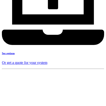
See options
Or get a quote for your system