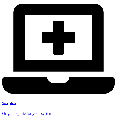
See options
Or get a quote for your system