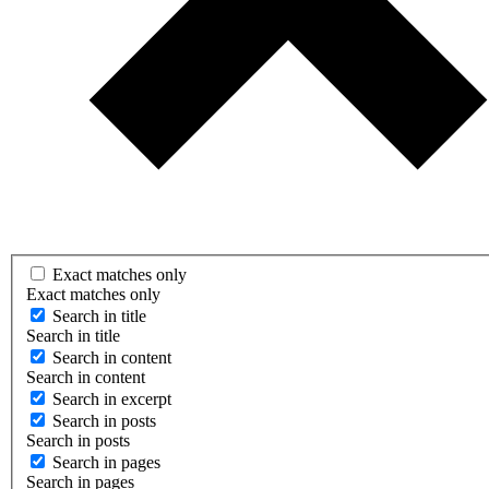
Exact matches only
Exact matches only
Search in title
Search in title
Search in content
Search in content
Search in excerpt
Search in posts
Search in posts
Search in pages
Search in pages