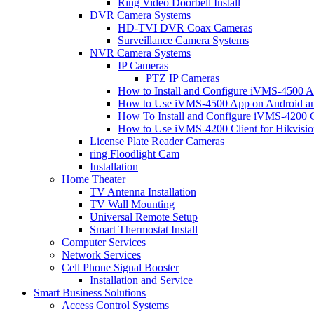
Ring Video Doorbell Install
DVR Camera Systems
HD-TVI DVR Coax Cameras
Surveillance Camera Systems
NVR Camera Systems
IP Cameras
PTZ IP Cameras
How to Install and Configure iVMS-4500 A
How to Use iVMS-4500 App on Android an
How To Install and Configure iVMS-4200 C
How to Use iVMS-4200 Client for Hikvisi
License Plate Reader Cameras
ring Floodlight Cam
Installation
Home Theater
TV Antenna Installation
TV Wall Mounting
Universal Remote Setup
Smart Thermostat Install
Computer Services
Network Services
Cell Phone Signal Booster
Installation and Service
Smart Business Solutions
Access Control Systems