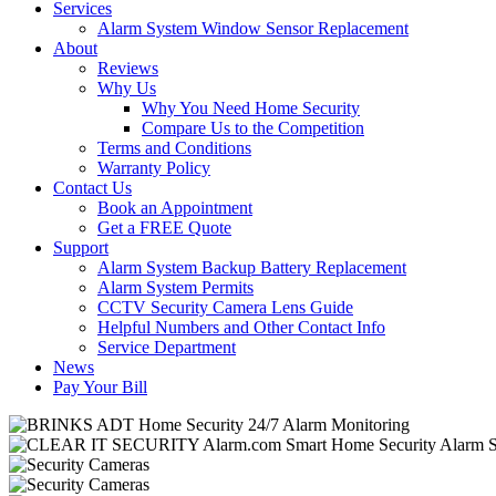
Services
Alarm System Window Sensor Replacement
About
Reviews
Why Us
Why You Need Home Security
Compare Us to the Competition
Terms and Conditions
Warranty Policy
Contact Us
Book an Appointment
Get a FREE Quote
Support
Alarm System Backup Battery Replacement
Alarm System Permits
CCTV Security Camera Lens Guide
Helpful Numbers and Other Contact Info
Service Department
News
Pay Your Bill