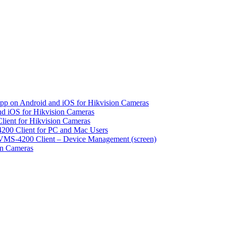
pp on Android and iOS for Hikvision Cameras
d iOS for Hikvision Cameras
lient for Hikvision Cameras
200 Client for PC and Mac Users
VMS-4200 Client – Device Management (screen)
on Cameras