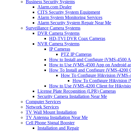
Business Security Systems
Alarm.com Dealer
CITS Security System Equipment
Alarm System Monitoring Services
Alarm Security System Repair Near Me
Surveillance Camera Systems
DVR Camera Systems
HD-TVI DVR Coax Cameras
NVR Camera Systems
IP Cameras
PTZ IP Cameras
How to Install and Configure iVMS-4500 A
How to Use iVMS-4500 App on Android an
How To Install and Configure iVMS-4200 C
How To Configure Hikvision iVMS-4
How To Configure Hikvision i
How to Use iVMS-4200 Client for Hikvisi
License Plate Recognition (LPR) Cameras
Security Camera Installation Near Me
Computer Services
Network Services
TV Wall Mount Installation
TV Antenna Installation Near Me
Cell Phone Signal Booster
Installation and Repair