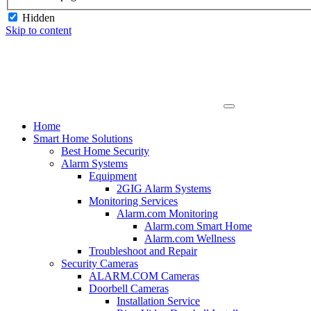
Hidden
Skip to content
Home
Smart Home Solutions
Best Home Security
Alarm Systems
Equipment
2GIG Alarm Systems
Monitoring Services
Alarm.com Monitoring
Alarm.com Smart Home
Alarm.com Wellness
Troubleshoot and Repair
Security Cameras
ALARM.COM Cameras
Doorbell Cameras
Installation Service