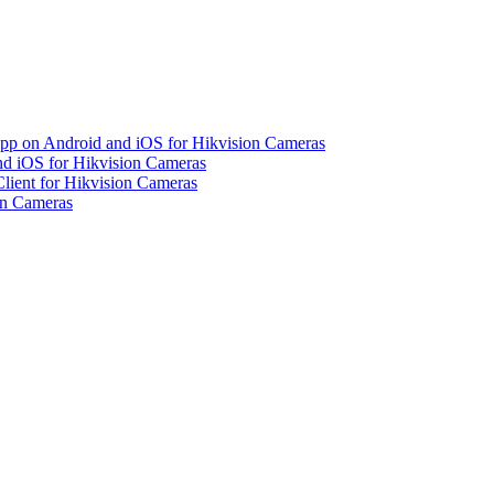
pp on Android and iOS for Hikvision Cameras
d iOS for Hikvision Cameras
lient for Hikvision Cameras
on Cameras