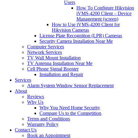
Users
How To Configure Hikvision
iVMS-4200 Client – Device
Management (screen)
How to Use iVMS-4200 Client for
Hikvision Cameras
License Plate Recognition (LPR) Cameras
Security Camera Installation Near Me
Computer Services
Network Services
TV Wall Mount Installation
TV Antenna Installation Near Me
Cell Phone Signal Booster
Installation and Repair
Services
Alarm System Window Sensor Replacement
About
Reviews
Why Us
Why You Need Home Security
Compare Us to the Competition
Terms and Conditions
Warranty Policy
Contact Us
Book an Appointment