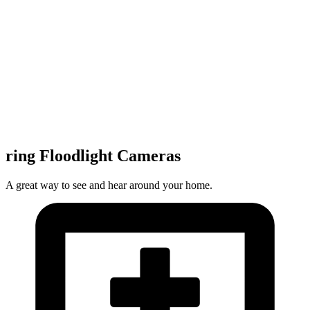
ring Floodlight Cameras
A great way to see and hear around your home.