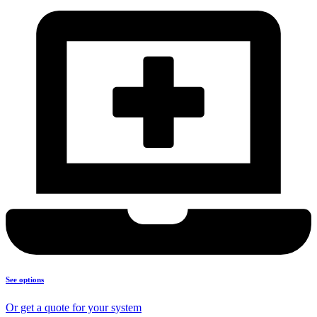
See options
Or get a quote for your system