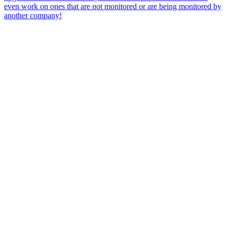
even work on ones that are not monitored or are being monitored by
another company!