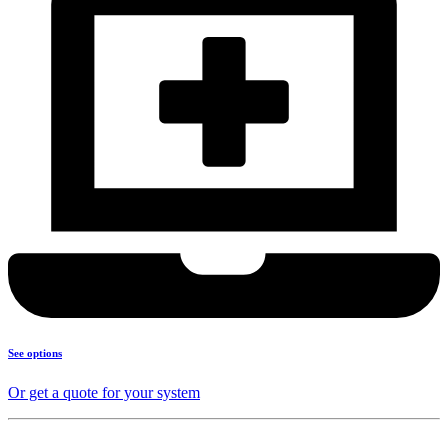
See options
Or get a quote for your system