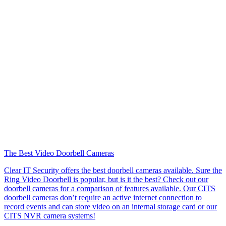
The Best Video Doorbell Cameras
Clear IT Security offers the best doorbell cameras available. Sure the
Ring Video Doorbell is popular, but is it the best? Check out our
doorbell cameras for a comparison of features available. Our CITS
doorbell cameras don’t require an active internet connection to
record events and can store video on an internal storage card or our
CITS NVR camera systems!