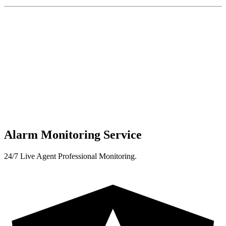
Alarm Monitoring Service
24/7 Live Agent Professional Monitoring.