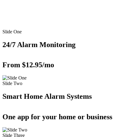
Slide One
24/7 Alarm Monitoring
From $12.95/mo
Slide Two
Smart Home Alarm Systems
One app for your home or business
Slide Three