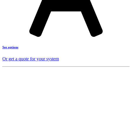
See options
Or get a quote for your system