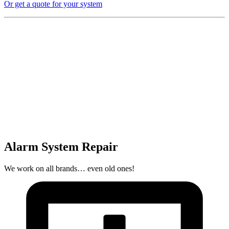
Or get a quote for your system
Alarm System Repair
We work on all brands… even old ones!