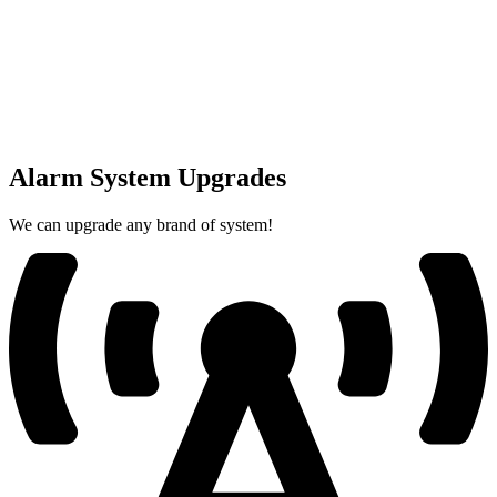
Alarm System Upgrades
We can upgrade any brand of system!