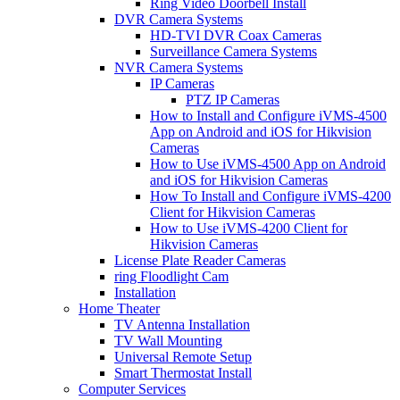
Ring Video Doorbell Install
DVR Camera Systems
HD-TVI DVR Coax Cameras
Surveillance Camera Systems
NVR Camera Systems
IP Cameras
PTZ IP Cameras
How to Install and Configure iVMS-4500
App on Android and iOS for Hikvision
Cameras
How to Use iVMS-4500 App on Android
and iOS for Hikvision Cameras
How To Install and Configure iVMS-4200
Client for Hikvision Cameras
How to Use iVMS-4200 Client for
Hikvision Cameras
License Plate Reader Cameras
ring Floodlight Cam
Installation
Home Theater
TV Antenna Installation
TV Wall Mounting
Universal Remote Setup
Smart Thermostat Install
Computer Services