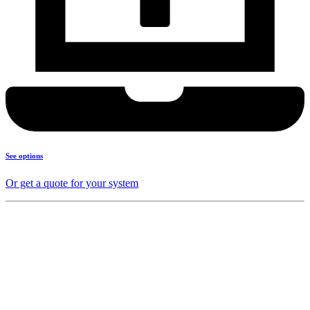
See options
Or get a quote for your system