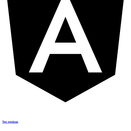
See options