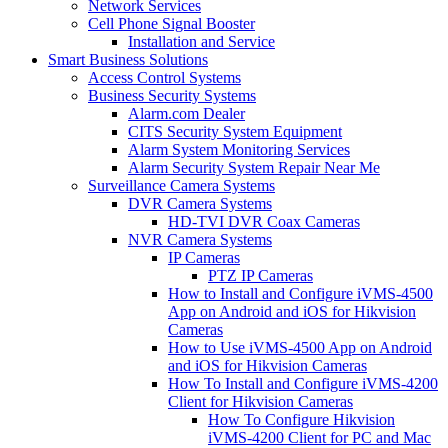
Network Services
Cell Phone Signal Booster
Installation and Service
Smart Business Solutions
Access Control Systems
Business Security Systems
Alarm.com Dealer
CITS Security System Equipment
Alarm System Monitoring Services
Alarm Security System Repair Near Me
Surveillance Camera Systems
DVR Camera Systems
HD-TVI DVR Coax Cameras
NVR Camera Systems
IP Cameras
PTZ IP Cameras
How to Install and Configure iVMS-4500
App on Android and iOS for Hikvision
Cameras
How to Use iVMS-4500 App on Android
and iOS for Hikvision Cameras
How To Install and Configure iVMS-4200
Client for Hikvision Cameras
How To Configure Hikvision
iVMS-4200 Client for PC and Mac