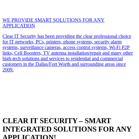
WE PROVIDE SMART SOLUTIONS FOR ANY
APPLICATION
Clear IT Security has been providing the clear professional choice
for IT networks, PCs, printers, phone systems, security alarm
systems, surveillance cameras, access control systems, Wi-Fi P2P
links, Cell Boosters, TV antenna installation/repair and many other
high-tech solutions and services to residential and commercial
customers in the Dallas/Fort Worth and surrounding areas since
2009.
CLEAR IT SECURITY – SMART
INTEGRATED SOLUTIONS FOR ANY
APPLICATION!