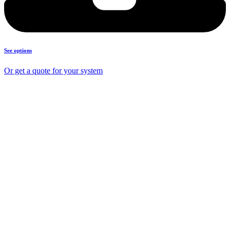
See options
Or get a quote for your system