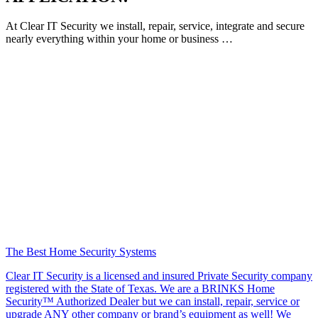
At Clear IT Security we install, repair, service, integrate and secure
nearly everything within your home or business …
The Best Home Security Systems
Clear IT Security is a licensed and insured Private Security company
registered with the State of Texas. We are a BRINKS Home
Security™ Authorized Dealer but we can install, repair, service or
upgrade ANY other company or brand’s equipment as well! We