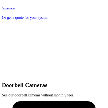
See options
Or get a quote for your system
Doorbell Cameras
See our doorbell cameras without monthly fees.