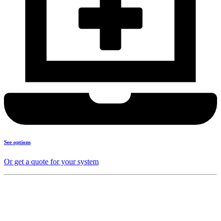
See options
Or get a quote for your system