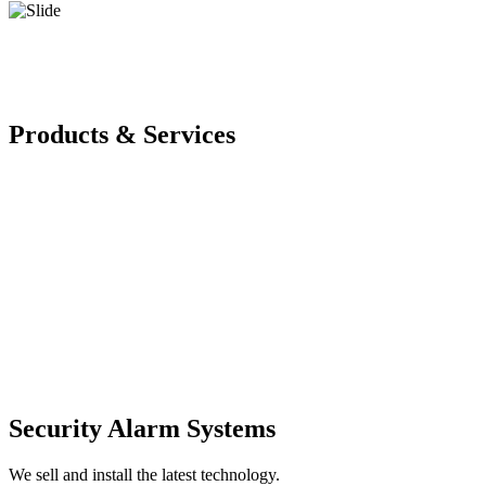
Products & Services
Security Alarm Systems
We sell and install the latest technology.