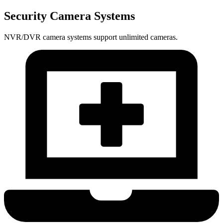
Security Camera Systems
NVR/DVR camera systems support unlimited cameras.