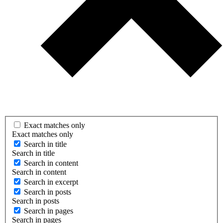
Exact matches only
Exact matches only
Search in title
Search in title
Search in content
Search in content
Search in excerpt
Search in posts
Search in posts
Search in pages
Search in pages