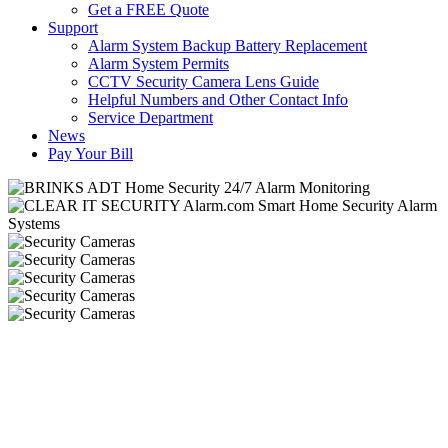
Get a FREE Quote
Support
Alarm System Backup Battery Replacement
Alarm System Permits
CCTV Security Camera Lens Guide
Helpful Numbers and Other Contact Info
Service Department
News
Pay Your Bill