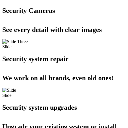
Security Cameras
See every detail with clear images
Slide
Security system repair
We work on all brands, even old ones!
Slide
Security system upgrades
Upgrade your existing system or install