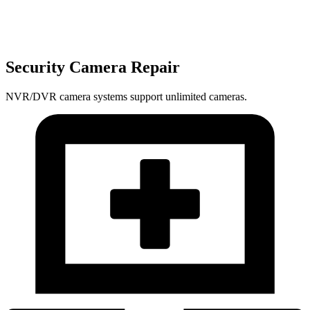
Security Camera Repair
NVR/DVR camera systems support unlimited cameras.