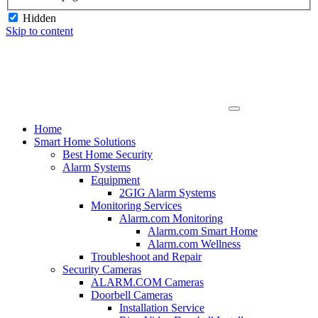
Hidden
Skip to content
Home
Smart Home Solutions
Best Home Security
Alarm Systems
Equipment
2GIG Alarm Systems
Monitoring Services
Alarm.com Monitoring
Alarm.com Smart Home
Alarm.com Wellness
Troubleshoot and Repair
Security Cameras
ALARM.COM Cameras
Doorbell Cameras
Installation Service