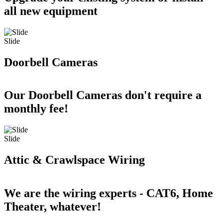
all new equipment
Slide
Doorbell Cameras
Our Doorbell Cameras don't require a
monthly fee!
Slide
Attic & Crawlspace Wiring
We are the wiring experts - CAT6, Home
Theater, whatever!