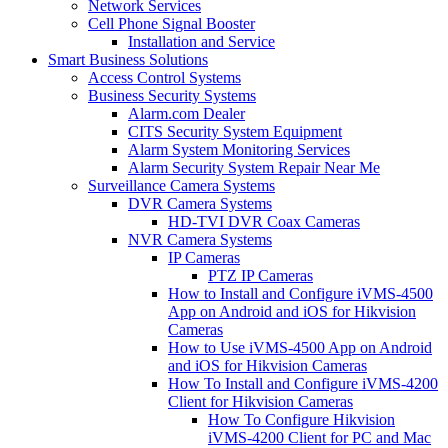
Network Services
Cell Phone Signal Booster
Installation and Service
Smart Business Solutions
Access Control Systems
Business Security Systems
Alarm.com Dealer
CITS Security System Equipment
Alarm System Monitoring Services
Alarm Security System Repair Near Me
Surveillance Camera Systems
DVR Camera Systems
HD-TVI DVR Coax Cameras
NVR Camera Systems
IP Cameras
PTZ IP Cameras
How to Install and Configure iVMS-4500
App on Android and iOS for Hikvision
Cameras
How to Use iVMS-4500 App on Android
and iOS for Hikvision Cameras
How To Install and Configure iVMS-4200
Client for Hikvision Cameras
How To Configure Hikvision
iVMS-4200 Client for PC and Mac