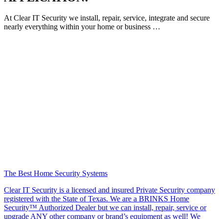
At Clear IT Security we install, repair, service, integrate and secure
nearly everything within your home or business …
The Best Home Security Systems
Clear IT Security is a licensed and insured Private Security company
registered with the State of Texas. We are a BRINKS Home
Security™ Authorized Dealer but we can install, repair, service or
upgrade ANY other company or brand’s equipment as well! We