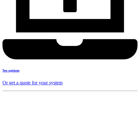
See options
Or get a quote for your system