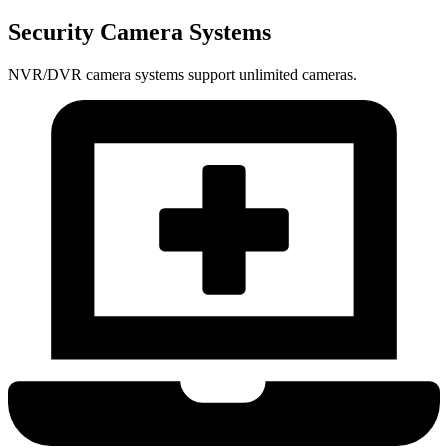
Security Camera Systems
NVR/DVR camera systems support unlimited cameras.