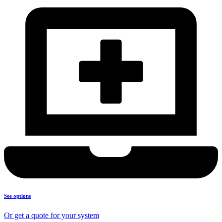
See options
Or get a quote for your system