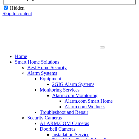
Hidden
Skip to content
Home
Smart Home Solutions
Best Home Security
Alarm Systems
Equipment
2GIG Alarm Systems
Monitoring Services
Alarm.com Monitoring
Alarm.com Smart Home
Alarm.com Wellness
Troubleshoot and Repair
Security Cameras
ALARM.COM Cameras
Doorbell Cameras
Installation Service