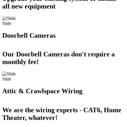
all new equipment
Slide
Doorbell Cameras
Our Doorbell Cameras don't require a
monthly fee!
Slide
Attic & Crawlspace Wiring
We are the wiring experts - CAT6, Home
Theater, whatever!