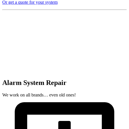
Or get a quote for your system
Alarm System Repair
We work on all brands… even old ones!