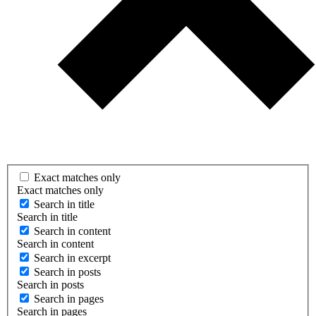
Exact matches only
Exact matches only
Search in title
Search in title
Search in content
Search in content
Search in excerpt
Search in posts
Search in posts
Search in pages
Search in pages