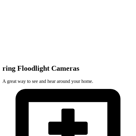
ring Floodlight Cameras
A great way to see and hear around your home.