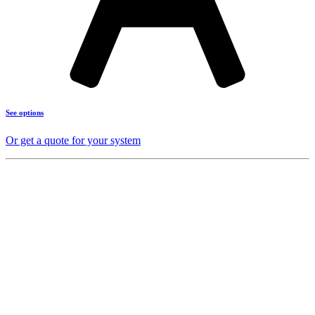
See options
Or get a quote for your system