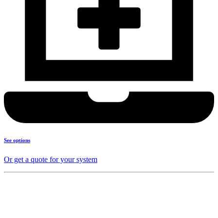
See options
Or get a quote for your system