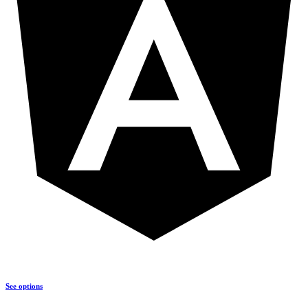
See options