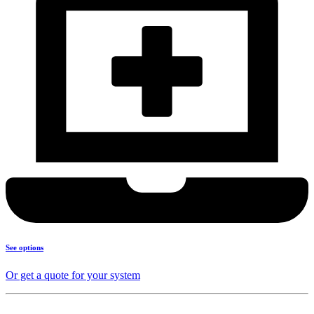
See options
Or get a quote for your system