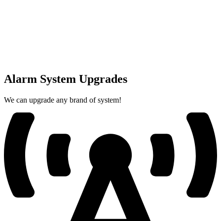
Alarm System Upgrades
We can upgrade any brand of system!