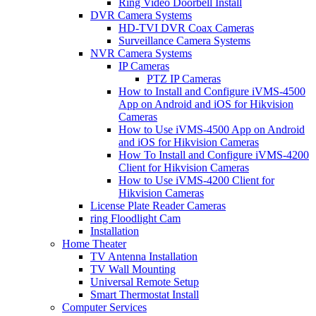
Ring Video Doorbell Install
DVR Camera Systems
HD-TVI DVR Coax Cameras
Surveillance Camera Systems
NVR Camera Systems
IP Cameras
PTZ IP Cameras
How to Install and Configure iVMS-4500
App on Android and iOS for Hikvision
Cameras
How to Use iVMS-4500 App on Android
and iOS for Hikvision Cameras
How To Install and Configure iVMS-4200
Client for Hikvision Cameras
How to Use iVMS-4200 Client for
Hikvision Cameras
License Plate Reader Cameras
ring Floodlight Cam
Installation
Home Theater
TV Antenna Installation
TV Wall Mounting
Universal Remote Setup
Smart Thermostat Install
Computer Services