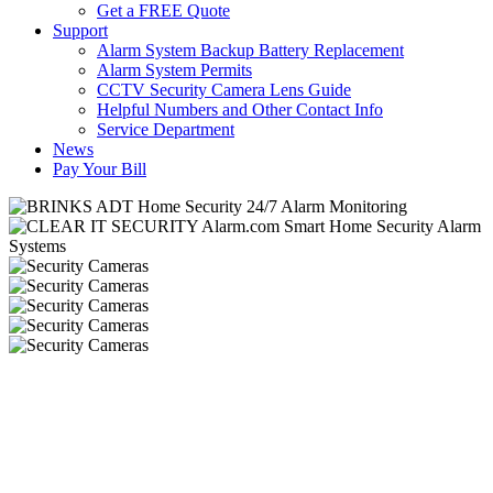
Get a FREE Quote
Support
Alarm System Backup Battery Replacement
Alarm System Permits
CCTV Security Camera Lens Guide
Helpful Numbers and Other Contact Info
Service Department
News
Pay Your Bill