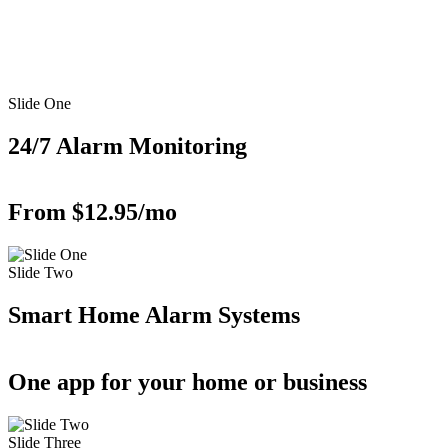
Slide One
24/7 Alarm Monitoring
From $12.95/mo
Slide Two
Smart Home Alarm Systems
One app for your home or business
Slide Three