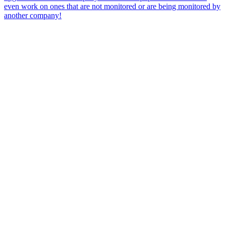
even work on ones that are not monitored or are being monitored by
another company!