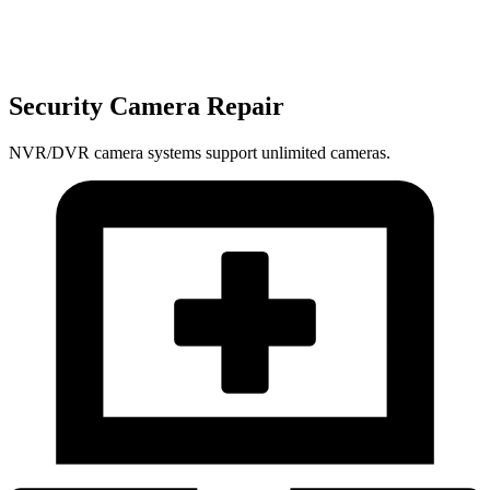
Security Camera Repair
NVR/DVR camera systems support unlimited cameras.