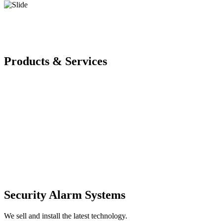
Products & Services
Security Alarm Systems
We sell and install the latest technology.