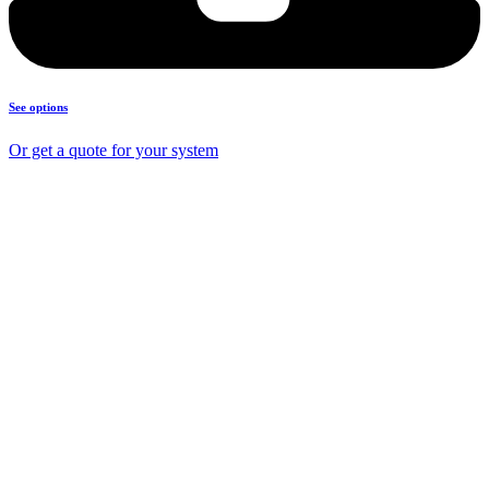
See options
Or get a quote for your system