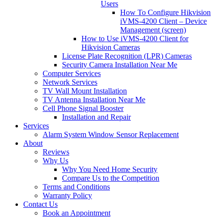
Users
How To Configure Hikvision
iVMS-4200 Client – Device
Management (screen)
How to Use iVMS-4200 Client for
Hikvision Cameras
License Plate Recognition (LPR) Cameras
Security Camera Installation Near Me
Computer Services
Network Services
TV Wall Mount Installation
TV Antenna Installation Near Me
Cell Phone Signal Booster
Installation and Repair
Services
Alarm System Window Sensor Replacement
About
Reviews
Why Us
Why You Need Home Security
Compare Us to the Competition
Terms and Conditions
Warranty Policy
Contact Us
Book an Appointment