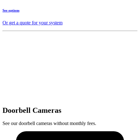
See options
Or get a quote for your system
Doorbell Cameras
See our doorbell cameras without monthly fees.