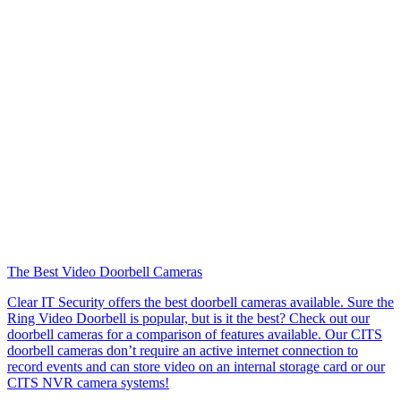
The Best Video Doorbell Cameras
Clear IT Security offers the best doorbell cameras available. Sure the
Ring Video Doorbell is popular, but is it the best? Check out our
doorbell cameras for a comparison of features available. Our CITS
doorbell cameras don’t require an active internet connection to
record events and can store video on an internal storage card or our
CITS NVR camera systems!