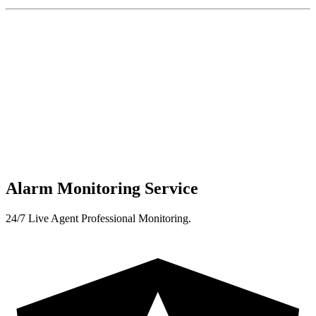
Alarm Monitoring Service
24/7 Live Agent Professional Monitoring.