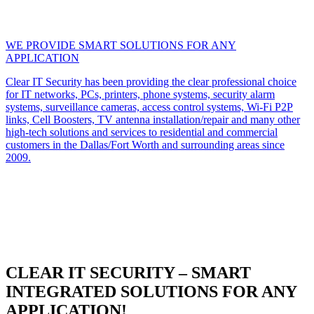
WE PROVIDE SMART SOLUTIONS FOR ANY
APPLICATION
Clear IT Security has been providing the clear professional choice
for IT networks, PCs, printers, phone systems, security alarm
systems, surveillance cameras, access control systems, Wi-Fi P2P
links, Cell Boosters, TV antenna installation/repair and many other
high-tech solutions and services to residential and commercial
customers in the Dallas/Fort Worth and surrounding areas since
2009.
CLEAR IT SECURITY – SMART
INTEGRATED SOLUTIONS FOR ANY
APPLICATION!