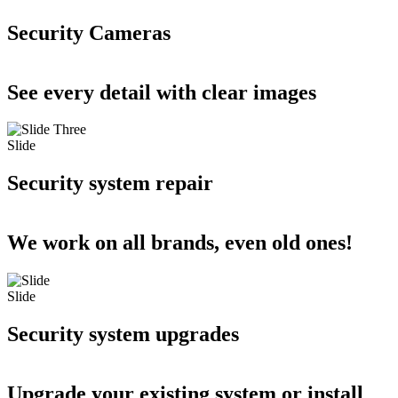
Security Cameras
See every detail with clear images
Slide
Security system repair
We work on all brands, even old ones!
Slide
Security system upgrades
Upgrade your existing system or install