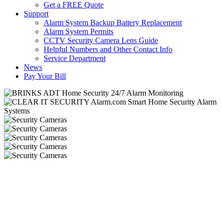
Get a FREE Quote
Support
Alarm System Backup Battery Replacement
Alarm System Permits
CCTV Security Camera Lens Guide
Helpful Numbers and Other Contact Info
Service Department
News
Pay Your Bill