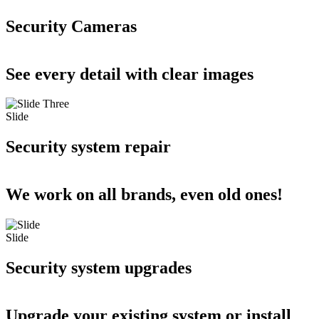
Security Cameras
See every detail with clear images
Slide
Security system repair
We work on all brands, even old ones!
Slide
Security system upgrades
Upgrade your existing system or install