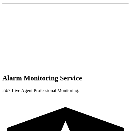
Alarm Monitoring Service
24/7 Live Agent Professional Monitoring.