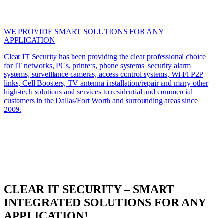
WE PROVIDE SMART SOLUTIONS FOR ANY
APPLICATION
Clear IT Security has been providing the clear professional choice
for IT networks, PCs, printers, phone systems, security alarm
systems, surveillance cameras, access control systems, Wi-Fi P2P
links, Cell Boosters, TV antenna installation/repair and many other
high-tech solutions and services to residential and commercial
customers in the Dallas/Fort Worth and surrounding areas since
2009.
CLEAR IT SECURITY – SMART
INTEGRATED SOLUTIONS FOR ANY
APPLICATION!