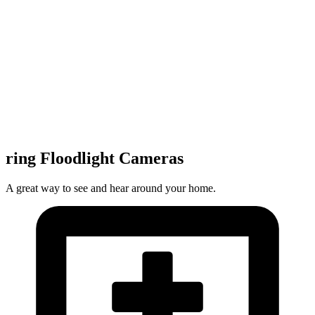
ring Floodlight Cameras
A great way to see and hear around your home.