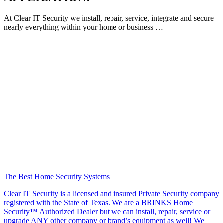
At Clear IT Security we install, repair, service, integrate and secure
nearly everything within your home or business …
The Best Home Security Systems
Clear IT Security is a licensed and insured Private Security company
registered with the State of Texas. We are a BRINKS Home
Security™ Authorized Dealer but we can install, repair, service or
upgrade ANY other company or brand’s equipment as well! We