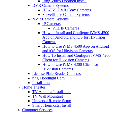
Ring Video Doorbell Install
DVR Camera Systems
HD-TVI DVR Coax Cameras
Surveillance Camera Systems
NVR Camera Systems
IP Cameras
PTZ IP Cameras
How to Install and Configure iVMS-4500
App on Android and iOS for Hikvision
Cameras
How to Use iVMS-4500 App on Android
and iOS for Hikvision Cameras
How To Install and Configure iVMS-4200
Client for Hikvision Cameras
How to Use iVMS-4200 Client for
Hikvision Cameras
License Plate Reader Cameras
ring Floodlight Cam
Installation
Home Theater
TV Antenna Installation
TV Wall Mounting
Universal Remote Setup
Smart Thermostat Install
Computer Services