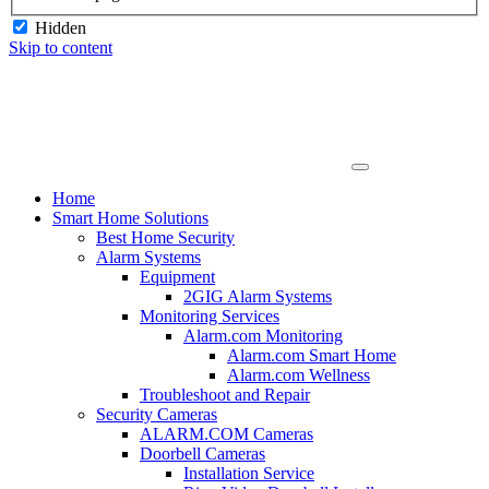
Hidden
Skip to content
Home
Smart Home Solutions
Best Home Security
Alarm Systems
Equipment
2GIG Alarm Systems
Monitoring Services
Alarm.com Monitoring
Alarm.com Smart Home
Alarm.com Wellness
Troubleshoot and Repair
Security Cameras
ALARM.COM Cameras
Doorbell Cameras
Installation Service