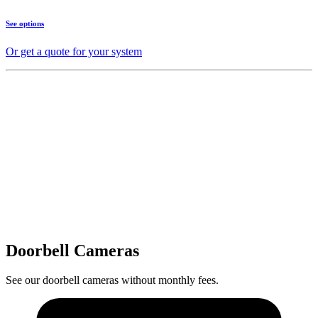
See options
Or get a quote for your system
Doorbell Cameras
See our doorbell cameras without monthly fees.