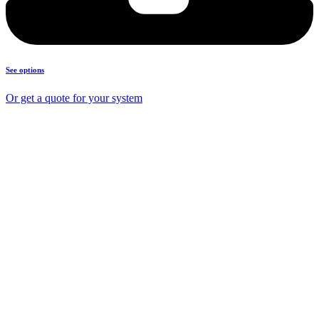
See options
Or get a quote for your system