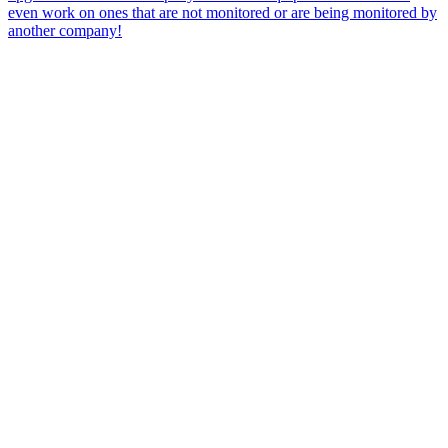
even work on ones that are not monitored or are being monitored by
another company!