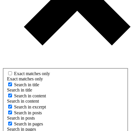
Exact matches only
Exact matches only
Search in title
Search in title
Search in content
Search in content
Search in excerpt
Search in posts
Search in posts
Search in pages
Search in pages