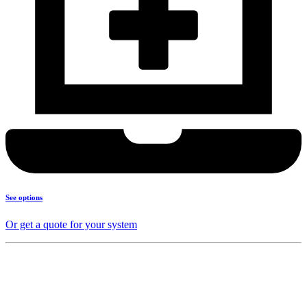
See options
Or get a quote for your system