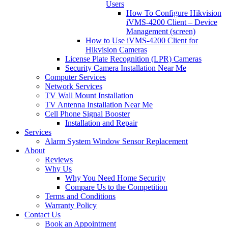
Users
How To Configure Hikvision
iVMS-4200 Client – Device
Management (screen)
How to Use iVMS-4200 Client for
Hikvision Cameras
License Plate Recognition (LPR) Cameras
Security Camera Installation Near Me
Computer Services
Network Services
TV Wall Mount Installation
TV Antenna Installation Near Me
Cell Phone Signal Booster
Installation and Repair
Services
Alarm System Window Sensor Replacement
About
Reviews
Why Us
Why You Need Home Security
Compare Us to the Competition
Terms and Conditions
Warranty Policy
Contact Us
Book an Appointment