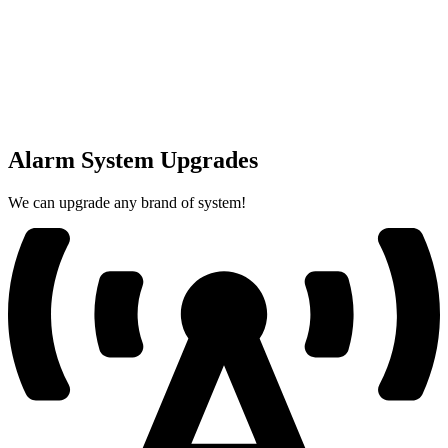
Alarm System Upgrades
We can upgrade any brand of system!