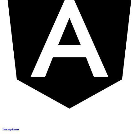
See options