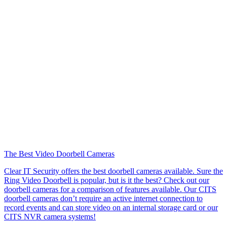
The Best Video Doorbell Cameras
Clear IT Security offers the best doorbell cameras available. Sure the
Ring Video Doorbell is popular, but is it the best? Check out our
doorbell cameras for a comparison of features available. Our CITS
doorbell cameras don’t require an active internet connection to
record events and can store video on an internal storage card or our
CITS NVR camera systems!