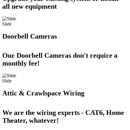
all new equipment
Slide
Doorbell Cameras
Our Doorbell Cameras don't require a
monthly fee!
Slide
Attic & Crawlspace Wiring
We are the wiring experts - CAT6, Home
Theater, whatever!