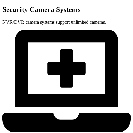
Security Camera Systems
NVR/DVR camera systems support unlimited cameras.