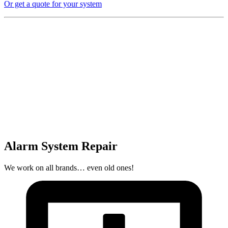
Or get a quote for your system
Alarm System Repair
We work on all brands… even old ones!