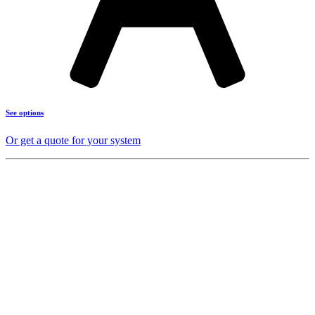
See options
Or get a quote for your system