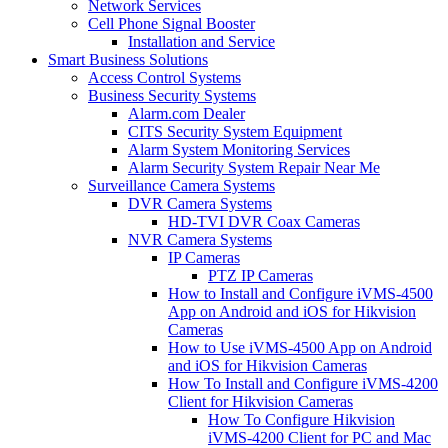
Network Services
Cell Phone Signal Booster
Installation and Service
Smart Business Solutions
Access Control Systems
Business Security Systems
Alarm.com Dealer
CITS Security System Equipment
Alarm System Monitoring Services
Alarm Security System Repair Near Me
Surveillance Camera Systems
DVR Camera Systems
HD-TVI DVR Coax Cameras
NVR Camera Systems
IP Cameras
PTZ IP Cameras
How to Install and Configure iVMS-4500
App on Android and iOS for Hikvision
Cameras
How to Use iVMS-4500 App on Android
and iOS for Hikvision Cameras
How To Install and Configure iVMS-4200
Client for Hikvision Cameras
How To Configure Hikvision
iVMS-4200 Client for PC and Mac