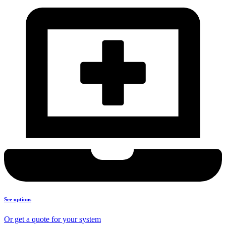
See options
Or get a quote for your system