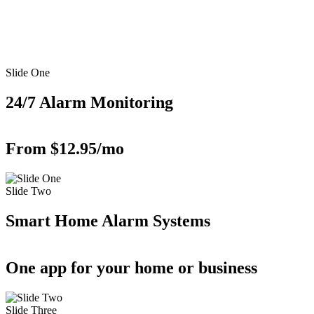
Slide One
24/7 Alarm Monitoring
From $12.95/mo
Slide Two
Smart Home Alarm Systems
One app for your home or business
Slide Three