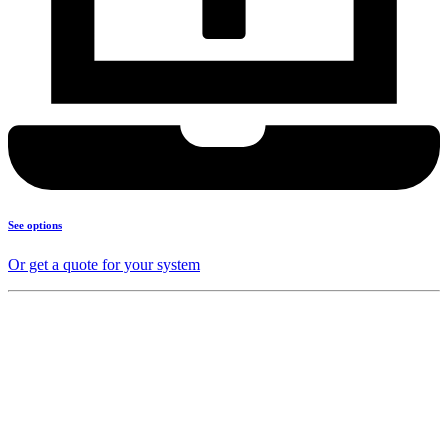
See options
Or get a quote for your system