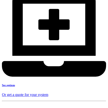
See options
Or get a quote for your system