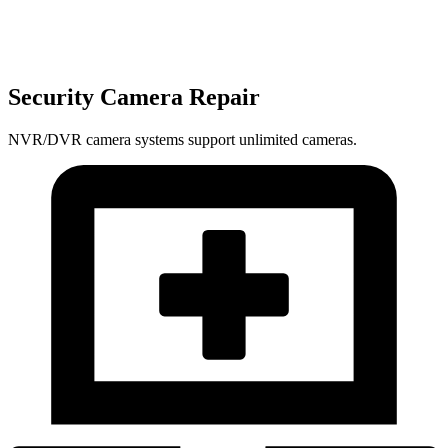
Security Camera Repair
NVR/DVR camera systems support unlimited cameras.