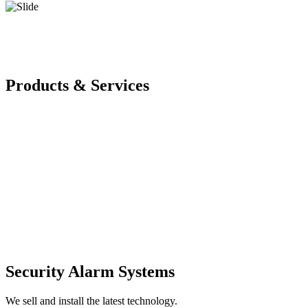
Products & Services
Security Alarm Systems
We sell and install the latest technology.